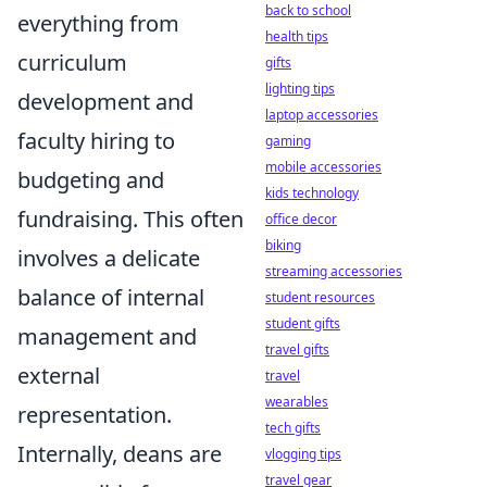
back to school
everything from
health tips
curriculum
gifts
lighting tips
development and
laptop accessories
faculty hiring to
gaming
mobile accessories
budgeting and
kids technology
fundraising. This often
office decor
biking
involves a delicate
streaming accessories
balance of internal
student resources
student gifts
management and
travel gifts
external
travel
wearables
representation.
tech gifts
Internally, deans are
vlogging tips
travel gear