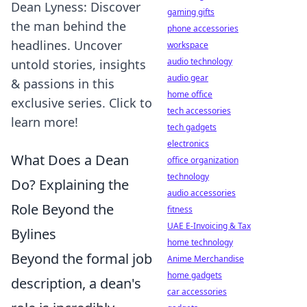
Dean Lyness: Discover
gaming gifts
the man behind the
phone accessories
headlines. Uncover
workspace
audio technology
untold stories, insights
audio gear
& passions in this
home office
exclusive series. Click to
tech accessories
learn more!
tech gadgets
electronics
What Does a Dean
office organization
technology
Do? Explaining the
audio accessories
Role Beyond the
fitness
UAE E-Invoicing & Tax
Bylines
home technology
Beyond the formal job
Anime Merchandise
home gadgets
description, a dean's
car accessories