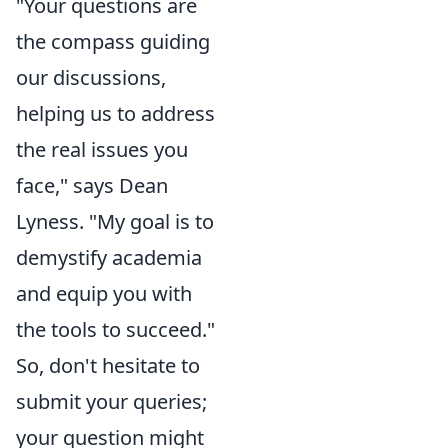
"Your questions are
the compass guiding
our discussions,
helping us to address
the real issues you
face," says Dean
Lyness. "My goal is to
demystify academia
and equip you with
the tools to succeed."
So, don't hesitate to
submit your queries;
your question might