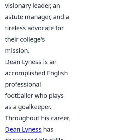
visionary leader, an
astute manager, and a
tireless advocate for
their college's
mission.
Dean Lyness is an
accomplished English
professional
footballer who plays
as a goalkeeper.
Throughout his career,
Dean Lyness
has