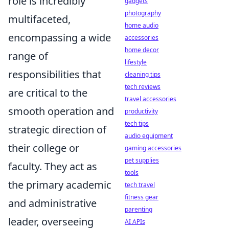
role is incredibly
gadgets
photography
multifaceted,
home audio
encompassing a wide
accessories
home decor
range of
lifestyle
responsibilities that
cleaning tips
tech reviews
are critical to the
travel accessories
smooth operation and
productivity
tech tips
strategic direction of
audio equipment
their college or
gaming accessories
pet supplies
faculty. They act as
tools
the primary academic
tech travel
fitness gear
and administrative
parenting
leader, overseeing
AI APIs