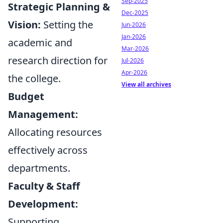
Sep-2025
Strategic Planning &
Dec-2025
Vision:
Setting the
Jun-2026
Jan-2026
academic and
Mar-2026
research direction for
Jul-2026
Apr-2026
the college.
View all archives
Budget
Management:
Allocating resources
effectively across
departments.
Faculty & Staff
Development:
Supporting