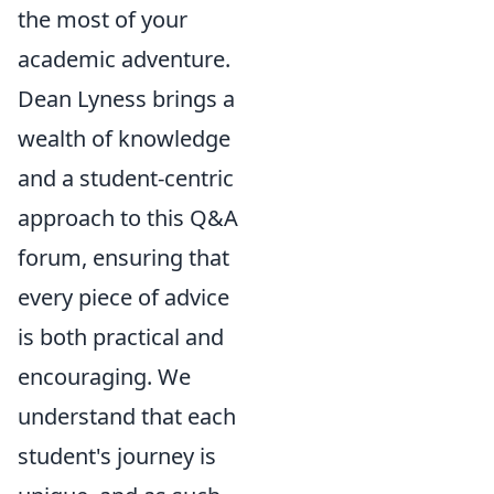
the most of your
academic adventure.
Dean Lyness brings a
wealth of knowledge
and a student-centric
approach to this Q&A
forum, ensuring that
every piece of advice
is both practical and
encouraging. We
understand that each
student's journey is