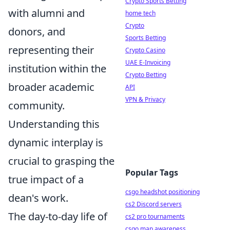
Crypto Sports Betting
with alumni and
home tech
Crypto
donors, and
Sports Betting
representing their
Crypto Casino
UAE E-Invoicing
institution within the
Crypto Betting
broader academic
API
VPN & Privacy
community.
Understanding this
dynamic interplay is
crucial to grasping the
Popular Tags
true impact of a
csgo headshot positioning
dean's work.
cs2 Discord servers
The day-to-day life of
cs2 pro tournaments
csgo map awareness