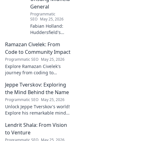
General
Programmatic
SEO
May 25, 2026
Fabian Holland:
Huddersfield's
Unsung Midfield
Ramazan Civelek: From
General. Discover
the overlooked
Code to Community Impact
brilliance of the
Programmatic SEO
May 25, 2026
Terrier's crucial
Explore Ramazan Civelek's
midfielder.
journey from coding to
impacting communities.
Jeppe Tverskov: Exploring
Discover his story and the
power of technology for good.
the Mind Behind the Name
Programmatic SEO
May 25, 2026
Unlock Jeppe Tverskov's world!
Explore his remarkable mind,
work, and impact. Dive into his
Lendrit Shala: From Vision
legacy and discover the man
behind the name.
to Venture
Programmatic SEO
May 25, 2026