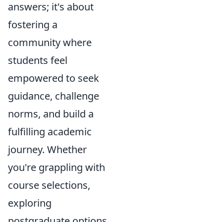
answers; it's about
fostering a
community where
students feel
empowered to seek
guidance, challenge
norms, and build a
fulfilling academic
journey. Whether
you're grappling with
course selections,
exploring
postgraduate options,