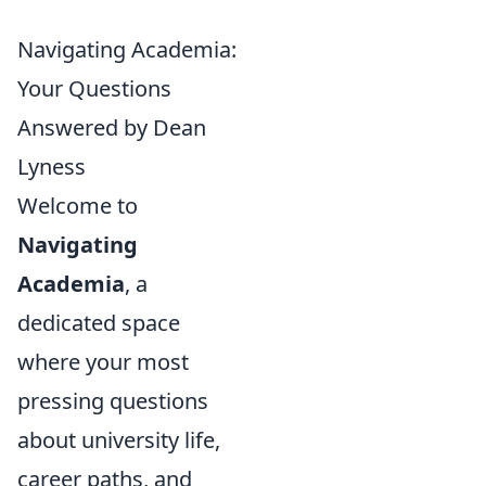
Navigating Academia:
Your Questions
Answered by Dean
Lyness
Welcome to
Navigating
Academia
, a
dedicated space
where your most
pressing questions
about university life,
career paths, and