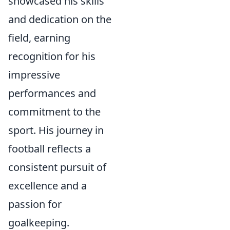
showcased his skills
and dedication on the
field, earning
recognition for his
impressive
performances and
commitment to the
sport. His journey in
football reflects a
consistent pursuit of
excellence and a
passion for
goalkeeping.