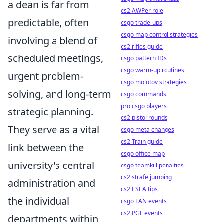
a dean is far from
cs2 AWPer role
predictable, often
csgo trade-ups
csgo map control strategies
involving a blend of
cs2 rifles guide
scheduled meetings,
csgo pattern IDs
csgo warm-up routines
urgent problem-
csgo molotov strategies
solving, and long-term
csgo commands
pro csgo players
strategic planning.
cs2 pistol rounds
They serve as a vital
csgo meta changes
cs2 Train guide
link between the
csgo office map
university's central
csgo teamkill penalties
cs2 strafe jumping
administration and
cs2 ESEA tips
the individual
csgo LAN events
cs2 PGL events
departments within