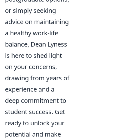
or simply seeking
advice on maintaining
a healthy work-life
balance, Dean Lyness
is here to shed light
on your concerns,
drawing from years of
experience and a
deep commitment to
student success. Get
ready to unlock your
potential and make