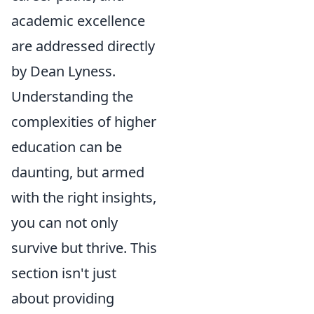
academic excellence
are addressed directly
by Dean Lyness.
Understanding the
complexities of higher
education can be
daunting, but armed
with the right insights,
you can not only
survive but thrive. This
section isn't just
about providing