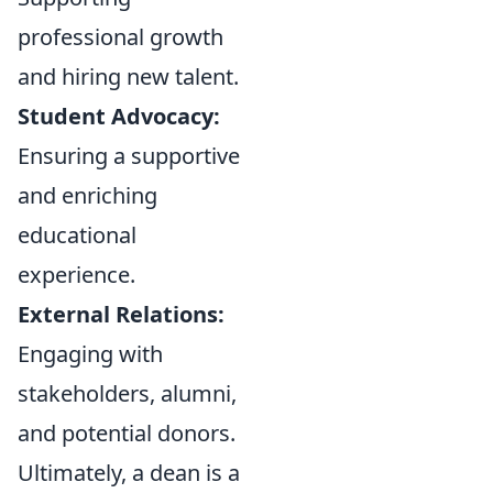
professional growth
and hiring new talent.
Student Advocacy:
Ensuring a supportive
and enriching
educational
experience.
External Relations:
Engaging with
stakeholders, alumni,
and potential donors.
Ultimately, a dean is a