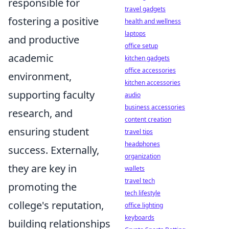
responsible for
travel gadgets
fostering a positive
health and wellness
laptops
and productive
office setup
academic
kitchen gadgets
office accessories
environment,
kitchen accessories
supporting faculty
audio
business accessories
research, and
content creation
ensuring student
travel tips
headphones
success. Externally,
organization
they are key in
wallets
travel tech
promoting the
tech lifestyle
college's reputation,
office lighting
keyboards
building relationships