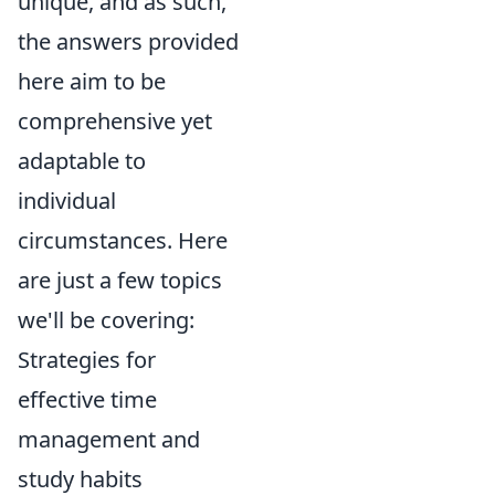
unique, and as such,
the answers provided
here aim to be
comprehensive yet
adaptable to
individual
circumstances. Here
are just a few topics
we'll be covering:
Strategies for
effective time
management and
study habits