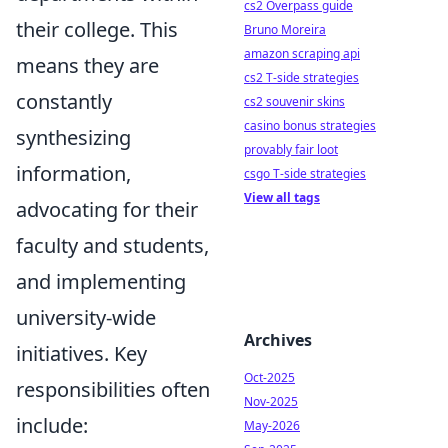
cs2 Overpass guide
their college. This
Bruno Moreira
amazon scraping api
means they are
cs2 T-side strategies
constantly
cs2 souvenir skins
casino bonus strategies
synthesizing
provably fair loot
information,
csgo T-side strategies
View all tags
advocating for their
faculty and students,
and implementing
university-wide
Archives
initiatives. Key
Oct-2025
responsibilities often
Nov-2025
include:
May-2026