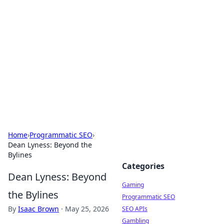
The Hookup Critic
Your go-to source for honest reviews and tips on
dating and relationships.
Home
›
Programmatic SEO
›
Dean Lyness: Beyond the
Bylines
Categories
Dean Lyness: Beyond
Gaming
the Bylines
Programmatic SEO
By
Isaac Brown
·
May 25, 2026
SEO APIs
Gambling