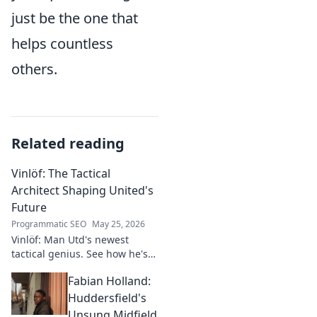
just be the one that
helps countless
others.
Related reading
Vinlöf: The Tactical
Architect Shaping United's
Future
Programmatic SEO
May 25, 2026
Vinlöf: Man Utd's newest
tactical genius. See how he's
reshaping the club's future
Fabian Holland:
with innovative strategies.
Click to learn more!
Huddersfield's
Unsung Midfield