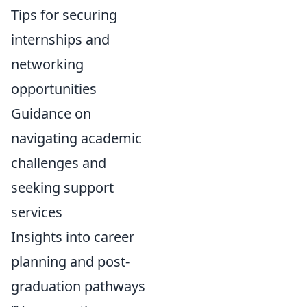
Tips for securing
internships and
networking
opportunities
Guidance on
navigating academic
challenges and
seeking support
services
Insights into career
planning and post-
graduation pathways