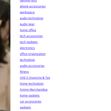
gaming gifts
phone accessories
workspace
audio technology
audio gear
home office
tech accessories
tech gadgets
electronics
office organization
technology
audio accessories
fitness
UAE E-Invoicing & Tax
home technology
Anime Merchandise
home gadgets
car accessories
gadgets