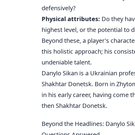
defensively?
Physical attributes:
Do they have
highest level, or the potential to d
Beyond these, a player's characte
this holistic approach; his cons
undeniable talent.
Danylo Sikan is a Ukrainian profe
Shakhtar Donetsk. Born in Zhyto
in his early career, having come 
then Shakhtar Donetsk.
Beyond the Headlines: Danylo Sik
Questions Answered