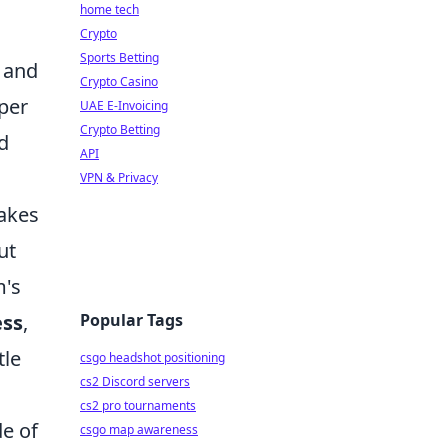
home tech
Crypto
Sports Betting
, and
Crypto Casino
per
UAE E-Invoicing
Crypto Betting
d
API
VPN & Privacy
makes
ut
m's
Popular Tags
ess
,
tle
csgo headshot positioning
cs2 Discord servers
cs2 pro tournaments
de of
csgo map awareness