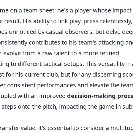
name on a team sheet; he's a player whose impact
sult. His ability to link play, press relentlessly
oes unnoticed by casual observers, but delve dee
onsistently contributes to his team's attacking an
 evolve from a raw talent to a more refined
ing to different tactical setups. This versatility 
 for his current club, but for any discerning sco
ver consistent performances and elevate the tea
coupled with an improved
decision-making proc
steps onto the pitch, impacting the game in sub
nsfer value, it's essential to consider a multitu