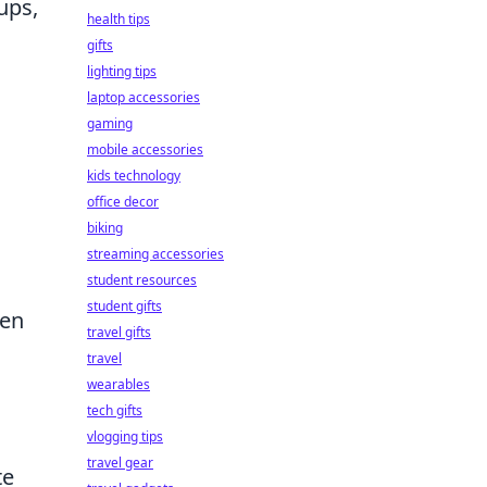
ups,
health tips
gifts
lighting tips
laptop accessories
gaming
mobile accessories
kids technology
office decor
biking
streaming accessories
student resources
student gifts
hen
travel gifts
travel
wearables
tech gifts
vlogging tips
travel gear
te