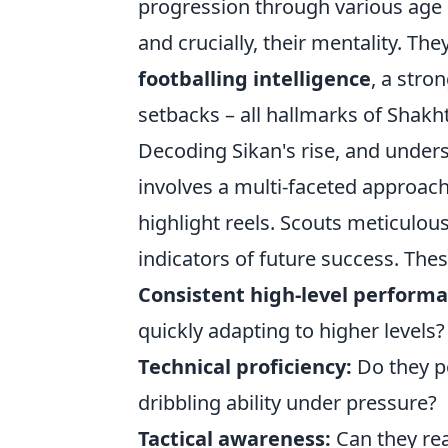
progression through various age gr
and crucially, their mentality. T
footballing intelligence
, a stro
setbacks – all hallmarks of Shakh
Decoding Sikan's rise, and unders
involves a multi-faceted approach.
highlight reels. Scouts meticulousl
indicators of future success. Thes
Consistent high-level performa
quickly adapting to higher levels?
Technical proficiency:
Do they po
dribbling ability under pressure?
Tactical awareness:
Can they rea