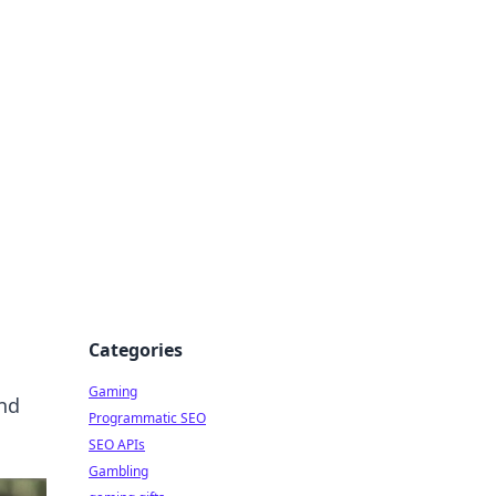
Categories
Gaming
and
Programmatic SEO
SEO APIs
Gambling