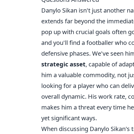
Danylo Sikan isn't just another 
extends far beyond the immediate re
pop up with crucial goals often g
and you'll find a footballer who c
defensive phases. We've seen him
strategic asset
, capable of adapt
him a valuable commodity, not just
looking for a player who can deli
overall dynamic. His work rate, 
makes him a threat every time he 
yet significant ways.
When discussing Danylo Sikan's tra