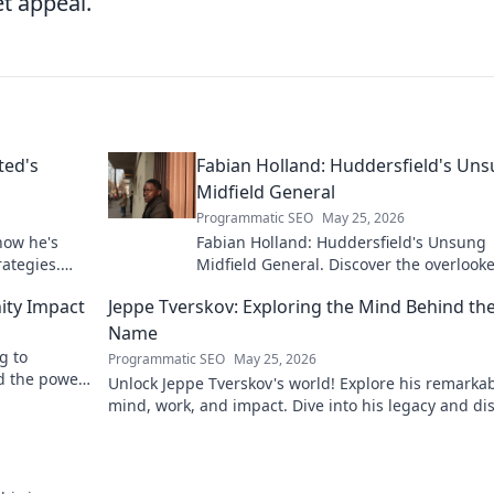
t appeal.
ted's
Fabian Holland: Huddersfield's Un
Midfield General
Programmatic SEO
May 25, 2026
how he's
Fabian Holland: Huddersfield's Unsung
rategies.
Midfield General. Discover the overlook
brilliance of the Terrier's crucial midfiel
ity Impact
Jeppe Tverskov: Exploring the Mind Behind th
Name
g to
Programmatic SEO
May 25, 2026
d the power
Unlock Jeppe Tverskov's world! Explore his remarka
mind, work, and impact. Dive into his legacy and di
the man behind the name.