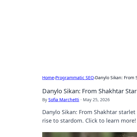
The Hookup C
Your go-to source for honest reviews
Home
›
Programmatic SEO
›
Danylo Sikan: From 
Danylo Sikan: From Shakhtar Star
By
Sofia Marchetti
·
May 25, 2026
Danylo Sikan: From Shakhtar starlet 
rise to stardom. Click to learn more!