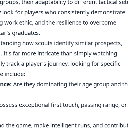
oups, their adaptability to different tactical set
hey look for players who consistently demonstrate
ng work ethic, and the resilience to overcome
tar's graduates.
tanding how scouts identify similar prospects,
 It's far more intricate than simply watching
y track a player's journey, looking for specific
e include:
nce:
Are they dominating their age group and t
ssess exceptional first touch, passing range, or
d the game, make intelligent runs, and contribu