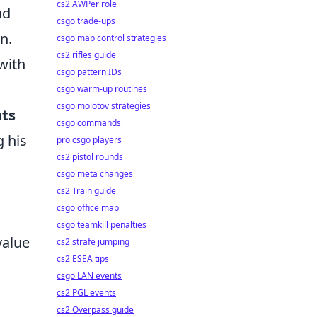
cs2 AWPer role
nd
csgo trade-ups
n.
csgo map control strategies
cs2 rifles guide
with
csgo pattern IDs
csgo warm-up routines
csgo molotov strategies
ts
csgo commands
g his
pro csgo players
cs2 pistol rounds
csgo meta changes
cs2 Train guide
csgo office map
csgo teamkill penalties
value
cs2 strafe jumping
cs2 ESEA tips
csgo LAN events
cs2 PGL events
cs2 Overpass guide