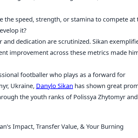
 the speed, strength, or stamina to compete at 
evelop it?
r and dedication are scrutinized. Sikan exemplifi
istent improvement across these metrics made hi
ssional footballer who plays as a forward for
myr, Ukraine,
Danylo Sikan
has shown great prom
through the youth ranks of Polissya Zhytomyr and
an's Impact, Transfer Value, & Your Burning