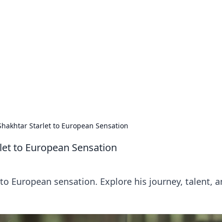
ritic
 and tips on dating and relationships.
Shakhtar Starlet to European Sensation
let to European Sensation
to European sensation. Explore his journey, talent, 