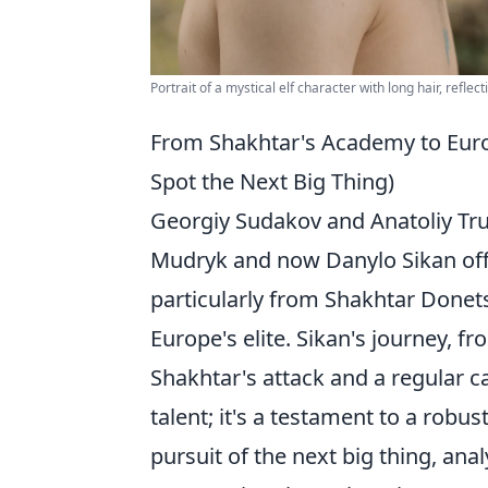
Portrait of a mystical elf character with long hair, reflect
From Shakhtar's Academy to Europ
Spot the Next Big Thing)
Georgiy Sudakov and Anatoliy Tru
Mudryk and now Danylo Sikan offe
particularly from Shakhtar Donet
Europe's elite. Sikan's journey, fr
Shakhtar's attack and a regular ca
talent; it's a testament to a robu
pursuit of the next big thing, ana