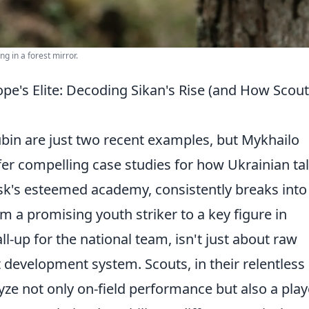
ing in a forest mirror.
e's Elite: Decoding Sikan's Rise (and How Scou
bin are just two recent examples, but Mykhailo
r compelling case studies for how Ukrainian tal
sk's esteemed academy, consistently breaks into
om a promising youth striker to a key figure in
ll-up for the national team, isn't just about raw
st development system. Scouts, in their relentless
lyze not only on-field performance but also a play