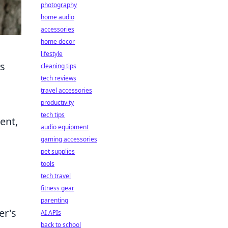
photography
home audio
accessories
home decor
lifestyle
ts
cleaning tips
tech reviews
travel accessories
productivity
tech tips
ent,
audio equipment
gaming accessories
pet supplies
tools
tech travel
fitness gear
parenting
er's
AI APIs
back to school