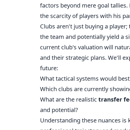
factors beyond mere goal tallies. 
the scarcity of players with his par
Clubs aren't just buying a player;
the team and potentially yield a s
current club's valuation will natur
and their strategic plans. We'll 
future:
What tactical systems would best 
Which clubs are currently showin
What are the realistic
transfer f
and potential?
Understanding these nuances is ke