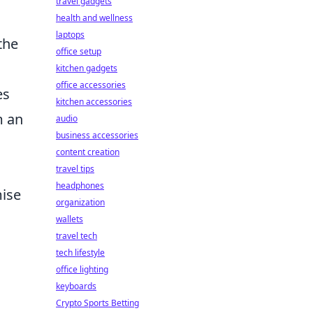
travel gadgets
health and wellness
laptops
the
office setup
kitchen gadgets
office accessories
es
kitchen accessories
m an
audio
business accessories
content creation
travel tips
headphones
ise
organization
wallets
travel tech
tech lifestyle
office lighting
keyboards
Crypto Sports Betting