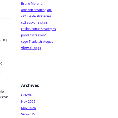
Bruno Moreira
amazon scraping api
cs2 T-side strategies
cs2 souvenir skins
casino bonus strategies
provably fair loot
sung
csgo T-side strategies
View all tags
ed
der.
e
Archives
ble
Oct-2025
scover
Nov-2025
May-2026
Sep-2025