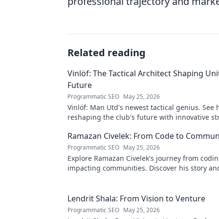
professional trajectory and marke
Related reading
Vinlöf: The Tactical Architect Shaping Uni
Future
Programmatic SEO
May 25, 2026
Vinlöf: Man Utd's newest tactical genius. See 
reshaping the club's future with innovative st
Click to learn more!
Ramazan Civelek: From Code to Commun
Programmatic SEO
May 25, 2026
Explore Ramazan Civelek's journey from codin
impacting communities. Discover his story an
of technology for good.
Lendrit Shala: From Vision to Venture
Programmatic SEO
May 25, 2026