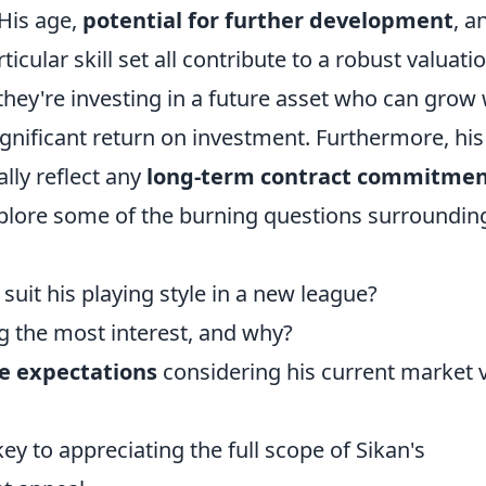
His age,
potential for further development
, a
ticular skill set all contribute to a robust valuatio
 they're investing in a future asset who can grow 
ignificant return on investment. Furthermore, his
ally reflect any
long-term contract commitmen
explore some of the burning questions surroundin
suit his playing style in a new league?
g the most interest, and why?
ee expectations
considering his current market 
y to appreciating the full scope of Sikan's