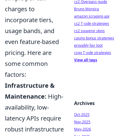
cs2 Overpass guide
charges to
Bruno Moreira
amazon scraping api
incorporate tiers,
cs2 T-side strategies
usage bands, and
cs2 souvenir skins
casino bonus strategies
even feature-based
provably fair loot
pricing. Here are
csgo T-side strategies
View all tags
some common
factors:
Infrastructure &
Maintenance:
High-
Archives
availability, low-
Oct-2025
latency APIs require
Nov-2025
robust infrastructure
May-2026