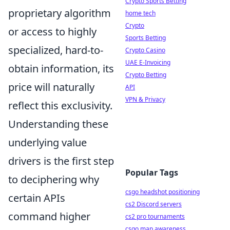
Crypto Sports Betting
proprietary algorithm
home tech
Crypto
or access to highly
Sports Betting
specialized, hard-to-
Crypto Casino
UAE E-Invoicing
obtain information, its
Crypto Betting
price will naturally
API
VPN & Privacy
reflect this exclusivity.
Understanding these
underlying value
drivers is the first step
Popular Tags
to deciphering why
csgo headshot positioning
certain APIs
cs2 Discord servers
command higher
cs2 pro tournaments
csgo map awareness