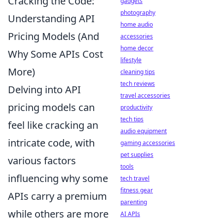
Cracking the Code:
gadgets
photography
Understanding API
home audio
Pricing Models (And
accessories
home decor
Why Some APIs Cost
lifestyle
More)
cleaning tips
tech reviews
Delving into API
travel accessories
pricing models can
productivity
tech tips
feel like cracking an
audio equipment
intricate code, with
gaming accessories
pet supplies
various factors
tools
influencing why some
tech travel
fitness gear
APIs carry a premium
parenting
while others are more
AI APIs