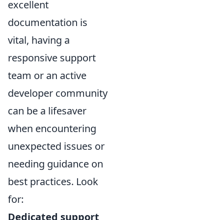
excellent
documentation is
vital, having a
responsive support
team or an active
developer community
can be a lifesaver
when encountering
unexpected issues or
needing guidance on
best practices. Look
for:
Dedicated support