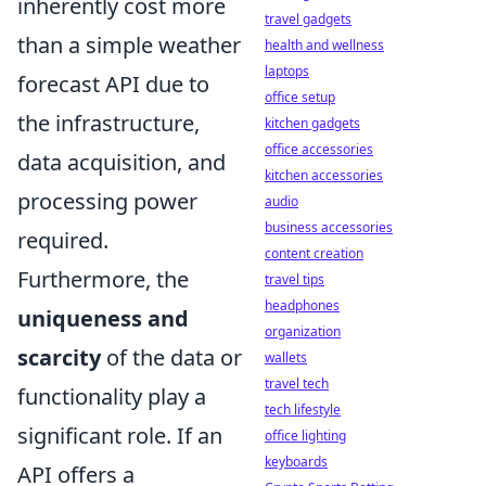
inherently cost more
travel gadgets
than a simple weather
health and wellness
laptops
forecast API due to
office setup
the infrastructure,
kitchen gadgets
office accessories
data acquisition, and
kitchen accessories
processing power
audio
business accessories
required.
content creation
Furthermore, the
travel tips
headphones
uniqueness and
organization
scarcity
of the data or
wallets
travel tech
functionality play a
tech lifestyle
significant role. If an
office lighting
keyboards
API offers a