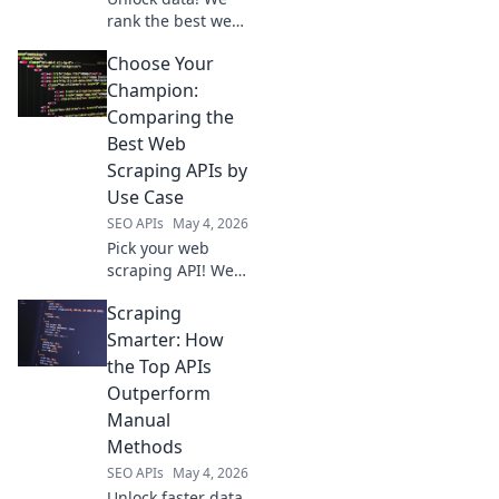
rank the best web
scraping APIs for
Choose Your
effortless data
extraction. Find
Champion:
your perfect tool
Comparing the
and start scraping
Best Web
smarter.
Scraping APIs by
Use Case
SEO APIs
May 4, 2026
Pick your web
scraping API! We
compare the best
Scraping
tools by use case
to help you choose
Smarter: How
your champion.
the Top APIs
Outperform
Manual
Methods
SEO APIs
May 4, 2026
Unlock faster data.