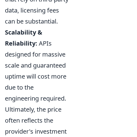
data, licensing fees
can be substantial.
Scalability &
Reliability:
APIs
designed for massive
scale and guaranteed
uptime will cost more
due to the
engineering required.
Ultimately, the price
often reflects the
provider's investment