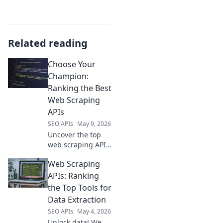
Related reading
Choose Your
Champion:
Ranking the Best
Web Scraping
APIs
SEO APIs
May 9, 2026
Uncover the top
web scraping APIs!
We rank the best
Web Scraping
to help you choose
your champion for
APIs: Ranking
data extraction.
the Top Tools for
Click to find your
Data Extraction
perfect API.
SEO APIs
May 4, 2026
Unlock data! We