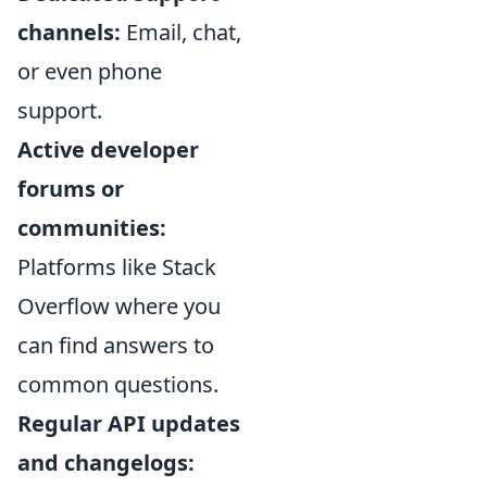
channels:
Email, chat,
or even phone
support.
Active developer
forums or
communities:
Platforms like Stack
Overflow where you
can find answers to
common questions.
Regular API updates
and changelogs: