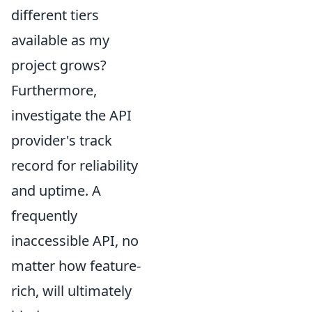
different tiers
available as my
project grows?
Furthermore,
investigate the API
provider's track
record for reliability
and uptime. A
frequently
inaccessible API, no
matter how feature-
rich, will ultimately