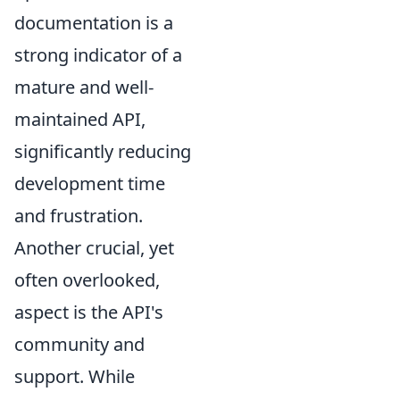
documentation is a
strong indicator of a
mature and well-
maintained API,
significantly reducing
development time
and frustration.
Another crucial, yet
often overlooked,
aspect is the API's
community and
support. While