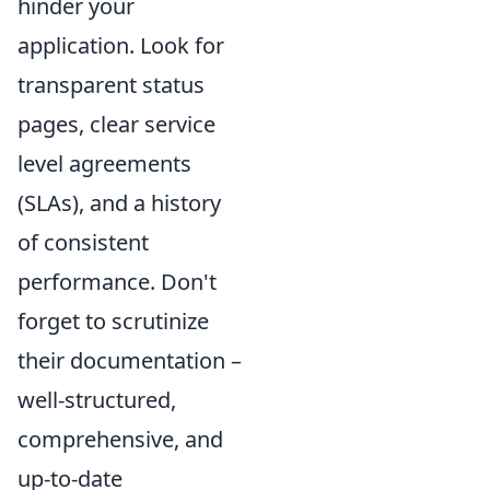
hinder your
application. Look for
transparent status
pages, clear service
level agreements
(SLAs), and a history
of consistent
performance. Don't
forget to scrutinize
their documentation –
well-structured,
comprehensive, and
up-to-date