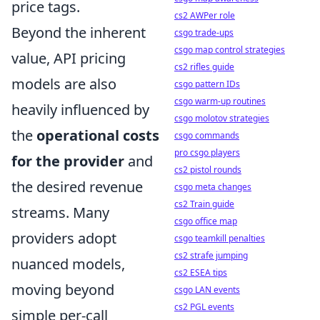
price tags.
cs2 AWPer role
Beyond the inherent
csgo trade-ups
csgo map control strategies
value, API pricing
cs2 rifles guide
models are also
csgo pattern IDs
csgo warm-up routines
heavily influenced by
csgo molotov strategies
the
operational costs
csgo commands
pro csgo players
for the provider
and
cs2 pistol rounds
the desired revenue
csgo meta changes
cs2 Train guide
streams. Many
csgo office map
providers adopt
csgo teamkill penalties
cs2 strafe jumping
nuanced models,
cs2 ESEA tips
moving beyond
csgo LAN events
cs2 PGL events
simple per-call