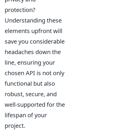
protection?
Understanding these
elements upfront will
save you considerable
headaches down the
line, ensuring your
chosen API is not only
functional but also
robust, secure, and
well-supported for the
lifespan of your
project.