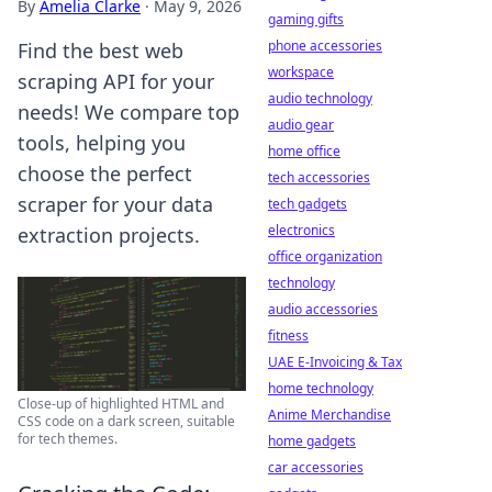
By
Amelia Clarke
·
May 9, 2026
gaming gifts
phone accessories
Find the best web
workspace
scraping API for your
audio technology
needs! We compare top
audio gear
tools, helping you
home office
choose the perfect
tech accessories
scraper for your data
tech gadgets
electronics
extraction projects.
office organization
technology
audio accessories
fitness
UAE E-Invoicing & Tax
home technology
Close-up of highlighted HTML and
Anime Merchandise
CSS code on a dark screen, suitable
for tech themes.
home gadgets
car accessories