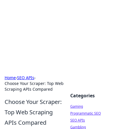
The Hookup Critic
Your go-to source for honest reviews and tips on
dating and relationships.
Home
›
SEO APIs
›
Choose Your Scraper: Top Web
Scraping APIs Compared
Categories
Choose Your Scraper:
Gaming
Top Web Scraping
Programmatic SEO
SEO APIs
APIs Compared
Gambling