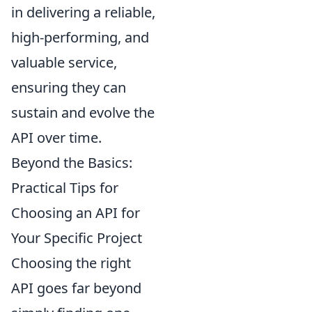
in delivering a reliable,
high-performing, and
valuable service,
ensuring they can
sustain and evolve the
API over time.
Beyond the Basics:
Practical Tips for
Choosing an API for
Your Specific Project
Choosing the right
API goes far beyond