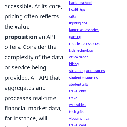
back to school
accessible. At its core,
health tips
pricing often reflects
gifts
lighting tips
the
value
laptop accessories
proposition
an API
gaming
mobile accessories
offers. Consider the
kids technology
complexity of the data
office decor
biking
or service being
streaming accessories
provided. An API that
student resources
student gifts
aggregates and
travel gifts
processes real-time
travel
wearables
financial market data,
tech gifts
for instance, will
vlogging tips
travel gear