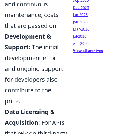
Sep-2025
and continuous
Dec-2025
maintenance, costs
Jun-2026
Jan-2026
that are passed on.
Mar-2026
Development &
Jul-2026
Apr-2026
Support:
The initial
View all archives
development effort
and ongoing support
for developers also
contribute to the
price.
Data Licensing &
Acquisition:
For APIs
that rely on third-party