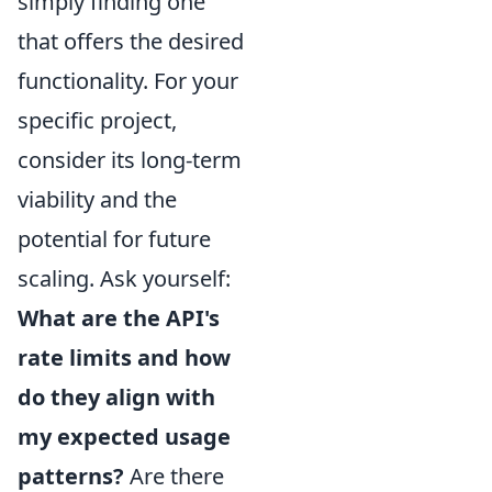
simply finding one
that offers the desired
functionality. For your
specific project,
consider its long-term
viability and the
potential for future
scaling. Ask yourself:
What are the API's
rate limits and how
do they align with
my expected usage
patterns?
Are there