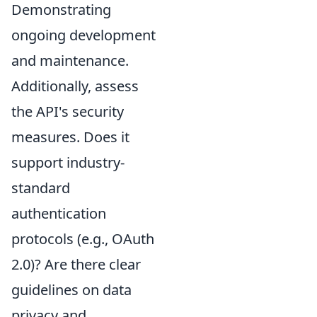
Demonstrating
ongoing development
and maintenance.
Additionally, assess
the API's security
measures. Does it
support industry-
standard
authentication
protocols (e.g., OAuth
2.0)? Are there clear
guidelines on data
privacy and