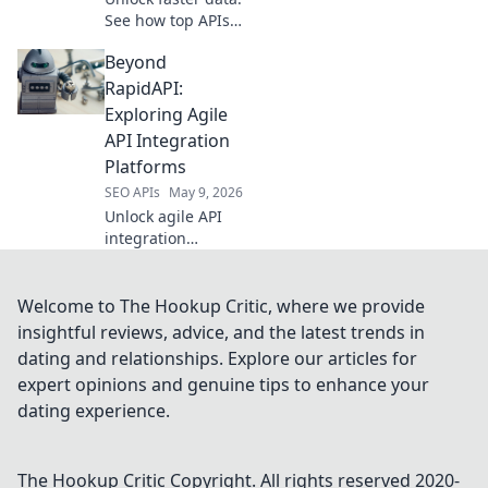
See how top APIs
crush manual
Beyond
scraping, boosting
efficiency &
RapidAPI:
accuracy. Scraping
Exploring Agile
smarter starts
API Integration
here.
Platforms
SEO APIs
May 9, 2026
Unlock agile API
integration
beyond RapidAPI.
Explore platforms
for faster, more
Welcome to The Hookup Critic, where we provide
flexible API
insightful reviews, advice, and the latest trends in
development. Click
dating and relationships. Explore our articles for
to learn more!
expert opinions and genuine tips to enhance your
dating experience.
The Hookup Critic
Copyright. All rights reserved 2020-