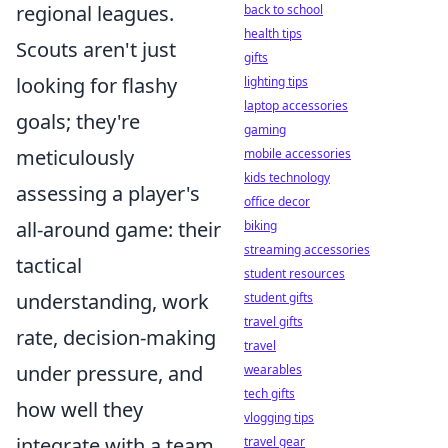
regional leagues.
back to school
health tips
Scouts aren't just
gifts
looking for flashy
lighting tips
laptop accessories
goals; they're
gaming
meticulously
mobile accessories
kids technology
assessing a player's
office decor
all-around game: their
biking
streaming accessories
tactical
student resources
understanding, work
student gifts
travel gifts
rate, decision-making
travel
under pressure, and
wearables
tech gifts
how well they
vlogging tips
integrate with a team.
travel gear