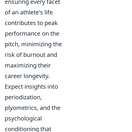
ensuring every facet
of an athlete's life
contributes to peak
performance on the
pitch, minimizing the
risk of burnout and
maximizing their
career longevity.
Expect insights into
periodization,
plyometrics, and the
psychological
conditioning that