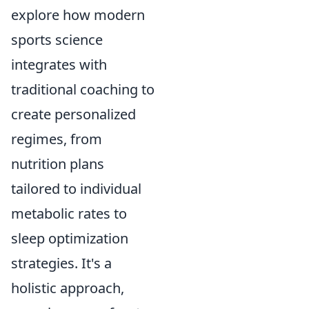
explore how modern
sports science
integrates with
traditional coaching to
create personalized
regimes, from
nutrition plans
tailored to individual
metabolic rates to
sleep optimization
strategies. It's a
holistic approach,