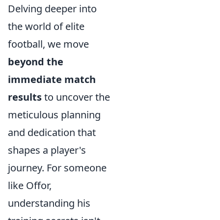
Delving deeper into
the world of elite
football, we move
beyond the
immediate match
results
to uncover the
meticulous planning
and dedication that
shapes a player's
journey. For someone
like Offor,
understanding his