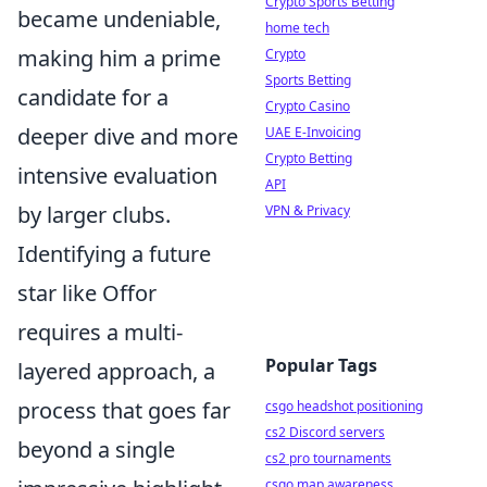
Crypto Sports Betting
became undeniable,
home tech
making him a prime
Crypto
Sports Betting
candidate for a
Crypto Casino
deeper dive and more
UAE E-Invoicing
Crypto Betting
intensive evaluation
API
by larger clubs.
VPN & Privacy
Identifying a future
star like Offor
requires a multi-
Popular Tags
layered approach, a
process that goes far
csgo headshot positioning
cs2 Discord servers
beyond a single
cs2 pro tournaments
csgo map awareness