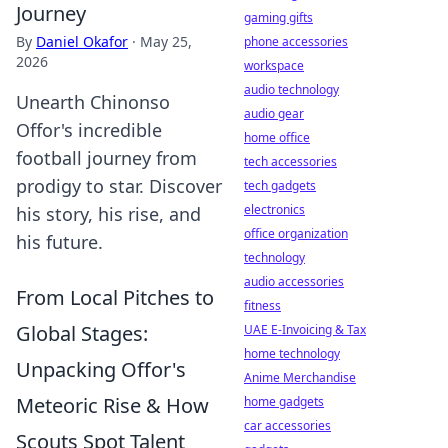
Journey
gaming gifts
By
Daniel Okafor
·
May 25,
phone accessories
2026
workspace
audio technology
Unearth Chinonso
audio gear
Offor's incredible
home office
football journey from
tech accessories
prodigy to star. Discover
tech gadgets
electronics
his story, his rise, and
office organization
his future.
technology
audio accessories
From Local Pitches to
fitness
Global Stages:
UAE E-Invoicing & Tax
home technology
Unpacking Offor's
Anime Merchandise
Meteoric Rise & How
home gadgets
car accessories
Scouts Spot Talent