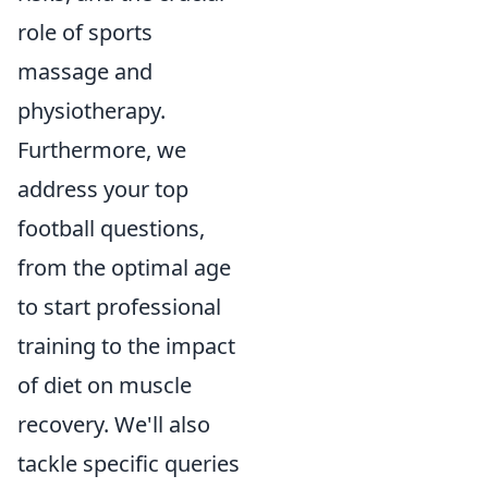
role of sports
massage and
physiotherapy.
Furthermore, we
address your top
football questions,
from the optimal age
to start professional
training to the impact
of diet on muscle
recovery. We'll also
tackle specific queries