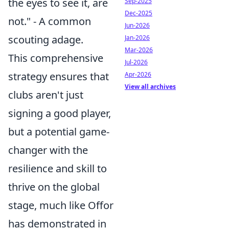
the eyes to see it, are
Sep-2025
Dec-2025
not." - A common
Jun-2026
scouting adage.
Jan-2026
Mar-2026
This comprehensive
Jul-2026
strategy ensures that
Apr-2026
View all archives
clubs aren't just
signing a good player,
but a potential game-
changer with the
resilience and skill to
thrive on the global
stage, much like Offor
has demonstrated in