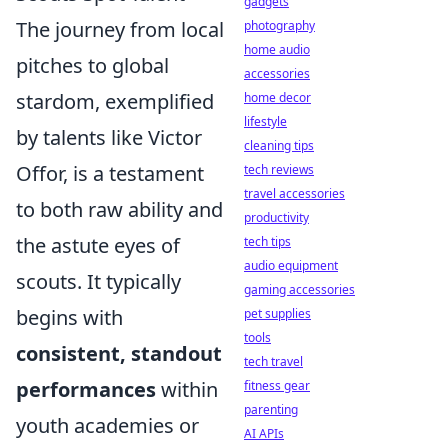
gadgets
The journey from local
photography
home audio
pitches to global
accessories
stardom, exemplified
home decor
lifestyle
by talents like Victor
cleaning tips
Offor, is a testament
tech reviews
travel accessories
to both raw ability and
productivity
the astute eyes of
tech tips
audio equipment
scouts. It typically
gaming accessories
begins with
pet supplies
tools
consistent, standout
tech travel
performances
within
fitness gear
parenting
youth academies or
AI APIs