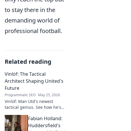
to stay there in the
demanding world of
professional football.
Related reading
Vinlöf: The Tactical
Architect Shaping United's
Future
Programmatic SEO
May 25, 2026
Vinlöf: Man Utd's newest
tactical genius. See how he's
reshaping the club's future
Fabian Holland:
with innovative strategies.
Click to learn more!
Huddersfield's