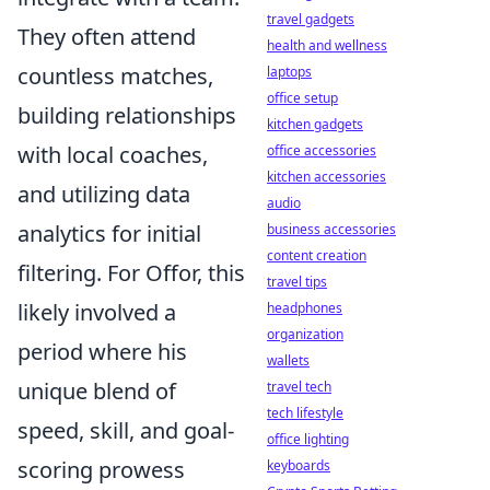
travel gadgets
They often attend
health and wellness
countless matches,
laptops
office setup
building relationships
kitchen gadgets
with local coaches,
office accessories
kitchen accessories
and utilizing data
audio
analytics for initial
business accessories
content creation
filtering. For Offor, this
travel tips
likely involved a
headphones
organization
period where his
wallets
unique blend of
travel tech
tech lifestyle
speed, skill, and goal-
office lighting
scoring prowess
keyboards