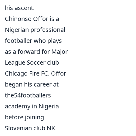
his ascent.
Chinonso Offor is a
Nigerian professional
footballer who plays
as a forward for Major
League Soccer club
Chicago Fire FC. Offor
began his career at
the54footballers
academy in Nigeria
before joining
Slovenian club NK