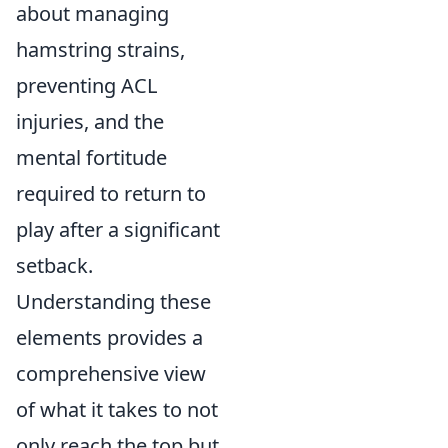
about managing
hamstring strains,
preventing ACL
injuries, and the
mental fortitude
required to return to
play after a significant
setback.
Understanding these
elements provides a
comprehensive view
of what it takes to not
only reach the top but