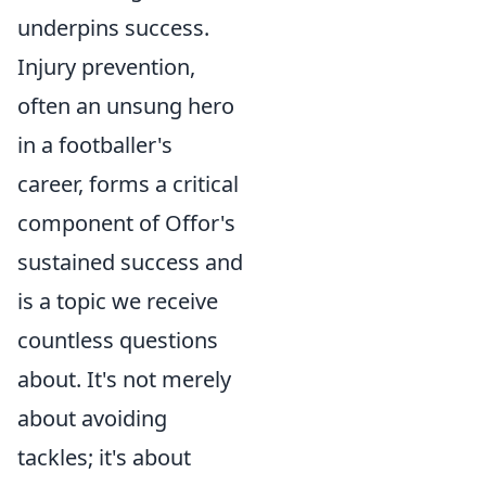
underpins success.
Injury prevention,
often an unsung hero
in a footballer's
career, forms a critical
component of Offor's
sustained success and
is a topic we receive
countless questions
about. It's not merely
about avoiding
tackles; it's about