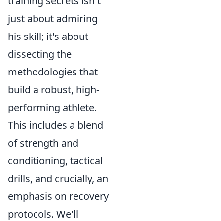
training secrets isn't
just about admiring
his skill; it's about
dissecting the
methodologies that
build a robust, high-
performing athlete.
This includes a blend
of strength and
conditioning, tactical
drills, and crucially, an
emphasis on recovery
protocols. We'll