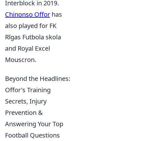
Interblock in 2019.
Chinonso Offor
has
also played for FK
Rīgas Futbola skola
and Royal Excel
Mouscron.
Beyond the Headlines:
Offor's Training
Secrets, Injury
Prevention &
Answering Your Top
Football Questions