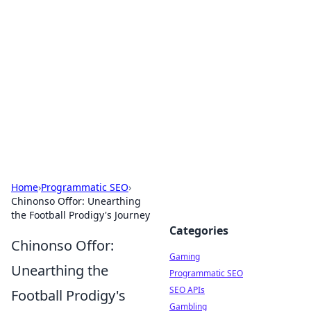
The Hookup Critic
Your go-to source for honest reviews and tips on
dating and relationships.
Home
›
Programmatic SEO
›
Chinonso Offor: Unearthing
the Football Prodigy's Journey
Categories
Chinonso Offor:
Gaming
Unearthing the
Programmatic SEO
SEO APIs
Football Prodigy's
Gambling