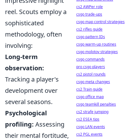
impressive highlight
cs2 AWPer role
reel. Scouts employ a
csgo trade-ups
sophisticated
csgo map control strategies
cs2 rifles guide
methodology, often
csgo pattern IDs
involving:
csgo warm-up routines
csgo molotov strategies
Long-term
csgo commands
observation:
pro csgo players
cs2 pistol rounds
Tracking a player's
csgo meta changes
development over
cs2 Train guide
csgo office map
several seasons.
csgo teamkill penalties
Psychological
cs2 strafe jumping
cs2 ESEA tips
profiling:
Assessing
csgo LAN events
their mental fortitude,
cs2 PGL events