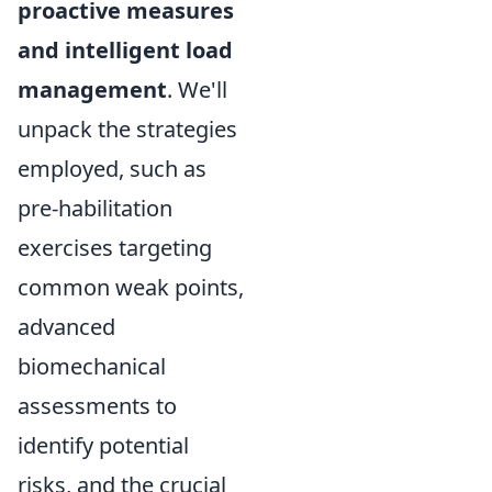
proactive measures
and intelligent load
management
. We'll
unpack the strategies
employed, such as
pre-habilitation
exercises targeting
common weak points,
advanced
biomechanical
assessments to
identify potential
risks, and the crucial