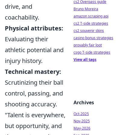
cs2 Overpass guide
drive, and
Bruno Moreira
coachability.
amazon scraping api
cs2 T-side strategies
Physical attributes:
cs2 souvenir skins
Evaluating their
casino bonus strategies
provably fair loot
athletic potential and
csgo T-side strategies
injury history.
View all tags
Technical mastery:
Scrutinizing their ball
control, passing, and
Archives
shooting accuracy.
"Talent is everywhere,
Oct-2025
Nov-2025
but opportunity, and
May-2026