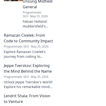
Unsung Midfield
General
Programmatic
SEO
May 25, 2026
Fabian Holland:
Huddersfield's
Unsung Midfield
Ramazan Civelek: From
General. Discover
the overlooked
Code to Community Impact
brilliance of the
Programmatic SEO
May 25, 2026
Terrier's crucial
Explore Ramazan Civelek's
midfielder.
journey from coding to
impacting communities.
Jeppe Tverskov: Exploring
Discover his story and the
power of technology for good.
the Mind Behind the Name
Programmatic SEO
May 25, 2026
Unlock Jeppe Tverskov's world!
Explore his remarkable mind,
work, and impact. Dive into his
Lendrit Shala: From Vision
legacy and discover the man
behind the name.
to Venture