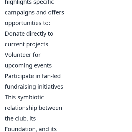
highlights specific
campaigns and offers
opportunities to:
Donate directly to
current projects
Volunteer for
upcoming events
Participate in fan-led
fundraising initiatives
This symbiotic
relationship between
the club, its
Foundation, and its