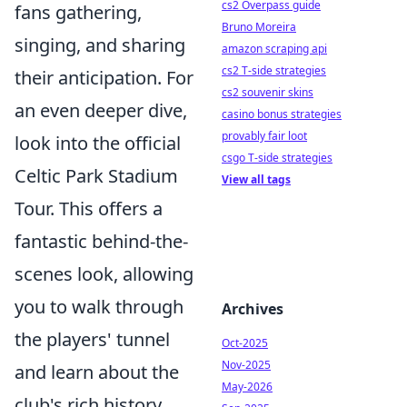
cs2 Overpass guide
fans gathering,
Bruno Moreira
singing, and sharing
amazon scraping api
cs2 T-side strategies
their anticipation. For
cs2 souvenir skins
an even deeper dive,
casino bonus strategies
provably fair loot
look into the official
csgo T-side strategies
Celtic Park Stadium
View all tags
Tour. This offers a
fantastic behind-the-
scenes look, allowing
you to walk through
Archives
the players' tunnel
Oct-2025
Nov-2025
and learn about the
May-2026
club's rich history,