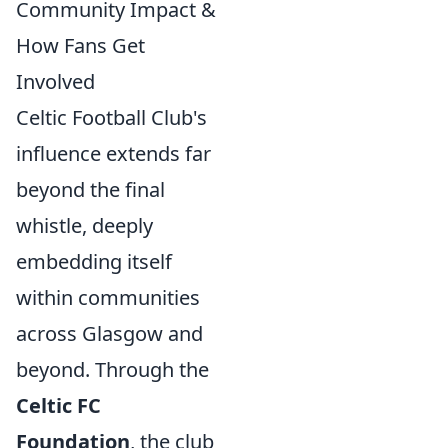
Community Impact &
How Fans Get
Involved
Celtic Football Club's
influence extends far
beyond the final
whistle, deeply
embedding itself
within communities
across Glasgow and
beyond. Through the
Celtic FC
Foundation
, the club