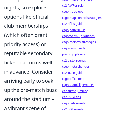
cs2 AWPer role
nights, so explore
csgo trade-ups
options like official
csgo map control strategies
cs2 rifles guide
club memberships
csgo pattern IDs
(which often grant
csgo warm-up routines
csgo molotov strategies
priority access) or
csgo commands
reputable secondary
pro csgo players
cs2 pistol rounds
ticket platforms well
csgo meta changes
in advance. Consider
cs2 Train guide
csgo office map
arriving early to soak
csgo teamkill penalties
up the pre-match buzz
cs2 strafe jumping
cs2 ESEA tips
around the stadium –
csgo LAN events
a vibrant scene of
cs2 PGL events