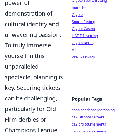
Crypto Sports Betting
powerful
home tech
demonstration of
Crypto
Sports Betting
cultural identity and
Crypto Casino
unwavering passion.
UAE E-Invoicing
Crypto Betting
To truly immerse
API
yourself in this
VPN & Privacy
unparalleled
spectacle, planning is
key. Securing tickets
can be challenging,
Popular Tags
particularly for Old
csgo headshot positioning
cs2 Discord servers
Firm derbies or
cs2 pro tournaments
Champions League
csgo map awareness