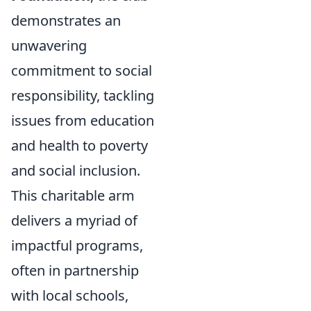
demonstrates an
unwavering
commitment to social
responsibility, tackling
issues from education
and health to poverty
and social inclusion.
This charitable arm
delivers a myriad of
impactful programs,
often in partnership
with local schools,