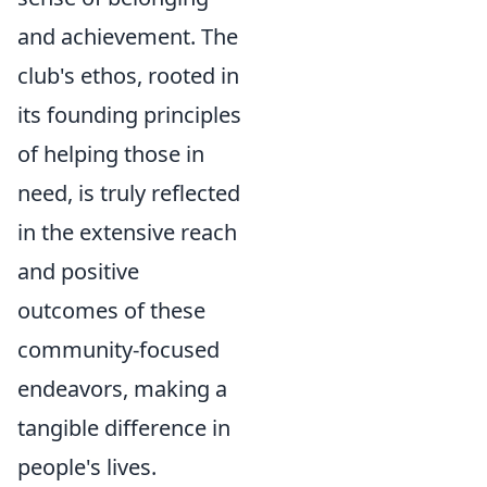
and achievement. The
club's ethos, rooted in
its founding principles
of helping those in
need, is truly reflected
in the extensive reach
and positive
outcomes of these
community-focused
endeavors, making a
tangible difference in
people's lives.