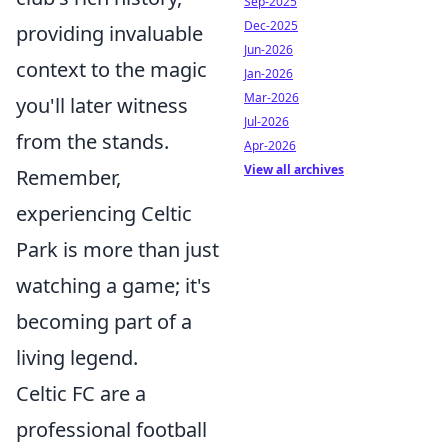
Sep-2025
Dec-2025
providing invaluable
Jun-2026
context to the magic
Jan-2026
Mar-2026
you'll later witness
Jul-2026
from the stands.
Apr-2026
View all archives
Remember,
experiencing Celtic
Park is more than just
watching a game; it's
becoming part of a
living legend.
Celtic FC are a
professional football