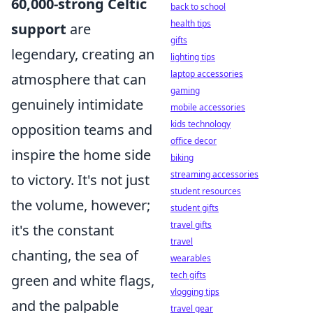
60,000-strong Celtic
back to school
health tips
support
are
gifts
legendary, creating an
lighting tips
laptop accessories
atmosphere that can
gaming
genuinely intimidate
mobile accessories
kids technology
opposition teams and
office decor
inspire the home side
biking
streaming accessories
to victory. It's not just
student resources
the volume, however;
student gifts
travel gifts
it's the constant
travel
chanting, the sea of
wearables
tech gifts
green and white flags,
vlogging tips
and the palpable
travel gear