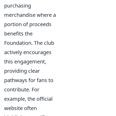
purchasing
merchandise where a
portion of proceeds
benefits the
Foundation. The club
actively encourages
this engagement,
providing clear
pathways for fans to
contribute. For
example, the official
website often