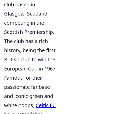
club based in
Glasgow, Scotland,
competing in the
Scottish Premiership.
The club has a rich
history, being the first
British club to win the
European Cup in 1967.
Famous for their
passionate fanbase
and iconic green and
white hoops,
Celtic FC