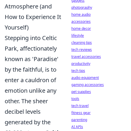
gadgets
Atmosphere (and
photography
home audio
How to Experience It
accessories
Yourself)
home decor
lifestyle
Stepping into Celtic
cleaning tips
Park, affectionately
tech reviews
travel accessories
known as 'Paradise'
productivity
by the faithful, is to
tech tips
audio equipment
enter a cauldron of
gaming accessories
emotion unlike any
pet supplies
tools
other. The sheer
tech travel
decibel levels
fitness gear
parenting
generated by the
AI APIs