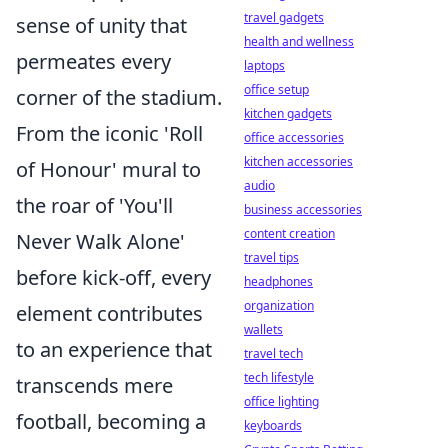
travel gadgets
sense of unity that
health and wellness
permeates every
laptops
office setup
corner of the stadium.
kitchen gadgets
From the iconic 'Roll
office accessories
kitchen accessories
of Honour' mural to
audio
the roar of 'You'll
business accessories
content creation
Never Walk Alone'
travel tips
before kick-off, every
headphones
organization
element contributes
wallets
to an experience that
travel tech
tech lifestyle
transcends mere
office lighting
football, becoming a
keyboards