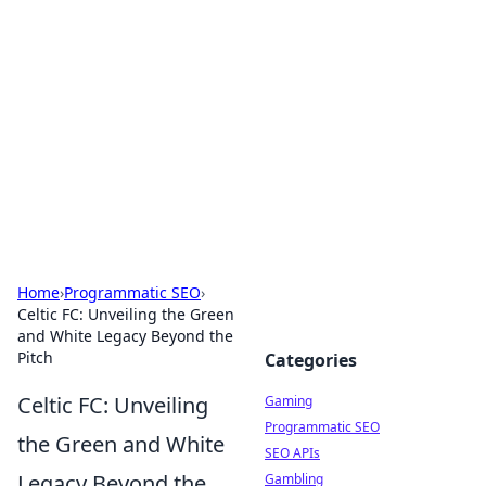
The Hookup Critic
Your go-to source for honest reviews and tips on
dating and relationships.
Home
›
Programmatic SEO
›
Celtic FC: Unveiling the Green
and White Legacy Beyond the
Pitch
Categories
Celtic FC: Unveiling
Gaming
Programmatic SEO
the Green and White
SEO APIs
Legacy Beyond the
Gambling