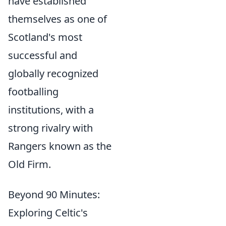
have established
themselves as one of
Scotland's most
successful and
globally recognized
footballing
institutions, with a
strong rivalry with
Rangers known as the
Old Firm.
Beyond 90 Minutes:
Exploring Celtic's