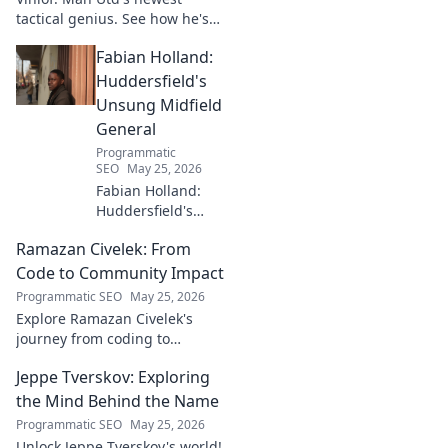
tactical genius. See how he's
reshaping the club's future
Fabian Holland:
with innovative strategies.
Click to learn more!
Huddersfield's
Unsung Midfield
General
Programmatic
SEO
May 25, 2026
Fabian Holland:
Huddersfield's
Unsung Midfield
Ramazan Civelek: From
General. Discover
the overlooked
Code to Community Impact
brilliance of the
Programmatic SEO
May 25, 2026
Terrier's crucial
Explore Ramazan Civelek's
midfielder.
journey from coding to
impacting communities.
Jeppe Tverskov: Exploring
Discover his story and the
power of technology for good.
the Mind Behind the Name
Programmatic SEO
May 25, 2026
Unlock Jeppe Tverskov's world!