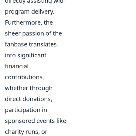
directly assisting with
program delivery.
Furthermore, the
sheer passion of the
fanbase translates
into significant
financial
contributions,
whether through
direct donations,
participation in
sponsored events like
charity runs, or