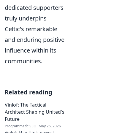
dedicated supporters
truly underpins
Celtic's remarkable
and enduring positive
influence within its
communities.
Related reading
Vinlöf: The Tactical
Architect Shaping United's
Future
Programmatic SEO
May 25, 2026
Vinlöf: Man Utd's newest