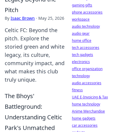
gaming gifts
Pitch
phone accessories
By
Isaac Brown
·
May 25, 2026
workspace
audio technology
Celtic FC: Beyond the
audio gear
pitch. Explore the
home office
storied green and white
tech accessories
legacy, its culture,
tech gadgets
electronics
community impact, and
office organization
what makes this club
technology
truly unique.
audio accessories
fitness
The Bhoys'
UAE E-Invoicing & Tax
home technology
Battleground:
Anime Merchandise
Understanding Celtic
home gadgets
car accessories
Park's Unmatched