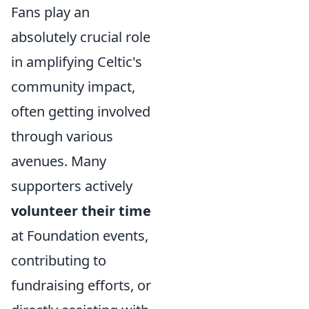
Fans play an
absolutely crucial role
in amplifying Celtic's
community impact,
often getting involved
through various
avenues. Many
supporters actively
volunteer their time
at Foundation events,
contributing to
fundraising efforts, or