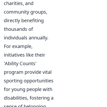
charities, and
community groups,
directly benefiting
thousands of
individuals annually.
For example,
initiatives like their
'Ability Counts'
program provide vital
sporting opportunities
for young people with
disabilities, fostering a
sense of belonging