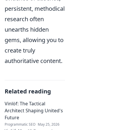
persistent, methodical
research often
unearths hidden
gems, allowing you to
create truly
authoritative content.
Related reading
Vinlöf: The Tactical
Architect Shaping United's
Future
Programmatic SEO
May 25, 2026