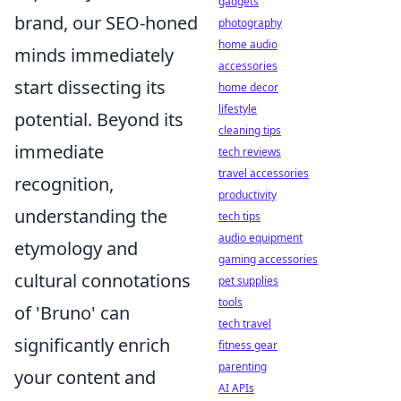
gadgets
brand, our SEO-honed
photography
home audio
minds immediately
accessories
start dissecting its
home decor
lifestyle
potential. Beyond its
cleaning tips
immediate
tech reviews
travel accessories
recognition,
productivity
understanding the
tech tips
audio equipment
etymology and
gaming accessories
cultural connotations
pet supplies
tools
of 'Bruno' can
tech travel
significantly enrich
fitness gear
parenting
your content and
AI APIs