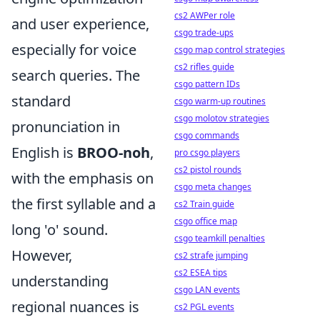
cs2 AWPer role
and user experience,
csgo trade-ups
especially for voice
csgo map control strategies
cs2 rifles guide
search queries. The
csgo pattern IDs
standard
csgo warm-up routines
csgo molotov strategies
pronunciation in
csgo commands
English is
BROO-noh
,
pro csgo players
cs2 pistol rounds
with the emphasis on
csgo meta changes
the first syllable and a
cs2 Train guide
csgo office map
long 'o' sound.
csgo teamkill penalties
However,
cs2 strafe jumping
cs2 ESEA tips
understanding
csgo LAN events
regional nuances is
cs2 PGL events