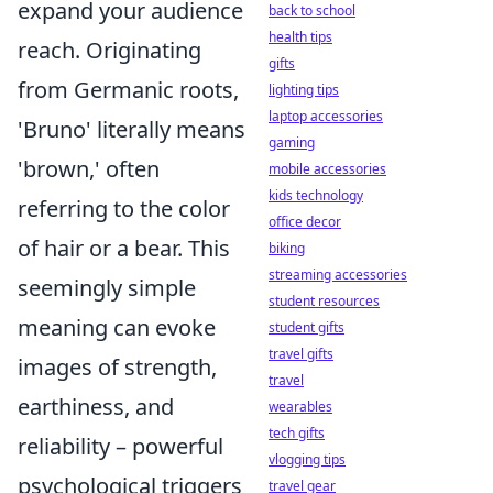
expand your audience
back to school
health tips
reach. Originating
gifts
from Germanic roots,
lighting tips
laptop accessories
'Bruno' literally means
gaming
'brown,' often
mobile accessories
kids technology
referring to the color
office decor
of hair or a bear. This
biking
streaming accessories
seemingly simple
student resources
meaning can evoke
student gifts
travel gifts
images of strength,
travel
earthiness, and
wearables
tech gifts
reliability – powerful
vlogging tips
psychological triggers
travel gear