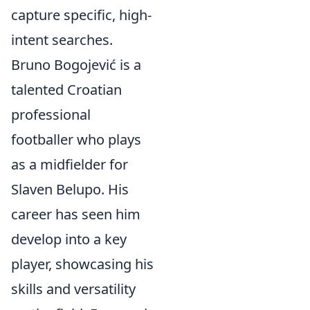
capture specific, high-
intent searches.
Bruno Bogojević is a
talented Croatian
professional
footballer who plays
as a midfielder for
Slaven Belupo. His
career has seen him
develop into a key
player, showcasing his
skills and versatility