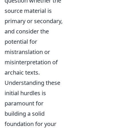
question whether the
source material is
primary or secondary,
and consider the
potential for
mistranslation or
misinterpretation of
archaic texts.
Understanding these
initial hurdles is
paramount for
building a solid
foundation for your