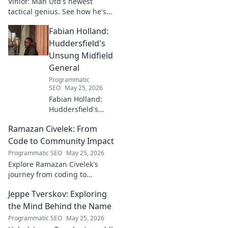
Vinlöf: Man Utd's newest
tactical genius. See how he's
reshaping the club's future
Fabian Holland:
with innovative strategies.
Click to learn more!
Huddersfield's
Unsung Midfield
General
Programmatic
SEO
May 25, 2026
Fabian Holland:
Huddersfield's
Unsung Midfield
Ramazan Civelek: From
General. Discover
the overlooked
Code to Community Impact
brilliance of the
Programmatic SEO
May 25, 2026
Terrier's crucial
Explore Ramazan Civelek's
midfielder.
journey from coding to
impacting communities.
Jeppe Tverskov: Exploring
Discover his story and the
power of technology for good.
the Mind Behind the Name
Programmatic SEO
May 25, 2026