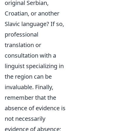
original Serbian,
Croatian, or another
Slavic language? If so,
professional
translation or
consultation with a
linguist specializing in
the region can be
invaluable. Finally,
remember that the
absence of evidence is
not necessarily
evidence of absence;