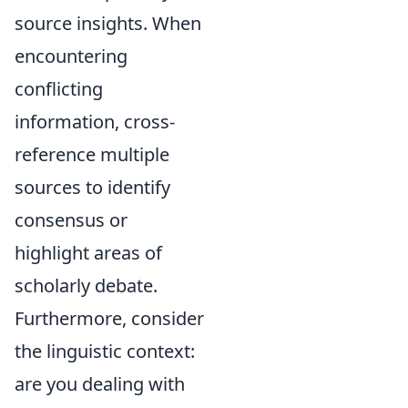
source insights. When
encountering
conflicting
information, cross-
reference multiple
sources to identify
consensus or
highlight areas of
scholarly debate.
Furthermore, consider
the linguistic context:
are you dealing with