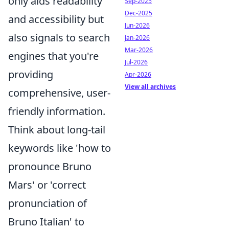
only aids readability
Sep-2025
Dec-2025
and accessibility but
Jun-2026
also signals to search
Jan-2026
Mar-2026
engines that you're
Jul-2026
providing
Apr-2026
View all archives
comprehensive, user-
friendly information.
Think about long-tail
keywords like 'how to
pronounce Bruno
Mars' or 'correct
pronunciation of
Bruno Italian' to