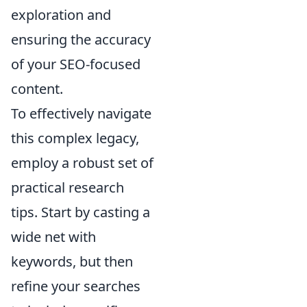
exploration and
ensuring the accuracy
of your SEO-focused
content.
To effectively navigate
this complex legacy,
employ a robust set of
practical research
tips. Start by casting a
wide net with
keywords, but then
refine your searches