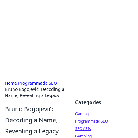
The Hookup Critic
Your go-to source for honest reviews and tips on
dating and relationships.
Home
›
Programmatic SEO
›
Bruno Bogojević: Decoding a
Name, Revealing a Legacy
Categories
Bruno Bogojević:
Gaming
Decoding a Name,
Programmatic SEO
SEO APIs
Revealing a Legacy
Gambling