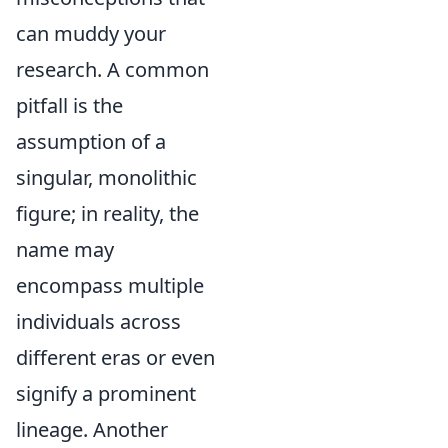
can muddy your
research. A common
pitfall is the
assumption of a
singular, monolithic
figure; in reality, the
name may
encompass multiple
individuals across
different eras or even
signify a prominent
lineage. Another