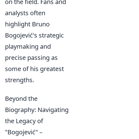
on the field. Fans and
analysts often
highlight Bruno
Bogojević's strategic
playmaking and
precise passing as
some of his greatest
strengths.
Beyond the
Biography: Navigating
the Legacy of
"Bogojević" –