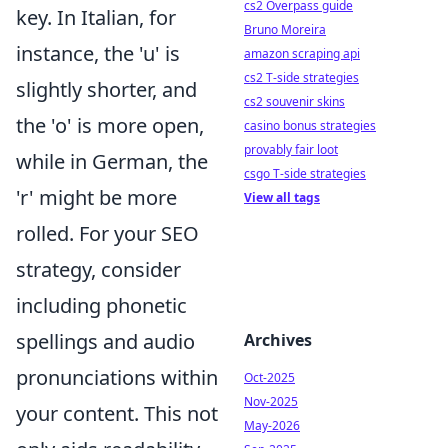
cs2 Overpass guide
key. In Italian, for
Bruno Moreira
instance, the 'u' is
amazon scraping api
cs2 T-side strategies
slightly shorter, and
cs2 souvenir skins
the 'o' is more open,
casino bonus strategies
provably fair loot
while in German, the
csgo T-side strategies
'r' might be more
View all tags
rolled. For your SEO
strategy, consider
including phonetic
spellings and audio
Archives
pronunciations within
Oct-2025
Nov-2025
your content. This not
May-2026