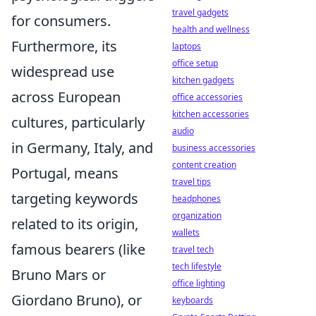
travel gadgets
for consumers.
health and wellness
Furthermore, its
laptops
office setup
widespread use
kitchen gadgets
across European
office accessories
kitchen accessories
cultures, particularly
audio
in Germany, Italy, and
business accessories
content creation
Portugal, means
travel tips
targeting keywords
headphones
organization
related to its origin,
wallets
famous bearers (like
travel tech
tech lifestyle
Bruno Mars or
office lighting
Giordano Bruno), or
keyboards