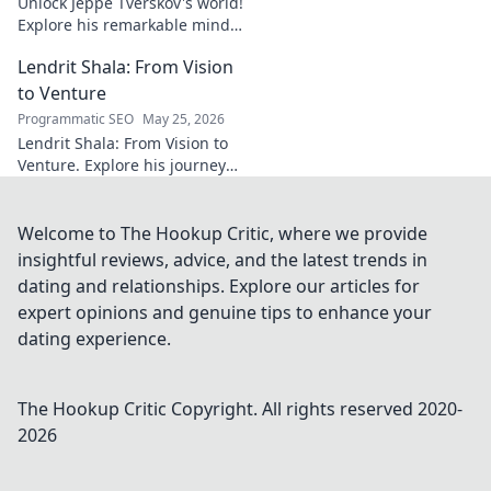
Unlock Jeppe Tverskov's world!
Explore his remarkable mind,
work, and impact. Dive into his
Lendrit Shala: From Vision
legacy and discover the man
behind the name.
to Venture
Programmatic SEO
May 25, 2026
Lendrit Shala: From Vision to
Venture. Explore his journey
from ideas to successful
ventures. Click to discover the
inspiration!
Welcome to The Hookup Critic, where we provide
insightful reviews, advice, and the latest trends in
dating and relationships. Explore our articles for
expert opinions and genuine tips to enhance your
dating experience.
The Hookup Critic
Copyright. All rights reserved 2020-
2026