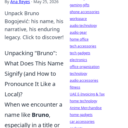
By
Ana Reyes
·
May 25, 2026
gaming gifts
phone accessories
Unpack Bruno
workspace
Bogojević: his name, his
audio technology
narrative, his enduring
audio gear
legacy. Click to discover!
home office
tech accessories
Unpacking "Bruno":
tech gadgets
electronics
What Does This Name
office organization
Signify (and How to
technology
audio accessories
Pronounce It Like a
fitness
Local)?
UAE E-Invoicing & Tax
home technology
When we encounter a
Anime Merchandise
name like
Bruno
,
home gadgets
car accessories
especially in a title or