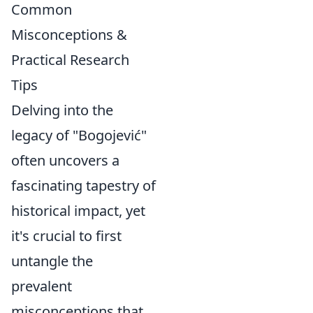
Common
Misconceptions &
Practical Research
Tips
Delving into the
legacy of "Bogojević"
often uncovers a
fascinating tapestry of
historical impact, yet
it's crucial to first
untangle the
prevalent
misconceptions that