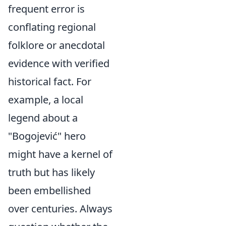
frequent error is
conflating regional
folklore or anecdotal
evidence with verified
historical fact. For
example, a local
legend about a
"Bogojević" hero
might have a kernel of
truth but has likely
been embellished
over centuries. Always