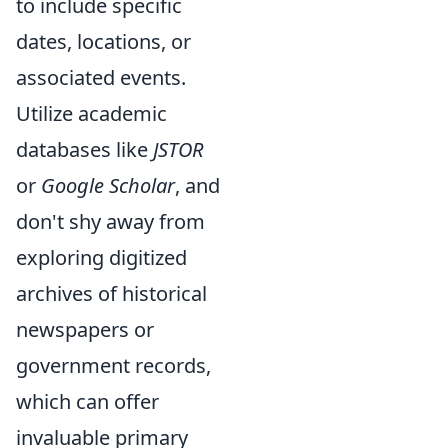
to include specific
dates, locations, or
associated events.
Utilize academic
databases like
JSTOR
or
Google Scholar
, and
don't shy away from
exploring digitized
archives of historical
newspapers or
government records,
which can offer
invaluable primary