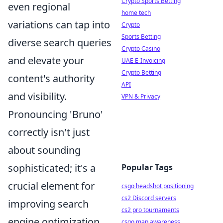
Crypto Sports Betting
even regional
home tech
variations can tap into
Crypto
Sports Betting
diverse search queries
Crypto Casino
and elevate your
UAE E-Invoicing
Crypto Betting
content's authority
API
and visibility.
VPN & Privacy
Pronouncing 'Bruno'
correctly isn't just
about sounding
sophisticated; it's a
Popular Tags
crucial element for
csgo headshot positioning
cs2 Discord servers
improving search
cs2 pro tournaments
engine optimization
csgo map awareness