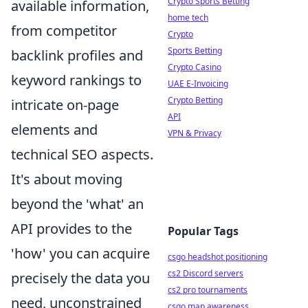
Crypto Sports Betting
available information,
home tech
from competitor
Crypto
Sports Betting
backlink profiles and
Crypto Casino
keyword rankings to
UAE E-Invoicing
Crypto Betting
intricate on-page
API
elements and
VPN & Privacy
technical SEO aspects.
It's about moving
beyond the 'what' an
API provides to the
Popular Tags
'how' you can acquire
csgo headshot positioning
cs2 Discord servers
precisely the data you
cs2 pro tournaments
need, unconstrained
csgo map awareness