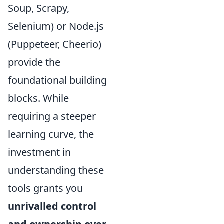
Soup, Scrapy,
Selenium) or Node.js
(Puppeteer, Cheerio)
provide the
foundational building
blocks. While
requiring a steeper
learning curve, the
investment in
understanding these
tools grants you
unrivalled control