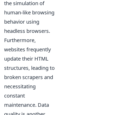
the simulation of
human-like browsing
behavior using
headless browsers.
Furthermore,
websites frequently
update their HTML
structures, leading to
broken scrapers and
necessitating
constant
maintenance. Data
quality is another