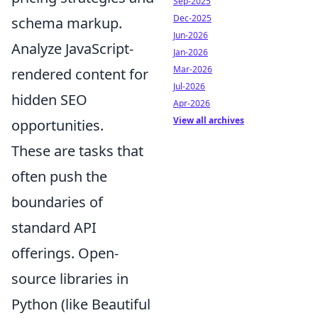
Sep-2025
Dec-2025
schema markup.
Jun-2026
Analyze JavaScript-
Jan-2026
Mar-2026
rendered content for
Jul-2026
hidden SEO
Apr-2026
View all archives
opportunities.
These are tasks that
often push the
boundaries of
standard API
offerings. Open-
source libraries in
Python (like Beautiful