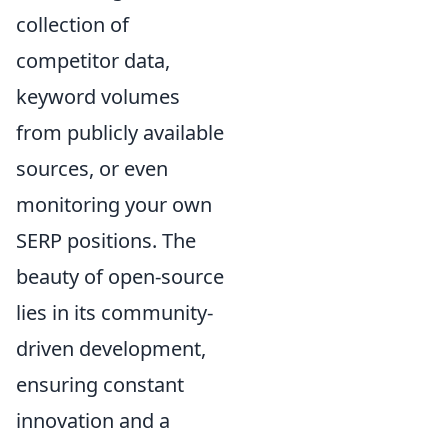
collection of
competitor data,
keyword volumes
from publicly available
sources, or even
monitoring your own
SERP positions. The
beauty of open-source
lies in its community-
driven development,
ensuring constant
innovation and a