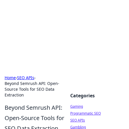
The Hookup Critic
Your go-to source for honest reviews and tips on
dating and relationships.
Home
›
SEO APIs
›
Beyond Semrush API: Open-
Source Tools for SEO Data
Extraction
Categories
Beyond Semrush API:
Gaming
Programmatic SEO
Open-Source Tools for
SEO APIs
SEO Data Extraction
Gambling