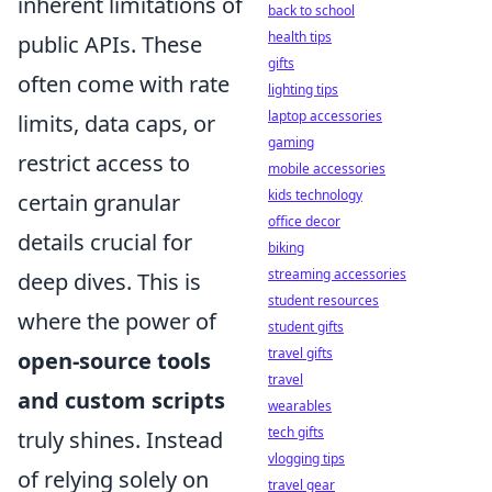
inherent limitations of
back to school
health tips
public APIs. These
gifts
often come with rate
lighting tips
laptop accessories
limits, data caps, or
gaming
restrict access to
mobile accessories
kids technology
certain granular
office decor
details crucial for
biking
streaming accessories
deep dives. This is
student resources
where the power of
student gifts
travel gifts
open-source tools
travel
and custom scripts
wearables
tech gifts
truly shines. Instead
vlogging tips
of relying solely on
travel gear