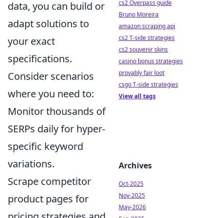
cs2 Overpass guide
data, you can build or
Bruno Moreira
adapt solutions to
amazon scraping api
cs2 T-side strategies
your exact
cs2 souvenir skins
specifications.
casino bonus strategies
provably fair loot
Consider scenarios
csgo T-side strategies
where you need to:
View all tags
Monitor thousands of
SERPs daily for hyper-
specific keyword
variations.
Archives
Scrape competitor
Oct-2025
Nov-2025
product pages for
May-2026
pricing strategies and