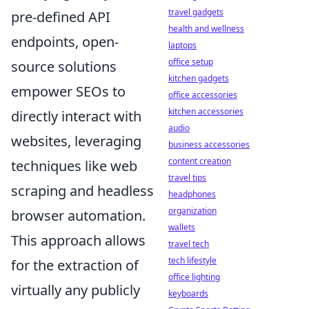
travel gadgets
pre-defined API
health and wellness
endpoints, open-
laptops
office setup
source solutions
kitchen gadgets
empower SEOs to
office accessories
kitchen accessories
directly interact with
audio
websites, leveraging
business accessories
content creation
techniques like web
travel tips
scraping and headless
headphones
organization
browser automation.
wallets
This approach allows
travel tech
tech lifestyle
for the extraction of
office lighting
virtually any publicly
keyboards