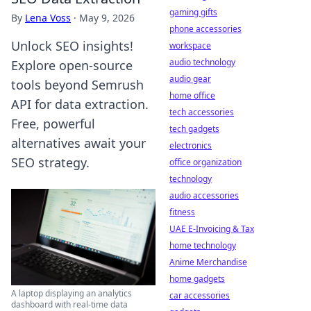
gaming gifts
By
Lena Voss
·
May 9, 2026
phone accessories
Unlock SEO insights!
workspace
audio technology
Explore open-source
audio gear
tools beyond Semrush
home office
API for data extraction.
tech accessories
Free, powerful
tech gadgets
alternatives await your
electronics
SEO strategy.
office organization
technology
audio accessories
fitness
UAE E-Invoicing & Tax
home technology
Anime Merchandise
home gadgets
A laptop displaying an analytics
car accessories
dashboard with real-time data