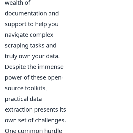
wealth of
documentation and
support to help you
navigate complex
scraping tasks and
truly own your data.
Despite the immense
power of these open-
source toolkits,
practical data
extraction presents its
own set of challenges.
One common hurdle