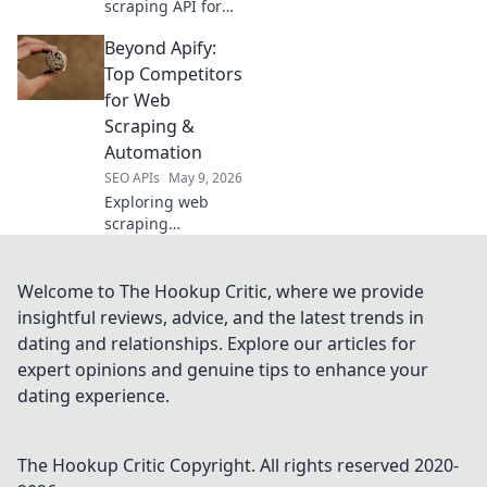
scraping API for
your needs! We
Beyond Apify:
compare top tools,
helping you
Top Competitors
choose the perfect
for Web
scraper for your
Scraping &
data extraction
Automation
projects.
SEO APIs
May 9, 2026
Exploring web
scraping
alternatives to
Apify? Discover top
competitors for
Welcome to The Hookup Critic, where we provide
data extraction
insightful reviews, advice, and the latest trends in
and automation.
dating and relationships. Explore our articles for
Find your perfect
expert opinions and genuine tips to enhance your
fit!
dating experience.
The Hookup Critic
Copyright. All rights reserved 2020-