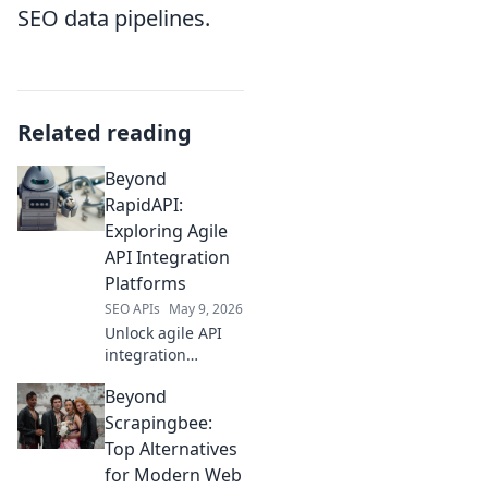
SEO data pipelines.
Related reading
Beyond
RapidAPI:
Exploring Agile
API Integration
Platforms
SEO APIs
May 9, 2026
Unlock agile API
integration
beyond RapidAPI.
Beyond
Explore platforms
for faster, more
Scrapingbee:
flexible API
Top Alternatives
development. Click
for Modern Web
to learn more!