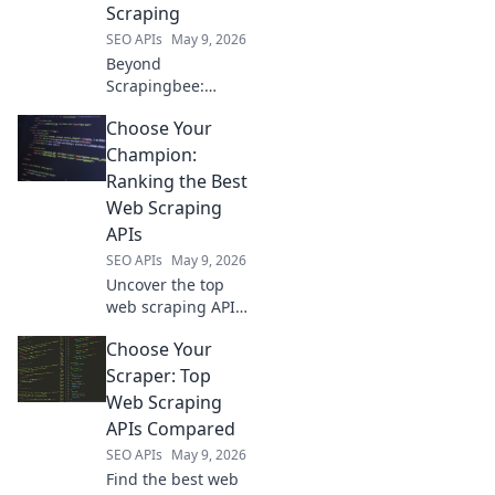
Scraping
SEO APIs
May 9, 2026
Beyond
Scrapingbee:
Discover top
Choose Your
alternatives for
modern web
Champion:
scraping. Unlock
Ranking the Best
powerful tools,
Web Scraping
improve results,
APIs
and conquer
SEO APIs
May 9, 2026
complex data.
Click to explore!
Uncover the top
web scraping APIs!
We rank the best
Choose Your
to help you choose
your champion for
Scraper: Top
data extraction.
Web Scraping
Click to find your
APIs Compared
perfect API.
SEO APIs
May 9, 2026
Find the best web