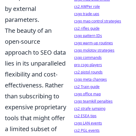
cs2 AWPer role
by external
csgo trade-ups
parameters.
csgo map control strategies
cs2 rifles guide
The beauty of an
csgo pattern IDs
open-source
csgo warm-up routines
csgo molotov strategies
approach to SEO data
csgo commands
lies in its unparalleled
pro csgo players
cs2 pistol rounds
flexibility and cost-
csgo meta changes
effectiveness. Rather
cs2 Train guide
csgo office map
than subscribing to
csgo teamkill penalties
expensive proprietary
cs2 strafe jumping
cs2 ESEA tips
tools that might offer
csgo LAN events
a limited subset of
cs2 PGL events