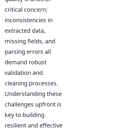
critical concern;
inconsistencies in
extracted data,
missing fields, and
parsing errors all
demand robust
validation and
cleaning processes.
Understanding these
challenges upfront is
key to building
resilient and effective