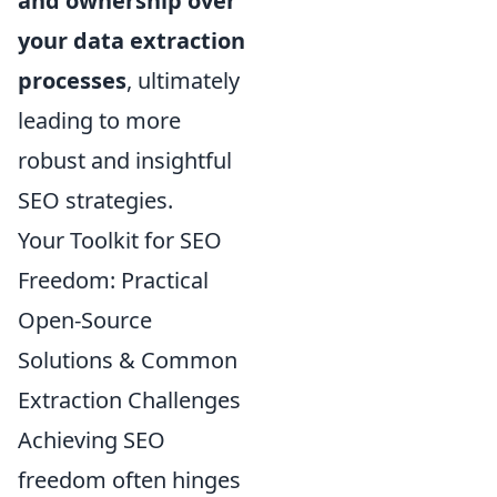
and ownership over
your data extraction
processes
, ultimately
leading to more
robust and insightful
SEO strategies.
Your Toolkit for SEO
Freedom: Practical
Open-Source
Solutions & Common
Extraction Challenges
Achieving SEO
freedom often hinges