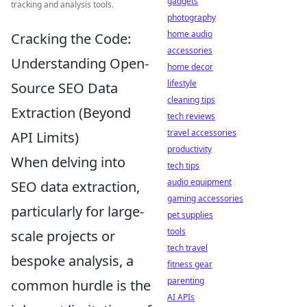
gadgets
tracking and analysis tools.
photography
home audio
Cracking the Code:
accessories
Understanding Open-
home decor
lifestyle
Source SEO Data
cleaning tips
Extraction (Beyond
tech reviews
travel accessories
API Limits)
productivity
When delving into
tech tips
audio equipment
SEO data extraction,
gaming accessories
particularly for large-
pet supplies
tools
scale projects or
tech travel
bespoke analysis, a
fitness gear
parenting
common hurdle is the
AI APIs