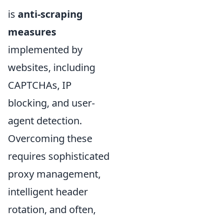
is
anti-scraping
measures
implemented by
websites, including
CAPTCHAs, IP
blocking, and user-
agent detection.
Overcoming these
requires sophisticated
proxy management,
intelligent header
rotation, and often,