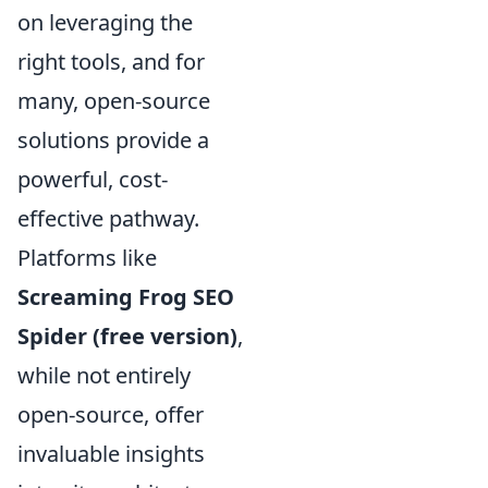
on leveraging the
right tools, and for
many, open-source
solutions provide a
powerful, cost-
effective pathway.
Platforms like
Screaming Frog SEO
Spider (free version)
,
while not entirely
open-source, offer
invaluable insights