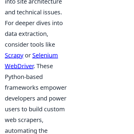
into site architecture
and technical issues.
For deeper dives into
data extraction,
consider tools like
Scrapy
or
Selenium
WebDriver
. These
Python-based
frameworks empower
developers and power
users to build custom
web scrapers,
automating the