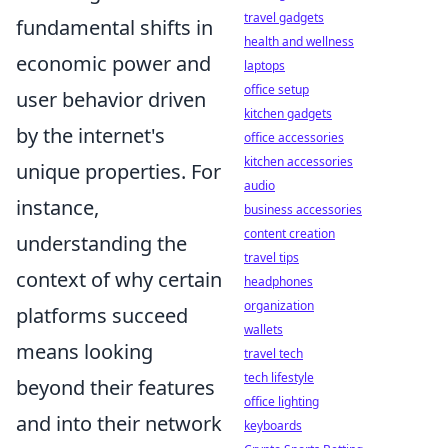
travel gadgets
fundamental shifts in
health and wellness
economic power and
laptops
office setup
user behavior driven
kitchen gadgets
by the internet's
office accessories
kitchen accessories
unique properties. For
audio
instance,
business accessories
content creation
understanding the
travel tips
context of why certain
headphones
organization
platforms succeed
wallets
means looking
travel tech
tech lifestyle
beyond their features
office lighting
and into their network
keyboards