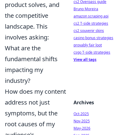
cs2 Overpass guide
product solves, and
Bruno Moreira
the competitive
amazon scraping api
cs2 T-side strategies
landscape. This
cs2 souvenir skins
involves asking:
casino bonus strategies
provably fair loot
What are the
csgo T-side strategies
fundamental shifts
View all tags
impacting my
industry?
How does my content
address not just
Archives
symptoms, but the
Oct-2025
Nov-2025
root causes of my
May-2026
audience's