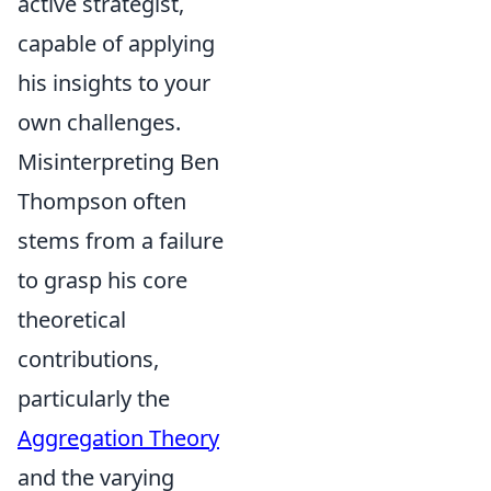
active strategist,
capable of applying
his insights to your
own challenges.
Misinterpreting Ben
Thompson often
stems from a failure
to grasp his core
theoretical
contributions,
particularly the
Aggregation Theory
and the varying