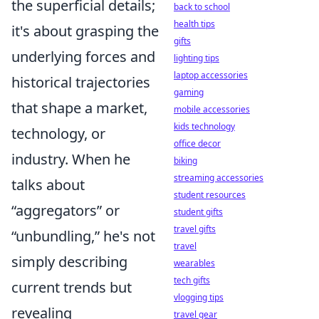
the superficial details;
back to school
health tips
it's about grasping the
gifts
underlying forces and
lighting tips
laptop accessories
historical trajectories
gaming
that shape a market,
mobile accessories
kids technology
technology, or
office decor
industry. When he
biking
streaming accessories
talks about
student resources
aggregators
or
student gifts
travel gifts
unbundling,
he's not
travel
simply describing
wearables
tech gifts
current trends but
vlogging tips
revealing
travel gear