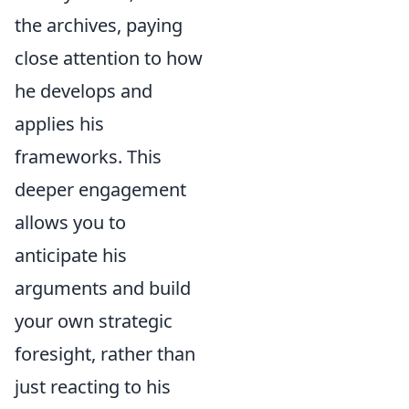
the archives, paying
close attention to how
he develops and
applies his
frameworks. This
deeper engagement
allows you to
anticipate his
arguments and build
your own strategic
foresight, rather than
just reacting to his