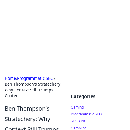
The Hookup Critic
Your go-to source for honest reviews and tips on
dating and relationships.
Home
›
Programmatic SEO
›
Ben Thompson's Stratechery:
Why Context Still Trumps
Content
Categories
Ben Thompson's
Gaming
Programmatic SEO
Stratechery: Why
SEO APIs
Context Still Trumps
Gambling