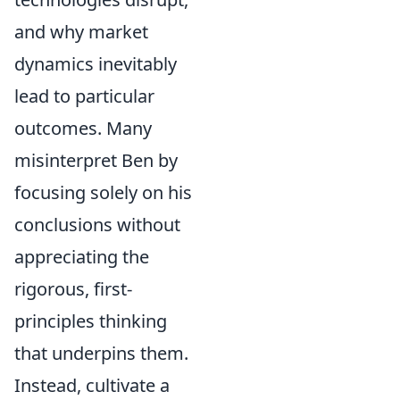
and why market
dynamics inevitably
lead to particular
outcomes. Many
misinterpret Ben by
focusing solely on his
conclusions without
appreciating the
rigorous, first-
principles thinking
that underpins them.
Instead, cultivate a