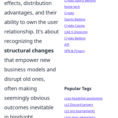
Crypto Sports Betting
effects, distribution
home tech
advantages, and their
Crypto
Sports Betting
ability to own the user
Crypto Casino
relationship. It's about
UAE E-Invoicing
Crypto Betting
recognizing the
API
structural changes
VPN & Privacy
that empower new
business models and
disrupt old ones,
often making
Popular Tags
seemingly obvious
csgo headshot positioning
cs2 Discord servers
outcomes inevitable
cs2 pro tournaments
in hindsight.
csgo map awareness