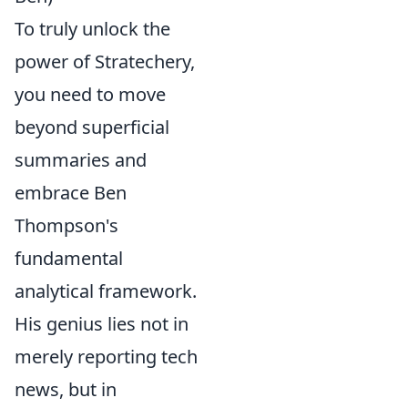
To truly unlock the
power of Stratechery,
you need to move
beyond superficial
summaries and
embrace Ben
Thompson's
fundamental
analytical framework.
His genius lies not in
merely reporting tech
news, but in