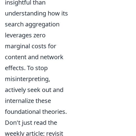
insightful than
understanding how its
search aggregation
leverages zero
marginal costs for
content and network
effects. To stop
misinterpreting,
actively seek out and
internalize these
foundational theories.
Don't just read the
weekly article; revisit