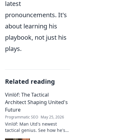
latest
pronouncements. It's
about learning his
playbook, not just his
plays.
Related reading
Vinlöf: The Tactical
Architect Shaping United's
Future
Programmatic SEO
May 25, 2026
Vinlöf: Man Utd's newest
tactical genius. See how he's
reshaping the club's future