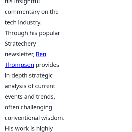
his insightful
commentary on the
tech industry.
Through his popular
Stratechery
newsletter,
Ben
Thompson
provides
in-depth strategic
analysis of current
events and trends,
often challenging
conventional wisdom.
His work is highly