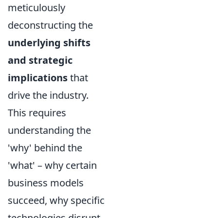
meticulously
deconstructing the
underlying shifts
and strategic
implications
that
drive the industry.
This requires
understanding the
'why' behind the
'what' – why certain
business models
succeed, why specific
technologies disrupt,