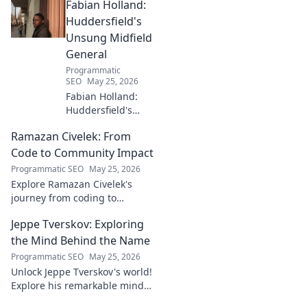
Fabian Holland:
with innovative strategies.
Click to learn more!
Huddersfield's
Unsung Midfield
General
Programmatic
SEO
May 25, 2026
Fabian Holland:
Huddersfield's
Unsung Midfield
Ramazan Civelek: From
General. Discover
the overlooked
Code to Community Impact
brilliance of the
Programmatic SEO
May 25, 2026
Terrier's crucial
Explore Ramazan Civelek's
midfielder.
journey from coding to
impacting communities.
Jeppe Tverskov: Exploring
Discover his story and the
power of technology for good.
the Mind Behind the Name
Programmatic SEO
May 25, 2026
Unlock Jeppe Tverskov's world!
Explore his remarkable mind,
work, and impact. Dive into his