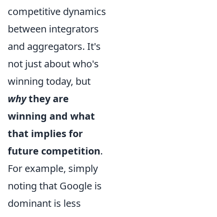
competitive dynamics
between integrators
and aggregators. It's
not just about who's
winning today, but
why
they are
winning and what
that implies for
future competition
.
For example, simply
noting that Google is
dominant is less