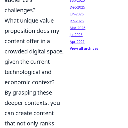
Sep-2025
Dec-2025
challenges?
Jun-2026
What unique value
Jan-2026
Mar-2026
proposition does my
Jul-2026
content offer in a
Apr-2026
View all archives
crowded digital space,
given the current
technological and
economic context?
By grasping these
deeper contexts, you
can create content
that not only ranks