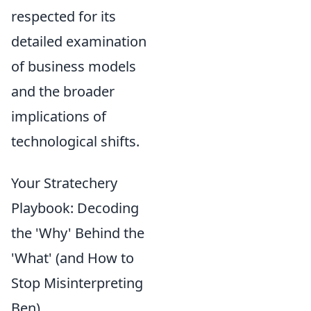
respected for its
detailed examination
of business models
and the broader
implications of
technological shifts.
Your Stratechery
Playbook: Decoding
the 'Why' Behind the
'What' (and How to
Stop Misinterpreting
Ben)