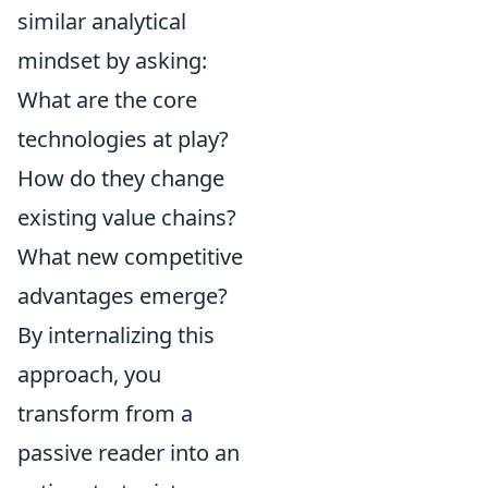
similar analytical
mindset by asking:
What are the core
technologies at play?
How do they change
existing value chains?
What new competitive
advantages emerge?
By internalizing this
approach, you
transform from a
passive reader into an