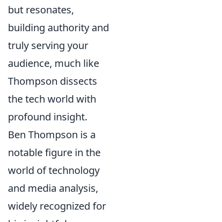
but resonates,
building authority and
truly serving your
audience, much like
Thompson dissects
the tech world with
profound insight.
Ben Thompson is a
notable figure in the
world of technology
and media analysis,
widely recognized for