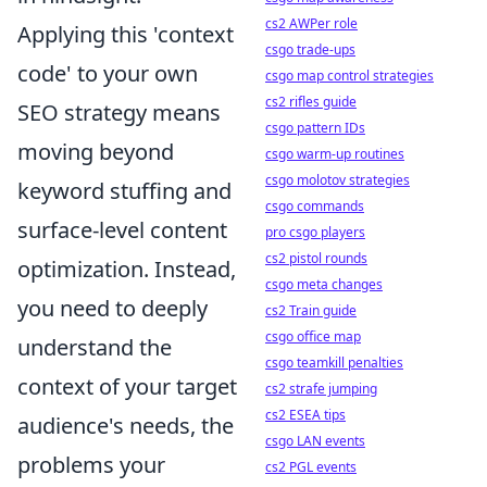
cs2 AWPer role
Applying this 'context
csgo trade-ups
code' to your own
csgo map control strategies
cs2 rifles guide
SEO strategy means
csgo pattern IDs
moving beyond
csgo warm-up routines
csgo molotov strategies
keyword stuffing and
csgo commands
surface-level content
pro csgo players
cs2 pistol rounds
optimization. Instead,
csgo meta changes
you need to deeply
cs2 Train guide
csgo office map
understand the
csgo teamkill penalties
context of your target
cs2 strafe jumping
cs2 ESEA tips
audience's needs, the
csgo LAN events
problems your
cs2 PGL events