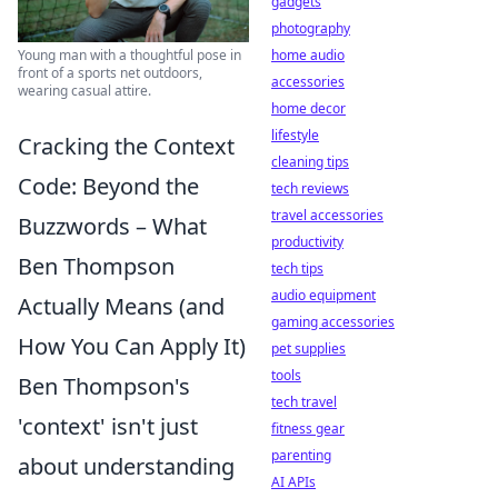
gadgets
photography
Young man with a thoughtful pose in
home audio
front of a sports net outdoors,
accessories
wearing casual attire.
home decor
lifestyle
Cracking the Context
cleaning tips
Code: Beyond the
tech reviews
travel accessories
Buzzwords – What
productivity
Ben Thompson
tech tips
audio equipment
Actually Means (and
gaming accessories
How You Can Apply It)
pet supplies
tools
Ben Thompson's
tech travel
'context' isn't just
fitness gear
parenting
about understanding
AI APIs