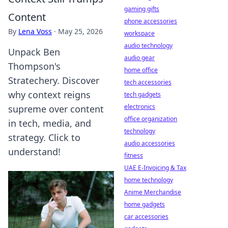
gaming gifts
Content
phone accessories
By
Lena Voss
·
May 25, 2026
workspace
audio technology
Unpack Ben
audio gear
Thompson's
home office
Stratechery. Discover
tech accessories
why context reigns
tech gadgets
electronics
supreme over content
office organization
in tech, media, and
technology
strategy. Click to
audio accessories
understand!
fitness
UAE E-Invoicing & Tax
home technology
Anime Merchandise
home gadgets
car accessories