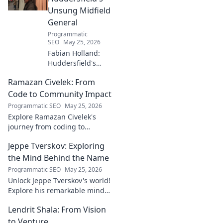
Unsung Midfield
General
Programmatic
SEO
May 25, 2026
Fabian Holland:
Huddersfield's
Unsung Midfield
Ramazan Civelek: From
General. Discover
the overlooked
Code to Community Impact
brilliance of the
Programmatic SEO
May 25, 2026
Terrier's crucial
Explore Ramazan Civelek's
midfielder.
journey from coding to
impacting communities.
Jeppe Tverskov: Exploring
Discover his story and the
power of technology for good.
the Mind Behind the Name
Programmatic SEO
May 25, 2026
Unlock Jeppe Tverskov's world!
Explore his remarkable mind,
work, and impact. Dive into his
Lendrit Shala: From Vision
legacy and discover the man
behind the name.
to Venture