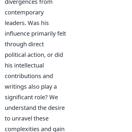
divergences from
contemporary
leaders. Was his
influence primarily felt
through direct
political action, or did
his intellectual
contributions and
writings also play a
significant role? We
understand the desire
to unravel these
complexities and gain