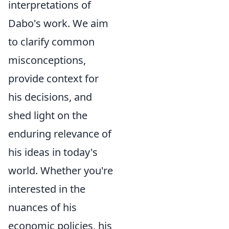
interpretations of
Dabo's work. We aim
to clarify common
misconceptions,
provide context for
his decisions, and
shed light on the
enduring relevance of
his ideas in today's
world. Whether you're
interested in the
nuances of his
economic policies, his