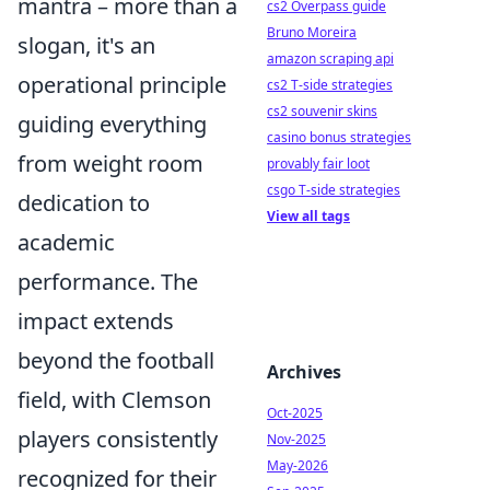
mantra – more than a
cs2 Overpass guide
Bruno Moreira
slogan, it's an
amazon scraping api
operational principle
cs2 T-side strategies
cs2 souvenir skins
guiding everything
casino bonus strategies
from weight room
provably fair loot
csgo T-side strategies
dedication to
View all tags
academic
performance. The
impact extends
beyond the football
Archives
field, with Clemson
Oct-2025
players consistently
Nov-2025
May-2026
recognized for their