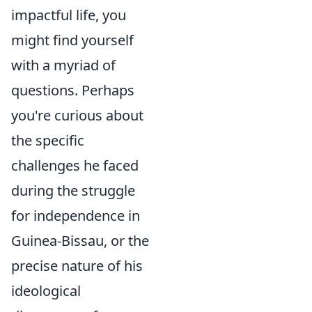
impactful life, you
might find yourself
with a myriad of
questions. Perhaps
you're curious about
the specific
challenges he faced
during the struggle
for independence in
Guinea-Bissau, or the
precise nature of his
ideological