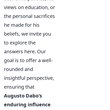
views on education, or
the personal sacrifices
he made for his
beliefs, we invite you
to explore the
answers here. Our
goal is to offer a well-
rounded and
insightful perspective,
ensuring that
Augusto Dabo's
enduring influence