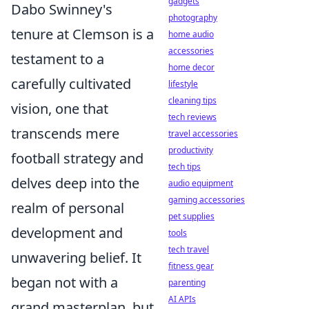
gadgets
Dabo Swinney's
photography
tenure at Clemson is a
home audio
accessories
testament to a
home decor
carefully cultivated
lifestyle
cleaning tips
vision, one that
tech reviews
transcends mere
travel accessories
productivity
football strategy and
tech tips
delves deep into the
audio equipment
gaming accessories
realm of personal
pet supplies
development and
tools
tech travel
unwavering belief. It
fitness gear
began not with a
parenting
AI APIs
grand masterplan, but