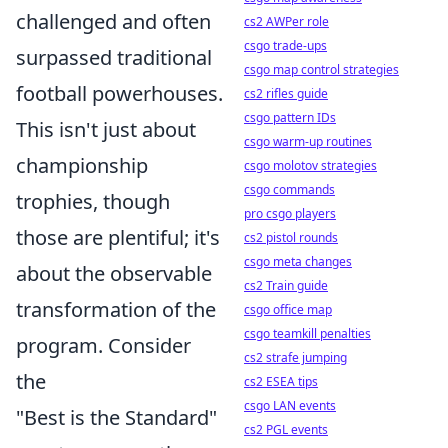
challenged and often
cs2 AWPer role
csgo trade-ups
surpassed traditional
csgo map control strategies
football powerhouses.
cs2 rifles guide
csgo pattern IDs
This isn't just about
csgo warm-up routines
championship
csgo molotov strategies
csgo commands
trophies, though
pro csgo players
those are plentiful; it's
cs2 pistol rounds
csgo meta changes
about the observable
cs2 Train guide
transformation of the
csgo office map
csgo teamkill penalties
program. Consider
cs2 strafe jumping
the
cs2 ESEA tips
csgo LAN events
"Best is the Standard"
cs2 PGL events