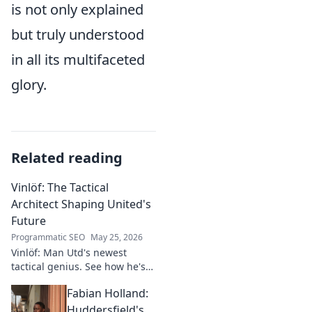
is not only explained
but truly understood
in all its multifaceted
glory.
Related reading
Vinlöf: The Tactical
Architect Shaping United's
Future
Programmatic SEO
May 25, 2026
Vinlöf: Man Utd's newest
tactical genius. See how he's
reshaping the club's future
Fabian Holland:
with innovative strategies.
Click to learn more!
Huddersfield's