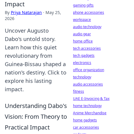
Impact
gaming gifts
By
Priya Natarajan
·
May 25,
phone accessories
2026
workspace
audio technology
Uncover Augusto
audio gear
Dabo's untold story.
home office
Learn how this quiet
tech accessories
revolutionary from
tech gadgets
electronics
Guinea-Bissau shaped a
office organization
nation's destiny. Click to
technology
explore his lasting
audio accessories
impact.
fitness
UAE E-Invoicing & Tax
Understanding Dabo's
home technology
Anime Merchandise
Vision: From Theory to
home gadgets
Practical Impact
car accessories