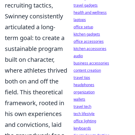
recruiting tactics,
travel gadgets
health and wellness
Swinney consistently
laptops
articulated a long-
office setup
kitchen gadgets
term goal: to create a
office accessories
sustainable program
kitchen accessories
audio
built on character,
business accessories
where athletes thrived
content creation
travel tips
both on and off the
headphones
field. This theoretical
organization
wallets
framework, rooted in
travel tech
his own experiences
tech lifestyle
office lighting
and convictions, laid
keyboards