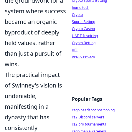
the groundwork for a
Crypto Sports Betting
home tech
system where success
Crypto
became an organic
Sports Betting
Crypto Casino
byproduct of deeply
UAE E-Invoicing
held values, rather
Crypto Betting
API
than just a pursuit of
VPN & Privacy
wins.
The practical impact
of Swinney's vision is
undeniable,
Popular Tags
manifesting in a
csgo headshot positioning
dynasty that has
cs2 Discord servers
cs2 pro tournaments
consistently
csgo map awareness