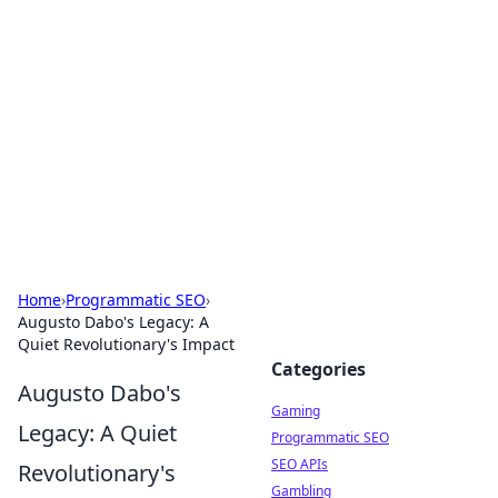
The Hookup Critic
Your go-to source for honest reviews and tips on
dating and relationships.
Home
›
Programmatic SEO
›
Augusto Dabo's Legacy: A
Quiet Revolutionary's Impact
Categories
Augusto Dabo's
Gaming
Legacy: A Quiet
Programmatic SEO
SEO APIs
Revolutionary's
Gambling