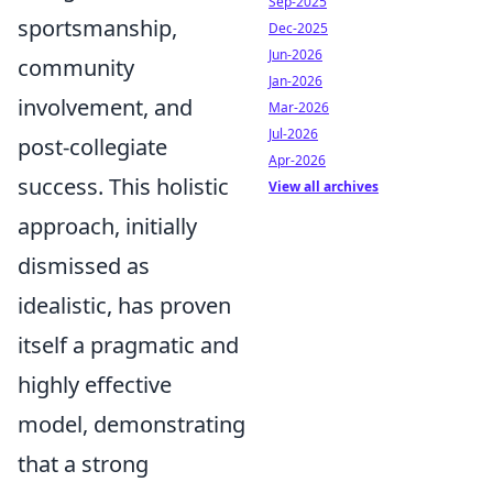
Sep-2025
sportsmanship,
Dec-2025
Jun-2026
community
Jan-2026
involvement, and
Mar-2026
Jul-2026
post-collegiate
Apr-2026
success. This holistic
View all archives
approach, initially
dismissed as
idealistic, has proven
itself a pragmatic and
highly effective
model, demonstrating
that a strong