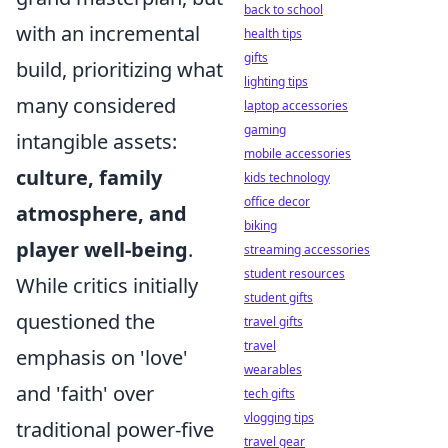
back to school
with an incremental
health tips
gifts
build, prioritizing what
lighting tips
many considered
laptop accessories
gaming
intangible assets:
mobile accessories
culture, family
kids technology
office decor
atmosphere, and
biking
player well-being
.
streaming accessories
student resources
While critics initially
student gifts
questioned the
travel gifts
travel
emphasis on 'love'
wearables
and 'faith' over
tech gifts
vlogging tips
traditional power-five
travel gear