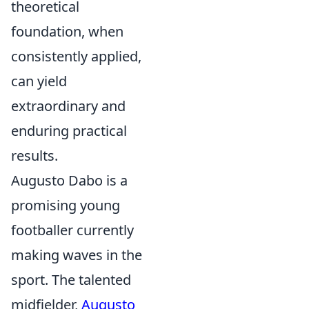
theoretical
foundation, when
consistently applied,
can yield
extraordinary and
enduring practical
results.
Augusto Dabo is a
promising young
footballer currently
making waves in the
sport. The talented
midfielder,
Augusto