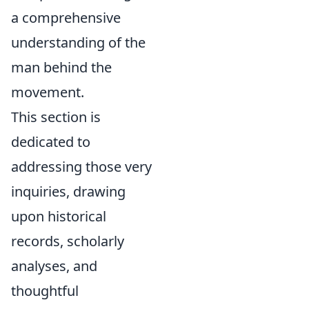
a comprehensive
understanding of the
man behind the
movement.
This section is
dedicated to
addressing those very
inquiries, drawing
upon historical
records, scholarly
analyses, and
thoughtful