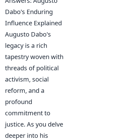
Answers: Augusto
Dabo's Enduring
Influence Explained
Augusto Dabo's
legacy is a rich
tapestry woven with
threads of political
activism, social
reform, and a
profound
commitment to
justice. As you delve
deeper into his