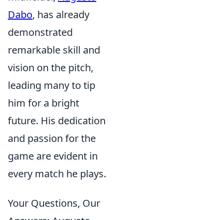
Dabo
, has already
demonstrated
remarkable skill and
vision on the pitch,
leading many to tip
him for a bright
future. His dedication
and passion for the
game are evident in
every match he plays.
Your Questions, Our