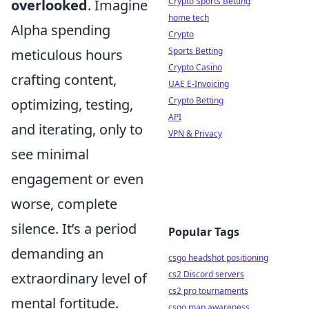
Crypto Sports Betting
overlooked
. Imagine
home tech
Alpha spending
Crypto
Sports Betting
meticulous hours
Crypto Casino
crafting content,
UAE E-Invoicing
Crypto Betting
optimizing, testing,
API
and iterating, only to
VPN & Privacy
see minimal
engagement or even
worse, complete
silence. It’s a period
Popular Tags
demanding an
csgo headshot positioning
cs2 Discord servers
extraordinary level of
cs2 pro tournaments
mental fortitude.
csgo map awareness