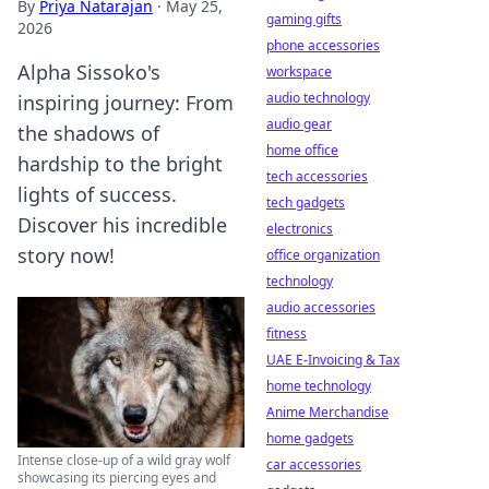
By
Priya Natarajan
·
May 25,
gaming gifts
2026
phone accessories
Alpha Sissoko's
workspace
audio technology
inspiring journey: From
audio gear
the shadows of
home office
hardship to the bright
tech accessories
lights of success.
tech gadgets
Discover his incredible
electronics
story now!
office organization
technology
audio accessories
fitness
UAE E-Invoicing & Tax
home technology
Anime Merchandise
home gadgets
Intense close-up of a wild gray wolf
car accessories
showcasing its piercing eyes and