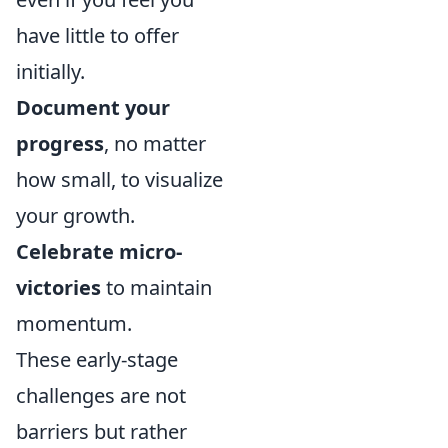
have little to offer
initially.
Document your
progress
, no matter
how small, to visualize
your growth.
Celebrate micro-
victories
to maintain
momentum.
These early-stage
challenges are not
barriers but rather