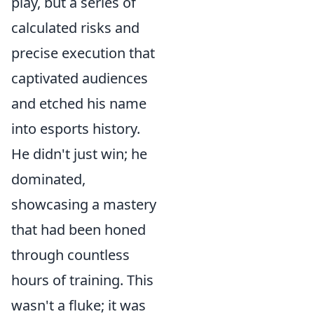
play, but a series of
calculated risks and
precise execution that
captivated audiences
and etched his name
into esports history.
He didn't just win; he
dominated,
showcasing a mastery
that had been honed
through countless
hours of training. This
wasn't a fluke; it was