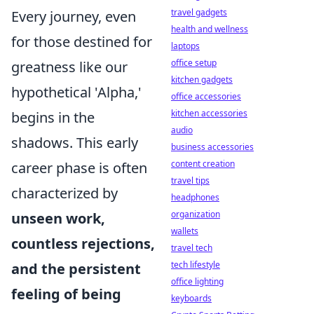
travel gadgets
Every journey, even
health and wellness
for those destined for
laptops
office setup
greatness like our
kitchen gadgets
hypothetical 'Alpha,'
office accessories
kitchen accessories
begins in the
audio
shadows. This early
business accessories
content creation
career phase is often
travel tips
characterized by
headphones
organization
unseen work,
wallets
countless rejections,
travel tech
tech lifestyle
and the persistent
office lighting
feeling of being
keyboards