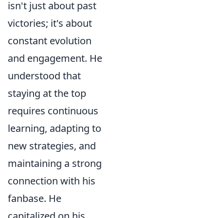
isn't just about past
victories; it's about
constant evolution
and engagement. He
understood that
staying at the top
requires continuous
learning, adapting to
new strategies, and
maintaining a strong
connection with his
fanbase. He
capitalized on his