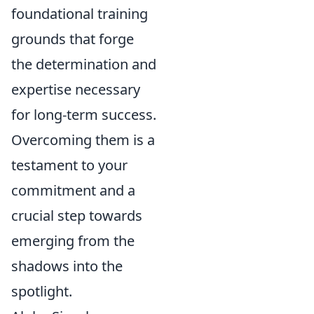
foundational training
grounds that forge
the determination and
expertise necessary
for long-term success.
Overcoming them is a
testament to your
commitment and a
crucial step towards
emerging from the
shadows into the
spotlight.