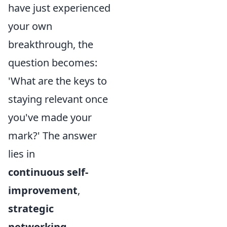
have just experienced
your own
breakthrough, the
question becomes:
'What are the keys to
staying relevant once
you've made your
mark?' The answer
lies in
continuous self-
improvement
,
strategic
networking
,