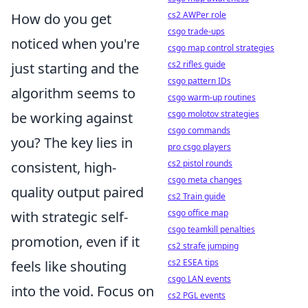
cs2 AWPer role
How do you get
csgo trade-ups
noticed when you're
csgo map control strategies
cs2 rifles guide
just starting and the
csgo pattern IDs
algorithm seems to
csgo warm-up routines
csgo molotov strategies
be working against
csgo commands
you? The key lies in
pro csgo players
cs2 pistol rounds
consistent, high-
csgo meta changes
quality output paired
cs2 Train guide
csgo office map
with strategic self-
csgo teamkill penalties
promotion, even if it
cs2 strafe jumping
cs2 ESEA tips
feels like shouting
csgo LAN events
into the void. Focus on
cs2 PGL events