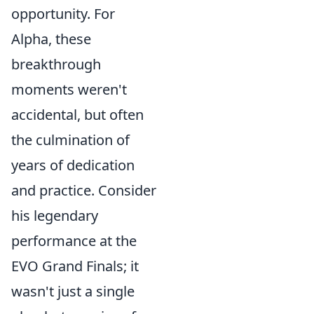
opportunity. For
Alpha, these
breakthrough
moments weren't
accidental, but often
the culmination of
years of dedication
and practice. Consider
his legendary
performance at the
EVO Grand Finals; it
wasn't just a single