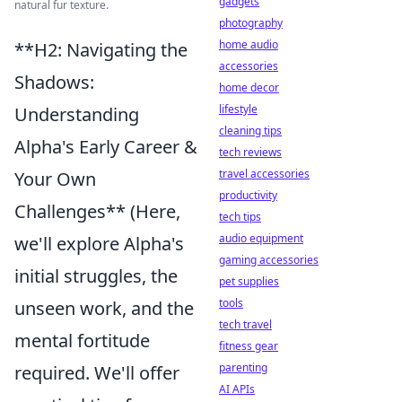
gadgets
natural fur texture.
photography
home audio
**H2: Navigating the
accessories
Shadows:
home decor
lifestyle
Understanding
cleaning tips
Alpha's Early Career &
tech reviews
travel accessories
Your Own
productivity
Challenges** (Here,
tech tips
audio equipment
we'll explore Alpha's
gaming accessories
initial struggles, the
pet supplies
tools
unseen work, and the
tech travel
mental fortitude
fitness gear
parenting
required. We'll offer
AI APIs