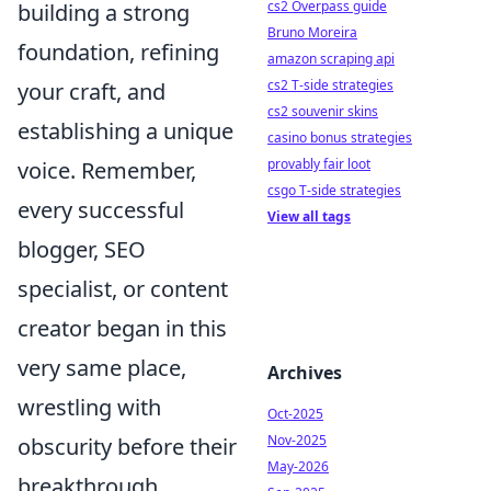
cs2 Overpass guide
building a strong
Bruno Moreira
foundation, refining
amazon scraping api
cs2 T-side strategies
your craft, and
cs2 souvenir skins
establishing a unique
casino bonus strategies
provably fair loot
voice. Remember,
csgo T-side strategies
every successful
View all tags
blogger, SEO
specialist, or content
creator began in this
very same place,
Archives
wrestling with
Oct-2025
Nov-2025
obscurity before their
May-2026
breakthrough.