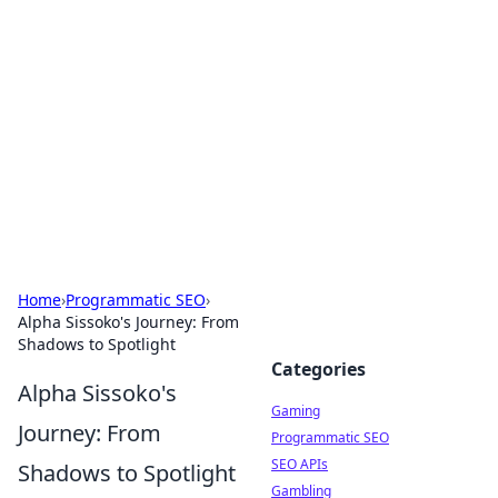
The Hookup Critic
Your go-to source for honest reviews and tips on
dating and relationships.
Home
›
Programmatic SEO
›
Alpha Sissoko's Journey: From
Shadows to Spotlight
Categories
Alpha Sissoko's
Gaming
Journey: From
Programmatic SEO
SEO APIs
Shadows to Spotlight
Gambling