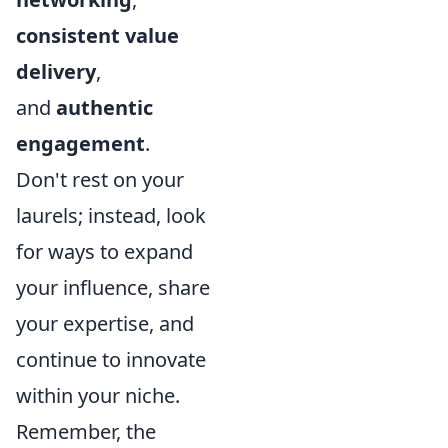
consistent value
delivery
,
and
authentic
engagement
.
Don't rest on your
laurels; instead, look
for ways to expand
your influence, share
your expertise, and
continue to innovate
within your niche.
Remember, the