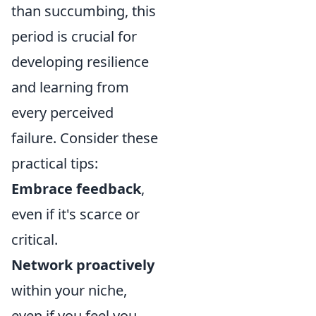
than succumbing, this
period is crucial for
developing resilience
and learning from
every perceived
failure. Consider these
practical tips:
Embrace feedback
,
even if it's scarce or
critical.
Network proactively
within your niche,
even if you feel you