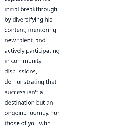
initial breakthrough
by diversifying his
content, mentoring
new talent, and
actively participating
in community
discussions,
demonstrating that
success isn't a
destination but an
ongoing journey. For
those of you who