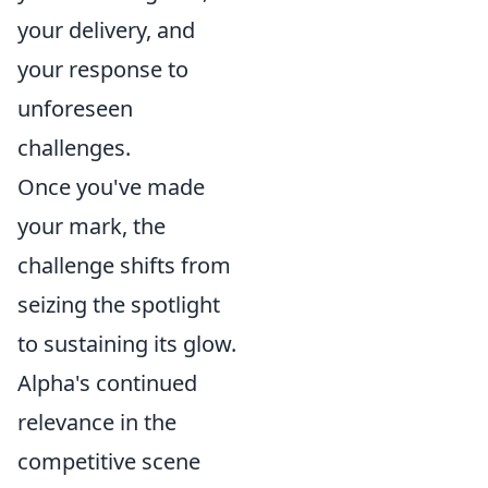
your delivery, and
your response to
unforeseen
challenges.
Once you've made
your mark, the
challenge shifts from
seizing the spotlight
to sustaining its glow.
Alpha's continued
relevance in the
competitive scene