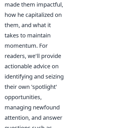
made them impactful,
how he capitalized on
them, and what it
takes to maintain
momentum. For
readers, we'll provide
actionable advice on
identifying and seizing
their own 'spotlight'
opportunities,
managing newfound
attention, and answer
questions such as