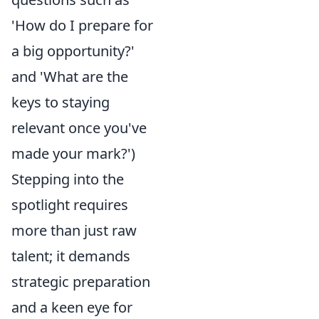
'How do I prepare for
a big opportunity?'
and 'What are the
keys to staying
relevant once you've
made your mark?')
Stepping into the
spotlight requires
more than just raw
talent; it demands
strategic preparation
and a keen eye for