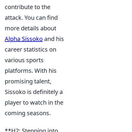
contribute to the
attack. You can find
more details about
Alpha Sissoko
and his
career statistics on
various sports
platforms. With his
promising talent,
Sissoko is definitely a
player to watch in the
coming seasons.
**H2: Stepping into