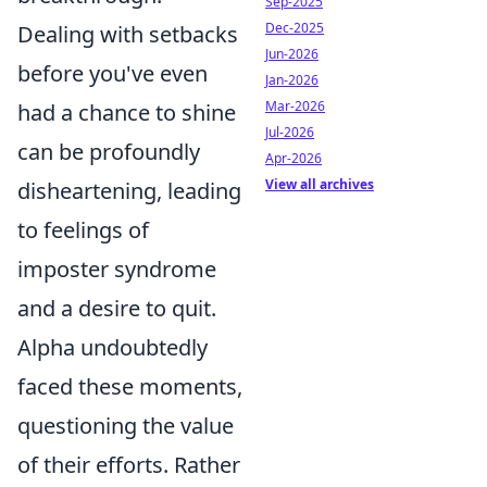
Sep-2025
Dec-2025
Dealing with setbacks
Jun-2026
before you've even
Jan-2026
Mar-2026
had a chance to shine
Jul-2026
can be profoundly
Apr-2026
View all archives
disheartening, leading
to feelings of
imposter syndrome
and a desire to quit.
Alpha undoubtedly
faced these moments,
questioning the value
of their efforts. Rather