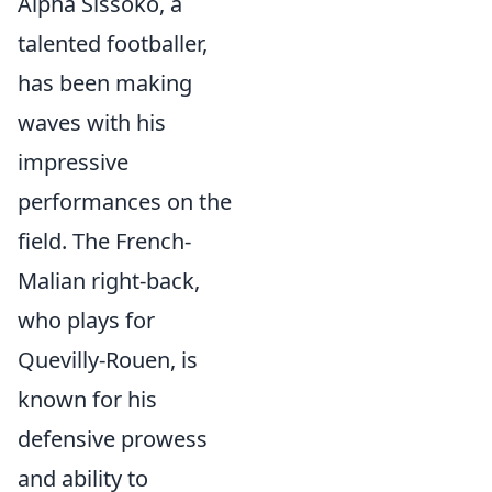
Alpha Sissoko, a
talented footballer,
has been making
waves with his
impressive
performances on the
field. The French-
Malian right-back,
who plays for
Quevilly-Rouen, is
known for his
defensive prowess
and ability to