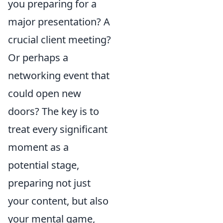
you preparing for a
major presentation? A
crucial client meeting?
Or perhaps a
networking event that
could open new
doors? The key is to
treat every significant
moment as a
potential stage,
preparing not just
your content, but also
your mental game,