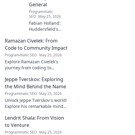
General
Programmatic
SEO
May 25, 2026
Fabian Holland:
Huddersfield's
Unsung Midfield
Ramazan Civelek: From
General. Discover
the overlooked
Code to Community Impact
brilliance of the
Programmatic SEO
May 25, 2026
Terrier's crucial
Explore Ramazan Civelek's
midfielder.
journey from coding to
impacting communities.
Jeppe Tverskov: Exploring
Discover his story and the
power of technology for good.
the Mind Behind the Name
Programmatic SEO
May 25, 2026
Unlock Jeppe Tverskov's world!
Explore his remarkable mind,
work, and impact. Dive into his
Lendrit Shala: From Vision
legacy and discover the man
behind the name.
to Venture
Programmatic SEO
May 25, 2026