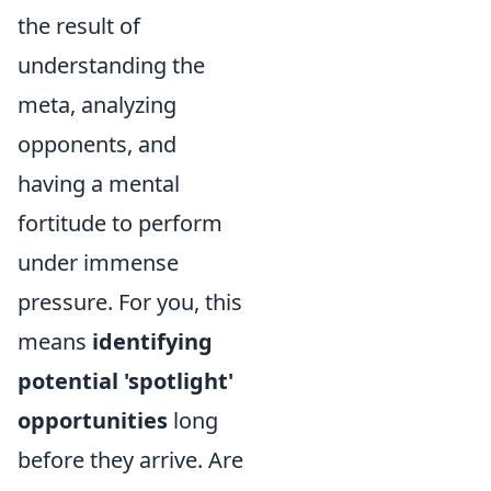
the result of
understanding the
meta, analyzing
opponents, and
having a mental
fortitude to perform
under immense
pressure. For you, this
means
identifying
potential 'spotlight'
opportunities
long
before they arrive. Are