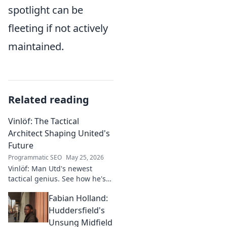
spotlight can be
fleeting if not actively
maintained.
Related reading
Vinlöf: The Tactical
Architect Shaping United's
Future
Programmatic SEO
May 25, 2026
Vinlöf: Man Utd's newest
tactical genius. See how he's
reshaping the club's future
Fabian Holland:
with innovative strategies.
Click to learn more!
Huddersfield's
Unsung Midfield