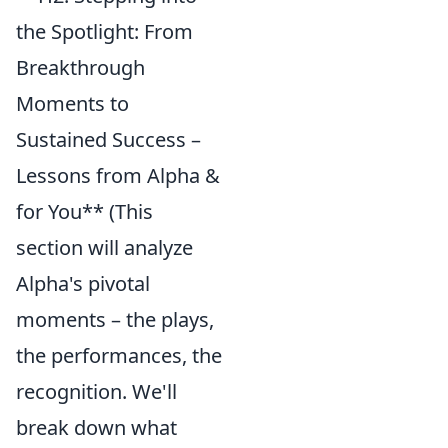
the Spotlight: From
Breakthrough
Moments to
Sustained Success –
Lessons from Alpha &
for You** (This
section will analyze
Alpha's pivotal
moments – the plays,
the performances, the
recognition. We'll
break down what