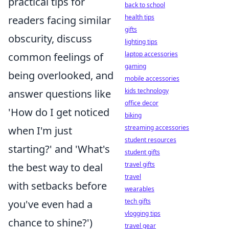
practical tips for
back to school
health tips
readers facing similar
gifts
obscurity, discuss
lighting tips
laptop accessories
common feelings of
gaming
being overlooked, and
mobile accessories
kids technology
answer questions like
office decor
'How do I get noticed
biking
streaming accessories
when I'm just
student resources
starting?' and 'What's
student gifts
travel gifts
the best way to deal
travel
with setbacks before
wearables
tech gifts
you've even had a
vlogging tips
chance to shine?')
travel gear