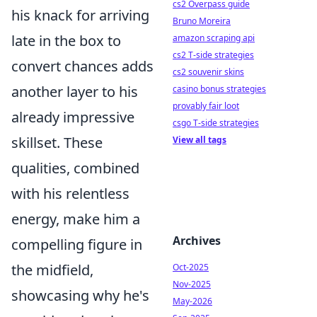
cs2 Overpass guide
his knack for arriving
Bruno Moreira
late in the box to
amazon scraping api
cs2 T-side strategies
convert chances adds
cs2 souvenir skins
another layer to his
casino bonus strategies
provably fair loot
already impressive
csgo T-side strategies
skillset. These
View all tags
qualities, combined
with his relentless
energy, make him a
Archives
compelling figure in
the midfield,
Oct-2025
Nov-2025
showcasing why he's
May-2026