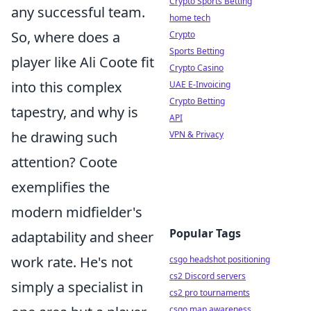
Crypto Sports Betting
any successful team.
home tech
So, where does a
Crypto
Sports Betting
player like Ali Coote fit
Crypto Casino
into this complex
UAE E-Invoicing
Crypto Betting
tapestry, and why is
API
he drawing such
VPN & Privacy
attention? Coote
exemplifies the
modern midfielder's
Popular Tags
adaptability and sheer
work rate. He's not
csgo headshot positioning
cs2 Discord servers
simply a specialist in
cs2 pro tournaments
csgo map awareness