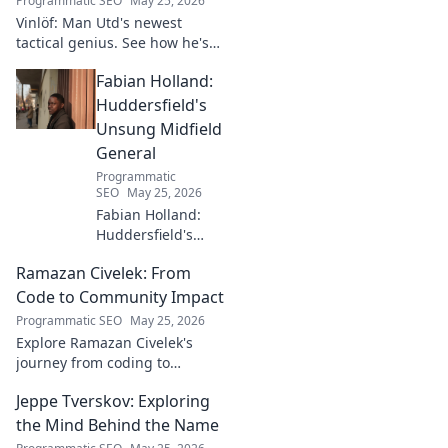
Programmatic SEO
May 25, 2026
Vinlöf: Man Utd's newest
tactical genius. See how he's
reshaping the club's future
Fabian Holland:
with innovative strategies.
Click to learn more!
Huddersfield's
Unsung Midfield
General
Programmatic
SEO
May 25, 2026
Fabian Holland:
Huddersfield's
Unsung Midfield
Ramazan Civelek: From
General. Discover
the overlooked
Code to Community Impact
brilliance of the
Programmatic SEO
May 25, 2026
Terrier's crucial
Explore Ramazan Civelek's
midfielder.
journey from coding to
impacting communities.
Jeppe Tverskov: Exploring
Discover his story and the
power of technology for good.
the Mind Behind the Name