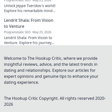
Programmatic SEO
May 25, 2026
Unlock Jeppe Tverskov's world!
Explore his remarkable mind,
work, and impact. Dive into his
Lendrit Shala: From Vision
legacy and discover the man
behind the name.
to Venture
Programmatic SEO
May 25, 2026
Lendrit Shala: From Vision to
Venture. Explore his journey
from ideas to successful
ventures. Click to discover the
inspiration!
Welcome to The Hookup Critic, where we provide
insightful reviews, advice, and the latest trends in
dating and relationships. Explore our articles for
expert opinions and genuine tips to enhance your
dating experience.
The Hookup Critic
Copyright. All rights reserved 2020-
2026