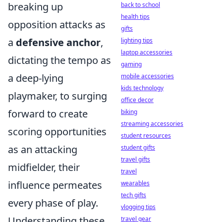
breaking up
back to school
health tips
opposition attacks as
gifts
a
defensive anchor
,
lighting tips
laptop accessories
dictating the tempo as
gaming
a deep-lying
mobile accessories
kids technology
playmaker, to surging
office decor
forward to create
biking
streaming accessories
scoring opportunities
student resources
as an attacking
student gifts
travel gifts
midfielder, their
travel
influence permeates
wearables
tech gifts
every phase of play.
vlogging tips
Understanding these
travel gear