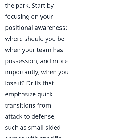
the park. Start by
focusing on your
positional awareness:
where should you be
when your team has
possession, and more
importantly, when you
lose it? Drills that
emphasize quick
transitions from
attack to defense,
such as small-sided