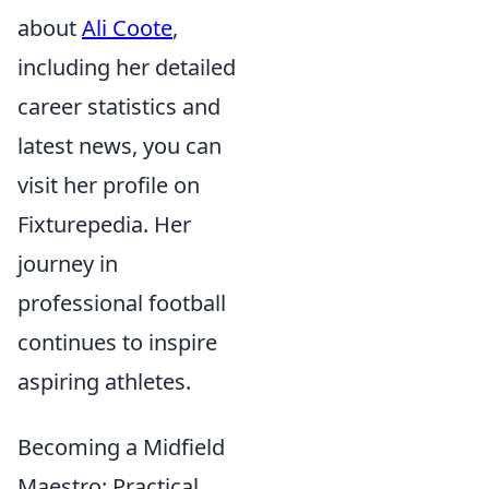
about
Ali Coote
,
including her detailed
career statistics and
latest news, you can
visit her profile on
Fixturepedia. Her
journey in
professional football
continues to inspire
aspiring athletes.
Becoming a Midfield
Maestro: Practical