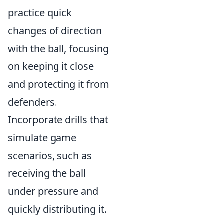
practice quick
changes of direction
with the ball, focusing
on keeping it close
and protecting it from
defenders.
Incorporate drills that
simulate game
scenarios, such as
receiving the ball
under pressure and
quickly distributing it.