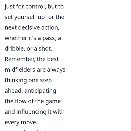
just for control, but to
set yourself up for the
next decisive action,
whether it's a pass, a
dribble, or a shot.
Remember, the best
midfielders are always
thinking one step
ahead, anticipating
the flow of the game
and influencing it with
every move.