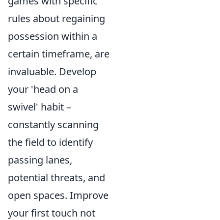
games with specific
rules about regaining
possession within a
certain timeframe, are
invaluable. Develop
your 'head on a
swivel' habit –
constantly scanning
the field to identify
passing lanes,
potential threats, and
open spaces. Improve
your first touch not