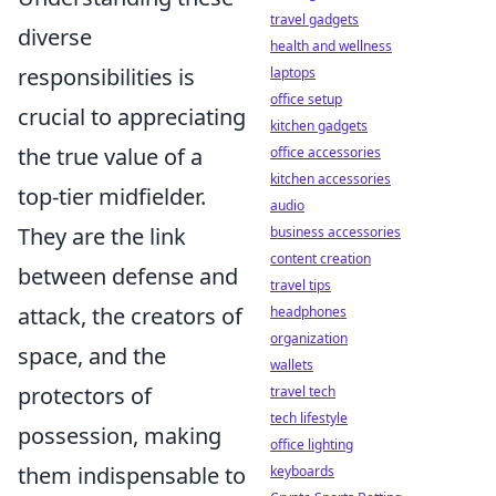
travel gadgets
diverse
health and wellness
responsibilities is
laptops
office setup
crucial to appreciating
kitchen gadgets
the true value of a
office accessories
kitchen accessories
top-tier midfielder.
audio
They are the link
business accessories
content creation
between defense and
travel tips
attack, the creators of
headphones
organization
space, and the
wallets
protectors of
travel tech
tech lifestyle
possession, making
office lighting
them indispensable to
keyboards