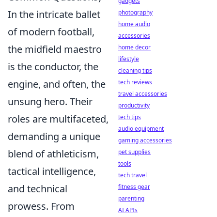
gadgets
In the intricate ballet
photography
home audio
of modern football,
accessories
the midfield maestro
home decor
lifestyle
is the conductor, the
cleaning tips
engine, and often, the
tech reviews
travel accessories
unsung hero. Their
productivity
roles are multifaceted,
tech tips
audio equipment
demanding a unique
gaming accessories
blend of athleticism,
pet supplies
tools
tactical intelligence,
tech travel
and technical
fitness gear
parenting
prowess. From
AI APIs