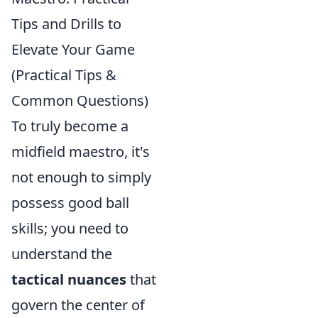
Tips and Drills to
Elevate Your Game
(Practical Tips &
Common Questions)
To truly become a
midfield maestro, it's
not enough to simply
possess good ball
skills; you need to
understand the
tactical nuances
that
govern the center of