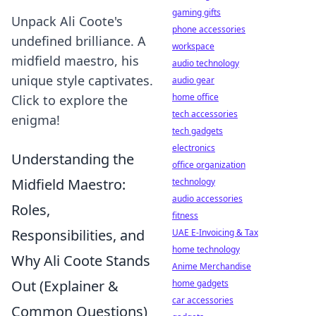
gaming gifts
Unpack Ali Coote's
phone accessories
undefined brilliance. A
workspace
midfield maestro, his
audio technology
unique style captivates.
audio gear
home office
Click to explore the
tech accessories
enigma!
tech gadgets
electronics
Understanding the
office organization
Midfield Maestro:
technology
audio accessories
Roles,
fitness
Responsibilities, and
UAE E-Invoicing & Tax
home technology
Why Ali Coote Stands
Anime Merchandise
Out (Explainer &
home gadgets
car accessories
Common Questions)