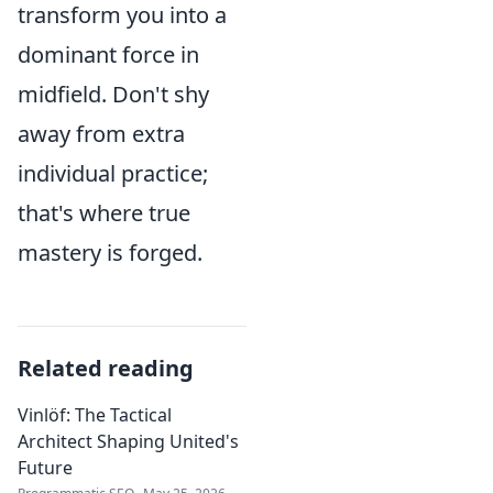
transform you into a
dominant force in
midfield. Don't shy
away from extra
individual practice;
that's where true
mastery is forged.
Related reading
Vinlöf: The Tactical
Architect Shaping United's
Future