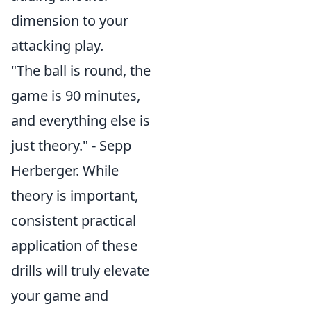
dimension to your
attacking play.
"The ball is round, the
game is 90 minutes,
and everything else is
just theory." - Sepp
Herberger. While
theory is important,
consistent practical
application of these
drills will truly elevate
your game and