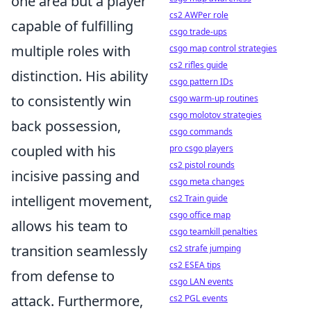
one area but a player
cs2 AWPer role
capable of fulfilling
csgo trade-ups
multiple roles with
csgo map control strategies
cs2 rifles guide
distinction. His ability
csgo pattern IDs
to consistently win
csgo warm-up routines
csgo molotov strategies
back possession,
csgo commands
coupled with his
pro csgo players
cs2 pistol rounds
incisive passing and
csgo meta changes
intelligent movement,
cs2 Train guide
csgo office map
allows his team to
csgo teamkill penalties
transition seamlessly
cs2 strafe jumping
cs2 ESEA tips
from defense to
csgo LAN events
attack. Furthermore,
cs2 PGL events