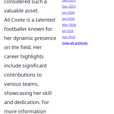
considered such a
Sep-2025
Dec-2025
valuable asset.
Jun-2026
Ali Coote is a talented
Jan-2026
Mar-2026
footballer known for
Jul-2026
her dynamic presence
Apr-2026
View all archives
on the field. Her
career highlights
include significant
contributions to
various teams,
showcasing her skill
and dedication. For
more information