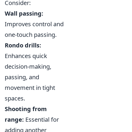
Consider:
Wall passing:
Improves control and
one-touch passing.
Rondo drills:
Enhances quick
decision-making,
passing, and
movement in tight
spaces.
Shooting from
range:
Essential for
adding another