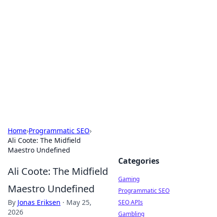
The Hookup Critic
Your go-to source for honest reviews and tips on
dating and relationships.
Home
›
Programmatic SEO
›
Ali Coote: The Midfield
Maestro Undefined
Categories
Ali Coote: The Midfield
Gaming
Maestro Undefined
Programmatic SEO
By
Jonas Eriksen
·
May 25,
SEO APIs
2026
Gambling