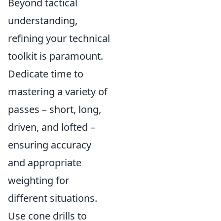
Beyond tactical
understanding,
refining your technical
toolkit is paramount.
Dedicate time to
mastering a variety of
passes – short, long,
driven, and lofted –
ensuring accuracy
and appropriate
weighting for
different situations.
Use cone drills to