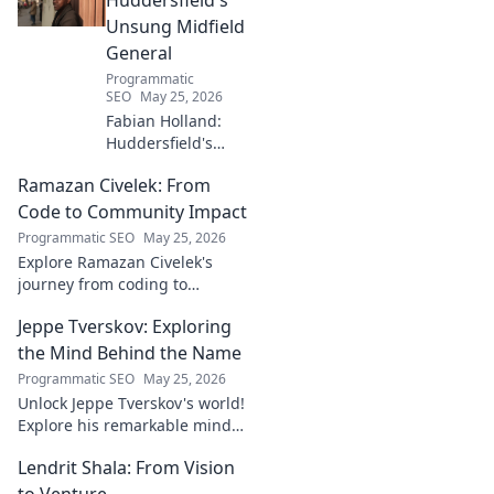
Unsung Midfield
General
Programmatic
SEO
May 25, 2026
Fabian Holland:
Huddersfield's
Unsung Midfield
Ramazan Civelek: From
General. Discover
the overlooked
Code to Community Impact
brilliance of the
Programmatic SEO
May 25, 2026
Terrier's crucial
Explore Ramazan Civelek's
midfielder.
journey from coding to
impacting communities.
Jeppe Tverskov: Exploring
Discover his story and the
power of technology for good.
the Mind Behind the Name
Programmatic SEO
May 25, 2026
Unlock Jeppe Tverskov's world!
Explore his remarkable mind,
work, and impact. Dive into his
Lendrit Shala: From Vision
legacy and discover the man
behind the name.
to Venture