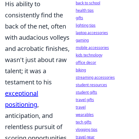
His ability to
back to school
health tips
consistently find the
gifts
back of the net, often
lighting tips
laptop accessories
with audacious volleys
gaming
and acrobatic finishes,
mobile accessories
kids technology
wasn't just about raw
office decor
talent; it was a
biking
streaming accessories
testament to his
student resources
exceptional
student gifts
travel gifts
positioning
,
travel
anticipation, and
wearables
tech gifts
relentless pursuit of
vlogging tips
scoring opportunities.
travel gear