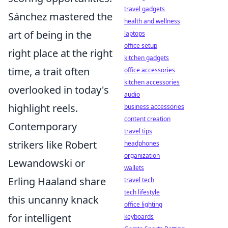
travel gadgets
Sánchez mastered the
health and wellness
art of being in the
laptops
office setup
right place at the right
kitchen gadgets
time, a trait often
office accessories
kitchen accessories
overlooked in today's
audio
highlight reels.
business accessories
content creation
Contemporary
travel tips
strikers like Robert
headphones
organization
Lewandowski or
wallets
Erling Haaland share
travel tech
tech lifestyle
this uncanny knack
office lighting
for intelligent
keyboards