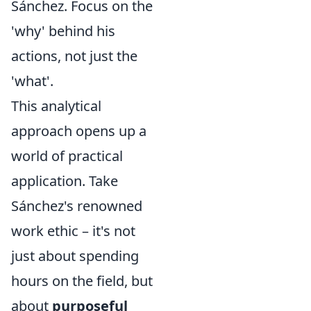
Sánchez. Focus on the
'why' behind his
actions, not just the
'what'.
This analytical
approach opens up a
world of practical
application. Take
Sánchez's renowned
work ethic – it's not
just about spending
hours on the field, but
about
purposeful