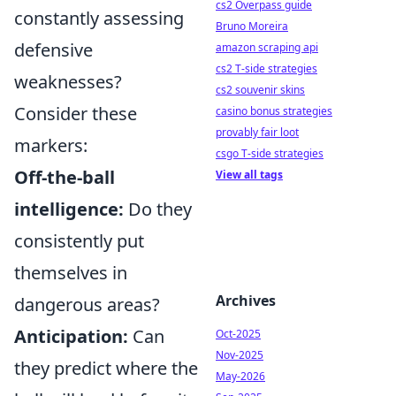
cs2 Overpass guide
constantly assessing
Bruno Moreira
defensive
amazon scraping api
cs2 T-side strategies
weaknesses?
cs2 souvenir skins
Consider these
casino bonus strategies
provably fair loot
markers:
csgo T-side strategies
Off-the-ball
View all tags
intelligence:
Do they
consistently put
themselves in
Archives
dangerous areas?
Anticipation:
Can
Oct-2025
Nov-2025
they predict where the
May-2026