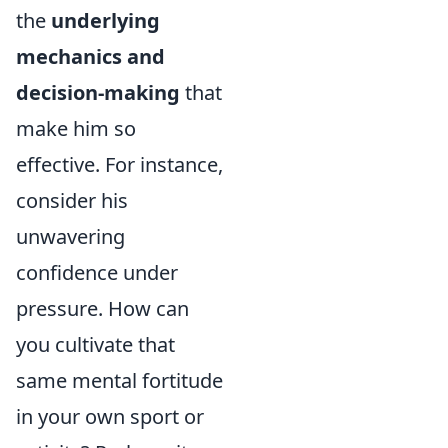
the
underlying
mechanics and
decision-making
that
make him so
effective. For instance,
consider his
unwavering
confidence under
pressure. How can
you cultivate that
same mental fortitude
in your own sport or