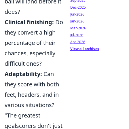
ball will land before it
Sep-2025
Dec-2025
does?
Jun-2026
Clinical finishing:
Do
Jan-2026
Mar-2026
they convert a high
Jul-2026
percentage of their
Apr-2026
View all archives
chances, especially
difficult ones?
Adaptability:
Can
they score with both
feet, headers, and in
various situations?
"The greatest
goalscorers don't just