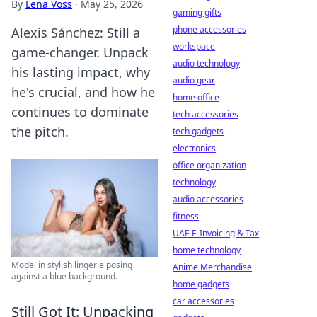
By
Lena Voss
·
May 25, 2026
gaming gifts
phone accessories
Alexis Sánchez: Still a
workspace
game-changer. Unpack
audio technology
his lasting impact, why
audio gear
he's crucial, and how he
home office
continues to dominate
tech accessories
the pitch.
tech gadgets
electronics
office organization
technology
audio accessories
fitness
UAE E-Invoicing & Tax
home technology
Model in stylish lingerie posing
Anime Merchandise
against a blue background.
home gadgets
car accessories
Still Got It: Unpacking