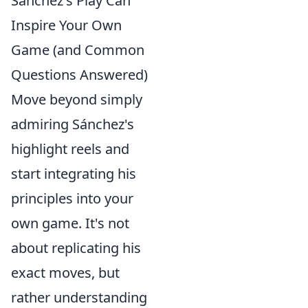
Sánchez's Play Can
Inspire Your Own
Game (and Common
Questions Answered)
Move beyond simply
admiring Sánchez's
highlight reels and
start integrating his
principles into your
own game. It's not
about replicating his
exact moves, but
rather understanding