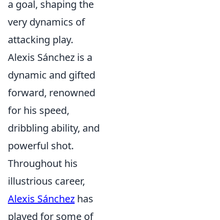
a goal, shaping the
very dynamics of
attacking play.
Alexis Sánchez is a
dynamic and gifted
forward, renowned
for his speed,
dribbling ability, and
powerful shot.
Throughout his
illustrious career,
Alexis Sánchez
has
played for some of