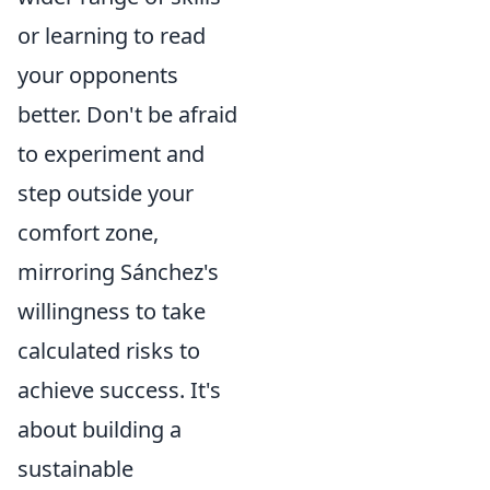
or learning to read
your opponents
better. Don't be afraid
to experiment and
step outside your
comfort zone,
mirroring Sánchez's
willingness to take
calculated risks to
achieve success. It's
about building a
sustainable