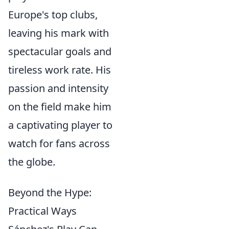
Europe's top clubs,
leaving his mark with
spectacular goals and
tireless work rate. His
passion and intensity
on the field make him
a captivating player to
watch for fans across
the globe.
Beyond the Hype:
Practical Ways