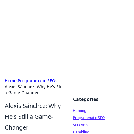
The Hookup Critic
Your go-to source for honest reviews and tips on
dating and relationships.
Home
›
Programmatic SEO
›
Alexis Sánchez: Why He's Still
a Game-Changer
Categories
Alexis Sánchez: Why
Gaming
He's Still a Game-
Programmatic SEO
SEO APIs
Changer
Gambling