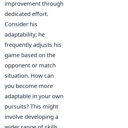
improvement through
dedicated effort.
Consider his
adaptability; he
frequently adjusts his
game based on the
opponent or match
situation. How can
you become more
adaptable in your own
pursuits? This might
involve developing a
wider range of skills