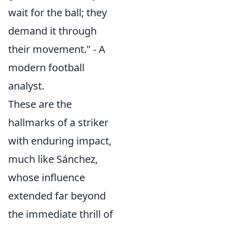
wait for the ball; they
demand it through
their movement." - A
modern football
analyst.
These are the
hallmarks of a striker
with enduring impact,
much like Sánchez,
whose influence
extended far beyond
the immediate thrill of