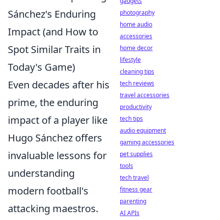
gadgets
Sánchez's Enduring
photography
home audio
Impact (and How to
accessories
Spot Similar Traits in
home decor
lifestyle
Today's Game)
cleaning tips
Even decades after his
tech reviews
travel accessories
prime, the enduring
productivity
impact of a player like
tech tips
audio equipment
Hugo Sánchez offers
gaming accessories
invaluable lessons for
pet supplies
tools
understanding
tech travel
modern football's
fitness gear
parenting
attacking maestros.
AI APIs