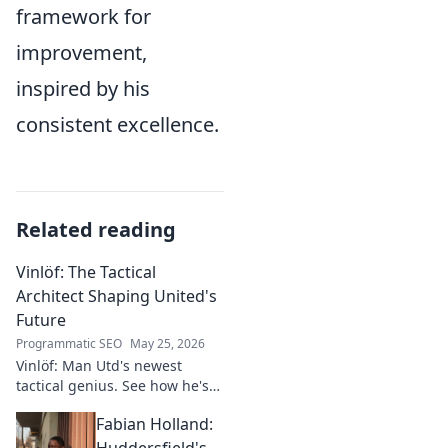
framework for
improvement,
inspired by his
consistent excellence.
Related reading
Vinlöf: The Tactical
Architect Shaping United's
Future
Programmatic SEO
May 25, 2026
Vinlöf: Man Utd's newest
tactical genius. See how he's
reshaping the club's future
Fabian Holland:
with innovative strategies.
Click to learn more!
Huddersfield's