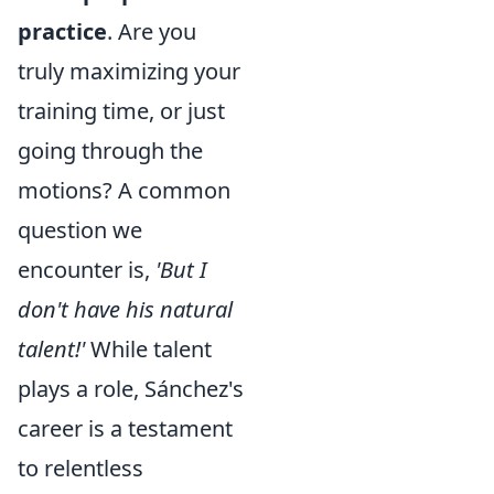
practice
. Are you
truly maximizing your
training time, or just
going through the
motions? A common
question we
encounter is,
'But I
don't have his natural
talent!'
While talent
plays a role, Sánchez's
career is a testament
to relentless