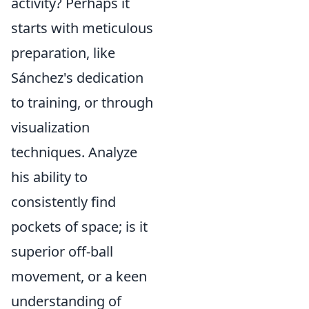
activity? Perhaps it
starts with meticulous
preparation, like
Sánchez's dedication
to training, or through
visualization
techniques. Analyze
his ability to
consistently find
pockets of space; is it
superior off-ball
movement, or a keen
understanding of