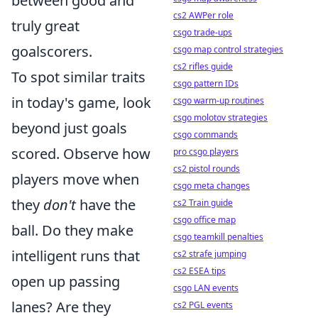
between good and
cs2 AWPer role
truly great
csgo trade-ups
goalscorers.
csgo map control strategies
cs2 rifles guide
To spot similar traits
csgo pattern IDs
in today's game, look
csgo warm-up routines
csgo molotov strategies
beyond just goals
csgo commands
scored. Observe how
pro csgo players
cs2 pistol rounds
players move when
csgo meta changes
they
don't
have the
cs2 Train guide
csgo office map
ball. Do they make
csgo teamkill penalties
intelligent runs that
cs2 strafe jumping
cs2 ESEA tips
open up passing
csgo LAN events
lanes? Are they
cs2 PGL events