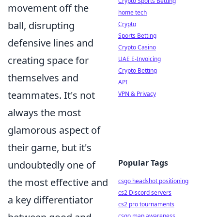
Crypto Sports Betting
movement off the
home tech
ball, disrupting
Crypto
Sports Betting
defensive lines and
Crypto Casino
creating space for
UAE E-Invoicing
Crypto Betting
themselves and
API
teammates. It's not
VPN & Privacy
always the most
glamorous aspect of
their game, but it's
Popular Tags
undoubtedly one of
the most effective and
csgo headshot positioning
cs2 Discord servers
a key differentiator
cs2 pro tournaments
csgo map awareness