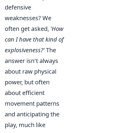
defensive
weaknesses? We
often get asked,
'How
can I have that kind of
explosiveness?'
The
answer isn't always
about raw physical
power, but often
about efficient
movement patterns
and anticipating the
play, much like