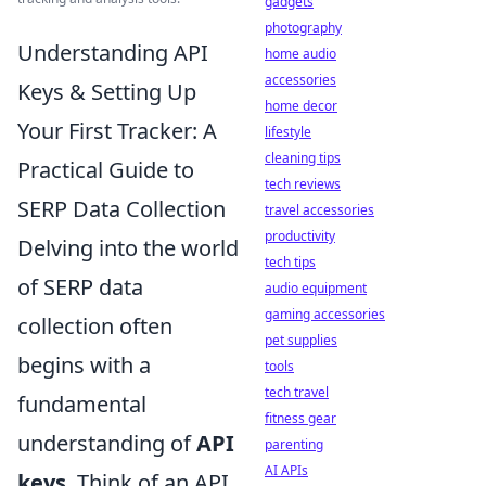
gadgets
photography
Understanding API
home audio
accessories
Keys & Setting Up
home decor
Your First Tracker: A
lifestyle
cleaning tips
Practical Guide to
tech reviews
SERP Data Collection
travel accessories
productivity
Delving into the world
tech tips
of SERP data
audio equipment
gaming accessories
collection often
pet supplies
begins with a
tools
tech travel
fundamental
fitness gear
understanding of
API
parenting
AI APIs
keys
. Think of an API