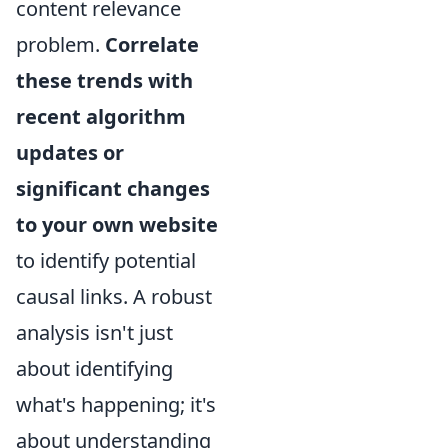
content relevance
problem.
Correlate
these trends with
recent algorithm
updates or
significant changes
to your own website
to identify potential
causal links. A robust
analysis isn't just
about identifying
what's happening; it's
about understanding