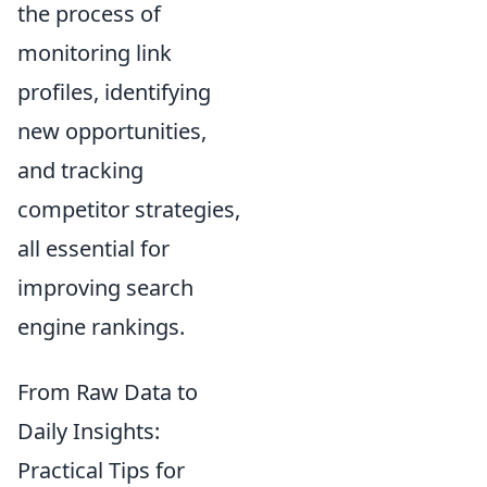
the process of
monitoring link
profiles, identifying
new opportunities,
and tracking
competitor strategies,
all essential for
improving search
engine rankings.
From Raw Data to
Daily Insights:
Practical Tips for