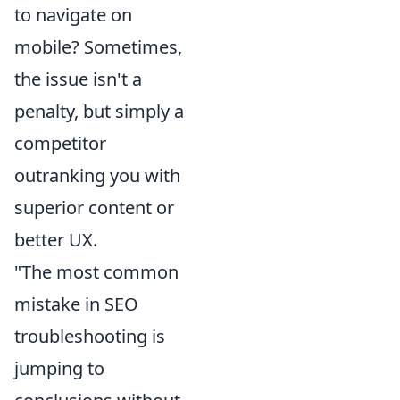
to navigate on
mobile? Sometimes,
the issue isn't a
penalty, but simply a
competitor
outranking you with
superior content or
better UX.
"The most common
mistake in SEO
troubleshooting is
jumping to