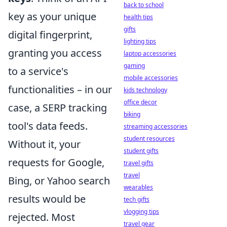
back to school
key as your unique
health tips
gifts
digital fingerprint,
lighting tips
granting you access
laptop accessories
gaming
to a service's
mobile accessories
functionalities – in our
kids technology
office decor
case, a SERP tracking
biking
tool's data feeds.
streaming accessories
student resources
Without it, your
student gifts
requests for Google,
travel gifts
travel
Bing, or Yahoo search
wearables
results would be
tech gifts
vlogging tips
rejected. Most
travel gear