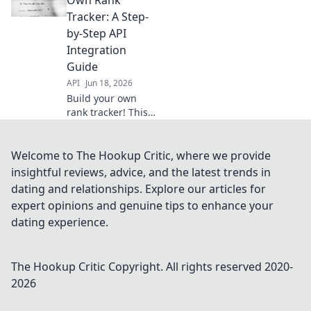
invaluable
Tracker: A Step-
insights. Your DIY
by-Step API
guide to
Integration
empowered SEO.
Guide
API
Jun 18, 2026
Build your own
rank tracker! This
guide shows you
how to integrate
APIs step-by-step.
Welcome to The Hookup Critic, where we provide
Gain control of
insightful reviews, advice, and the latest trends in
your SEO data.
dating and relationships. Explore our articles for
Click to learn!
expert opinions and genuine tips to enhance your
dating experience.
The Hookup Critic
Copyright. All rights reserved 2020-
2026