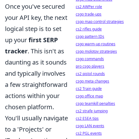
Once you've secured
cs2 AWPer role
csgo trade-ups
your API key, the next
csgo map control strategies
logical step is to set
cs2 rifles guide
csgo pattern IDs
up your
first SERP
csgo warm-up routines
tracker
. This isn't as
csgo molotov strategies
csgo commands
daunting as it sounds
pro csgo players
and typically involves
cs2 pistol rounds
csgo meta changes
a few straightforward
cs2 Train guide
actions within your
csgo office map
csgo teamkill penalties
chosen platform.
cs2 strafe jumping
You'll usually navigate
cs2 ESEA tips
csgo LAN events
to a 'Projects' or
cs2 PGL events