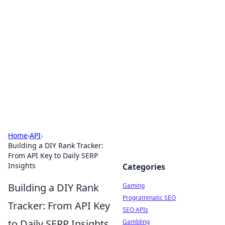
The Hookup Critic
Your go-to source for honest reviews and tips on
dating and relationships.
Home
›
API
›
Building a DIY Rank Tracker:
From API Key to Daily SERP
Insights
Categories
Building a DIY Rank
Gaming
Programmatic SEO
Tracker: From API Key
SEO APIs
to Daily SERP Insights
Gambling