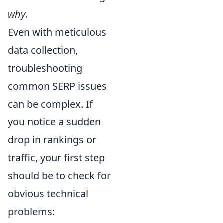
why
.
Even with meticulous
data collection,
troubleshooting
common SERP issues
can be complex. If
you notice a sudden
drop in rankings or
traffic, your first step
should be to check for
obvious technical
problems: