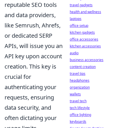
reputable SEO tools
travel gadgets
health and wellness
and data providers,
laptops
like Semrush, Ahrefs,
office setup
kitchen gadgets
or dedicated SERP
office accessories
APIs, will issue you an
kitchen accessories
audio
API key upon account
business accessories
creation. This key is
content creation
travel tips
crucial for
headphones
authenticating your
organization
wallets
requests, ensuring
travel tech
data security, and
tech lifestyle
office lighting
often dictating your
keyboards