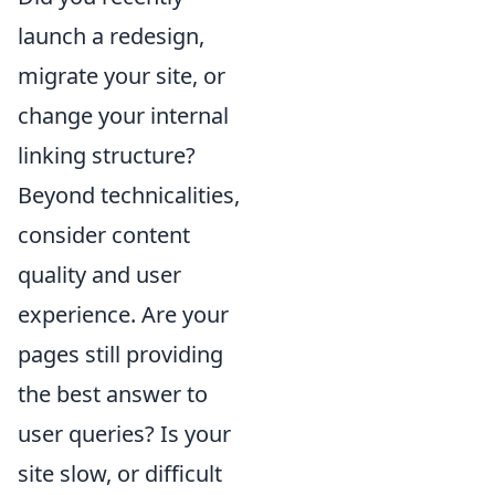
launch a redesign,
migrate your site, or
change your internal
linking structure?
Beyond technicalities,
consider content
quality and user
experience. Are your
pages still providing
the best answer to
user queries? Is your
site slow, or difficult