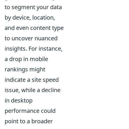
to segment your data
by device, location,
and even content type
to uncover nuanced
insights. For instance,
a drop in mobile
rankings might
indicate a site speed
issue, while a decline
in desktop
performance could
point to a broader