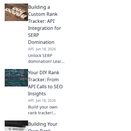
scratch this
Building a
weekend! Go from
zero to live with
Custom Rank
our step-by-step
Tracker: API
guide. Click to
Integration for
start your project
SERP
now!
Domination
API
Jun 18, 2026
Unlock SERP
domination! Learn
to build a custom
Your DIY Rank
rank tracker with
API integration.
Tracker: From
This guide helps
API Calls to SEO
you track
Insights
keywords, analyze
API
Jun 18, 2026
competitors, and
Build your own
outrank them.
rank tracker!
Master API calls,
Building Your
extract SEO data,
and gain
Own Rank