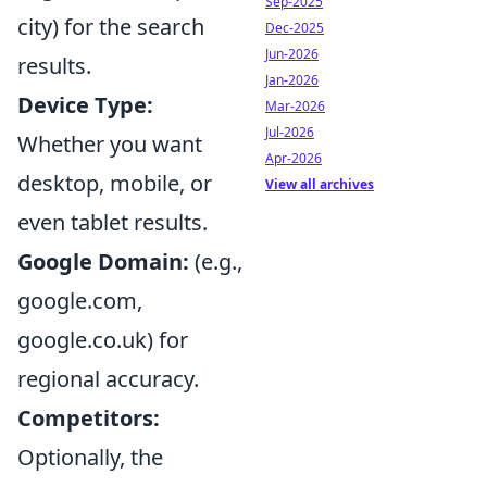
Sep-2025
city) for the search
Dec-2025
Jun-2026
results.
Jan-2026
Device Type:
Mar-2026
Jul-2026
Whether you want
Apr-2026
desktop, mobile, or
View all archives
even tablet results.
Google Domain:
(e.g.,
google.com,
google.co.uk) for
regional accuracy.
Competitors:
Optionally, the