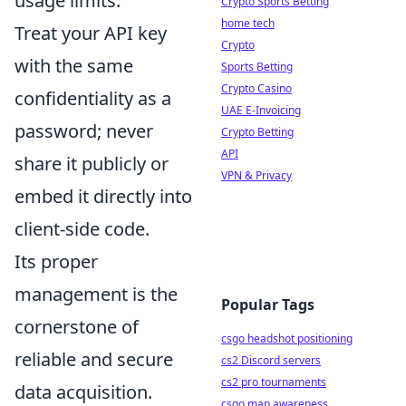
usage limits.
Crypto Sports Betting
home tech
Treat your API key
Crypto
with the same
Sports Betting
Crypto Casino
confidentiality as a
UAE E-Invoicing
password; never
Crypto Betting
API
share it publicly or
VPN & Privacy
embed it directly into
client-side code.
Its proper
management is the
Popular Tags
cornerstone of
csgo headshot positioning
reliable and secure
cs2 Discord servers
cs2 pro tournaments
data acquisition.
csgo map awareness