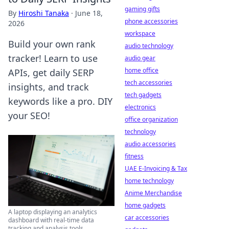
gaming gifts
By
Hiroshi Tanaka
·
June 18,
phone accessories
2026
workspace
Build your own rank
audio technology
tracker! Learn to use
audio gear
home office
APIs, get daily SERP
tech accessories
insights, and track
tech gadgets
keywords like a pro. DIY
electronics
your SEO!
office organization
technology
audio accessories
fitness
UAE E-Invoicing & Tax
home technology
Anime Merchandise
home gadgets
A laptop displaying an analytics
car accessories
dashboard with real-time data
tracking and analysis tools.