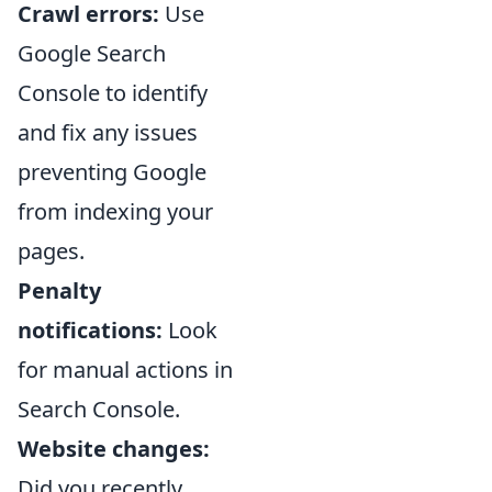
Crawl errors:
Use
Google Search
Console to identify
and fix any issues
preventing Google
from indexing your
pages.
Penalty
notifications:
Look
for manual actions in
Search Console.
Website changes:
Did you recently