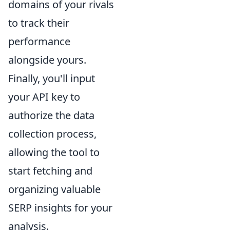
domains of your rivals
to track their
performance
alongside yours.
Finally, you'll input
your API key to
authorize the data
collection process,
allowing the tool to
start fetching and
organizing valuable
SERP insights for your
analysis.