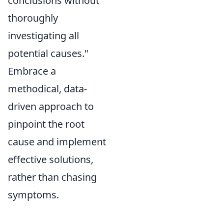
conclusions without
thoroughly
investigating all
potential causes."
Embrace a
methodical, data-
driven approach to
pinpoint the root
cause and implement
effective solutions,
rather than chasing
symptoms.