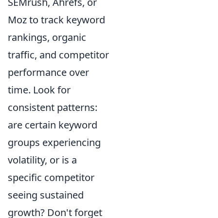
SEMrush, Ahrefs, or
Moz to track keyword
rankings, organic
traffic, and competitor
performance over
time. Look for
consistent patterns:
are certain keyword
groups experiencing
volatility, or is a
specific competitor
seeing sustained
growth? Don't forget