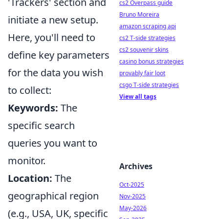
'Trackers' section and
cs2 Overpass guide
Bruno Moreira
initiate a new setup.
amazon scraping api
Here, you'll need to
cs2 T-side strategies
cs2 souvenir skins
define key parameters
casino bonus strategies
for the data you wish
provably fair loot
csgo T-side strategies
to collect:
View all tags
Keywords:
The
specific search
queries you want to
monitor.
Archives
Location:
The
Oct-2025
geographical region
Nov-2025
May-2026
(e.g., USA, UK, specific