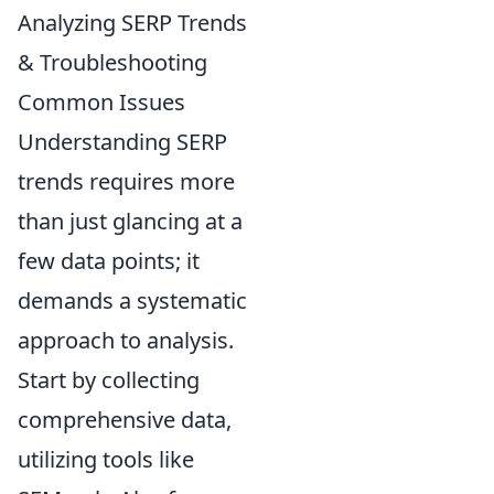
Analyzing SERP Trends
& Troubleshooting
Common Issues
Understanding SERP
trends requires more
than just glancing at a
few data points; it
demands a systematic
approach to analysis.
Start by collecting
comprehensive data,
utilizing tools like