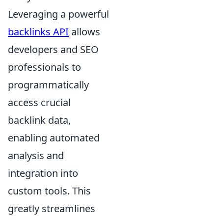
Leveraging a powerful
backlinks API
allows
developers and SEO
professionals to
programmatically
access crucial
backlink data,
enabling automated
analysis and
integration into
custom tools. This
greatly streamlines