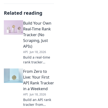
Related reading
Build Your Own
Real-Time Rank
Tracker (No
Scraping, Just
APIs)
API
Jun 18, 2026
Build a real-time
rank tracker
without scraping!
From Zero to
Learn to use APIs
for accurate SERP
Live: Your First
tracking. Get yours
API Rank Tracker
running today, no
in a Weekend
coding expertise
API
Jun 18, 2026
needed.
Build an API rank
tracker from