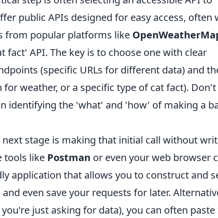
fer public APIs designed for easy access, often 
s from popular platforms like
OpenWeatherMa
t fact' API. The key is to choose one with clear
dpoints (specific URLs for different data) and th
for weather, or a specific type of cat fact). Don't
on identifying the 'what' and 'how' of making a b
ext stage is making that initial call without wri
e tools like
Postman
or even your web browser
dly application that allows you to construct and 
and even save your requests for later. Alternative
you're just asking for data), you can often paste