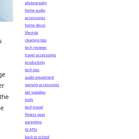
photography
home audio
accessories
home decor
lifestyle
u
cleaning tips
tech reviews
travel accessories
productivity
tech tips
ge
audio equipment
er
gaming accessories
pet supplies
 the
tools
he
tech travel
fitness gear
parenting
AI APIs
back to school