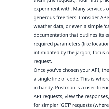
experiment with. Many services of
generous free tiers. Consider API
weather data, or even a simple 'ca
documentation that outlines its en
required parameters (like location 
intimidated by the jargon; focus 
request.
Once you've chosen your API, the n
a single line of code. This is wher
in handy. Postman is a user-frien
API requests, view the responses, 
for simpler 'GET' requests (where 