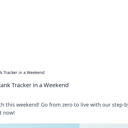
ritic
 and tips on dating and relationships.
ank Tracker in a Weekend
 Rank Tracker in a Weekend
ch this weekend! Go from zero to live with our step-b
ct now!