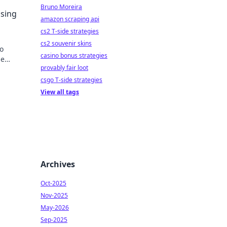
e
Bruno Moreira
Using
amazon scraping api
cs2 T-side strategies
cs2 souvenir skins
to
casino bonus strategies
le
provably fair loot
csgo T-side strategies
View all tags
Archives
Oct-2025
Nov-2025
May-2026
Sep-2025