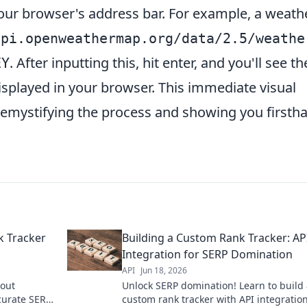
your browser's address bar. For example, a weath
api.openweathermap.org/data/2.5/weathe
. After inputting this, hit enter, and you'll see th
EY
isplayed in your browser. This immediate visual
 demystifying the process and showing you firsth
k Tracker
Building a Custom Rank Tracker: AP
Integration for SERP Domination
API
Jun 18, 2026
hout
Unlock SERP domination! Learn to build
ccurate SERP
custom rank tracker with API integration