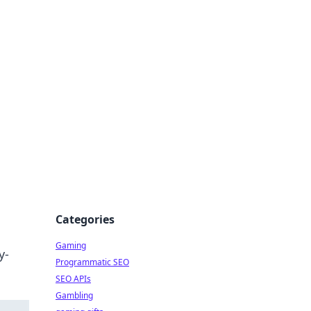
Categories
Gaming
y-
Programmatic SEO
SEO APIs
Gambling