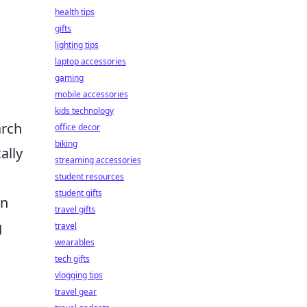
health tips
gifts
lighting tips
laptop accessories
gaming
mobile accessories
kids technology
arch
office decor
biking
ally
streaming accessories
student resources
student gifts
en
travel gifts
g
travel
wearables
tech gifts
vlogging tips
travel gear