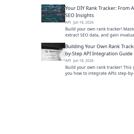
tracking. Get yours running today
Your DIY Rank Tracker: From AP
expertise needed.
SEO Insights
API
Jun 18, 2026
Build your own rank tracker! Maste
extract SEO data, and gain invalu
insights. Your DIY guide to empo
Building Your Own Rank Tracke
by-Step API Integration Guide
API
Jun 18, 2026
Build your own rank tracker! This
you how to integrate APIs step-by
control of your SEO data. Click to 