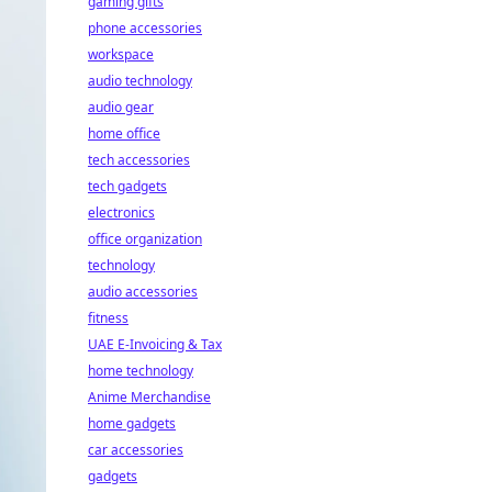
gaming gifts
phone accessories
workspace
audio technology
audio gear
home office
tech accessories
tech gadgets
electronics
office organization
technology
audio accessories
fitness
UAE E-Invoicing & Tax
home technology
Anime Merchandise
home gadgets
car accessories
gadgets