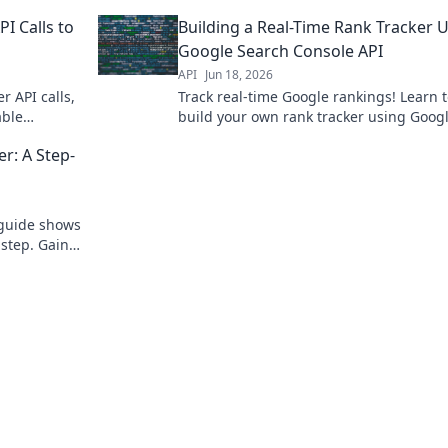
, no coding
guide helps you track keywords, analyz
I Calls to
Building a Real-Time Rank Tracker 
competitors, and outrank them.
Google Search Console API
API
Jun 18, 2026
r API calls,
Track real-time Google rankings! Learn 
able
build your own rank tracker using Goog
wered SEO.
Search Console API. Boost SEO, monitor
r: A Step-
competitors. Click to master!
 guide shows
-step. Gain
learn!