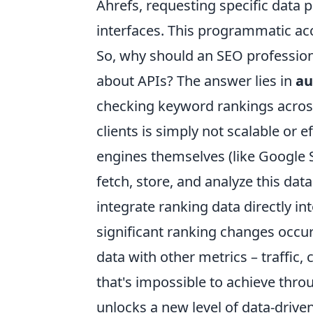
Ahrefs, requesting specific data 
interfaces. This programmatic acc
So, why should an SEO professiona
about APIs? The answer lies in
au
checking keyword rankings acros
clients is simply not scalable or 
engines themselves (like Google 
fetch, store, and analyze this da
integrate ranking data directly in
significant ranking changes occu
data with other metrics – traffic,
that's impossible to achieve thr
unlocks a new level of data-drive