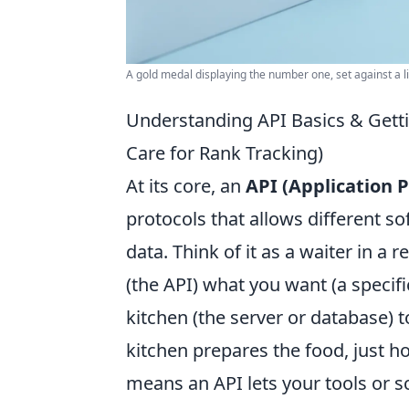
A gold medal displaying the number one, set against a l
Understanding API Basics & Getti
Care for Rank Tracking)
At its core, an
API (Application
protocols that allows different 
data. Think of it as a waiter in a r
(the API) what you want (a specifi
kitchen (the server or database) 
kitchen prepares the food, just ho
means an API lets your tools or sc