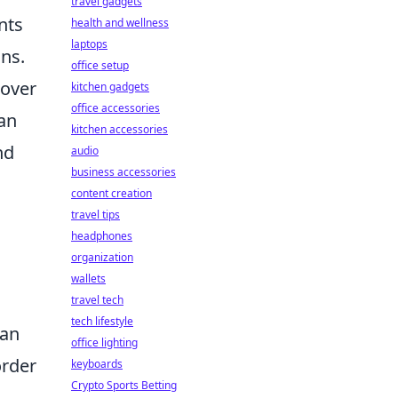
travel gadgets
nts
health and wellness
laptops
ons.
office setup
cover
kitchen gadgets
office accessories
 an
kitchen accessories
nd
audio
business accessories
content creation
travel tips
headphones
organization
wallets
travel tech
tech lifestyle
 an
office lighting
order
keyboards
Crypto Sports Betting