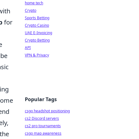
home tech
with
Crypto
Sports Betting
p
for
Crypto Casino
UAE E-Invoicing
Crypto Betting
e
API
 be
VPN & Privacy
asic
ting
Popular Tags
 come
send
csgo headshot positioning
cs2 Discord servers
ly,
cs2 pro tournaments
 the
csgo map awareness