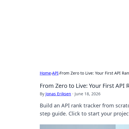
The Hookup C
Your go-to source for honest reviews
Home
›
API
›
From Zero to Live: Your First API R
From Zero to Live: Your First API
By
Jonas Eriksen
·
June 18, 2026
Build an API rank tracker from scrat
step guide. Click to start your proje