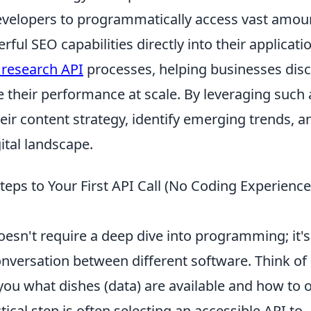
evelopers to programmatically access vast amou
ful SEO capabilities directly into their applicati
research API
processes, helping businesses dis
 their performance at scale. By leveraging such
ir content strategy, identify emerging trends, a
ital landscape.
Steps to Your First API Call (No Coding Experience
esn't require a deep dive into programming; it's
versation between different software. Think of
 you what dishes (data) are available and how to 
tical step is often selecting an accessible API to