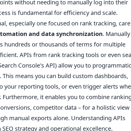
points without needing to manually log into their
ess is fundamental for efficiency and scale.
l, especially one focused on rank tracking, care
tomation and data synchronization
. Manually
s hundreds or thousands of terms for multiple
efficient. APIs from rank tracking tools or even se
Search Console's API) allow you to programmatic
ta. This means you can build custom dashboards,
to your reporting tools, or even trigger alerts wh
r. Furthermore, it enables you to combine rankin
 conversions, competitor data – for a holistic view
ough manual exports alone. Understanding APIs
n SEO strategy and operational excellence.