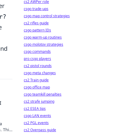
cs2 AWPer role
er
csgo trade-ups
r?
csgo map control strategies
cs2 rifles guide
e
csgo pattern IDs
csgo warm-up routines
csgo molotov strategies
and
csgo commands
pro csgo players
cs2 pistol rounds
csgo meta changes
cs2 Train guide
csgo office map
csgo teamkill penalties
cs2 strafe jumping
I
cs2 ESEA tips
csgo LAN events
cs2 PGL events
 a
. This
cs2 Overpass guide