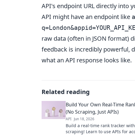
API's endpoint URL directly into 
API might have an endpoint like
q=London&appid=YOUR_API_K
raw data (often in JSON format) d
feedback is incredibly powerful,
what an API response looks like.
Related reading
Build Your Own Real-Time Ran
(No Scraping, Just APIs)
API
Jun 18, 2026
Build a real-time rank tracker wit
scraping! Learn to use APIs for a