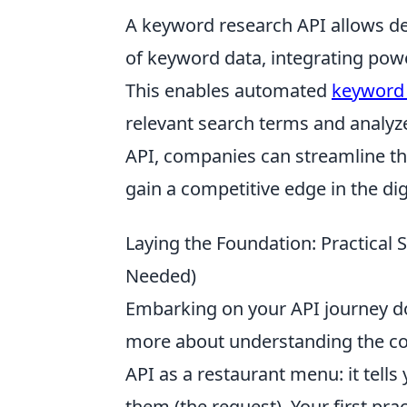
A keyword research API allows d
of keyword data, integrating power
This enables automated
keyword 
relevant search terms and analyze
API, companies can streamline the
gain a competitive edge in the dig
Laying the Foundation: Practical 
Needed)
Embarking on your API journey do
more about understanding the con
API as a restaurant menu: it tells
them (the request). Your first prac