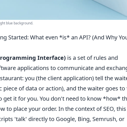
ight blue background.
ng Started: What even *is* an API? (And Why Yo
 Programming Interface)
is a set of rules and
software applications to communicate and exchan
estaurant: you (the client application) tell the wait
c piece of data or action), and the waiter goes to
to get it for you. You don't need to know *how* t
w to place your order. In the context of SEO, this
ripts 'talk' directly to Google, Bing, Semrush, or