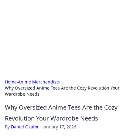
The Hookup Critic
Your go-to source for honest reviews and tips on
dating and relationships.
Home
›
Anime Merchandise
›
Why Oversized Anime Tees Are the Cozy Revolution Your
Wardrobe Needs
Why Oversized Anime Tees Are the Cozy
Revolution Your Wardrobe Needs
By
Daniel Okafor
·
January 17, 2026