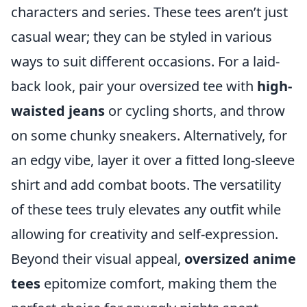
characters and series. These tees aren’t just
casual wear; they can be styled in various
ways to suit different occasions. For a laid-
back look, pair your oversized tee with
high-
waisted jeans
or cycling shorts, and throw
on some chunky sneakers. Alternatively, for
an edgy vibe, layer it over a fitted long-sleeve
shirt and add combat boots. The versatility
of these tees truly elevates any outfit while
allowing for creativity and self-expression.
Beyond their visual appeal,
oversized anime
tees
epitomize comfort, making them the