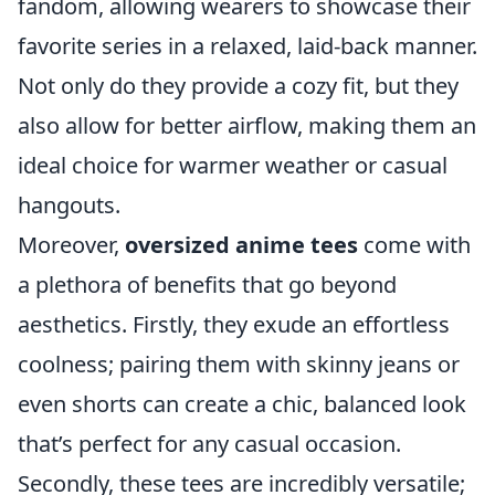
fandom, allowing wearers to showcase their
favorite series in a relaxed, laid-back manner.
Not only do they provide a cozy fit, but they
also allow for better airflow, making them an
ideal choice for warmer weather or casual
hangouts.
Moreover,
oversized anime tees
come with
a plethora of benefits that go beyond
aesthetics. Firstly, they exude an effortless
coolness; pairing them with skinny jeans or
even shorts can create a chic, balanced look
that’s perfect for any casual occasion.
Secondly, these tees are incredibly versatile;