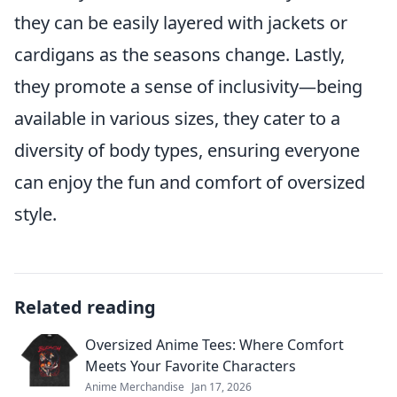
they can be easily layered with jackets or
cardigans as the seasons change. Lastly,
they promote a sense of inclusivity—being
available in various sizes, they cater to a
diversity of body types, ensuring everyone
can enjoy the fun and comfort of oversized
style.
Related reading
Oversized Anime Tees: Where Comfort
Meets Your Favorite Characters
Anime Merchandise
Jan 17, 2026