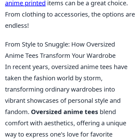
anime printed
items can be a great choice.
From clothing to accessories, the options are
endless!
From Style to Snuggle: How Oversized
Anime Tees Transform Your Wardrobe
In recent years, oversized anime tees have
taken the fashion world by storm,
transforming ordinary wardrobes into
vibrant showcases of personal style and
fandom.
Oversized anime tees
blend
comfort with aesthetics, offering a unique
way to express one's love for favorite