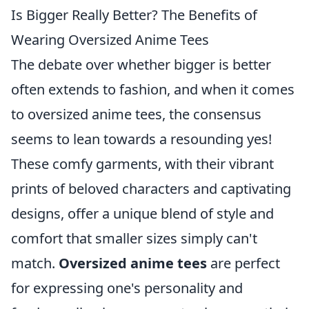
Is Bigger Really Better? The Benefits of
Wearing Oversized Anime Tees
The debate over whether bigger is better
often extends to fashion, and when it comes
to oversized anime tees, the consensus
seems to lean towards a resounding yes!
These comfy garments, with their vibrant
prints of beloved characters and captivating
designs, offer a unique blend of style and
comfort that smaller sizes simply can't
match.
Oversized anime tees
are perfect
for expressing one's personality and