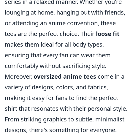
series in a relaxed manner. Whether you're
lounging at home, hanging out with friends,
or attending an anime convention, these
tees are the perfect choice. Their
loose fit
makes them ideal for all body types,
ensuring that every fan can wear them
comfortably without sacrificing style.
Moreover,
oversized anime tees
come in a
variety of designs, colors, and fabrics,
making it easy for fans to find the perfect
shirt that resonates with their personal style.
From striking graphics to subtle, minimalist
designs, there's something for everyone.