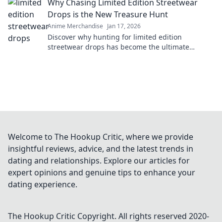
Why Chasing Limited Edition Streetwear
Drops is the New Treasure Hunt
Anime Merchandise
Jan 17, 2026
Discover why hunting for limited edition
streetwear drops has become the ultimate
treasure hunt for fashion lovers. Join the chase
today!
Welcome to The Hookup Critic, where we provide
insightful reviews, advice, and the latest trends in
dating and relationships. Explore our articles for
expert opinions and genuine tips to enhance your
dating experience.
The Hookup Critic
Copyright. All rights reserved 2020-