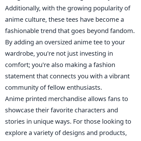
Additionally, with the growing popularity of
anime culture, these tees have become a
fashionable trend that goes beyond fandom.
By adding an oversized anime tee to your
wardrobe, you're not just investing in
comfort; you're also making a fashion
statement that connects you with a vibrant
community of fellow enthusiasts.
Anime printed merchandise allows fans to
showcase their favorite characters and
stories in unique ways. For those looking to
explore a variety of designs and products,