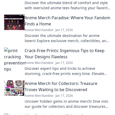
Discover the ultimate blend of comfort and style
with oversized anime tees featuring your favorite
characters. Elevate your wardrobe today!
Anime Merch Paradise: Where Your Fandom
Finds a Home
Anime Merchandise
Jan 17, 2026
Discover the ultimate destination for anime
lovers! Explore exclusive merch, collectibles, and
treasures that celebrate your favorite fandom.
Crack-Free Prints: Ingenious Tips to Keep
Your Designs Flawless
Anime Merchandise
Jan 17, 2026
Discover expert tips and tricks to achieve
stunning, crack-free prints every time. Elevate
your designs with flawless finishes!
Anime Merch for Collectors: Treasure
Troves Waiting to be Discovered
Anime Merchandise
Jan 17, 2026
Uncover hidden gems in anime merch! Dive into
our guide for collectors and discover treasures
waiting just for you!