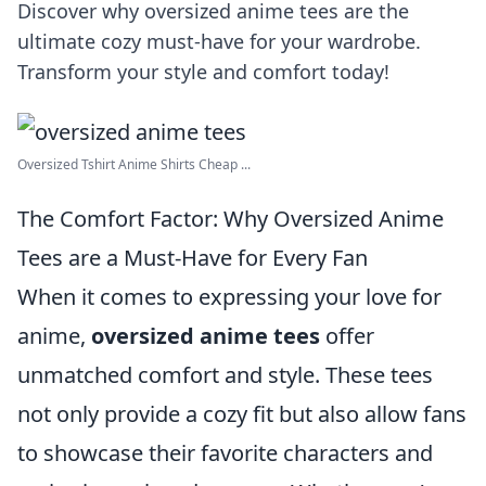
Discover why oversized anime tees are the
ultimate cozy must-have for your wardrobe.
Transform your style and comfort today!
Oversized Tshirt Anime Shirts Cheap ...
The Comfort Factor: Why Oversized Anime
Tees are a Must-Have for Every Fan
When it comes to expressing your love for
anime,
oversized anime tees
offer
unmatched comfort and style. These tees
not only provide a cozy fit but also allow fans
to showcase their favorite characters and