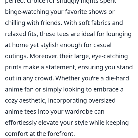
perfect choice for snuggly nights spent
binge-watching your favorite shows or
chilling with friends. With soft fabrics and
relaxed fits, these tees are ideal for lounging
at home yet stylish enough for casual
outings. Moreover, their large, eye-catching
prints make a statement, ensuring you stand
out in any crowd. Whether you’re a die-hard
anime fan or simply looking to embrace a
cozy aesthetic, incorporating oversized
anime tees into your wardrobe can
effortlessly elevate your style while keeping
comfort at the forefront.