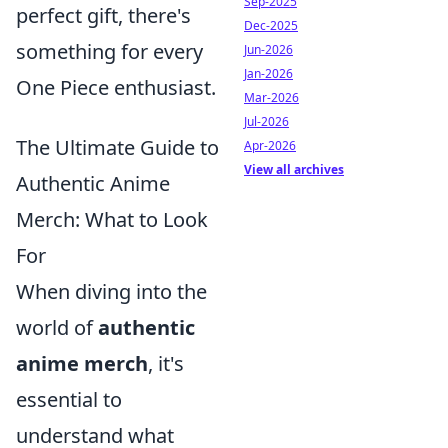
Sep-2025
perfect gift, there's
Dec-2025
something for every
Jun-2026
Jan-2026
One Piece enthusiast.
Mar-2026
Jul-2026
The Ultimate Guide to
Apr-2026
View all archives
Authentic Anime
Merch: What to Look
For
When diving into the
world of
authentic
anime merch
, it's
essential to
understand what