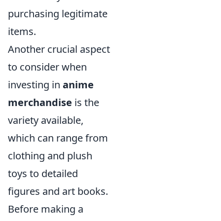
purchasing legitimate
items.
Another crucial aspect
to consider when
investing in
anime
merchandise
is the
variety available,
which can range from
clothing and plush
toys to detailed
figures and art books.
Before making a