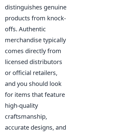
distinguishes genuine
products from knock-
offs. Authentic
merchandise typically
comes directly from
licensed distributors
or official retailers,
and you should look
for items that feature
high-quality
craftsmanship,
accurate designs, and