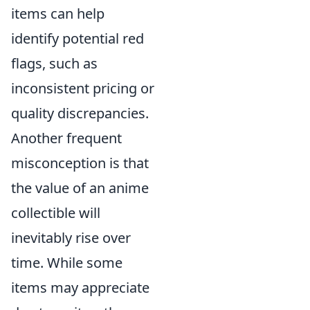
items can help
identify potential red
flags, such as
inconsistent pricing or
quality discrepancies.
Another frequent
misconception is that
the value of an anime
collectible will
inevitably rise over
time. While some
items may appreciate