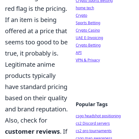
Crypto Sports Betting
red flag is the pricing.
home tech
Crypto
If an item is being
Sports Betting
offered at a price that
Crypto Casino
UAE E-Invoicing
seems too good to be
Crypto Betting
true, it probably is.
API
VPN & Privacy
Legitimate anime
products typically
have standard pricing
based on their quality
Popular Tags
and brand reputation.
csgo headshot positioning
Also, check for
cs2 Discord servers
customer reviews
. If
cs2 pro tournaments
csgo map awareness