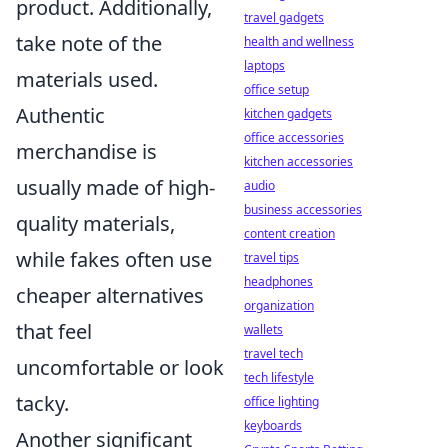
product. Additionally,
travel gadgets
take note of the
health and wellness
laptops
materials used.
office setup
Authentic
kitchen gadgets
office accessories
merchandise is
kitchen accessories
usually made of high-
audio
business accessories
quality materials,
content creation
while fakes often use
travel tips
headphones
cheaper alternatives
organization
that feel
wallets
travel tech
uncomfortable or look
tech lifestyle
tacky.
office lighting
keyboards
Another significant