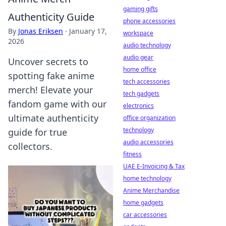
gaming gifts
Authenticity Guide
phone accessories
By
Jonas Eriksen
·
January 17,
workspace
2026
audio technology
audio gear
Uncover secrets to
home office
spotting fake anime
tech accessories
merch! Elevate your
tech gadgets
fandom game with our
electronics
ultimate authenticity
office organization
technology
guide for true
audio accessories
collectors.
fitness
UAE E-Invoicing & Tax
home technology
Anime Merchandise
home gadgets
car accessories