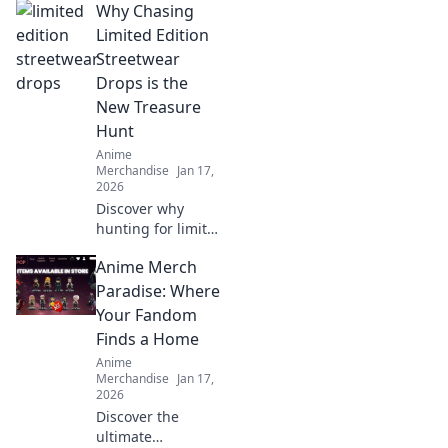
Why Chasing
Limited Edition
Streetwear
Drops is the
New Treasure
Hunt
Anime
Merchandise
Jan 17,
2026
Discover why
hunting for limited
edition streetwear
Anime Merch
drops has become
the ultimate
Paradise: Where
treasure hunt for
Your Fandom
fashion lovers. Join
Finds a Home
the chase today!
Anime
Merchandise
Jan 17,
2026
Discover the
ultimate