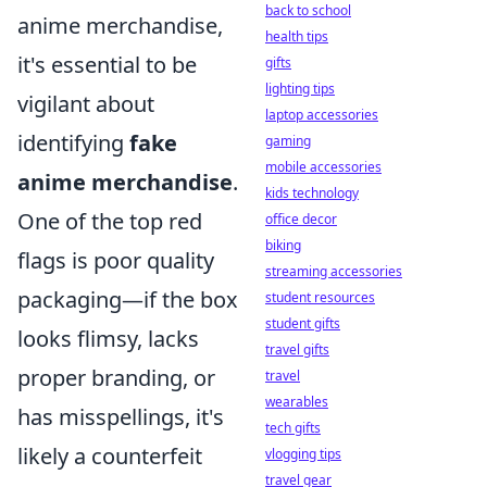
back to school
anime merchandise,
health tips
it's essential to be
gifts
lighting tips
vigilant about
laptop accessories
identifying
fake
gaming
mobile accessories
anime merchandise
.
kids technology
One of the top red
office decor
biking
flags is poor quality
streaming accessories
packaging—if the box
student resources
student gifts
looks flimsy, lacks
travel gifts
proper branding, or
travel
wearables
has misspellings, it's
tech gifts
likely a counterfeit
vlogging tips
travel gear