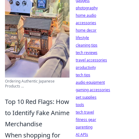
gadgets
photography
home audio
accessories
home decor
lifestyle
cleaning tips
tech reviews
travel accessories
productivity
tech tips
Ordering Authentic Japanese
audio equipment
Products ...
gaming accessories
pet supplies
Top 10 Red Flags: How
tools
to Identify Fake Anime
tech travel
fitness gear
Merchandise
parenting
When shopping for
AI APIs