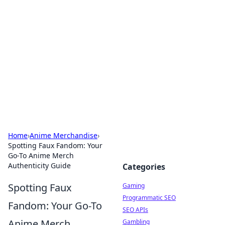
The Hookup Critic
Your go-to source for honest reviews and tips on
dating and relationships.
Home
›
Anime Merchandise
›
Spotting Faux Fandom: Your
Go-To Anime Merch
Authenticity Guide
Categories
Spotting Faux
Gaming
Programmatic SEO
Fandom: Your Go-To
SEO APIs
Anime Merch
Gambling