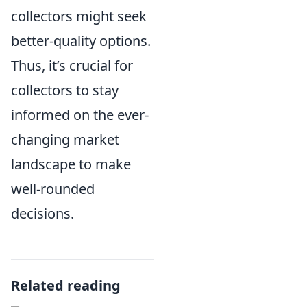
collectors might seek
better-quality options.
Thus, it’s crucial for
collectors to stay
informed on the ever-
changing market
landscape to make
well-rounded
decisions.
Related reading