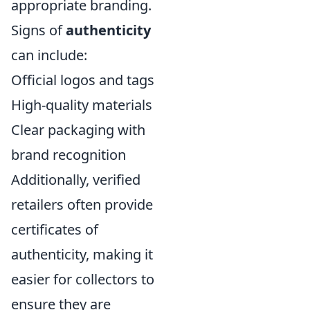
appropriate branding.
Signs of
authenticity
can include:
Official logos and tags
High-quality materials
Clear packaging with
brand recognition
Additionally, verified
retailers often provide
certificates of
authenticity, making it
easier for collectors to
ensure they are