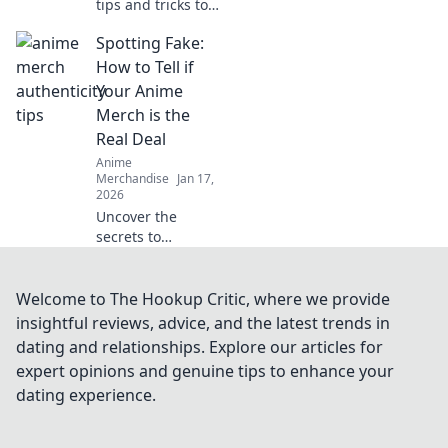
tips and tricks to
achieve stunning,
Spotting Fake:
crack-free prints
every time. Elevate
How to Tell if
your designs with
Your Anime
flawless finishes!
Merch is the
Real Deal
Anime
Merchandise
Jan 17,
2026
Uncover the
secrets to
authentic anime
merch! Spot the
fakes and invest
Welcome to The Hookup Critic, where we provide
wisely with our
insightful reviews, advice, and the latest trends in
essential guide.
dating and relationships. Explore our articles for
Don't get fooled
expert opinions and genuine tips to enhance your
again!
dating experience.