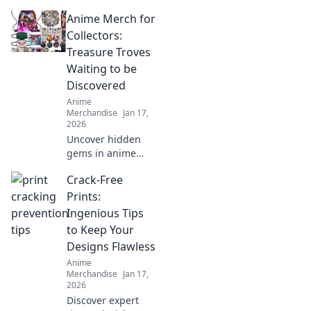
destination for
Anime Merch for
anime lovers!
Explore exclusive
Collectors:
merch,
Treasure Troves
collectibles, and
Waiting to be
treasures that
Discovered
celebrate your
Anime
favorite fandom.
Merchandise
Jan 17,
2026
Uncover hidden
gems in anime
merch! Dive into
Crack-Free
our guide for
collectors and
Prints:
discover treasures
Ingenious Tips
waiting just for
to Keep Your
you!
Designs Flawless
Anime
Merchandise
Jan 17,
2026
Discover expert