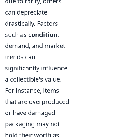
due to rarity, others
can depreciate
drastically. Factors
such as
condition
,
demand, and market
trends can
significantly influence
a collectible's value.
For instance, items
that are overproduced
or have damaged
packaging may not
hold their worth as