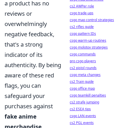
a product has no
cs2 AWPer role
reviews or
csgo trade-ups
csgo map control strategies
overwhelmingly
cs2 rifles guide
negative feedback,
csgo pattern IDs
csgo warm-up routines
that's a strong
csgo molotov strategies
indicator of its
csgo commands
pro csgo players
authenticity. By being
cs2 pistol rounds
aware of these red
csgo meta changes
cs2 Train guide
flags, you can
csgo office map
safeguard your
csgo teamkill penalties
cs2 strafe jumping
purchases against
cs2 ESEA tips
fake anime
csgo LAN events
cs2 PGL events
merchandise
.