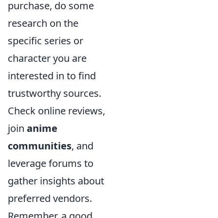
purchase, do some
research on the
specific series or
character you are
interested in to find
trustworthy sources.
Check online reviews,
join
anime
communities
, and
leverage forums to
gather insights about
preferred vendors.
Remember, a good