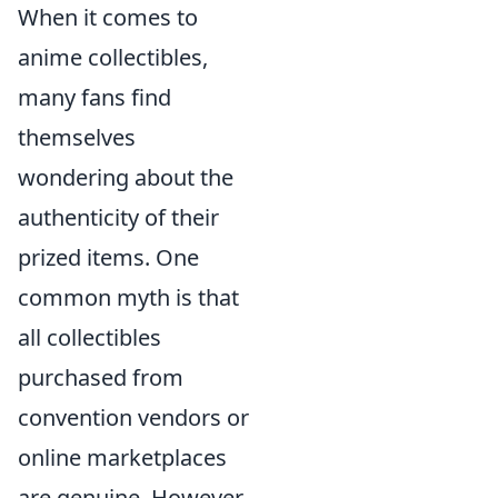
When it comes to
anime collectibles,
many fans find
themselves
wondering about the
authenticity of their
prized items. One
common myth is that
all collectibles
purchased from
convention vendors or
online marketplaces
are genuine. However,