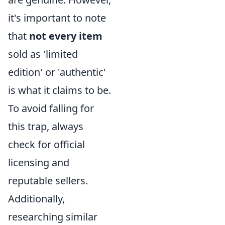
it's important to note
that
not every item
sold as 'limited
edition' or 'authentic'
is what it claims to be.
To avoid falling for
this trap, always
check for official
licensing and
reputable sellers.
Additionally,
researching similar