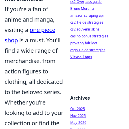
cs2 Overpass guide
If you're a fan of
Bruno Moreira
amazon scraping api
anime and manga,
cs2 T-side strategies
visiting a
one piece
cs2 souvenir skins
casino bonus strategies
shop
is a must. You'll
provably fair loot
find a wide range of
csgo T-side strategies
View all tags
merchandise, from
action figures to
clothing, all dedicated
to the beloved series.
Archives
Whether you're
Oct-2025
looking to add to your
Nov-2025
collection or find the
May-2026