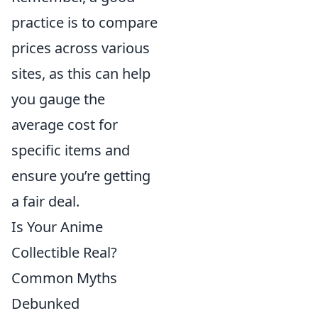
practice is to compare
prices across various
sites, as this can help
you gauge the
average cost for
specific items and
ensure you’re getting
a fair deal.
Is Your Anime
Collectible Real?
Common Myths
Debunked