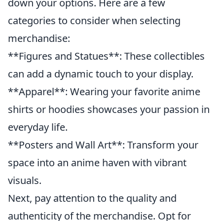
down your options. Here are a few
categories to consider when selecting
merchandise:
**Figures and Statues**: These collectibles
can add a dynamic touch to your display.
**Apparel**: Wearing your favorite anime
shirts or hoodies showcases your passion in
everyday life.
**Posters and Wall Art**: Transform your
space into an anime haven with vibrant
visuals.
Next, pay attention to the quality and
authenticity of the merchandise. Opt for