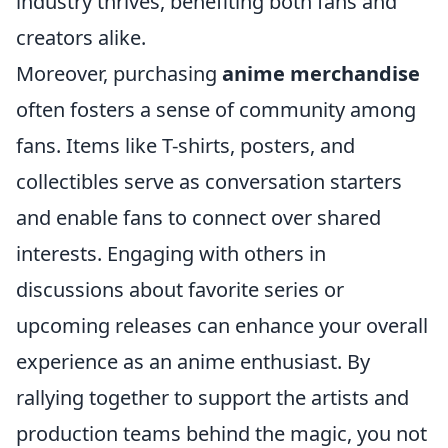
industry thrives, benefiting both fans and
creators alike.
Moreover, purchasing
anime merchandise
often fosters a sense of community among
fans. Items like T-shirts, posters, and
collectibles serve as conversation starters
and enable fans to connect over shared
interests. Engaging with others in
discussions about favorite series or
upcoming releases can enhance your overall
experience as an anime enthusiast. By
rallying together to support the artists and
production teams behind the magic, you not