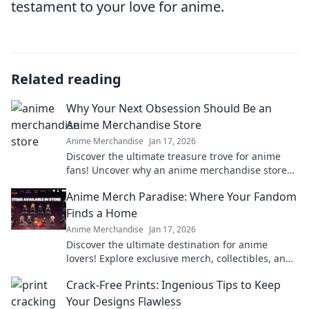
testament to your love for anime.
Related reading
Why Your Next Obsession Should Be an
Anime Merchandise Store
Anime Merchandise
Jan 17, 2026
Discover the ultimate treasure trove for anime
fans! Uncover why an anime merchandise store
should be your next favorite obsession!
Anime Merch Paradise: Where Your Fandom
Finds a Home
Anime Merchandise
Jan 17, 2026
Discover the ultimate destination for anime
lovers! Explore exclusive merch, collectibles, and
treasures that celebrate your favorite fandom.
Crack-Free Prints: Ingenious Tips to Keep
Your Designs Flawless