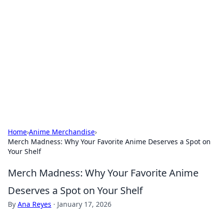
The Hookup Critic
Your go-to source for honest reviews and tips on
dating and relationships.
Home
›
Anime Merchandise
›
Merch Madness: Why Your Favorite Anime Deserves a Spot on
Your Shelf
Merch Madness: Why Your Favorite Anime
Deserves a Spot on Your Shelf
By
Ana Reyes
·
January 17, 2026