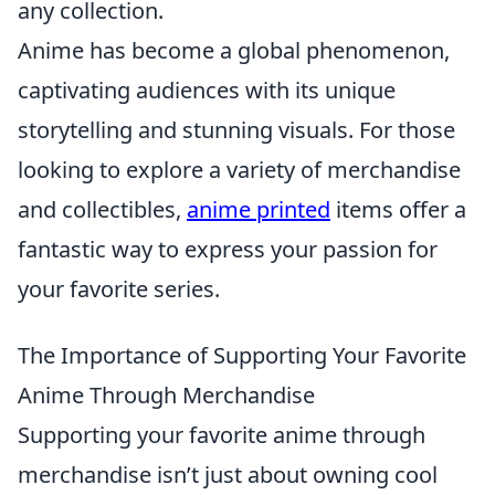
any collection.
Anime has become a global phenomenon,
captivating audiences with its unique
storytelling and stunning visuals. For those
looking to explore a variety of merchandise
and collectibles,
anime printed
items offer a
fantastic way to express your passion for
your favorite series.
The Importance of Supporting Your Favorite
Anime Through Merchandise
Supporting your favorite anime through
merchandise isn’t just about owning cool