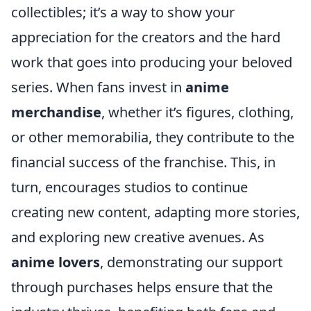
collectibles; it’s a way to show your
appreciation for the creators and the hard
work that goes into producing your beloved
series. When fans invest in
anime
merchandise
, whether it’s figures, clothing,
or other memorabilia, they contribute to the
financial success of the franchise. This, in
turn, encourages studios to continue
creating new content, adapting more stories,
and exploring new creative avenues. As
anime lovers
, demonstrating our support
through purchases helps ensure that the