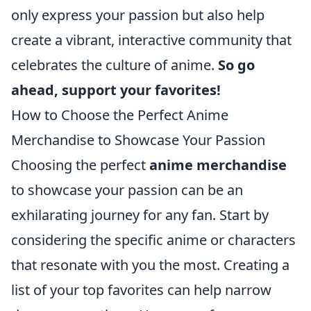
only express your passion but also help
create a vibrant, interactive community that
celebrates the culture of anime.
So go
ahead, support your favorites!
How to Choose the Perfect Anime
Merchandise to Showcase Your Passion
Choosing the perfect
anime merchandise
to showcase your passion can be an
exhilarating journey for any fan. Start by
considering the specific anime or characters
that resonate with you the most. Creating a
list of your top favorites can help narrow