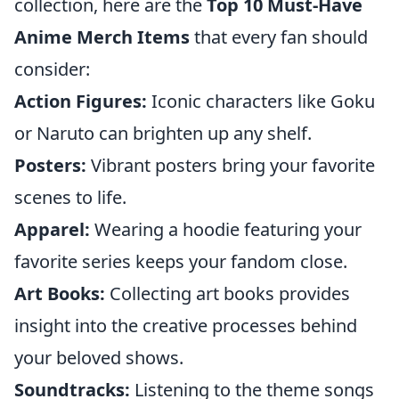
collection, here are the
Top 10 Must-Have
Anime Merch Items
that every fan should
consider:
Action Figures:
Iconic characters like Goku
or Naruto can brighten up any shelf.
Posters:
Vibrant posters bring your favorite
scenes to life.
Apparel:
Wearing a hoodie featuring your
favorite series keeps your fandom close.
Art Books:
Collecting art books provides
insight into the creative processes behind
your beloved shows.
Soundtracks:
Listening to the theme songs