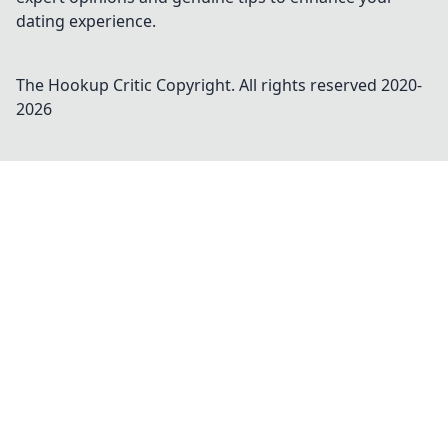
dating experience.
The Hookup Critic
Copyright. All rights reserved 2020-
2026