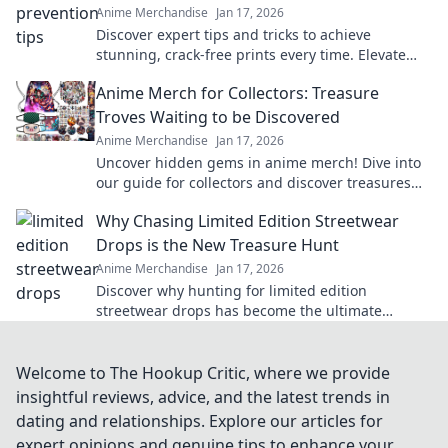
Anime Merchandise
Jan 17, 2026
Discover expert tips and tricks to achieve
stunning, crack-free prints every time. Elevate
your designs with flawless finishes!
Anime Merch for Collectors: Treasure
Troves Waiting to be Discovered
Anime Merchandise
Jan 17, 2026
Uncover hidden gems in anime merch! Dive into
our guide for collectors and discover treasures
waiting just for you!
Why Chasing Limited Edition Streetwear
Drops is the New Treasure Hunt
Anime Merchandise
Jan 17, 2026
Discover why hunting for limited edition
streetwear drops has become the ultimate
treasure hunt for fashion lovers. Join the chase
today!
Welcome to The Hookup Critic, where we provide
insightful reviews, advice, and the latest trends in
dating and relationships. Explore our articles for
expert opinions and genuine tips to enhance your