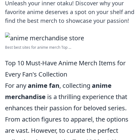
Unleash your inner otaku! Discover why your
favorite anime deserves a spot on your shelf and
find the best merch to showcase your passion!
Best best sites for anime merch Top ...
Top 10 Must-Have Anime Merch Items for
Every Fan's Collection
For any
anime fan
, collecting
anime
merchandise
is a thrilling experience that
enhances their passion for beloved series.
From action figures to apparel, the options
are vast. However, to curate the perfect