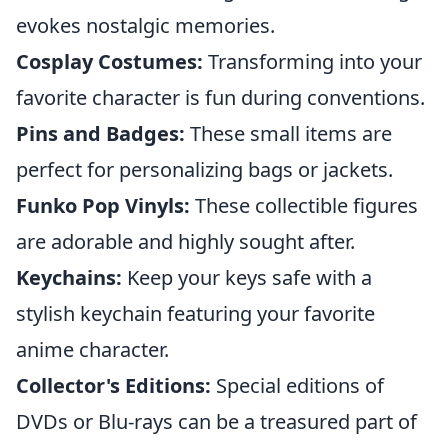
evokes nostalgic memories.
Cosplay Costumes:
Transforming into your
favorite character is fun during conventions.
Pins and Badges:
These small items are
perfect for personalizing bags or jackets.
Funko Pop Vinyls:
These collectible figures
are adorable and highly sought after.
Keychains:
Keep your keys safe with a
stylish keychain featuring your favorite
anime character.
Collector's Editions:
Special editions of
DVDs or Blu-rays can be a treasured part of