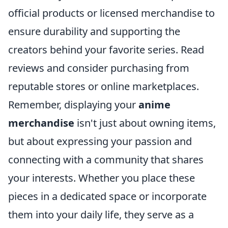
official products or licensed merchandise to
ensure durability and supporting the
creators behind your favorite series. Read
reviews and consider purchasing from
reputable stores or online marketplaces.
Remember, displaying your
anime
merchandise
isn't just about owning items,
but about expressing your passion and
connecting with a community that shares
your interests. Whether you place these
pieces in a dedicated space or incorporate
them into your daily life, they serve as a