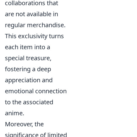
collaborations that
are not available in
regular merchandise.
This exclusivity turns
each item into a
special treasure,
fostering a deep
appreciation and
emotional connection
to the associated
anime.
Moreover, the
significance of limited