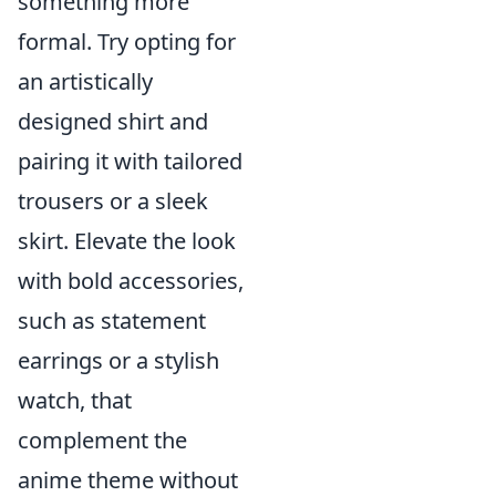
something more
formal. Try opting for
an artistically
designed shirt and
pairing it with tailored
trousers or a sleek
skirt. Elevate the look
with bold accessories,
such as statement
earrings or a stylish
watch, that
complement the
anime theme without