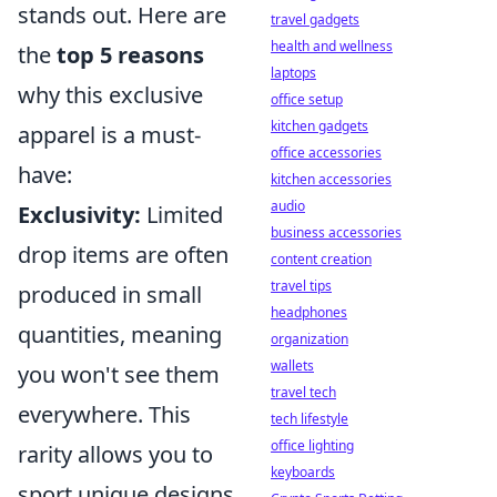
stands out. Here are
travel gadgets
health and wellness
the
top 5 reasons
laptops
why this exclusive
office setup
kitchen gadgets
apparel is a must-
office accessories
have:
kitchen accessories
audio
Exclusivity:
Limited
business accessories
drop items are often
content creation
travel tips
produced in small
headphones
quantities, meaning
organization
wallets
you won't see them
travel tech
everywhere. This
tech lifestyle
office lighting
rarity allows you to
keyboards
sport unique designs