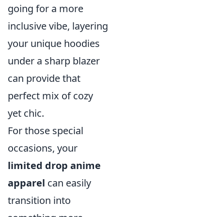
going for a more
inclusive vibe, layering
your unique hoodies
under a sharp blazer
can provide that
perfect mix of cozy
yet chic.
For those special
occasions, your
limited drop anime
apparel
can easily
transition into