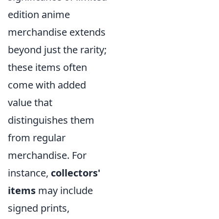
edition anime
merchandise extends
beyond just the rarity;
these items often
come with added
value that
distinguishes them
from regular
merchandise. For
instance,
collectors'
items
may include
signed prints,