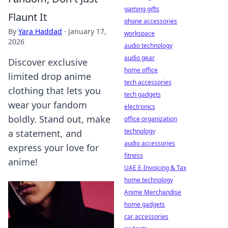
gaming gifts
Flaunt It
phone accessories
By
Yara Haddad
·
January 17,
workspace
2026
audio technology
audio gear
Discover exclusive
home office
limited drop anime
tech accessories
clothing that lets you
tech gadgets
wear your fandom
electronics
boldly. Stand out, make
office organization
technology
a statement, and
audio accessories
express your love for
fitness
anime!
UAE E-Invoicing & Tax
home technology
Anime Merchandise
home gadgets
car accessories