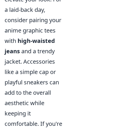
a laid-back day,
consider pairing your
anime graphic tees
with
high-waisted
jeans
and a trendy
jacket. Accessories
like a simple cap or
playful sneakers can
add to the overall
aesthetic while
keeping it
comfortable. If you're