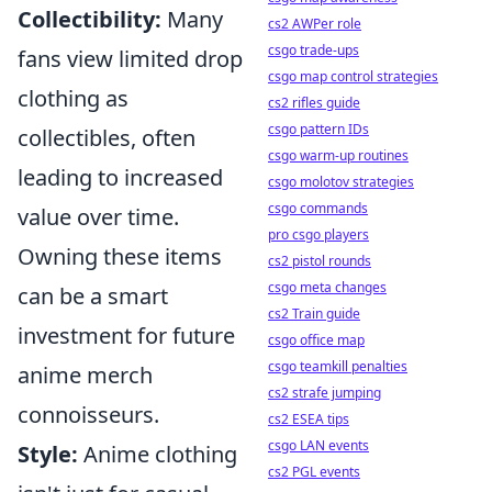
Collectibility:
Many
cs2 AWPer role
csgo trade-ups
fans view limited drop
csgo map control strategies
clothing as
cs2 rifles guide
csgo pattern IDs
collectibles, often
csgo warm-up routines
leading to increased
csgo molotov strategies
csgo commands
value over time.
pro csgo players
Owning these items
cs2 pistol rounds
csgo meta changes
can be a smart
cs2 Train guide
investment for future
csgo office map
csgo teamkill penalties
anime merch
cs2 strafe jumping
connoisseurs.
cs2 ESEA tips
csgo LAN events
Style:
Anime clothing
cs2 PGL events