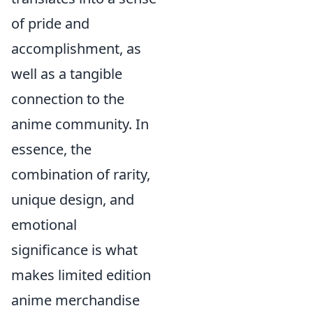
of pride and
accomplishment, as
well as a tangible
connection to the
anime community. In
essence, the
combination of rarity,
unique design, and
emotional
significance is what
makes limited edition
anime merchandise