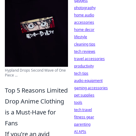
gadgets
photography
home audio
accessories
home decor
lifestyle
cleaning tips
tech reviews
travel accessories
productivity
Hypland Drops Second Wave of One
tech tips
Piece ...
audio equipment
gaming accessories
Top 5 Reasons Limited
pet supplies
Drop Anime Clothing
tools
tech travel
is a Must-Have for
fitness gear
Fans
parenting
AI APIs
If you're an avid