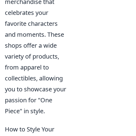
merchandise that
celebrates your
favorite characters
and moments. These
shops offer a wide
variety of products,
from apparel to
collectibles, allowing
you to showcase your
passion for "One
Piece" in style.
How to Style Your