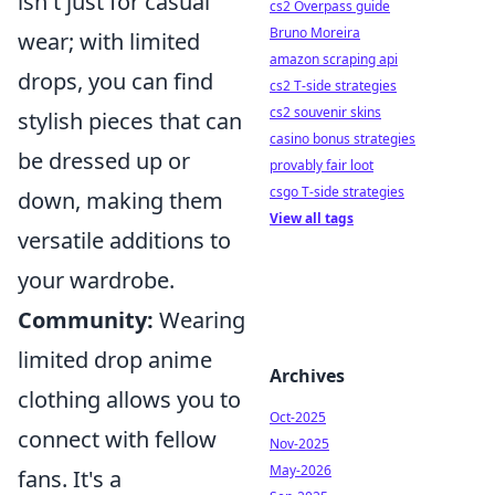
isn't just for casual
cs2 Overpass guide
Bruno Moreira
wear; with limited
amazon scraping api
drops, you can find
cs2 T-side strategies
cs2 souvenir skins
stylish pieces that can
casino bonus strategies
be dressed up or
provably fair loot
csgo T-side strategies
down, making them
View all tags
versatile additions to
your wardrobe.
Community:
Wearing
limited drop anime
Archives
clothing allows you to
Oct-2025
connect with fellow
Nov-2025
May-2026
fans. It's a