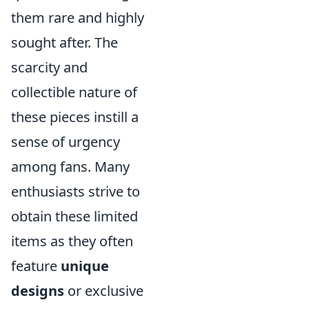
them rare and highly
sought after. The
scarcity and
collectible nature of
these pieces instill a
sense of urgency
among fans. Many
enthusiasts strive to
obtain these limited
items as they often
feature
unique
designs
or exclusive