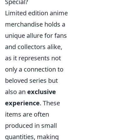
Special?
Limited edition anime
merchandise holds a
unique allure for fans
and collectors alike,
as it represents not
only a connection to
beloved series but
also an
exclusive
experience
. These
items are often
produced in small
quantities, making