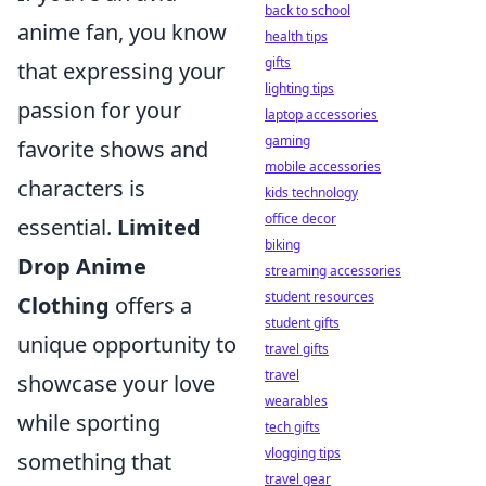
back to school
anime fan, you know
health tips
gifts
that expressing your
lighting tips
passion for your
laptop accessories
gaming
favorite shows and
mobile accessories
characters is
kids technology
office decor
essential.
Limited
biking
Drop Anime
streaming accessories
student resources
Clothing
offers a
student gifts
unique opportunity to
travel gifts
travel
showcase your love
wearables
while sporting
tech gifts
vlogging tips
something that
travel gear