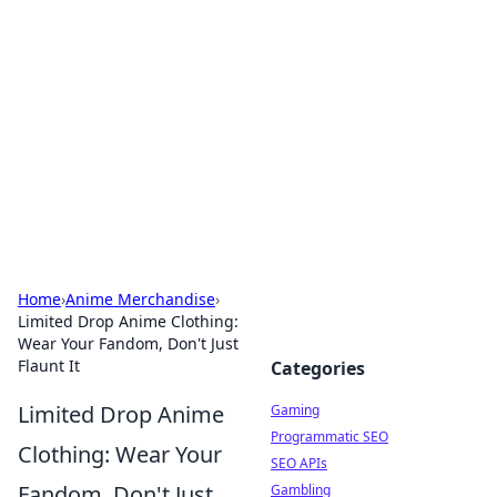
The Hookup Critic
Your go-to source for honest reviews and tips on
dating and relationships.
Home
›
Anime Merchandise
›
Limited Drop Anime Clothing:
Wear Your Fandom, Don't Just
Flaunt It
Categories
Limited Drop Anime
Gaming
Programmatic SEO
Clothing: Wear Your
SEO APIs
Fandom, Don't Just
Gambling