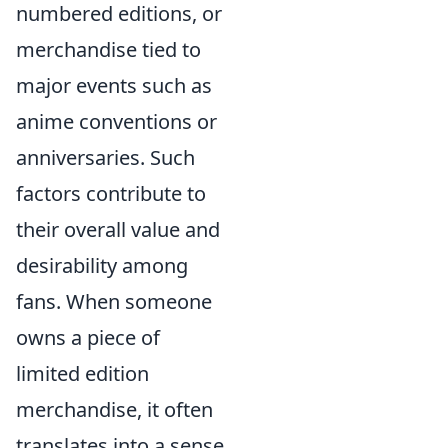
numbered editions, or
merchandise tied to
major events such as
anime conventions or
anniversaries. Such
factors contribute to
their overall value and
desirability among
fans. When someone
owns a piece of
limited edition
merchandise, it often
translates into a sense