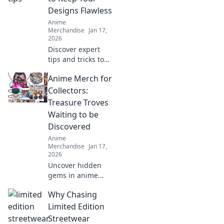
treasures that
Designs Flawless
celebrate your
Anime
favorite fandom.
Merchandise
Jan 17,
2026
Discover expert
tips and tricks to
achieve stunning,
Anime Merch for
crack-free prints
every time. Elevate
Collectors:
your designs with
Treasure Troves
flawless finishes!
Waiting to be
Discovered
Anime
Merchandise
Jan 17,
2026
Uncover hidden
gems in anime
merch! Dive into
Why Chasing
our guide for
collectors and
Limited Edition
discover treasures
Streetwear