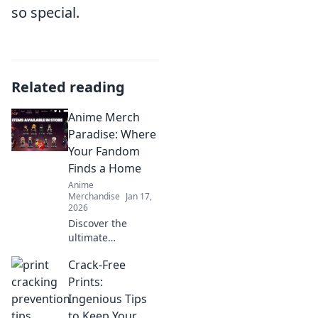
so special.
Related reading
Anime Merch
Paradise: Where
Your Fandom
Finds a Home
Anime
Merchandise
Jan 17,
2026
Discover the
ultimate
destination for
Crack-Free
anime lovers!
Explore exclusive
Prints:
merch,
Ingenious Tips
collectibles, and
to Keep Your