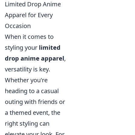
Limited Drop Anime
Apparel for Every
Occasion
When it comes to
styling your
limited
drop anime apparel
,
versatility is key.
Whether you're
heading to a casual
outing with friends or
a themed event, the
right styling can
elevate your look. For