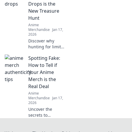
waiting just for
Drops is the
you!
New Treasure
Hunt
Anime
Merchandise
Jan 17,
2026
Discover why
hunting for limited
edition streetwear
Spotting Fake:
drops has become
the ultimate
How to Tell if
treasure hunt for
Your Anime
fashion lovers. Join
Merch is the
the chase today!
Real Deal
Anime
Merchandise
Jan 17,
2026
Uncover the
secrets to
authentic anime
merch! Spot the