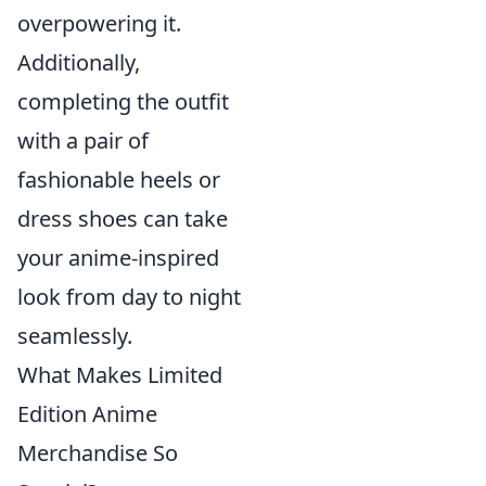
overpowering it.
Additionally,
completing the outfit
with a pair of
fashionable heels or
dress shoes can take
your anime-inspired
look from day to night
seamlessly.
What Makes Limited
Edition Anime
Merchandise So