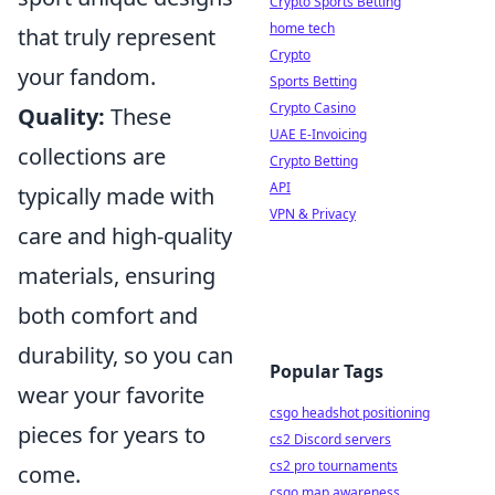
Crypto Sports Betting
home tech
that truly represent
Crypto
your fandom.
Sports Betting
Crypto Casino
Quality:
These
UAE E-Invoicing
collections are
Crypto Betting
API
typically made with
VPN & Privacy
care and high-quality
materials, ensuring
both comfort and
durability, so you can
Popular Tags
wear your favorite
csgo headshot positioning
pieces for years to
cs2 Discord servers
cs2 pro tournaments
come.
csgo map awareness