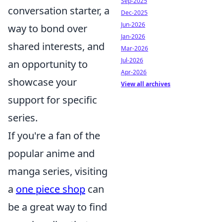
Sep-2025
conversation starter, a
Dec-2025
Jun-2026
way to bond over
Jan-2026
shared interests, and
Mar-2026
Jul-2026
an opportunity to
Apr-2026
showcase your
View all archives
support for specific
series.
If you're a fan of the
popular anime and
manga series, visiting
a
one piece shop
can
be a great way to find