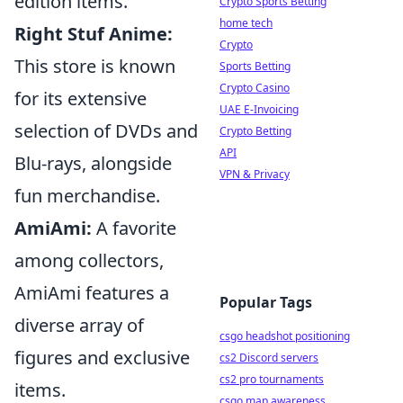
edition items.
Crypto Sports Betting
home tech
Right Stuf Anime:
Crypto
This store is known
Sports Betting
Crypto Casino
for its extensive
UAE E-Invoicing
selection of DVDs and
Crypto Betting
API
Blu-rays, alongside
VPN & Privacy
fun merchandise.
AmiAmi:
A favorite
among collectors,
AmiAmi features a
Popular Tags
diverse array of
csgo headshot positioning
figures and exclusive
cs2 Discord servers
cs2 pro tournaments
items.
csgo map awareness