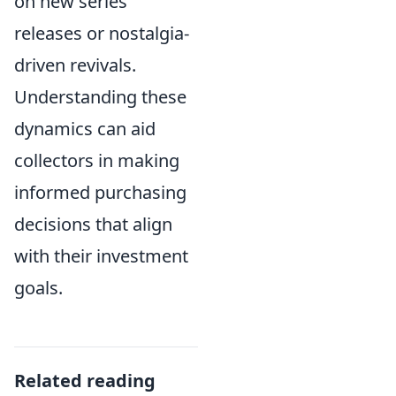
on new series
releases or nostalgia-
driven revivals.
Understanding these
dynamics can aid
collectors in making
informed purchasing
decisions that align
with their investment
goals.
Related reading