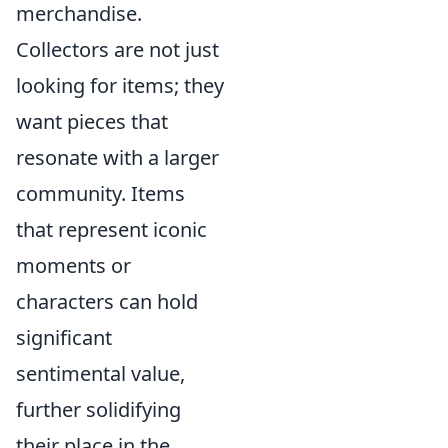
merchandise.
Collectors are not just
looking for items; they
want pieces that
resonate with a larger
community. Items
that represent iconic
moments or
characters can hold
significant
sentimental value,
further solidifying
their place in the