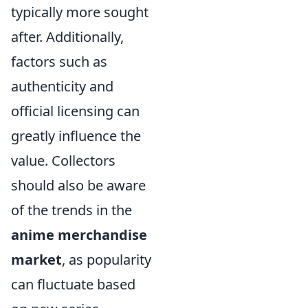
typically more sought
after. Additionally,
factors such as
authenticity and
official licensing can
greatly influence the
value. Collectors
should also be aware
of the trends in the
anime merchandise
market
, as popularity
can fluctuate based