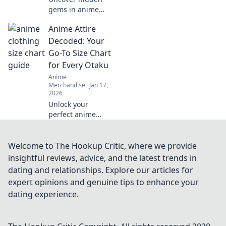
gems in anime
merch! Dive into
Anime Attire
our guide for
collectors and
Decoded: Your
discover treasures
Go-To Size Chart
waiting just for
for Every Otaku
you!
Anime
Merchandise
Jan 17,
2026
Unlock your
perfect anime
look! Explore our
ultimate size chart
tailored for every
Welcome to The Hookup Critic, where we provide
otaku and level up
insightful reviews, advice, and the latest trends in
your style game
dating and relationships. Explore our articles for
today!
expert opinions and genuine tips to enhance your
dating experience.