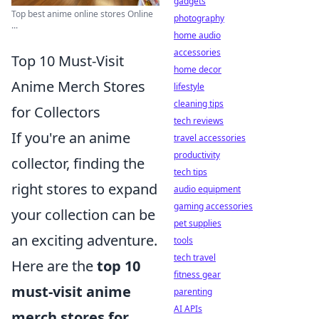
gadgets
Top best anime online stores Online
photography
...
home audio
accessories
Top 10 Must-Visit
home decor
Anime Merch Stores
lifestyle
cleaning tips
for Collectors
tech reviews
If you're an anime
travel accessories
productivity
collector, finding the
tech tips
right stores to expand
audio equipment
gaming accessories
your collection can be
pet supplies
an exciting adventure.
tools
tech travel
Here are the
top 10
fitness gear
must-visit anime
parenting
AI APIs
merch stores for