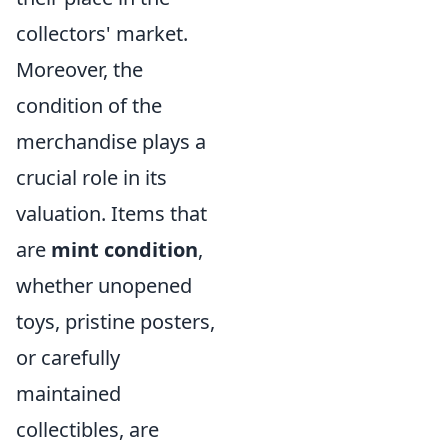
collectors' market.
Moreover, the
condition of the
merchandise plays a
crucial role in its
valuation. Items that
are
mint condition
,
whether unopened
toys, pristine posters,
or carefully
maintained
collectibles, are