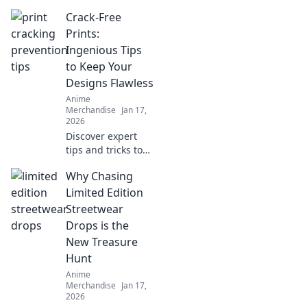
Crack-Free
Prints:
Ingenious Tips
to Keep Your
Designs Flawless
Anime
Merchandise
Jan 17,
2026
Discover expert
tips and tricks to
achieve stunning,
Why Chasing
crack-free prints
every time. Elevate
Limited Edition
your designs with
Streetwear
flawless finishes!
Drops is the
New Treasure
Hunt
Anime
Merchandise
Jan 17,
2026