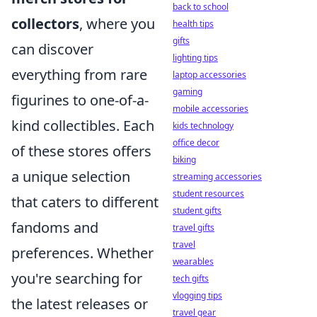
back to school
collectors
, where you
health tips
gifts
can discover
lighting tips
everything from rare
laptop accessories
gaming
figurines to one-of-a-
mobile accessories
kind collectibles. Each
kids technology
office decor
of these stores offers
biking
a unique selection
streaming accessories
student resources
that caters to different
student gifts
fandoms and
travel gifts
travel
preferences. Whether
wearables
you're searching for
tech gifts
vlogging tips
the latest releases or
travel gear