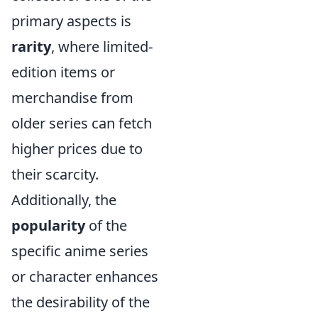
primary aspects is
rarity
, where limited-
edition items or
merchandise from
older series can fetch
higher prices due to
their scarcity.
Additionally, the
popularity
of the
specific anime series
or character enhances
the desirability of the