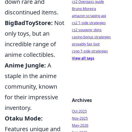
down rare and
cs2 Overpass guide
Bruno Moreira
discontinued items.
amazon scraping api
BigBadToyStore:
Not
cs2 T-side strategies
cs2 souvenir skins
only toys, but an
casino bonus strategies
incredible range of
provably fair loot
csgo T-side strategies
anime collectibles.
View all tags
Anime Jungle:
A
staple in the anime
community, known
for their impressive
Archives
inventory.
Oct-2025
Otaku Mode:
Nov-2025
May-2026
Features unique and