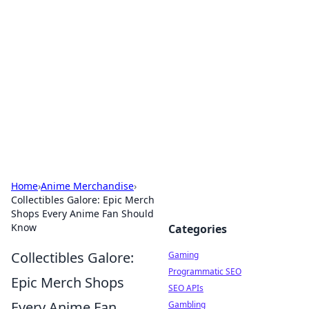
The Hookup Critic
Your go-to source for honest reviews and tips on
dating and relationships.
Home
›
Anime Merchandise
›
Collectibles Galore: Epic Merch
Shops Every Anime Fan Should
Know
Categories
Collectibles Galore:
Gaming
Programmatic SEO
Epic Merch Shops
SEO APIs
Every Anime Fan
Gambling