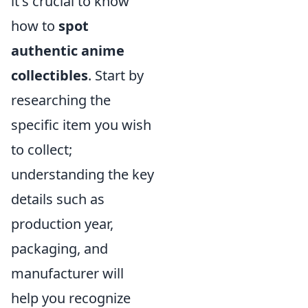
it's crucial to know
how to
spot
authentic anime
collectibles
. Start by
researching the
specific item you wish
to collect;
understanding the key
details such as
production year,
packaging, and
manufacturer will
help you recognize