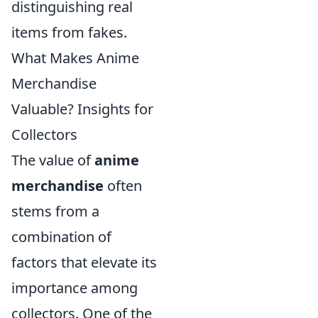
distinguishing real
items from fakes.
What Makes Anime
Merchandise
Valuable? Insights for
Collectors
The value of
anime
merchandise
often
stems from a
combination of
factors that elevate its
importance among
collectors. One of the