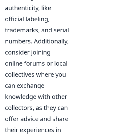
authenticity, like
official labeling,
trademarks, and serial
numbers. Additionally,
consider joining
online forums or local
collectives where you
can exchange
knowledge with other
collectors, as they can
offer advice and share
their experiences in