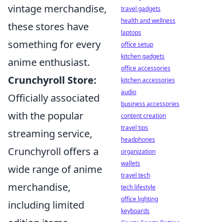
vintage merchandise,
travel gadgets
health and wellness
these stores have
laptops
something for every
office setup
kitchen gadgets
anime enthusiast.
office accessories
Crunchyroll Store:
kitchen accessories
audio
Officially associated
business accessories
with the popular
content creation
travel tips
streaming service,
headphones
Crunchyroll offers a
organization
wallets
wide range of anime
travel tech
merchandise,
tech lifestyle
office lighting
including limited
keyboards