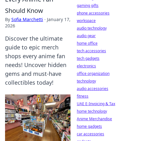
gaming gifts
Should Know
phone accessories
By
Sofia Marchetti
·
January 17,
workspace
2026
audio technology
audio gear
Discover the ultimate
home office
guide to epic merch
tech accessories
shops every anime fan
tech gadgets
needs! Uncover hidden
electronics
gems and must-have
office organization
technology
collectibles today!
audio accessories
fitness
UAE E-Invoicing & Tax
home technology
Anime Merchandise
home gadgets
car accessories