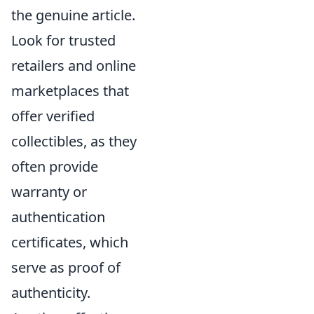
the genuine article.
Look for trusted
retailers and online
marketplaces that
offer verified
collectibles, as they
often provide
warranty or
authentication
certificates, which
serve as proof of
authenticity.