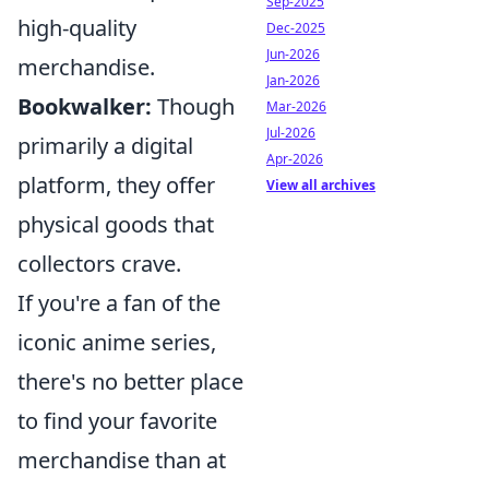
Sep-2025
high-quality
Dec-2025
Jun-2026
merchandise.
Jan-2026
Bookwalker:
Though
Mar-2026
Jul-2026
primarily a digital
Apr-2026
platform, they offer
View all archives
physical goods that
collectors crave.
If you're a fan of the
iconic anime series,
there's no better place
to find your favorite
merchandise than at