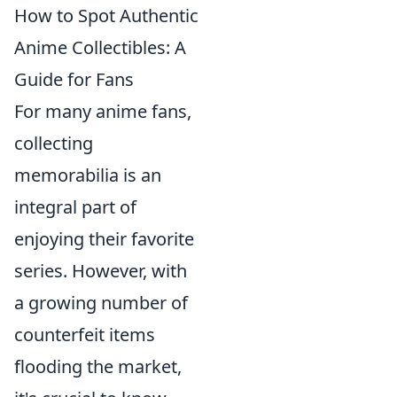
How to Spot Authentic
Anime Collectibles: A
Guide for Fans
For many anime fans,
collecting
memorabilia is an
integral part of
enjoying their favorite
series. However, with
a growing number of
counterfeit items
flooding the market,