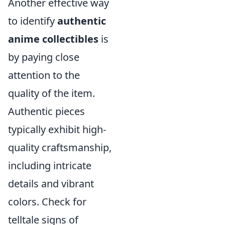
Another effective way
to identify
authentic
anime collectibles
is
by paying close
attention to the
quality of the item.
Authentic pieces
typically exhibit high-
quality craftsmanship,
including intricate
details and vibrant
colors. Check for
telltale signs of