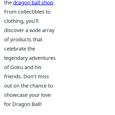
the
dragon ball shop
.
From collectibles to
clothing, you'll
discover a wide array
of products that
celebrate the
legendary adventures
of Goku and his
friends. Don't miss
out on the chance to
showcase your love
for Dragon Ball!