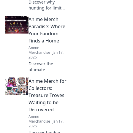
Discover why
hunting for limited
edition streetwear
Anime Merch
drops has become
the ultimate
Paradise: Where
treasure hunt for
Your Fandom
fashion lovers. Join
Finds a Home
the chase today!
Anime
Merchandise
Jan 17,
2026
Discover the
ultimate
destination for
Anime Merch for
anime lovers!
Explore exclusive
Collectors:
merch,
Treasure Troves
collectibles, and
Waiting to be
treasures that
Discovered
celebrate your
Anime
favorite fandom.
Merchandise
Jan 17,
2026
Uncover hidden