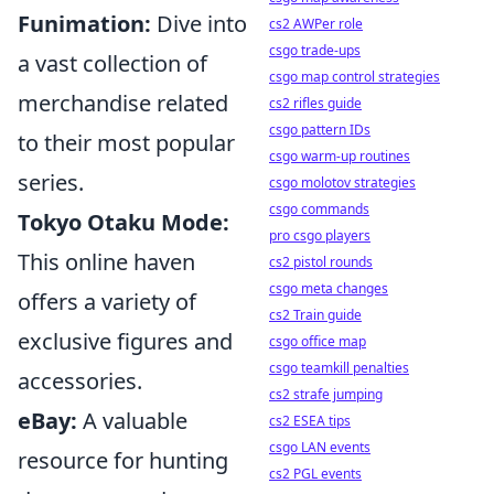
Funimation:
Dive into
cs2 AWPer role
csgo trade-ups
a vast collection of
csgo map control strategies
merchandise related
cs2 rifles guide
csgo pattern IDs
to their most popular
csgo warm-up routines
series.
csgo molotov strategies
csgo commands
Tokyo Otaku Mode:
pro csgo players
This online haven
cs2 pistol rounds
csgo meta changes
offers a variety of
cs2 Train guide
exclusive figures and
csgo office map
csgo teamkill penalties
accessories.
cs2 strafe jumping
eBay:
A valuable
cs2 ESEA tips
csgo LAN events
resource for hunting
cs2 PGL events