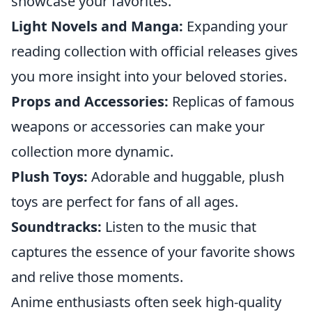
showcase your favorites.
Light Novels and Manga:
Expanding your
reading collection with official releases gives
you more insight into your beloved stories.
Props and Accessories:
Replicas of famous
weapons or accessories can make your
collection more dynamic.
Plush Toys:
Adorable and huggable, plush
toys are perfect for fans of all ages.
Soundtracks:
Listen to the music that
captures the essence of your favorite shows
and relive those moments.
Anime enthusiasts often seek high-quality