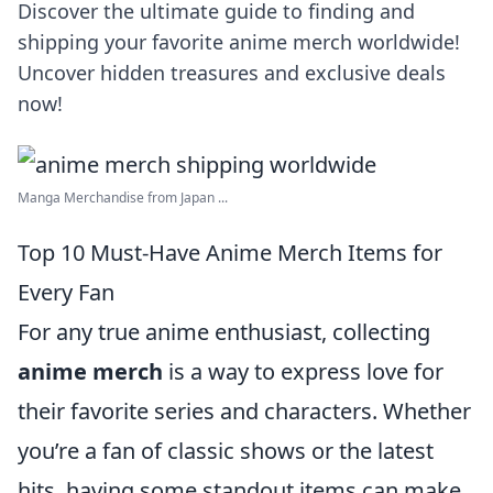
Discover the ultimate guide to finding and
shipping your favorite anime merch worldwide!
Uncover hidden treasures and exclusive deals
now!
Manga Merchandise from Japan ...
Top 10 Must-Have Anime Merch Items for
Every Fan
For any true anime enthusiast, collecting
anime merch
is a way to express love for
their favorite series and characters. Whether
you’re a fan of classic shows or the latest
hits, having some standout items can make