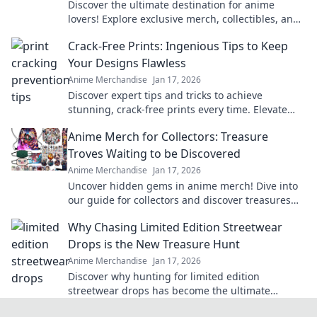
Discover the ultimate destination for anime
lovers! Explore exclusive merch, collectibles, and
treasures that celebrate your favorite fandom.
Crack-Free Prints: Ingenious Tips to Keep
Your Designs Flawless
Anime Merchandise
Jan 17, 2026
Discover expert tips and tricks to achieve
stunning, crack-free prints every time. Elevate
your designs with flawless finishes!
Anime Merch for Collectors: Treasure
Troves Waiting to be Discovered
Anime Merchandise
Jan 17, 2026
Uncover hidden gems in anime merch! Dive into
our guide for collectors and discover treasures
waiting just for you!
Why Chasing Limited Edition Streetwear
Drops is the New Treasure Hunt
Anime Merchandise
Jan 17, 2026
Discover why hunting for limited edition
streetwear drops has become the ultimate
treasure hunt for fashion lovers. Join the chase