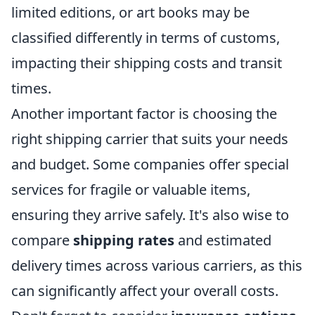
limited editions, or art books may be
classified differently in terms of customs,
impacting their shipping costs and transit
times.
Another important factor is choosing the
right shipping carrier that suits your needs
and budget. Some companies offer special
services for fragile or valuable items,
ensuring they arrive safely. It's also wise to
compare
shipping rates
and estimated
delivery times across various carriers, as this
can significantly affect your overall costs.