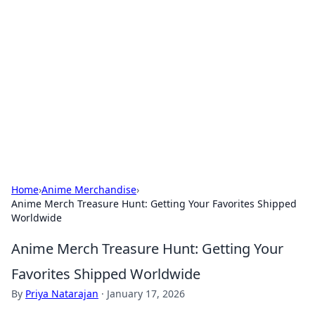
The Hookup Critic
Your go-to source for honest reviews and tips on
dating and relationships.
Home
›
Anime Merchandise
›
Anime Merch Treasure Hunt: Getting Your Favorites Shipped
Worldwide
Anime Merch Treasure Hunt: Getting Your
Favorites Shipped Worldwide
By
Priya Natarajan
·
January 17, 2026