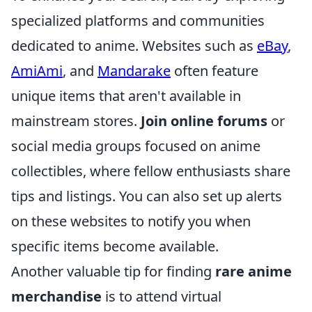
specialized platforms and communities
dedicated to anime. Websites such as
eBay
,
AmiAmi
, and
Mandarake
often feature
unique items that aren't available in
mainstream stores.
Join online forums
or
social media groups focused on anime
collectibles, where fellow enthusiasts share
tips and listings. You can also set up alerts
on these websites to notify you when
specific items become available.
Another valuable tip for finding
rare anime
merchandise
is to attend virtual