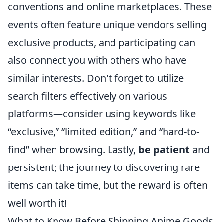
conventions and online marketplaces. These
events often feature unique vendors selling
exclusive products, and participating can
also connect you with others who have
similar interests. Don't forget to utilize
search filters effectively on various
platforms—consider using keywords like
“exclusive,” “limited edition,” and “hard-to-
find” when browsing. Lastly,
be patient
and
persistent; the journey to discovering rare
items can take time, but the reward is often
well worth it!
What to Know Before Shipping Anime Goods