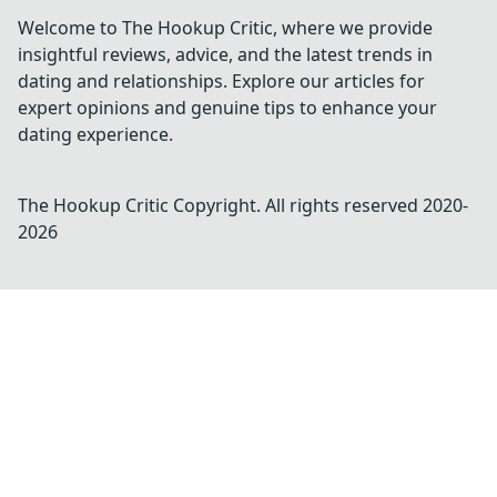
today!
Welcome to The Hookup Critic, where we provide
insightful reviews, advice, and the latest trends in
dating and relationships. Explore our articles for
expert opinions and genuine tips to enhance your
dating experience.
The Hookup Critic
Copyright. All rights reserved 2020-
2026