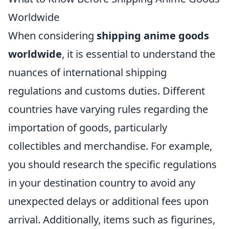
Worldwide
When considering
shipping anime goods
worldwide
, it is essential to understand the
nuances of international shipping
regulations and customs duties. Different
countries have varying rules regarding the
importation of goods, particularly
collectibles and merchandise. For example,
you should research the specific regulations
in your destination country to avoid any
unexpected delays or additional fees upon
arrival. Additionally, items such as figurines,