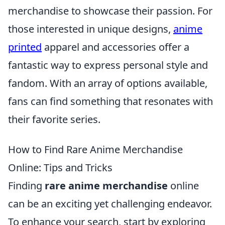
merchandise to showcase their passion. For
those interested in unique designs,
anime
printed
apparel and accessories offer a
fantastic way to express personal style and
fandom. With an array of options available,
fans can find something that resonates with
their favorite series.
How to Find Rare Anime Merchandise
Online: Tips and Tricks
Finding
rare anime merchandise
online
can be an exciting yet challenging endeavor.
To enhance your search, start by exploring