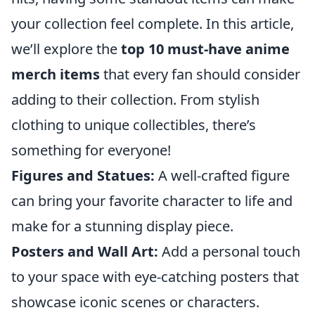
your collection feel complete. In this article,
we’ll explore the
top 10 must-have anime
merch items
that every fan should consider
adding to their collection. From stylish
clothing to unique collectibles, there’s
something for everyone!
Figures and Statues:
A well-crafted figure
can bring your favorite character to life and
make for a stunning display piece.
Posters and Wall Art:
Add a personal touch
to your space with eye-catching posters that
showcase iconic scenes or characters.