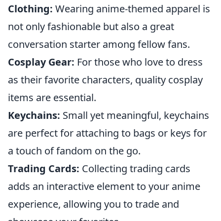
Clothing:
Wearing anime-themed apparel is
not only fashionable but also a great
conversation starter among fellow fans.
Cosplay Gear:
For those who love to dress
as their favorite characters, quality cosplay
items are essential.
Keychains:
Small yet meaningful, keychains
are perfect for attaching to bags or keys for
a touch of fandom on the go.
Trading Cards:
Collecting trading cards
adds an interactive element to your anime
experience, allowing you to trade and