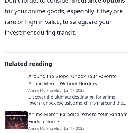
Don't forget to consider
insurance options
for your anime goods, especially if they are
rare or high in value, to safeguard your
investment during transit.
Related reading
Around the Globe: Unbox Your Favorite
Anime Merch Without Borders
Anime Merchandise
Jan 17, 2026
Discover the ultimate destination for anime
lovers! Unbox exclusive merch from around the
globe and elevate your collection today!
Anime Merch Paradise: Where Your Fandom
Finds a Home
Anime Merchandise
Jan 17, 2026