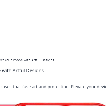
ritic
 and tips on dating and relationships.
ct Your Phone with Artful Designs
 with Artful Designs
ases that fuse art and protection. Elevate your devi