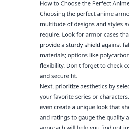
How to Choose the Perfect Anime
Choosing the perfect anime armo
multitude of designs and styles av
require. Look for armor cases that
provide a sturdy shield against fa
materials; options like polycarbo
flexibility. Don't forget to check
and secure fit.
Next, prioritize aesthetics by sel
your favorite series or character
even create a unique look that sh
and ratings to gauge the quality 
approach will help you find not ju