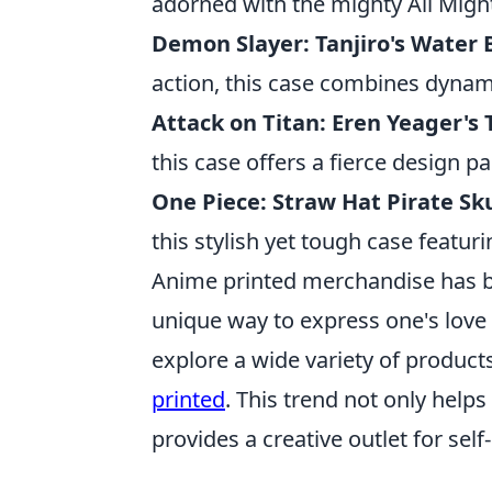
adorned with the mighty All Might
Demon Slayer: Tanjiro's Water
action, this case combines dynamic
Attack on Titan: Eren Yeager's
this case offers a fierce design pa
One Piece: Straw Hat Pirate Sku
this stylish yet tough case featur
Anime printed merchandise has b
unique way to express one's love 
explore a wide variety of product
printed
. This trend not only hel
provides a creative outlet for self