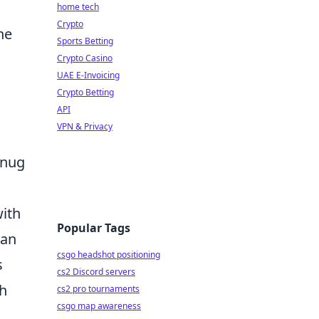
home tech
Crypto
he
Sports Betting
Crypto Casino
UAE E-Invoicing
Crypto Betting
API
VPN & Privacy
snug
ith
Popular Tags
can
csgo headshot positioning
s
cs2 Discord servers
gh
cs2 pro tournaments
csgo map awareness