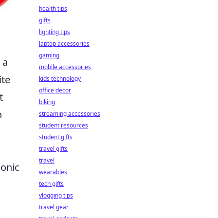
health tips
gifts
lighting tips
laptop accessories
gaming
 a
mobile accessories
ite
kids technology
office decor
t
biking
h
streaming accessories
student resources
student gifts
travel gifts
travel
conic
wearables
tech gifts
vlogging tips
travel gear