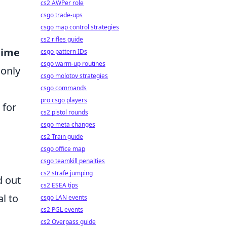
cs2 AWPer role
csgo trade-ups
csgo map control strategies
cs2 rifles guide
nime
csgo pattern IDs
csgo warm-up routines
 only
csgo molotov strategies
csgo commands
pro csgo players
 for
cs2 pistol rounds
csgo meta changes
cs2 Train guide
csgo office map
csgo teamkill penalties
cs2 strafe jumping
 out
cs2 ESEA tips
al to
csgo LAN events
cs2 PGL events
cs2 Overpass guide