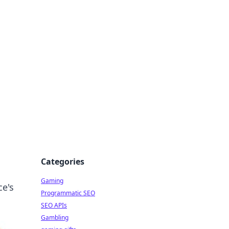
Categories
Gaming
ce's
Programmatic SEO
SEO APIs
Gambling