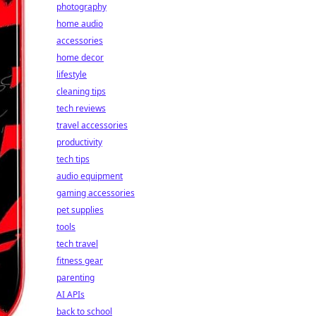
photography
home audio
accessories
home decor
lifestyle
cleaning tips
tech reviews
travel accessories
productivity
tech tips
audio equipment
gaming accessories
pet supplies
tools
tech travel
fitness gear
parenting
AI APIs
back to school