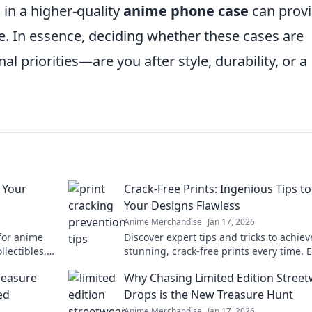
 in a higher-quality
anime phone case
can prov
ue. In essence, deciding whether these cases are
l priorities—are you after style, durability, or a
 Your
Crack-Free Prints: Ingenious Tips t
Your Designs Flawless
Anime Merchandise
Jan 17, 2026
 for anime
Discover expert tips and tricks to achiev
llectibles,
stunning, crack-free prints every time. 
favorite
your designs with flawless finishes!
reasure
Why Chasing Limited Edition Stree
ed
Drops is the New Treasure Hunt
Anime Merchandise
Jan 17, 2026