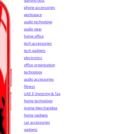
gaming gifts
phone accessories
workspace
audio technology
audio gear
home office
tech accessories
tech gadgets
electronics
office organization
technology
audio accessories
fitness
UAE E-Invoicing & Tax
home technology
Anime Merchandise
home gadgets
car accessories
gadgets