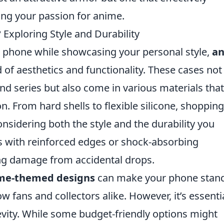
ting your passion for anime.
Exploring Style and Durability
 phone while showcasing your personal style,
a
 of aesthetics and functionality. These cases not
and series but also come in various materials that
on. From hard shells to flexible silicone, shopping
nsidering both the style and the durability you
es with reinforced edges or shock-absorbing
ing damage from accidental drops.
me-themed designs
can make your phone stand
w fans and collectors alike. However, it’s essenti
evity. While some budget-friendly options might