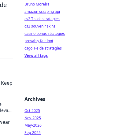
ide
Bruno Moreira
amazon scraping api
cs2 T-side strategies
cs2 souvenir skins
casino bonus strategies
provably fair loot
csgo T-side strategies
View all tags
o Keep
Archives
e
Elevate
Oct-2025
Nov-2025
twear
May-2026
Sep-2025