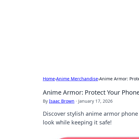
The Hookup C
Your go-to source for honest reviews
Home
›
Anime Merchandise
›
Anime Armor: Prote
Anime Armor: Protect Your Phone
By
Isaac Brown
·
January 17, 2026
Discover stylish anime armor phone c
look while keeping it safe!