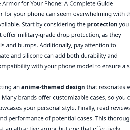
 Armor for Your Phone: A Complete Guide
r for your phone can seem overwhelming with t
ailable. Start by considering the
protection
you
 offer military-grade drop protection, as they
lls and bumps. Additionally, pay attention to
nate and silicone can add both durability and
 compatibility with your phone model to ensure a 
ecting an
anime-themed design
that resonates w
s. Many brands offer customizable cases, so you 
owcases your personal style. Finally, read review
and performance of potential cases. This thorou
st an attractive armor but one that effectively