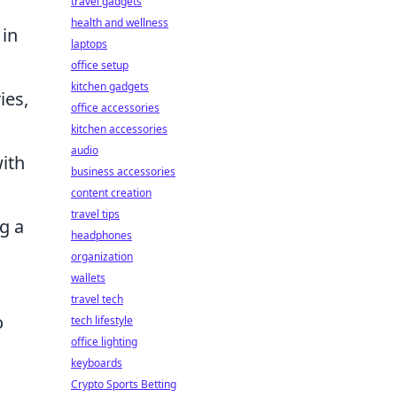
travel gadgets
health and wellness
 in
laptops
office setup
kitchen gadgets
ies,
office accessories
kitchen accessories
audio
ith
business accessories
content creation
travel tips
g a
headphones
organization
wallets
travel tech
o
tech lifestyle
office lighting
keyboards
Crypto Sports Betting