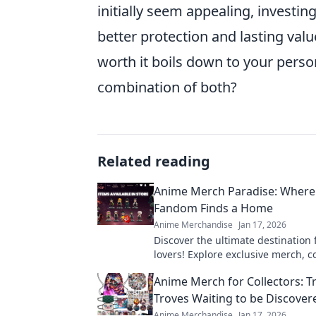
initially seem appealing, investing
better protection and lasting val
worth it boils down to your persona
combination of both?
Related reading
Anime Merch Paradise: Where
Fandom Finds a Home
Anime Merchandise
Jan 17, 2026
Discover the ultimate destination
lovers! Explore exclusive merch, co
and treasures that celebrate your 
Anime Merch for Collectors: T
fandom.
Troves Waiting to be Discover
Anime Merchandise
Jan 17, 2026