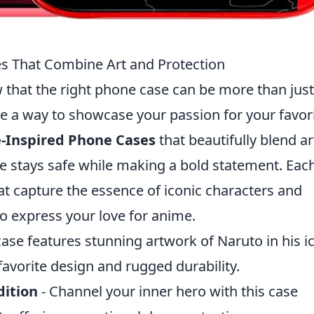
s That Combine Art and Protection
w that the right phone case can be more than just
 be a way to showcase your passion for your favor
-Inspired Phone Cases
that beautifully blend ar
ce stays safe while making a bold statement. Eac
hat capture the essence of iconic characters and
to express your love for anime.
case features stunning artwork of Naruto in his i
avorite design and rugged durability.
dition
- Channel your inner hero with this case