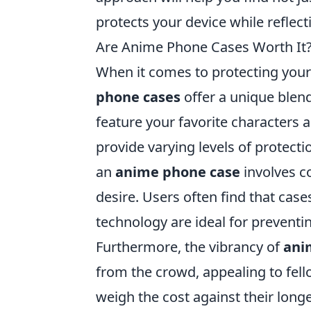
protects your device while reflec
Are Anime Phone Cases Worth It? 
When it comes to protecting your
phone cases
offer a unique blend
feature your favorite characters 
provide varying levels of protecti
an
anime phone case
involves co
desire. Users often find that cas
technology are ideal for prevent
Furthermore, the vibrancy of
ani
from the crowd, appealing to fello
weigh the cost against their long