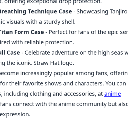
, offering exceptional drop protection.
 Breathing Technique Case
- Showcasing Tanjiro
 visuals with a sturdy shell.
 Titan Form Case
- Perfect for fans of the epic ser
ired with reliable protection.
ll Case
- Celebrate adventure on the high seas w
ing the iconic Straw Hat logo.
ecome increasingly popular among fans, offerin
for their favorite shows and characters. You can
s, including clothing and accessories, at
anime
ps fans connect with the anime community but als
-expression.