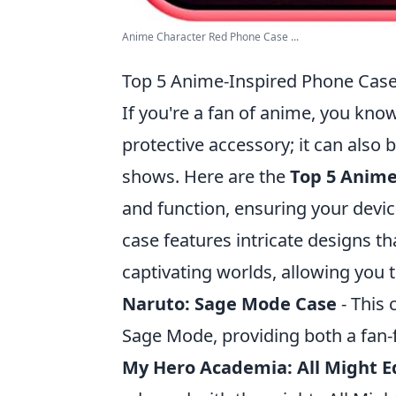
Anime Character Red Phone Case ...
Top 5 Anime-Inspired Phone Case
If you're a fan of anime, you kno
protective accessory; it can also
shows. Here are the
Top 5 Anime
and function, ensuring your devi
case features intricate designs t
captivating worlds, allowing you 
Naruto: Sage Mode Case
- This 
Sage Mode, providing both a fan-f
My Hero Academia: All Might E