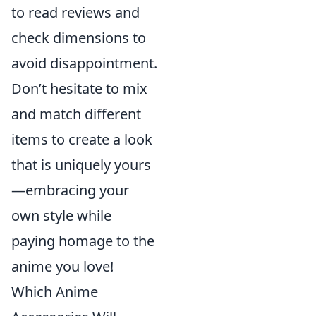
to read reviews and
check dimensions to
avoid disappointment.
Don’t hesitate to mix
and match different
items to create a look
that is uniquely yours
—embracing your
own style while
paying homage to the
anime you love!
Which Anime