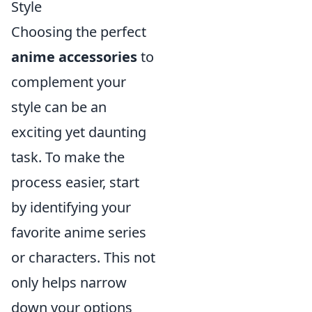
Style
Choosing the perfect
anime accessories
to
complement your
style can be an
exciting yet daunting
task. To make the
process easier, start
by identifying your
favorite anime series
or characters. This not
only helps narrow
down your options