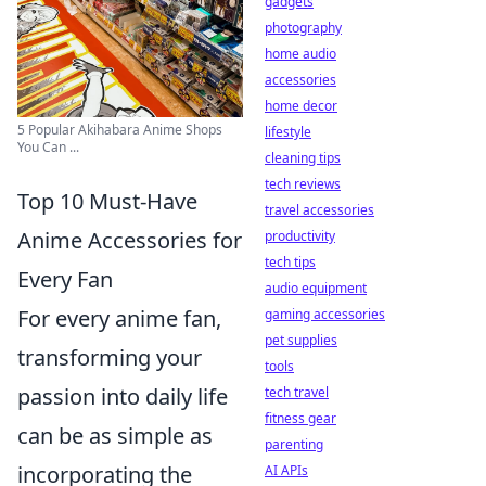
gadgets
photography
home audio
accessories
home decor
5 Popular Akihabara Anime Shops
lifestyle
You Can ...
cleaning tips
tech reviews
Top 10 Must-Have
travel accessories
Anime Accessories for
productivity
tech tips
Every Fan
audio equipment
For every anime fan,
gaming accessories
pet supplies
transforming your
tools
passion into daily life
tech travel
fitness gear
can be as simple as
parenting
incorporating the
AI APIs