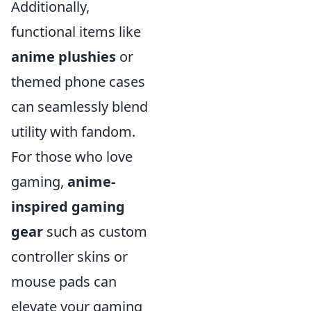
Additionally,
functional items like
anime plushies
or
themed phone cases
can seamlessly blend
utility with fandom.
For those who love
gaming,
anime-
inspired gaming
gear
such as custom
controller skins or
mouse pads can
elevate your gaming