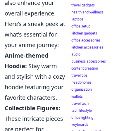
also enhance your
travel gadgets
overall experience.
health and wellness
laptops
Here’s a sneak peek at
office setup
what’s essential for
kitchen gadgets
office accessories
your anime journey:
kitchen accessories
Anime-themed
audio
business accessories
Hoodie:
Stay warm
content creation
and stylish with a cozy
travel tips
headphones
hoodie featuring your
organization
favorite characters.
wallets
travel tech
Collectible Figures:
tech lifestyle
These intricate pieces
office lighting
keyboards
are perfect for