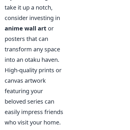
take it up a notch,
consider investing in
anime wall art
or
posters that can
transform any space
into an otaku haven.
High-quality prints or
canvas artwork
featuring your
beloved series can
easily impress friends
who visit your home.