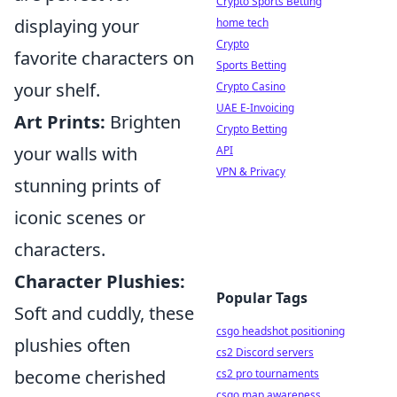
Crypto Sports Betting
displaying your
home tech
Crypto
favorite characters on
Sports Betting
your shelf.
Crypto Casino
UAE E-Invoicing
Art Prints:
Brighten
Crypto Betting
your walls with
API
VPN & Privacy
stunning prints of
iconic scenes or
characters.
Character Plushies:
Popular Tags
Soft and cuddly, these
csgo headshot positioning
plushies often
cs2 Discord servers
become cherished
cs2 pro tournaments
csgo map awareness