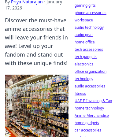
By
Priya Natarajan
·
January
gaming gifts
17, 2026
phone accessories
Discover the must-have
workspace
audio technology
anime accessories that
audio gear
will leave your friends in
home office
awe! Level up your
tech accessories
fandom and stand out
tech gadgets
with these unique finds!
electronics
office organization
technology
audio accessories
fitness
UAE E-Invoicing & Tax
home technology
Anime Merchandise
home gadgets
car accessories