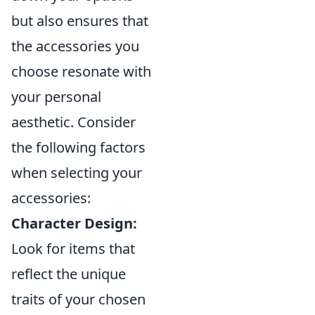
but also ensures that
the accessories you
choose resonate with
your personal
aesthetic. Consider
the following factors
when selecting your
accessories:
Character Design:
Look for items that
reflect the unique
traits of your chosen