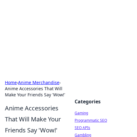
The Hookup Critic
Your go-to source for honest reviews and tips on
dating and relationships.
Home
›
Anime Merchandise
›
Anime Accessories That Will
Make Your Friends Say 'Wow!'
Categories
Anime Accessories
Gaming
That Will Make Your
Programmatic SEO
SEO APIs
Friends Say 'Wow!'
Gambling