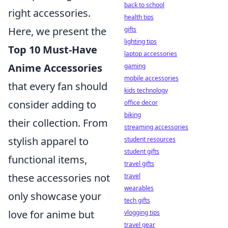
back to school
right accessories.
health tips
Here, we present the
gifts
lighting tips
Top 10 Must-Have
laptop accessories
Anime Accessories
gaming
mobile accessories
that every fan should
kids technology
consider adding to
office decor
biking
their collection. From
streaming accessories
stylish apparel to
student resources
student gifts
functional items,
travel gifts
these accessories not
travel
wearables
only showcase your
tech gifts
love for anime but
vlogging tips
travel gear