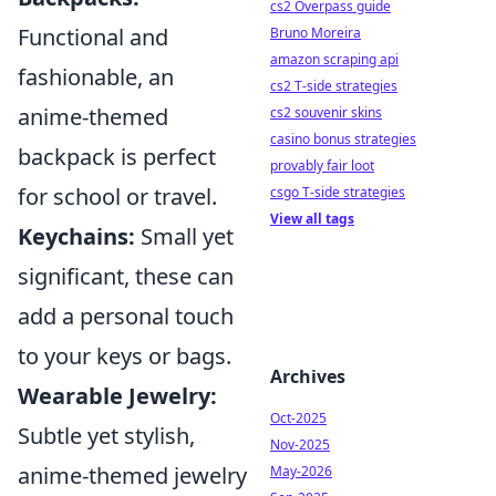
cs2 Overpass guide
Functional and
Bruno Moreira
amazon scraping api
fashionable, an
cs2 T-side strategies
anime-themed
cs2 souvenir skins
casino bonus strategies
backpack is perfect
provably fair loot
for school or travel.
csgo T-side strategies
View all tags
Keychains:
Small yet
significant, these can
add a personal touch
to your keys or bags.
Archives
Wearable Jewelry:
Oct-2025
Subtle yet stylish,
Nov-2025
anime-themed jewelry
May-2026