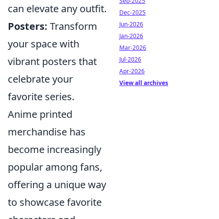
Sep-2025
can elevate any outfit.
Dec-2025
Posters:
Transform
Jun-2026
Jan-2026
your space with
Mar-2026
vibrant posters that
Jul-2026
Apr-2026
celebrate your
View all archives
favorite series.
Anime printed
merchandise has
become increasingly
popular among fans,
offering a unique way
to showcase favorite