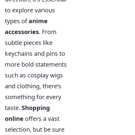
to explore various
types of
anime
accessories
. From
subtle pieces like
keychains and pins to
more bold statements
such as cosplay wigs
and clothing, there’s
something for every
taste.
Shopping
online
offers a vast
selection, but be sure