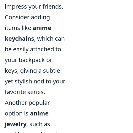
impress your friends.
Consider adding
items like
anime
keychains
, which can
be easily attached to
your backpack or
keys, giving a subtle
yet stylish nod to your
favorite series.
Another popular
option is
anime
jewelry
, such as