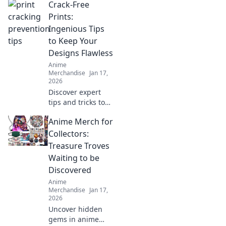
Crack-Free
anime lovers!
Explore exclusive
Prints:
merch,
Ingenious Tips
collectibles, and
to Keep Your
treasures that
Designs Flawless
celebrate your
Anime
favorite fandom.
Merchandise
Jan 17,
2026
Discover expert
tips and tricks to
achieve stunning,
Anime Merch for
crack-free prints
every time. Elevate
Collectors:
your designs with
Treasure Troves
flawless finishes!
Waiting to be
Discovered
Anime
Merchandise
Jan 17,
2026
Uncover hidden
gems in anime