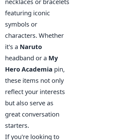
necklaces or bracelets
featuring iconic
symbols or
characters. Whether
it's a
Naruto
headband or a
My
Hero Academia
pin,
these items not only
reflect your interests
but also serve as
great conversation
starters.
If you're looking to