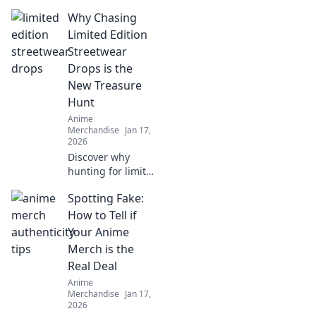
merch! Dive into
Why Chasing
our guide for
collectors and
Limited Edition
discover treasures
Streetwear
waiting just for
Drops is the
you!
New Treasure
Hunt
Anime
Merchandise
Jan 17,
2026
Discover why
hunting for limited
edition streetwear
Spotting Fake:
drops has become
the ultimate
How to Tell if
treasure hunt for
Your Anime
fashion lovers. Join
Merch is the
the chase today!
Real Deal
Anime
Merchandise
Jan 17,
2026