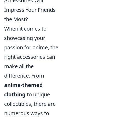
Accessories Will
Impress Your Friends
the Most?
When it comes to
showcasing your
passion for anime, the
right accessories can
make all the
difference. From
anime-themed
clothing
to unique
collectibles, there are
numerous ways to