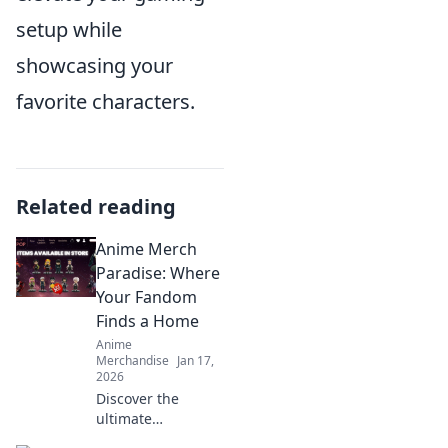
setup while
showcasing your
favorite characters.
Related reading
Anime Merch
Paradise: Where
Your Fandom
Finds a Home
Anime
Merchandise
Jan 17,
2026
Discover the
ultimate
destination for