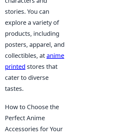
characters and
stories. You can
explore a variety of
products, including
posters, apparel, and
collectibles, at
anime
printed
stores that
cater to diverse
tastes.
How to Choose the
Perfect Anime
Accessories for Your