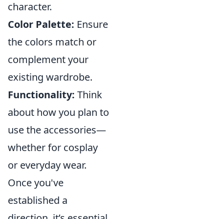
character.
Color Palette:
Ensure
the colors match or
complement your
existing wardrobe.
Functionality:
Think
about how you plan to
use the accessories—
whether for cosplay
or everyday wear.
Once you've
established a
direction, it’s essential