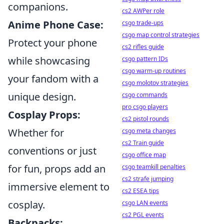
companions.
cs2 AWPer role
Anime Phone Case:
csgo trade-ups
csgo map control strategies
Protect your phone
cs2 rifles guide
while showcasing
csgo pattern IDs
csgo warm-up routines
your fandom with a
csgo molotov strategies
unique design.
csgo commands
pro csgo players
Cosplay Props:
cs2 pistol rounds
Whether for
csgo meta changes
cs2 Train guide
conventions or just
csgo office map
for fun, props add an
csgo teamkill penalties
cs2 strafe jumping
immersive element to
cs2 ESEA tips
cosplay.
csgo LAN events
cs2 PGL events
Backpacks: