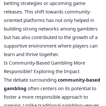
betting strategies or upcoming game
releases. This shift towards community-
oriented platforms has not only helped in
building strong networks among gamblers
but has also contributed to the growth of a
supportive environment where players can
learn and thrive together.
Is Community-Based Gambling More
Responsible? Exploring the Impact
The debate surrounding
community-based
gambling
often centers on its potential to
foster a more responsible approach to
gaming. Unlike traditional gambling venues,