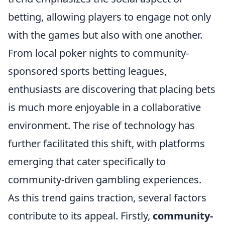
betting, allowing players to engage not only
with the games but also with one another.
From local poker nights to community-
sponsored sports betting leagues,
enthusiasts are discovering that placing bets
is much more enjoyable in a collaborative
environment. The rise of technology has
further facilitated this shift, with platforms
emerging that cater specifically to
community-driven gambling experiences.
As this trend gains traction, several factors
contribute to its appeal. Firstly,
community-