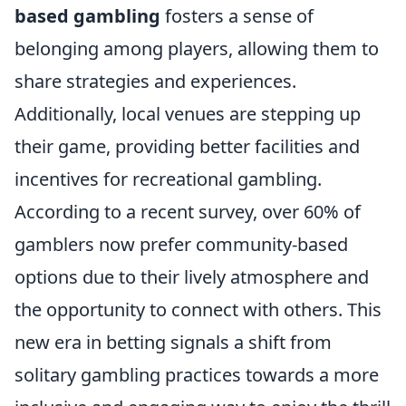
based gambling
fosters a sense of
belonging among players, allowing them to
share strategies and experiences.
Additionally, local venues are stepping up
their game, providing better facilities and
incentives for recreational gambling.
According to a recent survey, over 60% of
gamblers now prefer community-based
options due to their lively atmosphere and
the opportunity to connect with others. This
new era in betting signals a shift from
solitary gambling practices towards a more