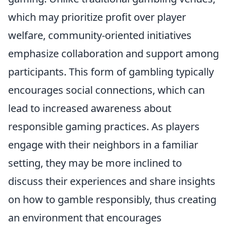
which may prioritize profit over player
welfare, community-oriented initiatives
emphasize collaboration and support among
participants. This form of gambling typically
encourages social connections, which can
lead to increased awareness about
responsible gaming practices. As players
engage with their neighbors in a familiar
setting, they may be more inclined to
discuss their experiences and share insights
on how to gamble responsibly, thus creating
an environment that encourages