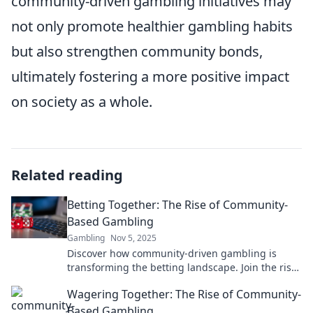
community-driven gambling initiatives may
not only promote healthier gambling habits
but also strengthen community bonds,
ultimately fostering a more positive impact
on society as a whole.
Related reading
Betting Together: The Rise of Community-
Based Gambling
Gambling
Nov 5, 2025
Discover how community-driven gambling is
transforming the betting landscape. Join the rise
today and bet together for more fun and wins!
Wagering Together: The Rise of Community-
Based Gambling