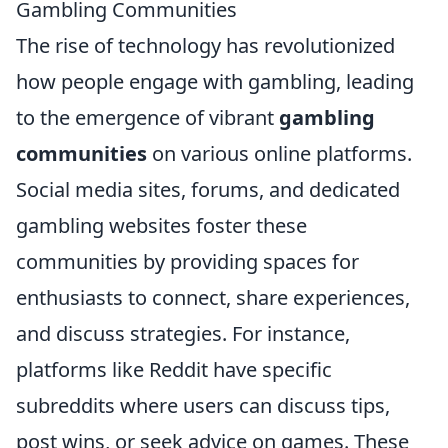
Gambling Communities
The rise of technology has revolutionized
how people engage with gambling, leading
to the emergence of vibrant
gambling
communities
on various online platforms.
Social media sites, forums, and dedicated
gambling websites foster these
communities by providing spaces for
enthusiasts to connect, share experiences,
and discuss strategies. For instance,
platforms like Reddit have specific
subreddits where users can discuss tips,
post wins, or seek advice on games. These