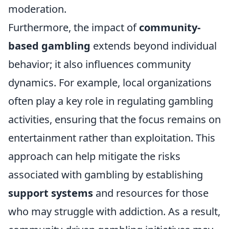
moderation.
Furthermore, the impact of
community-
based gambling
extends beyond individual
behavior; it also influences community
dynamics. For example, local organizations
often play a key role in regulating gambling
activities, ensuring that the focus remains on
entertainment rather than exploitation. This
approach can help mitigate the risks
associated with gambling by establishing
support systems
and resources for those
who may struggle with addiction. As a result,