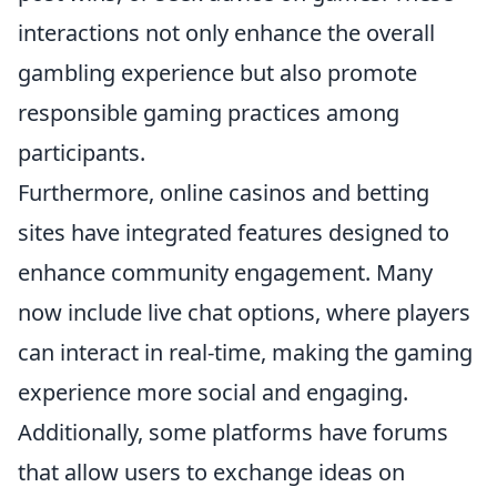
interactions not only enhance the overall
gambling experience but also promote
responsible gaming practices among
participants.
Furthermore, online casinos and betting
sites have integrated features designed to
enhance community engagement. Many
now include live chat options, where players
can interact in real-time, making the gaming
experience more social and engaging.
Additionally, some platforms have forums
that allow users to exchange ideas on