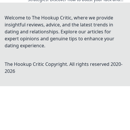
dominate the tables today!
Welcome to The Hookup Critic, where we provide
insightful reviews, advice, and the latest trends in
dating and relationships. Explore our articles for
expert opinions and genuine tips to enhance your
dating experience.
The Hookup Critic
Copyright. All rights reserved 2020-
2026