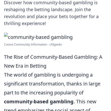
Discover how community-based gambling is
reshaping the betting landscape. Join the
revolution and place your bets together for a
thrilling experience!
Casino Community Information - cfdgeeks
The Rise of Community-Based Gambling: A
New Era in Betting
The world of gambling is undergoing a
significant transformation, thanks in large
part to the increasing popularity of
community-based gambling
. This new
trend emphasizes the social aspect of