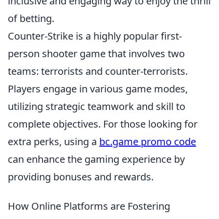
inclusive and engaging way to enjoy the thrill
of betting.
Counter-Strike is a highly popular first-
person shooter game that involves two
teams: terrorists and counter-terrorists.
Players engage in various game modes,
utilizing strategic teamwork and skill to
complete objectives. For those looking for
extra perks, using a
bc.game promo code
can enhance the gaming experience by
providing bonuses and rewards.
How Online Platforms are Fostering