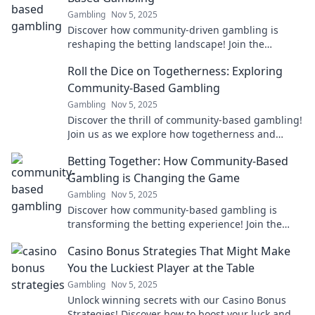
Gambling
Nov 5, 2025
Discover how community-driven gambling is
reshaping the betting landscape! Join the
excitement and learn about this growing trend
Roll the Dice on Togetherness: Exploring
today!
Community-Based Gambling
Gambling
Nov 5, 2025
Discover the thrill of community-based gambling!
Join us as we explore how togetherness and
chance create unforgettable experiences.
Betting Together: How Community-Based
Gambling is Changing the Game
Gambling
Nov 5, 2025
Discover how community-based gambling is
transforming the betting experience! Join the
revolution and bet together for bigger wins!
Casino Bonus Strategies That Might Make
You the Luckiest Player at the Table
Gambling
Nov 5, 2025
Unlock winning secrets with our Casino Bonus
Strategies! Discover how to boost your luck and