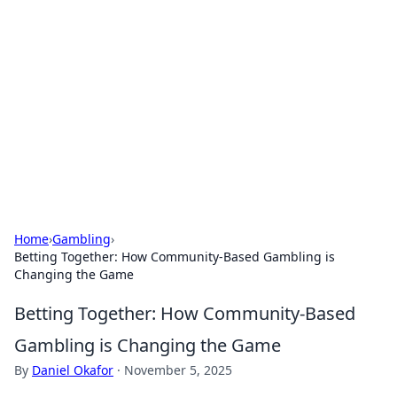
The Hookup Critic
Your go-to source for honest reviews and tips on
dating and relationships.
Home
›
Gambling
›
Betting Together: How Community-Based Gambling is
Changing the Game
Betting Together: How Community-Based
Gambling is Changing the Game
By
Daniel Okafor
·
November 5, 2025