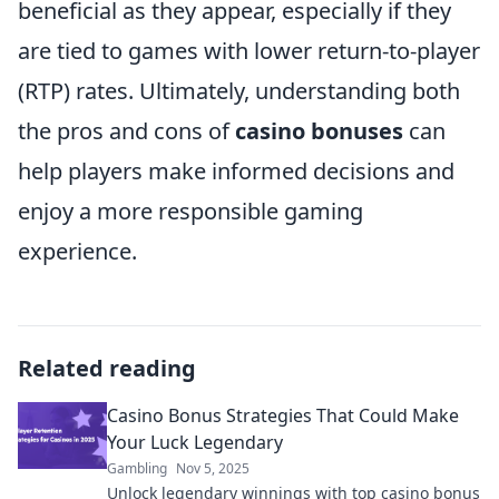
beneficial as they appear, especially if they
are tied to games with lower return-to-player
(RTP) rates. Ultimately, understanding both
the pros and cons of
casino bonuses
can
help players make informed decisions and
enjoy a more responsible gaming
experience.
Related reading
Casino Bonus Strategies That Could Make
Your Luck Legendary
Gambling
Nov 5, 2025
Unlock legendary winnings with top casino bonus