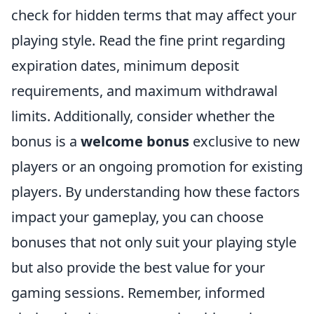
check for hidden terms that may affect your
playing style. Read the fine print regarding
expiration dates, minimum deposit
requirements, and maximum withdrawal
limits. Additionally, consider whether the
bonus is a
welcome bonus
exclusive to new
players or an ongoing promotion for existing
players. By understanding how these factors
impact your gameplay, you can choose
bonuses that not only suit your playing style
but also provide the best value for your
gaming sessions. Remember, informed