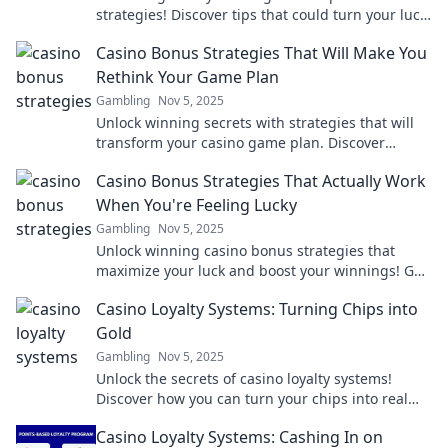
strategies! Discover tips that could turn your luck
into epic success.
Casino Bonus Strategies That Will Make You
Rethink Your Game Plan
Gambling
Nov 5, 2025
Unlock winning secrets with strategies that will
transform your casino game plan. Discover
bonuses that can change your odds today!
Casino Bonus Strategies That Actually Work
When You're Feeling Lucky
Gambling
Nov 5, 2025
Unlock winning casino bonus strategies that
maximize your luck and boost your winnings! Get
ready to play smarter and win big today!
Casino Loyalty Systems: Turning Chips into
Gold
Gambling
Nov 5, 2025
Unlock the secrets of casino loyalty systems!
Discover how you can turn your chips into real
rewards and maximize your gaming experience
Casino Loyalty Systems: Cashing In on
today!