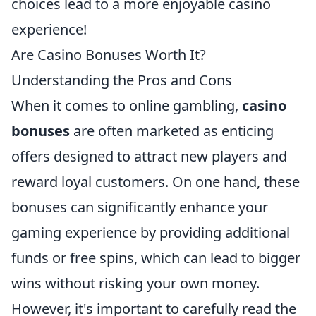
choices lead to a more enjoyable casino
experience!
Are Casino Bonuses Worth It?
Understanding the Pros and Cons
When it comes to online gambling,
casino
bonuses
are often marketed as enticing
offers designed to attract new players and
reward loyal customers. On one hand, these
bonuses can significantly enhance your
gaming experience by providing additional
funds or free spins, which can lead to bigger
wins without risking your own money.
However, it's important to carefully read the