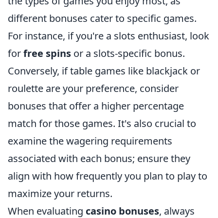
the types of games you enjoy most, as
different bonuses cater to specific games.
For instance, if you're a slots enthusiast, look
for
free spins
or a slots-specific bonus.
Conversely, if table games like blackjack or
roulette are your preference, consider
bonuses that offer a higher percentage
match for those games. It's also crucial to
examine the wagering requirements
associated with each bonus; ensure they
align with how frequently you plan to play to
maximize your returns.
When evaluating
casino bonuses
, always