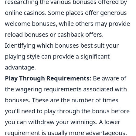
researching the various bonuses offered by
online casinos. Some places offer generous
welcome bonuses, while others may provide
reload bonuses or cashback offers.
Identifying which bonuses best suit your
playing style can provide a significant
advantage.
Play Through Requirements:
Be aware of
the wagering requirements associated with
bonuses. These are the number of times
you'll need to play through the bonus before
you can withdraw your winnings. A lower
requirement is usually more advantageous.