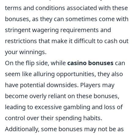
terms and conditions associated with these
bonuses, as they can sometimes come with
stringent wagering requirements and
restrictions that make it difficult to cash out
your winnings.
On the flip side, while
casino bonuses
can
seem like alluring opportunities, they also
have potential downsides. Players may
become overly reliant on these bonuses,
leading to excessive gambling and loss of
control over their spending habits.
Additionally, some bonuses may not be as