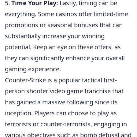
5.
Time Your Play:
Lastly, timing can be
everything. Some casinos offer limited-time
promotions or seasonal bonuses that can
substantially increase your winning
potential. Keep an eye on these offers, as
they can significantly enhance your overall
gaming experience.
Counter-Strike is a popular tactical first-
person shooter video game franchise that
has gained a massive following since its
inception. Players can choose to play as
terrorists or counter-terrorists, engaging in
various objectives such as bomb defusal and