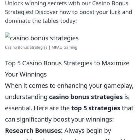
Unlock winning secrets with our Casino Bonus
Strategies! Discover how to boost your luck and
dominate the tables today!
Casino Bonus Strategies | MKAU Gaming
Top 5 Casino Bonus Strategies to Maximize
Your Winnings
When it comes to enhancing your gameplay,
understanding
casino bonus strategies
is
essential. Here are the
top 5 strategies
that
can significantly boost your winnings:
Research Bonuses:
Always begin by