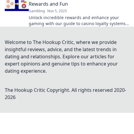
Rewards and Fun
Gambling
Nov 5, 2025
Unlock incredible rewards and enhance your
gaming with our guide to casino loyalty systems!
Discover how to maximize fun and cash in on
bonuses!
Welcome to The Hookup Critic, where we provide
insightful reviews, advice, and the latest trends in
dating and relationships. Explore our articles for
expert opinions and genuine tips to enhance your
dating experience.
The Hookup Critic
Copyright. All rights reserved 2020-
2026