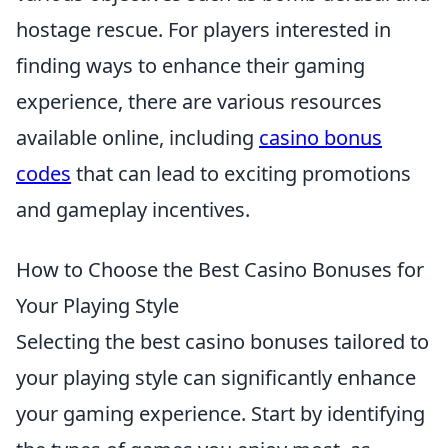
hostage rescue. For players interested in
finding ways to enhance their gaming
experience, there are various resources
available online, including
casino bonus
codes
that can lead to exciting promotions
and gameplay incentives.
How to Choose the Best Casino Bonuses for
Your Playing Style
Selecting the best casino bonuses tailored to
your playing style can significantly enhance
your gaming experience. Start by identifying