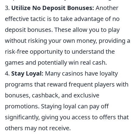
3.
Utilize No Deposit Bonuses:
Another
effective tactic is to take advantage of no
deposit bonuses. These allow you to play
without risking your own money, providing a
risk-free opportunity to understand the
games and potentially win real cash.
4.
Stay Loyal:
Many casinos have loyalty
programs that reward frequent players with
bonuses, cashback, and exclusive
promotions. Staying loyal can pay off
significantly, giving you access to offers that
others may not receive.