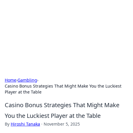
The Hookup Critic
Your go-to source for honest reviews and tips on
dating and relationships.
Home
›
Gambling
›
Casino Bonus Strategies That Might Make You the Luckiest
Player at the Table
Casino Bonus Strategies That Might Make
You the Luckiest Player at the Table
By
Hiroshi Tanaka
·
November 5, 2025