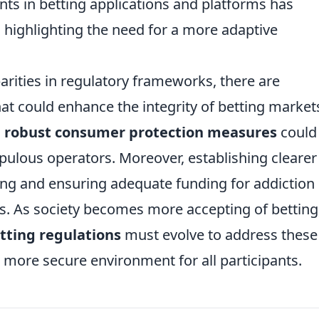
ts in betting applications and platforms has
, highlighting the need for a more adaptive
parities in regulatory frameworks, there are
t could enhance the integrity of betting market
 robust consumer protection measures
could
pulous operators. Moreover, establishing clearer
ing and ensuring adequate funding for addiction
s. As society becomes more accepting of betting
tting regulations
must evolve to address these
 more secure environment for all participants.