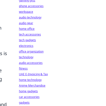
gaming gifts
phone accessories
workspace
audio technology
audio gear
h
home office
tech accessories
tech gadgets
electronics
office organization
s is
technology
audio accessories
fitness
e
UAE E-Invoicing & Tax
g
home technology
Anime Merchandise
home gadgets
car accessories
gadgets
 and