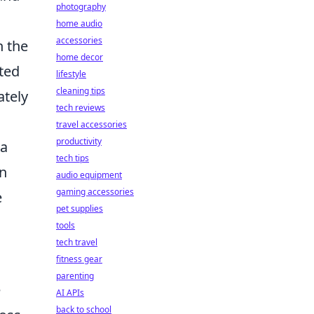
photography
home audio
accessories
n the
home decor
ated
lifestyle
cleaning tips
ately
tech reviews
travel accessories
productivity
 a
tech tips
en
audio equipment
gaming accessories
e
pet supplies
tools
tech travel
fitness gear
parenting
e
AI APIs
back to school