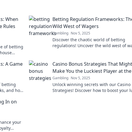
ks: When
Betting Regulation Frameworks: Th
e Rules
Wild West of Wagers
Gambling
Nov 5, 2025
Discover the chaotic world of betting
regulations! Uncover the wild west of w
e of betting
and stay ahead in this ever-evolving
 house
landscape.
head of the
ks: A Game
Casino Bonus Strategies That Migh
Make You the Luckiest Player at the
Gambling
Nov 5, 2025
f betting
Unlock winning secrets with our Casino
sks, and how
Strategies! Discover how to boost your l
Dive in now!
and dominate the tables today!
ng In on
nhance your
oyalty