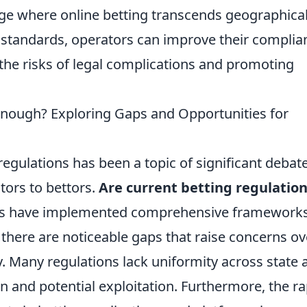
l age where online betting transcends geographica
 standards, operators can improve their complia
 the risks of legal complications and promoting
Enough? Exploring Gaps and Opportunities for
regulations has been a topic of significant debat
ors to bettors.
Are current betting regulatio
ns have implemented comprehensive frameworks
 there are noticeable gaps that raise concerns ov
. Many regulations lack uniformity across state 
on and potential exploitation. Furthermore, the ra