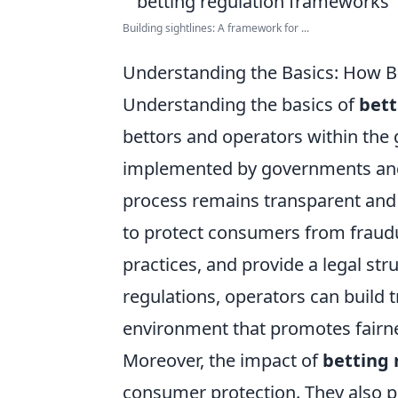
Building sightlines: A framework for ...
Understanding the Basics: How B
Understanding the basics of
bett
bettors and operators within the
implemented by governments and 
process remains transparent and f
to protect consumers from fraudu
practices, and provide a legal str
regulations, operators can build t
environment that promotes fairne
Moreover, the impact of
betting
consumer protection. They also pl