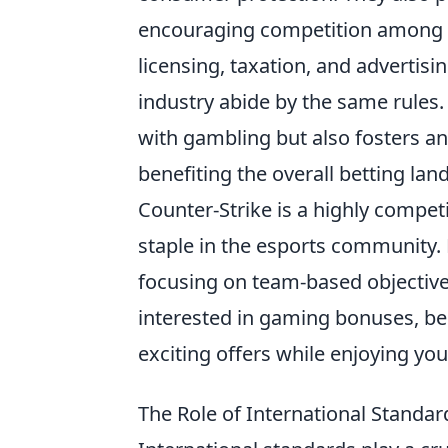
encouraging competition among op
licensing, taxation, and advertisi
industry abide by the same rules.
with gambling but also fosters an
benefiting the overall betting la
Counter-Strike is a highly compet
staple in the esports community.
focusing on team-based objective
interested in gaming bonuses, be
exciting offers while enjoying yo
The Role of International Standa