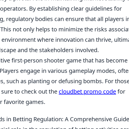
erators. By establishing clear guidelines for
ng, regulatory bodies can ensure that all players i
 This not only helps to minimize the risks associ
 environment where innovation can thrive, ultim
ndscape and the stakeholders involved.
itive first-person shooter game that has become
 Players engage in various gameplay modes, oft
s, such as planting or defusing bombs. For thos
 sure to check out the
cloudbet promo code
for
ur favorite games.
rds in Betting Regulation: A Comprehensive Guid