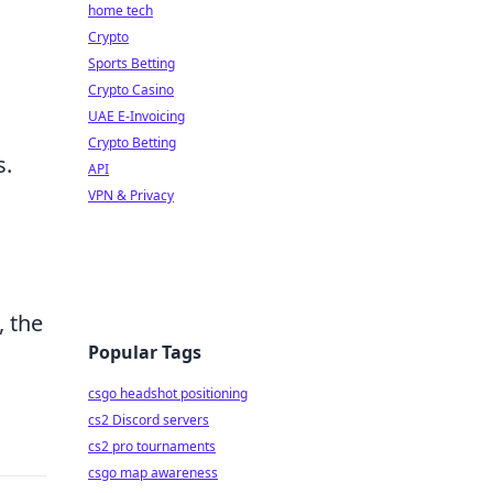
home tech
Crypto
Sports Betting
Crypto Casino
UAE E-Invoicing
Crypto Betting
s.
API
VPN & Privacy
, the
Popular Tags
csgo headshot positioning
cs2 Discord servers
cs2 pro tournaments
csgo map awareness