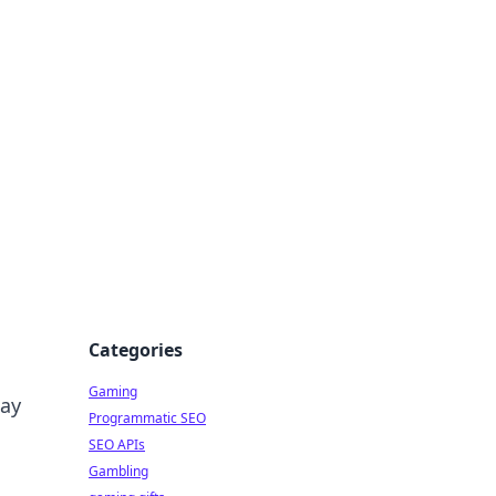
Categories
Gaming
lay
Programmatic SEO
SEO APIs
Gambling