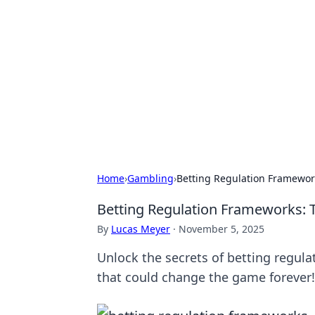
The Hookup C
Your go-to source for honest reviews
Home
›
Gambling
›
Betting Regulation Framework
Betting Regulation Frameworks: T
By
Lucas Meyer
·
November 5, 2025
Unlock the secrets of betting regula
that could change the game forever!