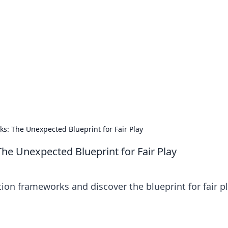
ritic
 and tips on dating and relationships.
s: The Unexpected Blueprint for Fair Play
he Unexpected Blueprint for Fair Play
tion frameworks and discover the blueprint for fair p