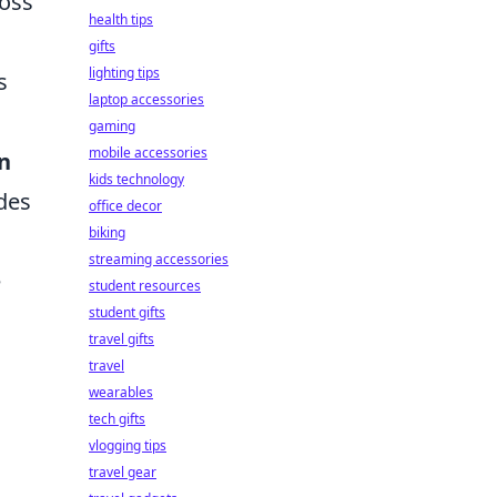
ross
health tips
gifts
lighting tips
s
laptop accessories
gaming
mobile accessories
n
kids technology
udes
office decor
biking
streaming accessories
e
student resources
student gifts
travel gifts
travel
wearables
tech gifts
vlogging tips
travel gear