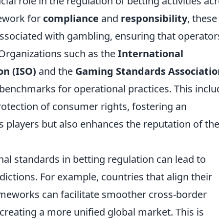
ial role in the regulation of betting activities ac
mework for
compliance
and
responsibility
, these
associated with gambling, ensuring that operator
. Organizations such as the
International
on (ISO)
and the
Gaming Standards Associatio
 benchmarks for operational practices. This incl
rotection of consumer rights, fostering an
 players but also enhances the reputation of th
al standards in betting regulation can lead to
ictions. For example, countries that align their
rameworks can facilitate smoother cross-border
creating a more unified global market. This is