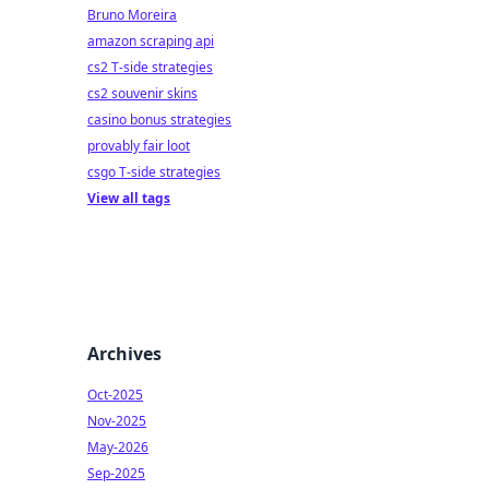
Bruno Moreira
amazon scraping api
cs2 T-side strategies
cs2 souvenir skins
casino bonus strategies
provably fair loot
csgo T-side strategies
View all tags
Archives
Oct-2025
Nov-2025
May-2026
Sep-2025