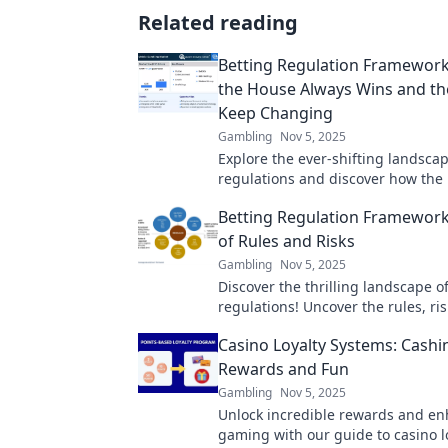
Related reading
Betting Regulation Framewor
the House Always Wins and th
Keep Changing
Gambling
Nov 5, 2025
Explore the ever-shifting landscap
regulations and discover how the
always wins. Stay informed and a
Betting Regulation Framewor
game!
of Rules and Risks
Gambling
Nov 5, 2025
Discover the thrilling landscape o
regulations! Uncover the rules, ri
they shape the future of gaming. 
Casino Loyalty Systems: Cashi
Rewards and Fun
Gambling
Nov 5, 2025
Unlock incredible rewards and e
gaming with our guide to casino l