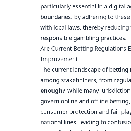
particularly essential in a digita
boundaries. By adhering to these
with local laws, thereby reducing
responsible gambling practices.
Are Current Betting Regulations 
Improvement
The current landscape of betting 
among stakeholders, from regulat
enough?
While many jurisdictio
govern online and offline betting,
consumer protection and fair play
national lines, leading to confusi