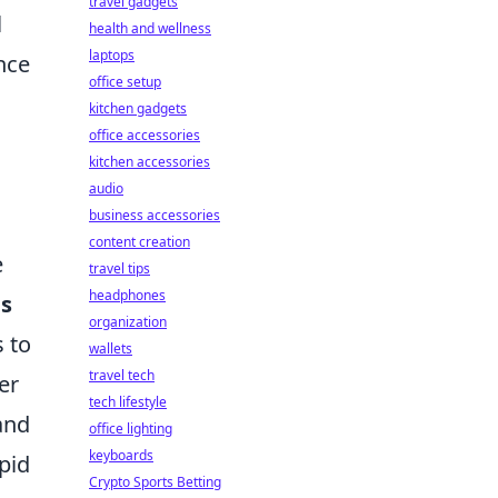
travel gadgets
l
health and wellness
laptops
nce
office setup
kitchen gadgets
office accessories
kitchen accessories
audio
business accessories
content creation
e
travel tips
headphones
ns
organization
 to
wallets
travel tech
er
tech lifestyle
and
office lighting
keyboards
pid
Crypto Sports Betting