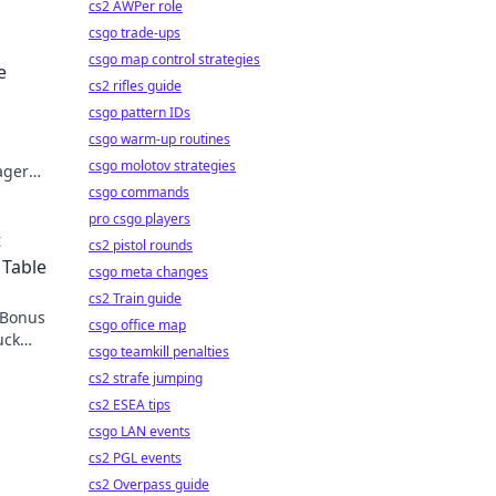
cs2 AWPer role
csgo trade-ups
csgo map control strategies
e
cs2 rifles guide
csgo pattern IDs
csgo warm-up routines
csgo molotov strategies
agers
csgo commands
pro csgo players
t
cs2 pistol rounds
 Table
csgo meta changes
cs2 Train guide
 Bonus
csgo office map
uck
csgo teamkill penalties
cs2 strafe jumping
cs2 ESEA tips
csgo LAN events
cs2 PGL events
cs2 Overpass guide