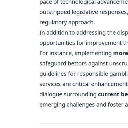
pace of technological advancemen
outstripped legislative responses
regulatory approach.
In addition to addressing the dis
opportunities for improvement tha
For instance, implementing
more
safeguard bettors against unscru
guidelines for responsible gambl
services are critical enhancement
dialogue surrounding
current be
emerging challenges and foster a