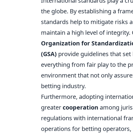
International standards play a cruc
the globe. By establishing a fra
standards help to mitigate risks 
maintain a high level of integrity
Organization for Standardizati
(GSA)
provide guidelines that set
everything from fair play to the p
environment that not only assures
betting industry.
Furthermore, adopting internation
greater
cooperation
among jurisd
regulations with international f
operations for betting operators, 