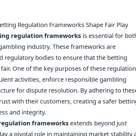
etting Regulation Frameworks Shape Fair Play
ing regulation frameworks
is essential for bot
 gambling industry. These frameworks are
regulatory bodies to ensure that the betting
air. One of the key purposes of these regulation
lent activities, enforce responsible gambling
ucture for dispute resolution. By adhering to thes
rust with their customers, creating a safer bettin
ss and integrity.
 regulation frameworks
extends beyond just
ay a pivotal role in maintaining market stability