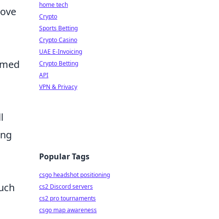
home tech
rove
Crypto
Sports Betting
Crypto Casino
UAE E-Invoicing
ormed
Crypto Betting
API
VPN & Privacy
l
ing
Popular Tags
csgo headshot positioning
such
cs2 Discord servers
cs2 pro tournaments
csgo map awareness