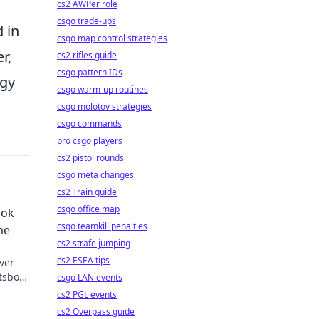
cs2 AWPer role
csgo trade-ups
 in
csgo map control strategies
r,
cs2 rifles guide
csgo pattern IDs
egy
csgo warm-up routines
csgo molotov strategies
csgo commands
pro csgo players
cs2 pistol rounds
csgo meta changes
cs2 Train guide
csgo office map
ook
csgo teamkill penalties
me
cs2 strafe jumping
cs2 ESEA tips
ver
rtsbook
csgo LAN events
w!
cs2 PGL events
cs2 Overpass guide