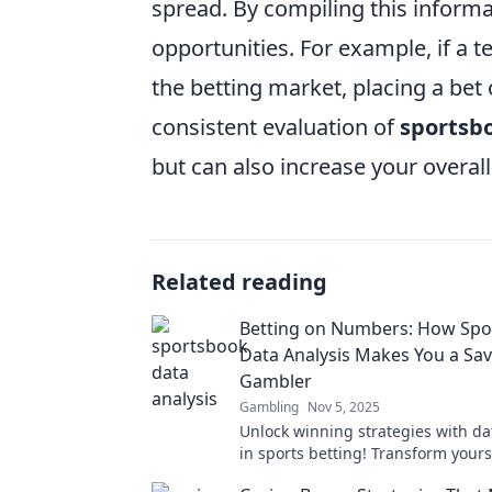
spread. By compiling this informat
opportunities. For example, if a 
the betting market, placing a bet
consistent evaluation of
sportsb
but can also increase your overal
Related reading
Betting on Numbers: How Sp
Data Analysis Makes You a Sa
Gambler
Gambling
Nov 5, 2025
Unlock winning strategies with da
in sports betting! Transform yourse
savvy gambler and boost your odd