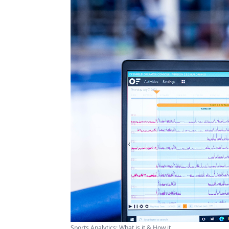
Sports Analytics: What is it & How it ...