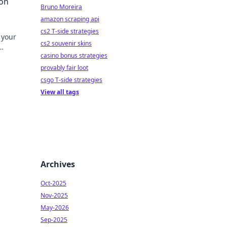
 on
Bruno Moreira
amazon scraping api
cs2 T-side strategies
 your
cs2 souvenir skins
casino bonus strategies
 and
provably fair loot
csgo T-side strategies
View all tags
Archives
Oct-2025
Nov-2025
May-2026
Sep-2025