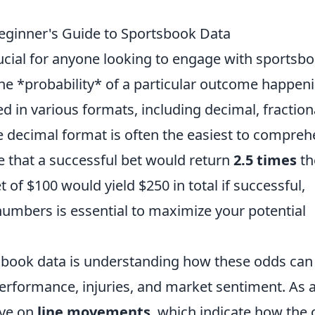
eginner's Guide to Sportsbook Data
ucial for anyone looking to engage with sportsb
the *probability* of a particular outcome happen
d in various formats, including decimal, fraction
e decimal format is often the easiest to compreh
e that a successful bet would return
2.5 times
th
t of $100 would yield $250 in total if successful,
mbers is essential to maximize your potential
sbook data is understanding how these odds can
performance, injuries, and market sentiment. As 
eye on
line movements
, which indicate how the