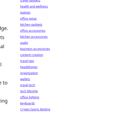
travel gadgets
health and wellness
laptops
office setup
kitchen gadgets
dge.
office accessories
ets
kitchen accessories
audio
al
business accessories
content creation
travel tips
l
headphones
organization
wallets
e to
travel tech
tech lifestyle
office lighting
ging
keyboards
Crypto Sports Betting