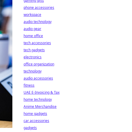
gaming gifts
phone accessories
workspace
audio technology
audio gear
home office
tech accessories
tech gadgets
electronics
office organization
technology
audio accessories
fitness
UAE E-Invoicing & Tax
home technology
Anime Merchandise
home gadgets
car accessories
gadgets