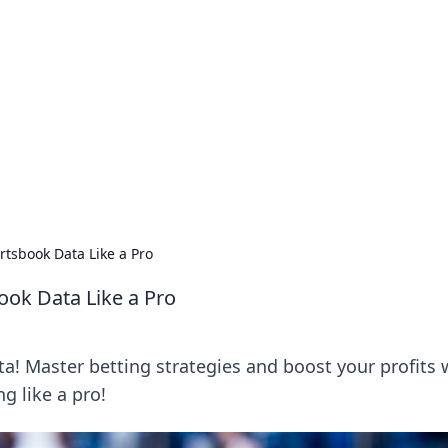
ritic
 and tips on dating and relationships.
rtsbook Data Like a Pro
ook Data Like a Pro
a! Master betting strategies and boost your profits 
g like a pro!