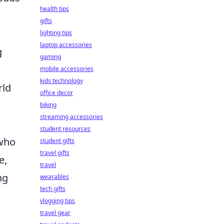
health tips
gifts
lighting tips
laptop accessories
g
gaming
mobile accessories
kids technology
rld
office decor
biking
streaming accessories
student resources
 who
student gifts
travel gifts
e,
travel
ng
wearables
tech gifts
vlogging tips
travel gear