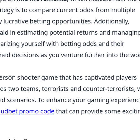
tegy is to compare current odds from multiple
 lucrative betting opportunities. Additionally,
aid in estimating potential returns and managin
iarizing yourself with betting odds and their
med decisions as you venture further into the wo
-person shooter game that has captivated players
res two teams, terrorists and counter-terrorists,
ed scenarios. To enhance your gaming experienc
oudbet promo code
that can provide some exciti