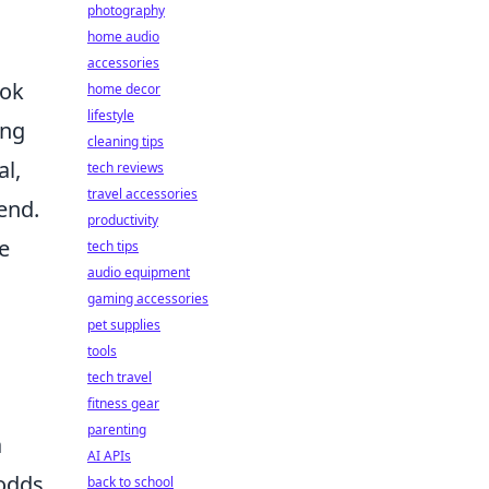
photography
home audio
accessories
ook
home decor
lifestyle
ing
cleaning tips
al,
tech reviews
travel accessories
end.
productivity
e
tech tips
audio equipment
gaming accessories
pet supplies
tools
tech travel
fitness gear
parenting
a
AI APIs
 odds
back to school