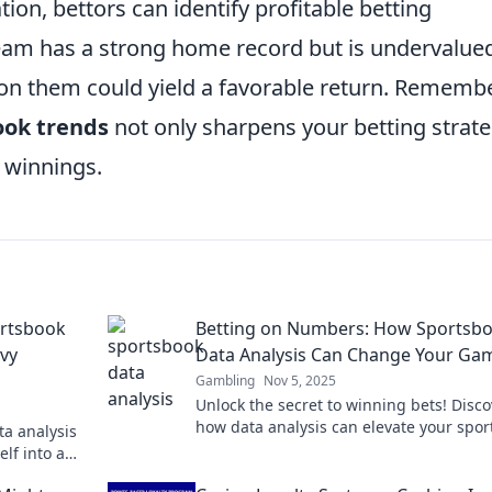
ion, bettors can identify profitable betting
team has a strong home record but is undervalued
 on them could yield a favorable return. Remembe
ook trends
not only sharpens your betting strat
l winnings.
ortsbook
Betting on Numbers: How Sportsb
vvy
Data Analysis Can Change Your Ga
Gambling
Nov 5, 2025
Unlock the secret to winning bets! Disco
how data analysis can elevate your spo
ta analysis
game and boost your profits. Dive in no
lf into a
s today!