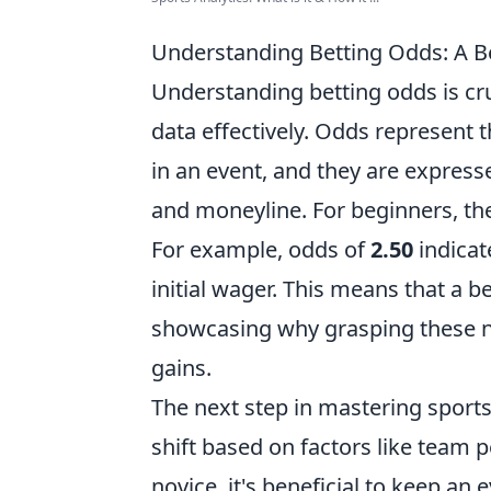
Understanding Betting Odds: A B
Understanding betting odds is cr
data effectively. Odds represent 
in an event, and they are expresse
and moneyline. For beginners, th
For example, odds of
2.50
indicat
initial wager. This means that a be
showcasing why grasping these nu
gains.
The next step in mastering sport
shift based on factors like team 
novice, it's beneficial to keep an 