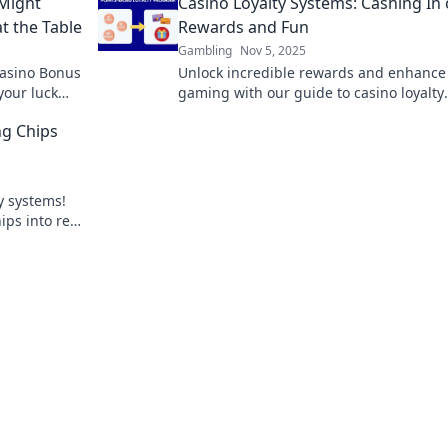
 Might
Casino Loyalty Systems: Cashing In
t the Table
Rewards and Fun
Gambling
Nov 5, 2025
Casino Bonus
Unlock incredible rewards and enhance
your luck
gaming with our guide to casino loyalty
systems! Discover how to maximize fun
ng Chips
cash in on bonuses!
ty systems!
ips into real
ng