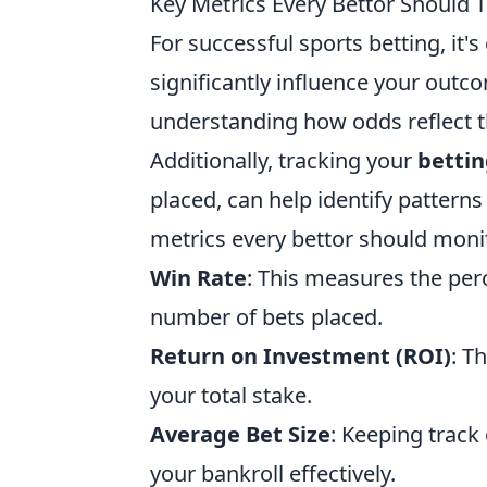
Key Metrics Every Bettor Should T
For successful sports betting, it'
significantly influence your outc
understanding how odds reflect th
Additionally, tracking your
bettin
placed, can help identify pattern
metrics every bettor should moni
Win Rate
: This measures the per
number of bets placed.
Return on Investment (ROI)
: T
your total stake.
Average Bet Size
: Keeping trac
your bankroll effectively.