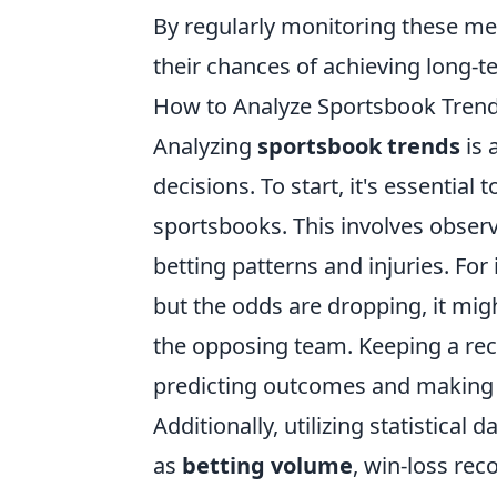
By regularly monitoring these met
their chances of achieving long-t
How to Analyze Sportsbook Tren
Analyzing
sportsbook trends
is 
decisions. To start, it's essential
sportsbooks. This involves observ
betting patterns and injuries. For
but the odds are dropping, it migh
the opposing team. Keeping a reco
predicting outcomes and making 
Additionally, utilizing statistical
as
betting volume
, win-loss re