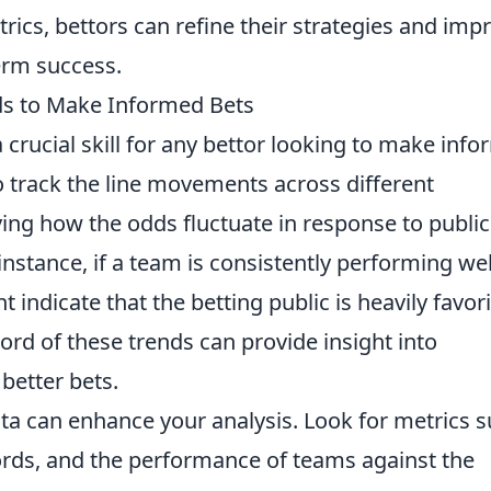
rics, bettors can refine their strategies and imp
erm success.
ds to Make Informed Bets
a crucial skill for any bettor looking to make inf
 to track the line movements across different
ing how the odds fluctuate in response to public
 instance, if a team is consistently performing wel
t indicate that the betting public is heavily favor
rd of these trends can provide insight into
better bets.
 data can enhance your analysis. Look for metrics 
cords, and the performance of teams against the