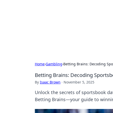
The Hookup C
Your go-to source for honest reviews
Home
›
Gambling
›
Betting Brains: Decoding Spo
Betting Brains: Decoding Sportsb
By
Isaac Brown
·
November 5, 2025
Unlock the secrets of sportsbook dat
Betting Brains—your guide to winnin