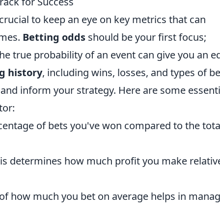
rack for Success
s crucial to keep an eye on key metrics that can
omes.
Betting odds
should be your first focus;
e true probability of an event can give you an e
g history
, including wins, losses, and types of b
s and inform your strategy. Here are some essenti
tor:
centage of bets you've won compared to the tota
his determines how much profit you make relativ
k of how much you bet on average helps in mana