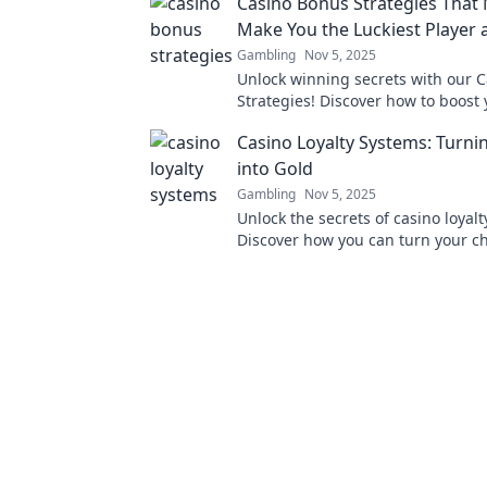
Casino Bonus Strategies That
Make You the Luckiest Player a
Gambling
Nov 5, 2025
Unlock winning secrets with our 
Strategies! Discover how to boost 
and dominate the tables today!
Casino Loyalty Systems: Turni
into Gold
Gambling
Nov 5, 2025
Unlock the secrets of casino loyal
Discover how you can turn your ch
rewards and maximize your gami
experience today!