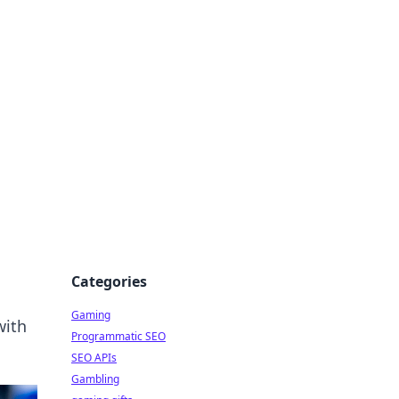
Categories
Gaming
with
Programmatic SEO
SEO APIs
Gambling