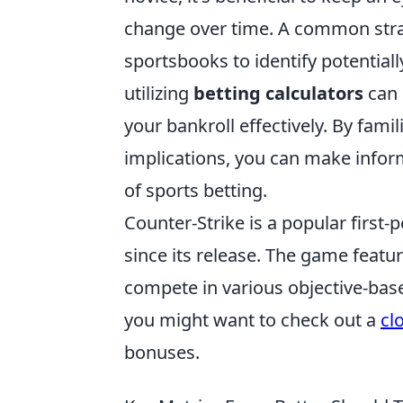
change over time. A common stra
sportsbooks to identify potentially
utilizing
betting calculators
can 
your bankroll effectively. By famil
implications, you can make infor
of sports betting.
Counter-Strike is a popular first
since its release. The game featu
compete in various objective-bas
you might want to check out a
cl
bonuses.