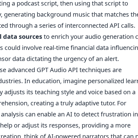
ng a podcast script, then using that script to
lly, generating background music that matches th
ted through a series of interconnected API calls.
l data sources
to enrich your audio generation 
is could involve real-time financial data influenci
sor data dictating the urgency of an alert.
hese advanced GPT Audio API techniques are
ustries. In education, imagine personalized lear
adjusts its teaching style and voice based on a
ension, creating a truly adaptive tutor. For
analysis can enable an AI to detect frustration in
 help or adjust its responses, providing a more
creation, think of AI-powered narrators that can 