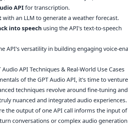
Audio API
for transcription.
t
with an LLM to generate a weather forecast.
ack into speech
using the API's text-to-speech
the API's versatility in building engaging voice-en
 Audio API Techniques & Real-World Use Cases
ntals of the GPT Audio API, it's time to venture
vanced techniques revolve around fine-tuning and
truly nuanced and integrated audio experiences.
re the output of one API call informs the input of
i-turn conversations or complex audio generation