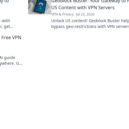
y to
Geoblock Buster: Your Gateway to 
DeFi now!
US Content with VPN Servers
VPN & Privacy
Jul 23, 2026
n with
Unlock US content! Geoblock Buster hel
r, get
bypass geo-restrictions with VPN server
oday!
Stream, watch, and enjoy.
r Free VPN
PN guide
ywhere. Get
ent now!