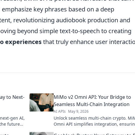
nd emphasize key phrases based on a deep
tent, revolutionizing audiobook production and
moving beyond simple text-to-speech to creating
io experiences
that truly enhance user interacti
ay to Next-
MiMo v2 Omni API: Your Bridge to
Seamless Multi-Chain Integration
AI APIs
May 9, 2026
 next-gen AI,
Unlock seamless multi-chain crypto. Mi
the future
Omni API simplifies integration, ensuri
dge AI starts
your app stays ahead. Bridge to the futu