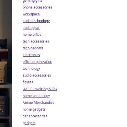
gaming gifts
phone accessories
workspace
audio technology
audio gear
home office
tech accessories
tech gadgets
electronics
office organization
technology
audio accessories
fitness
UAE E-Invoicing & Tax
home technology
Anime Merchandise
home gadgets
car accessories
gadgets