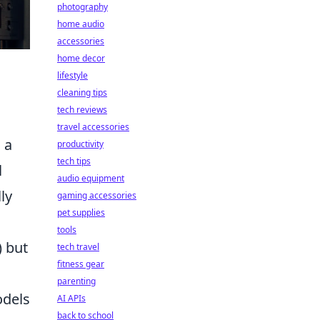
photography
home audio
accessories
home decor
lifestyle
cleaning tips
tech reviews
travel accessories
 a
productivity
tech tips
l
audio equipment
ly
gaming accessories
pet supplies
tools
) but
tech travel
fitness gear
parenting
odels
AI APIs
back to school