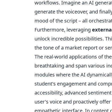
workflows. Imagine an AI generati
generate the voiceover, and fina
mood of the script – all orchestra
Furthermore, leveraging
externa
unlock incredible possibilities. Th
the tone of a market report or sen
The real-world applications of t
breathtaking and span various ind
modules where the AI dynamically 
student's engagement and compreh
accessibility, advanced sentiment 
user's voice and proactively offer
empathetic interface. In content 