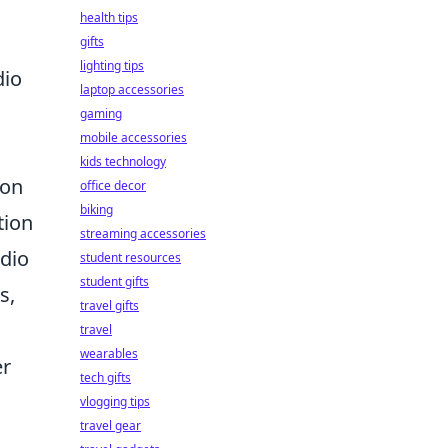
health tips
gifts
lighting tips
dio
laptop accessories
gaming
mobile accessories
kids technology
mon
office decor
biking
tion
streaming accessories
udio
student resources
student gifts
s,
travel gifts
travel
wearables
er
tech gifts
vlogging tips
travel gear