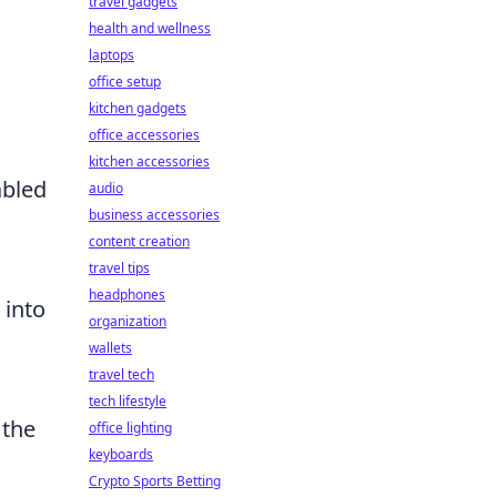
travel gadgets
health and wellness
laptops
office setup
kitchen gadgets
office accessories
kitchen accessories
abled
audio
business accessories
content creation
travel tips
headphones
 into
organization
wallets
travel tech
tech lifestyle
 the
office lighting
keyboards
Crypto Sports Betting