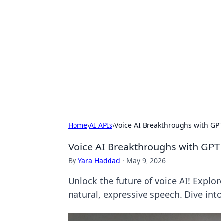
The Hookup C
Your go-to source for honest reviews
Home
›
AI APIs
›
Voice AI Breakthroughs with GP
Voice AI Breakthroughs with GPT
By
Yara Haddad
·
May 9, 2026
Unlock the future of voice AI! Expl
natural, expressive speech. Dive into