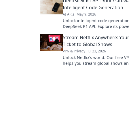
DeepSeek R1 API: Your Gatewa
here.
Intelligent Code Generation
AI APIs
May 9, 2026
Unlock intelligent code generatio
DeepSeek R1 API. Explore its powe
started, and build smarter apps t
Stream Netflix Anywhere: You
Ticket to Global Shows
VPN & Privacy
Jul 23, 2026
Unlock Netflix's world. Our free V
helps you stream global shows an
your ticket to endless entertainm