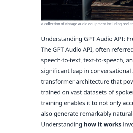
A collection of vintage audio equipment including reel-to
Understanding GPT Audio API: Fro
The GPT Audio API, often referre
speech-to-text, text-to-speech, 
significant leap in conversational 
transformer architecture that pow
trained on vast datasets of spok
training enables it to not only a
also generate remarkably natural
Understanding
how it works
invo