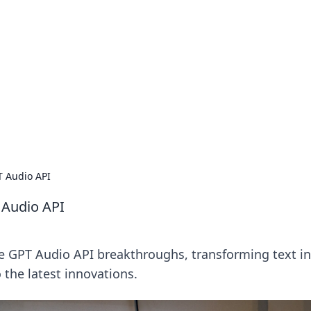
ritic
 and tips on dating and relationships.
T Audio API
 Audio API
ore GPT Audio API breakthroughs, transforming text i
 the latest innovations.