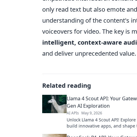
only read text but also emote a
understanding of the content's in
voiceovers for video. The key is 
intelligent, context-aware aud
and deliver unprecedented value.
Related reading
Llama 4 Scout API: Your Gatew
Gen AI Exploration
AI APIs
May 9, 2026
Unlock Llama 4 Scout API! Explore
build innovative apps, and shape 
of tech. Your gateway to cutting-e