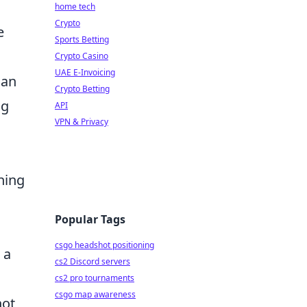
home tech
Crypto
e
Sports Betting
Crypto Casino
UAE E-Invoicing
can
Crypto Betting
ng
API
VPN & Privacy
ning
Popular Tags
csgo headshot positioning
 a
cs2 Discord servers
cs2 pro tournaments
csgo map awareness
not