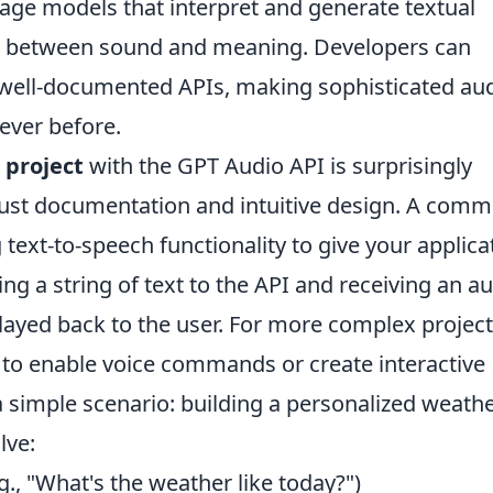
age models that interpret and generate textual
ap between sound and meaning. Developers can
h well-documented APIs, making sophisticated au
ever before.
I project
with the GPT Audio API is surprisingly
obust documentation and intuitive design. A com
g text-to-speech functionality to give your applica
ding a string of text to the API and receiving an a
played back to the user. For more complex project
 to enable voice commands or create interactive
 simple scenario: building a personalized weath
lve:
g., "What's the weather like today?")