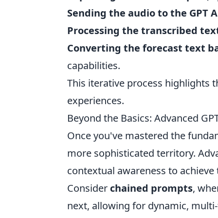
Sending the audio to the GPT 
Processing the transcribed tex
Converting the forecast text b
capabilities.
This iterative process highlights 
experiences.
Beyond the Basics: Advanced GPT
Once you've mastered the fundame
more sophisticated territory. Ad
contextual awareness to achieve 
Consider
chained prompts
, whe
next, allowing for dynamic, mult