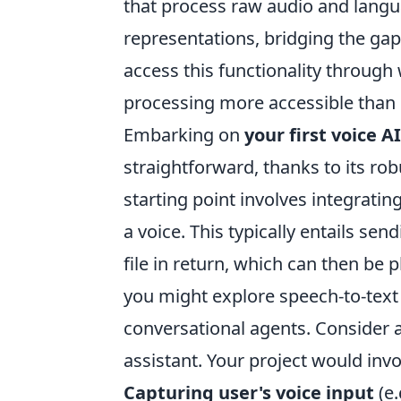
that process raw audio and langu
representations, bridging the g
access this functionality throug
processing more accessible than 
Embarking on
your first voice A
straightforward, thanks to its r
starting point involves integratin
a voice. This typically entails sen
file in return, which can then be 
you might explore speech-to-text
conversational agents. Consider a
assistant. Your project would invo
Capturing user's voice input
(e.