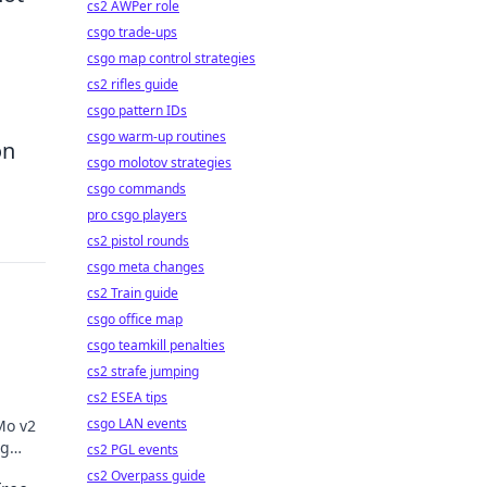
cs2 AWPer role
csgo trade-ups
csgo map control strategies
cs2 rifles guide
csgo pattern IDs
csgo warm-up routines
on
csgo molotov strategies
csgo commands
pro csgo players
cs2 pistol rounds
csgo meta changes
cs2 Train guide
csgo office map
csgo teamkill penalties
cs2 strafe jumping
cs2 ESEA tips
csgo LAN events
Mo v2
ng
cs2 PGL events
re of
cs2 Overpass guide