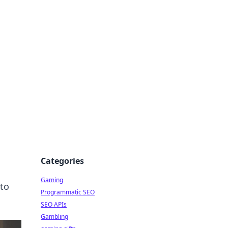
Categories
Gaming
nto
Programmatic SEO
SEO APIs
Gambling