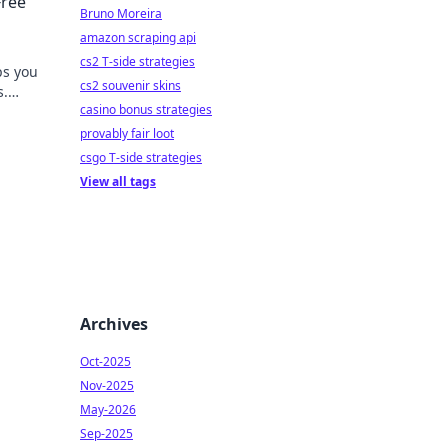
Free
Bruno Moreira
amazon scraping api
cs2 T-side strategies
ps you
cs2 souvenir skins
s.
casino bonus strategies
provably fair loot
csgo T-side strategies
View all tags
Archives
Oct-2025
Nov-2025
May-2026
Sep-2025