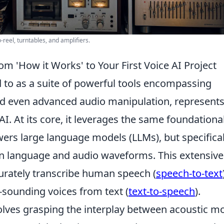
-reel, turntables, and amplifiers.
m 'How it Works' to Your First Voice AI Project
d to as a suite of powerful tools encompassing
and even advanced audio manipulation, represents
AI. At its core, it leverages the same foundationa
ers large language models (LLMs), but specifical
en language and audio waveforms. This extensive
ccurately transcribe human speech (
speech-to-text
-sounding voices from text (
text-to-speech
).
lves grasping the interplay between acoustic m