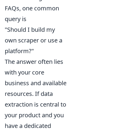
FAQs, one common
query is
"Should I build my
own scraper or use a
platform?"
The answer often lies
with your core
business and available
resources. If data
extraction is central to
your product and you
have a dedicated