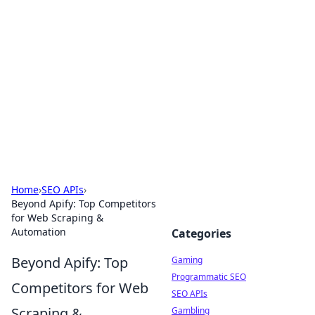
The Hookup Critic
Your go-to source for honest reviews and tips on
dating and relationships.
Home
›
SEO APIs
›
Beyond Apify: Top Competitors
for Web Scraping &
Automation
Categories
Beyond Apify: Top
Gaming
Programmatic SEO
Competitors for Web
SEO APIs
Scraping &
Gambling