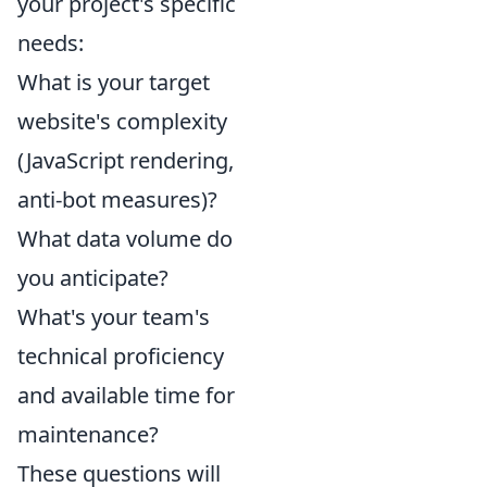
your project's specific
needs:
What is your target
website's complexity
(JavaScript rendering,
anti-bot measures)?
What data volume do
you anticipate?
What's your team's
technical proficiency
and available time for
maintenance?
These questions will