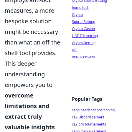
Crypto Sports Betting
home tech
measures, a more
Crypto
bespoke solution
Sports Betting
Crypto Casino
might be necessary
UAE E-Invoicing
than what an off-the-
Crypto Betting
API
shelf tool provides.
VPN & Privacy
This deeper
understanding
empowers you to
overcome
Popular Tags
limitations and
csgo headshot positioning
extract truly
cs2 Discord servers
cs2 pro tournaments
valuable insights
csgo map awareness