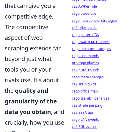
that can give you a
cs2 AWPer role
csgo trade-ups
competitive edge.
csgo map control strategies
The competitive
cs2 rifles guide
csgo pattern IDs
aspect of web
csgo warm-up routines
scraping extends far
csgo molotov strategies
csgo commands
beyond just what
pro csgo players
tools you or your
cs2 pistol rounds
csgo meta changes
rivals use. It's about
cs2 Train guide
the
quality and
csgo office map
csgo teamkill penalties
granularity of the
cs2 strafe jumping
data you obtain
, and
cs2 ESEA tips
csgo LAN events
crucially, how you use
cs2 PGL events