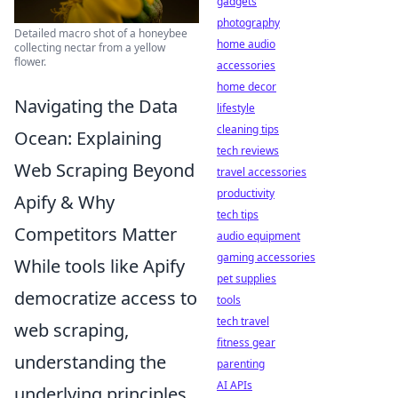
gadgets
photography
Detailed macro shot of a honeybee
home audio
collecting nectar from a yellow
flower.
accessories
home decor
Navigating the Data
lifestyle
cleaning tips
Ocean: Explaining
tech reviews
Web Scraping Beyond
travel accessories
productivity
Apify & Why
tech tips
Competitors Matter
audio equipment
gaming accessories
While tools like Apify
pet supplies
democratize access to
tools
tech travel
web scraping,
fitness gear
understanding the
parenting
AI APIs
underlying principles