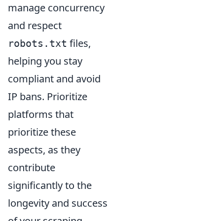
manage concurrency
and respect
files,
robots.txt
helping you stay
compliant and avoid
IP bans. Prioritize
platforms that
prioritize these
aspects, as they
contribute
significantly to the
longevity and success
of your scraping