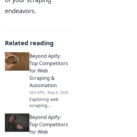
endeavors.
Related reading
Beyond Apify:
Top Competitors
for Web
Scraping &
Automation
SEO APIs
May 9, 2026
Exploring web
scraping
alternatives to
Beyond Apify:
Apify? Discover top
competitors for
Top Competitors
data extraction
for Web
and automation.