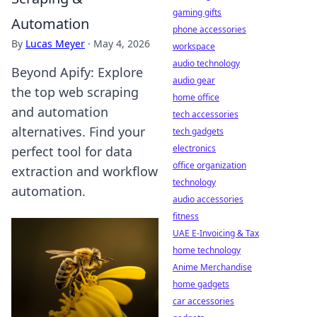
gaming gifts
Automation
phone accessories
By
Lucas Meyer
·
May 4, 2026
workspace
audio technology
Beyond Apify: Explore
audio gear
the top web scraping
home office
and automation
tech accessories
alternatives. Find your
tech gadgets
electronics
perfect tool for data
office organization
extraction and workflow
technology
automation.
audio accessories
fitness
UAE E-Invoicing & Tax
home technology
Anime Merchandise
home gadgets
car accessories