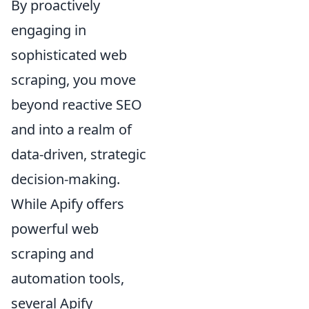
By proactively
engaging in
sophisticated web
scraping, you move
beyond reactive SEO
and into a realm of
data-driven, strategic
decision-making.
While Apify offers
powerful web
scraping and
automation tools,
several Apify