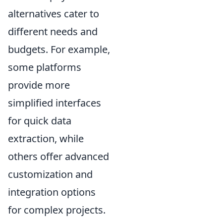
alternatives cater to
different needs and
budgets. For example,
some platforms
provide more
simplified interfaces
for quick data
extraction, while
others offer advanced
customization and
integration options
for complex projects.