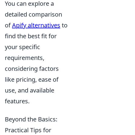
You can explore a
detailed comparison
of
Apify alternatives
to
find the best fit for
your specific
requirements,
considering factors
like pricing, ease of
use, and available
features.
Beyond the Basics:
Practical Tips for