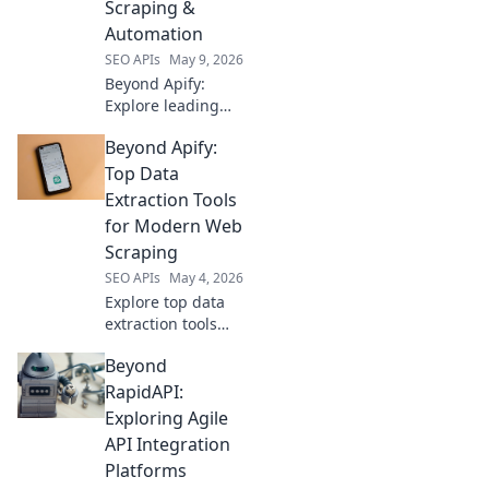
Scraping &
Find your perfect
Automation
fit!
SEO APIs
May 9, 2026
Beyond Apify:
Explore leading
web scraping and
Beyond Apify:
automation
platforms. Find
Top Data
your perfect
Extraction Tools
alternative and
for Modern Web
elevate your data
Scraping
game today!
SEO APIs
May 4, 2026
Explore top data
extraction tools
beyond Apify.
Beyond
Level up your web
scraping game
RapidAPI:
with these modern
Exploring Agile
solutions for
API Integration
efficient data
Platforms
collection.