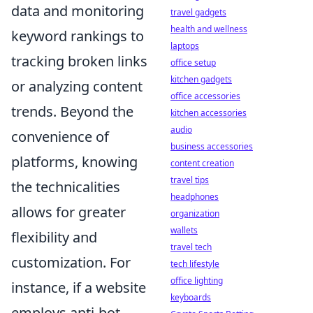
data and monitoring
travel gadgets
health and wellness
keyword rankings to
laptops
tracking broken links
office setup
kitchen gadgets
or analyzing content
office accessories
trends. Beyond the
kitchen accessories
audio
convenience of
business accessories
platforms, knowing
content creation
travel tips
the technicalities
headphones
allows for greater
organization
wallets
flexibility and
travel tech
customization. For
tech lifestyle
office lighting
instance, if a website
keyboards
employs anti-bot