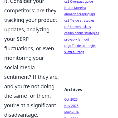
it. Consider your
cs2 Overpass guide
Bruno Moreira
competitors: are they
amazon scraping api
tracking your product
cs2 T-side strategies
cs2 souvenir skins
updates, analyzing
casino bonus strategies
your SERP
provably fair loot
csgo T-side strategies
fluctuations, or even
View all tags
monitoring your
social media
sentiment? If they are,
and you're not doing
Archives
the same for them,
Oct-2025
you're at a significant
Nov-2025
May-2026
disadvantage.