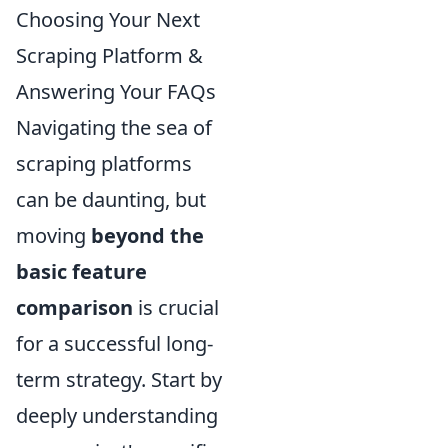
Choosing Your Next
Scraping Platform &
Answering Your FAQs
Navigating the sea of
scraping platforms
can be daunting, but
moving
beyond the
basic feature
comparison
is crucial
for a successful long-
term strategy. Start by
deeply understanding