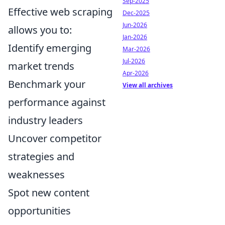
Sep-2025
Effective web scraping
Dec-2025
Jun-2026
allows you to:
Jan-2026
Identify emerging
Mar-2026
Jul-2026
market trends
Apr-2026
Benchmark your
View all archives
performance against
industry leaders
Uncover competitor
strategies and
weaknesses
Spot new content
opportunities