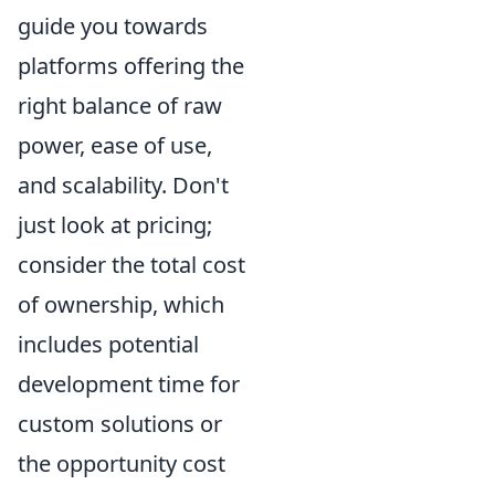
guide you towards
platforms offering the
right balance of raw
power, ease of use,
and scalability. Don't
just look at pricing;
consider the total cost
of ownership, which
includes potential
development time for
custom solutions or
the opportunity cost