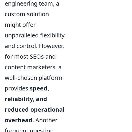
engineering team, a
custom solution
might offer
unparalleled flexibility
and control. However,
for most SEOs and
content marketers, a
well-chosen platform
provides
speed,
reliability, and
reduced operational
overhead
. Another
frequent question