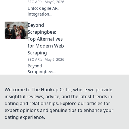
SEO APIs
May 9, 2026
Unlock agile API
integration
beyond RapidAPI.
Beyond
Explore platforms
for faster, more
Scrapingbee:
flexible API
Top Alternatives
development. Click
for Modern Web
to learn more!
Scraping
SEO APIs
May 9, 2026
Beyond
Scrapingbee:
Discover top
alternatives for
modern web
Welcome to The Hookup Critic, where we provide
scraping. Unlock
insightful reviews, advice, and the latest trends in
powerful tools,
dating and relationships. Explore our articles for
improve results,
expert opinions and genuine tips to enhance your
and conquer
dating experience.
complex data.
Click to explore!