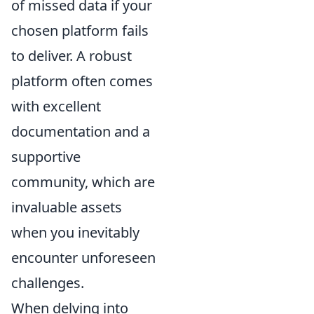
of missed data if your
chosen platform fails
to deliver. A robust
platform often comes
with excellent
documentation and a
supportive
community, which are
invaluable assets
when you inevitably
encounter unforeseen
challenges.
When delving into