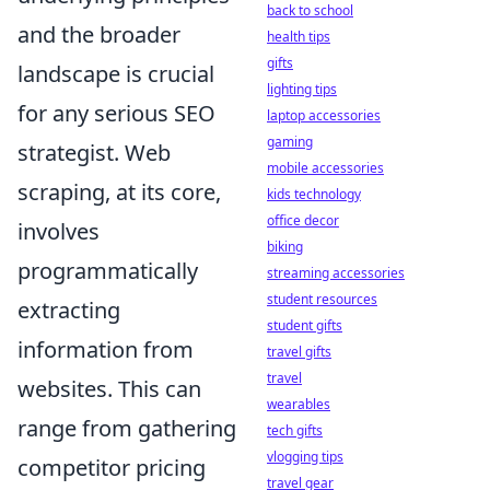
back to school
and the broader
health tips
gifts
landscape is crucial
lighting tips
for any serious SEO
laptop accessories
gaming
strategist. Web
mobile accessories
scraping, at its core,
kids technology
office decor
involves
biking
programmatically
streaming accessories
student resources
extracting
student gifts
information from
travel gifts
travel
websites. This can
wearables
range from gathering
tech gifts
vlogging tips
competitor pricing
travel gear