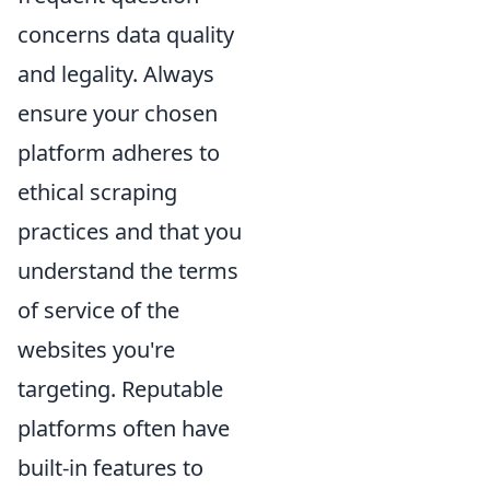
concerns data quality
and legality. Always
ensure your chosen
platform adheres to
ethical scraping
practices and that you
understand the terms
of service of the
websites you're
targeting. Reputable
platforms often have
built-in features to