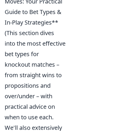
Moves: Your Practical
Guide to Bet Types &
In-Play Strategies**
(This section dives
into the most effective
bet types for
knockout matches –
from straight wins to
propositions and
over/under – with
practical advice on
when to use each.
We'll also extensively