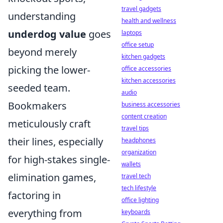
travel gadgets
understanding
health and wellness
underdog value
goes
laptops
office setup
beyond merely
kitchen gadgets
picking the lower-
office accessories
kitchen accessories
seeded team.
audio
Bookmakers
business accessories
content creation
meticulously craft
travel tips
their lines, especially
headphones
organization
for high-stakes single-
wallets
elimination games,
travel tech
tech lifestyle
factoring in
office lighting
everything from
keyboards