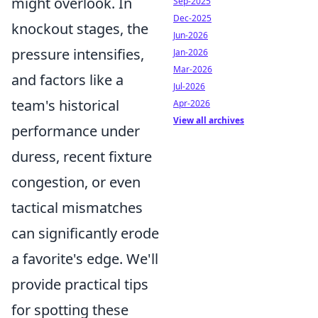
might overlook. In
Sep-2025
Dec-2025
knockout stages, the
Jun-2026
pressure intensifies,
Jan-2026
Mar-2026
and factors like a
Jul-2026
team's historical
Apr-2026
View all archives
performance under
duress, recent fixture
congestion, or even
tactical mismatches
can significantly erode
a favorite's edge. We'll
provide practical tips
for spotting these