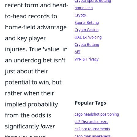
Crypto Sports Betting
recent form and head-
home tech
to-head records to
Crypto
Sports Betting
home-field advantage
Crypto Casino
and key player
UAE E-Invoicing
Crypto Betting
injuries. True 'value' in
API
an underdog bet isn't
VPN & Privacy
just about their
potential to win, but
rather when their
Popular Tags
implied probability
from the odds is
csgo headshot positioning
cs2 Discord servers
significantly
lower
cs2 pro tournaments
csgo map awareness