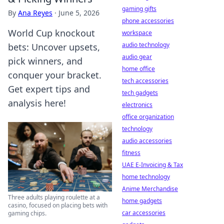
gaming gifts
By
Ana Reyes
·
June 5, 2026
phone accessories
World Cup knockout
workspace
audio technology
bets: Uncover upsets,
audio gear
pick winners, and
home office
conquer your bracket.
tech accessories
Get expert tips and
tech gadgets
analysis here!
electronics
office organization
technology
audio accessories
fitness
UAE E-Invoicing & Tax
home technology
Anime Merchandise
Three adults playing roulette at a
home gadgets
casino, focused on placing bets with
car accessories
gaming chips.