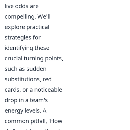
live odds are
compelling. We'll
explore practical
strategies for
identifying these
crucial turning points,
such as sudden
substitutions, red
cards, or a noticeable
drop in a team's
energy levels. A
common pitfall, 'How