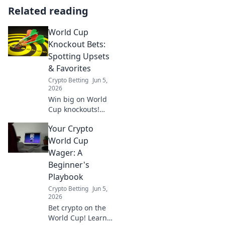
Related reading
World Cup
Knockout Bets:
Spotting Upsets
& Favorites
Crypto Betting
Jun 5,
2026
Win big on World
Cup knockouts!
Learn to spot
Your Crypto
upsets & favorites
for smart betting.
World Cup
Your guide to the
Wager: A
quarter-finals &
Beginner's
beyond. Click now!
Playbook
Crypto Betting
Jun 5,
2026
Bet crypto on the
World Cup! Learn