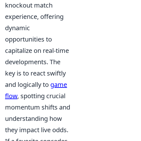
knockout match
experience, offering
dynamic
opportunities to
capitalize on real-time
developments. The
key is to react swiftly
and logically to
game
flow
, spotting crucial
momentum shifts and
understanding how
they impact live odds.