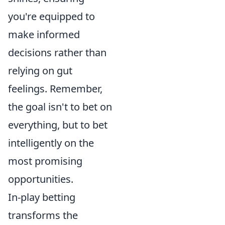
you're equipped to
make informed
decisions rather than
relying on gut
feelings. Remember,
the goal isn't to bet on
everything, but to bet
intelligently on the
most promising
opportunities.
In-play betting
transforms the