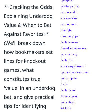
gadgets
**Cracking the Odds:
photography
home audio
Explaining Underdog
accessories
Value & When to Bet
home decor
lifestyle
Against Favorites**
cleaning tips
(We'll break down
tech reviews
travel accessories
how bookmakers set
productivity
lines for knockout
tech tips
audio equipment
games, what
gaming accessories
constitutes true
pet supplies
tools
'value' in an underdog
tech travel
bet, and give practical
fitness gear
parenting
tips for identifying
AI APIs