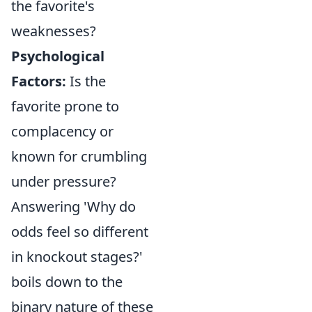
the favorite's
weaknesses?
Psychological
Factors:
Is the
favorite prone to
complacency or
known for crumbling
under pressure?
Answering 'Why do
odds feel so different
in knockout stages?'
boils down to the
binary nature of these