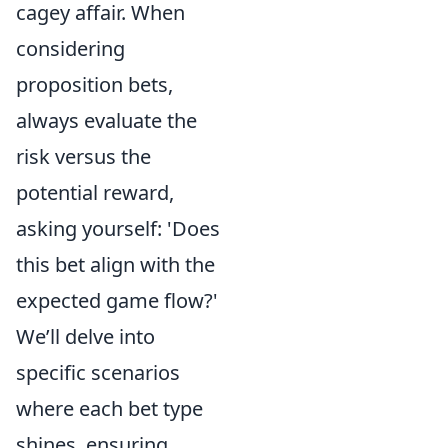
cagey affair. When
considering
proposition bets,
always evaluate the
risk versus the
potential reward,
asking yourself: 'Does
this bet align with the
expected game flow?'
We’ll delve into
specific scenarios
where each bet type
shines, ensuring