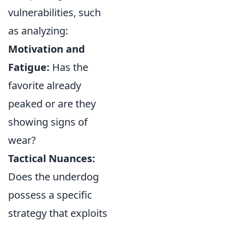
vulnerabilities, such
as analyzing:
Motivation and
Fatigue:
Has the
favorite already
peaked or are they
showing signs of
wear?
Tactical Nuances:
Does the underdog
possess a specific
strategy that exploits