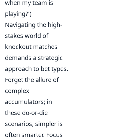
when my team is
playing?')
Navigating the high-
stakes world of
knockout matches
demands a strategic
approach to bet types.
Forget the allure of
complex
accumulators; in
these do-or-die
scenarios, simpler is
often smarter. Focus