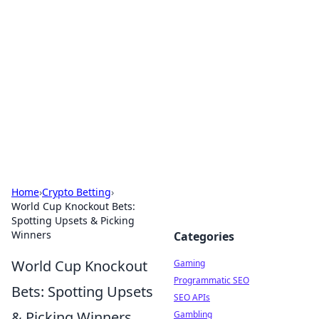
The Hookup Critic
Your go-to source for honest reviews and tips on
dating and relationships.
Home
›
Crypto Betting
›
World Cup Knockout Bets:
Spotting Upsets & Picking
Winners
Categories
World Cup Knockout
Gaming
Programmatic SEO
Bets: Spotting Upsets
SEO APIs
& Picking Winners
Gambling