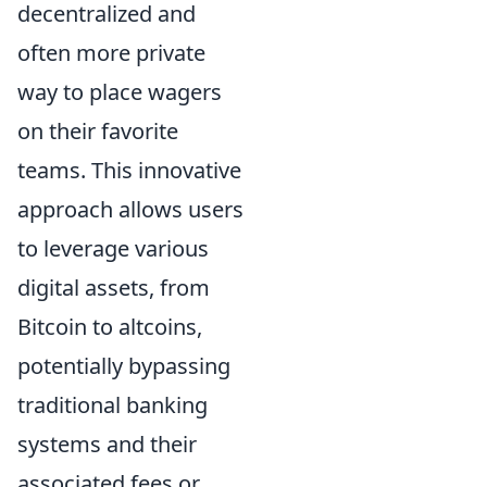
decentralized and
often more private
way to place wagers
on their favorite
teams. This innovative
approach allows users
to leverage various
digital assets, from
Bitcoin to altcoins,
potentially bypassing
traditional banking
systems and their
associated fees or