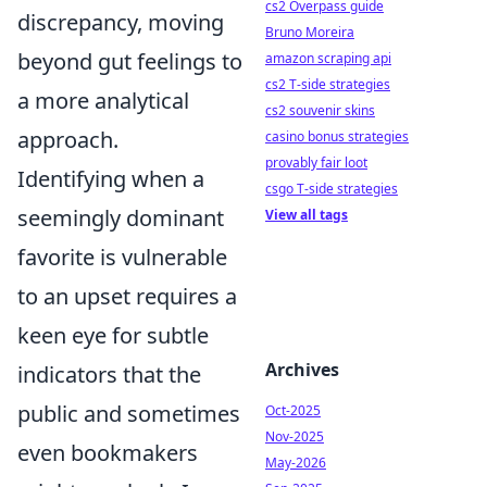
cs2 Overpass guide
discrepancy, moving
Bruno Moreira
beyond gut feelings to
amazon scraping api
cs2 T-side strategies
a more analytical
cs2 souvenir skins
approach.
casino bonus strategies
provably fair loot
Identifying when a
csgo T-side strategies
seemingly dominant
View all tags
favorite is vulnerable
to an upset requires a
keen eye for subtle
Archives
indicators that the
public and sometimes
Oct-2025
Nov-2025
even bookmakers
May-2026