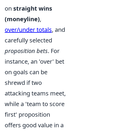
on
straight wins
(moneyline)
,
over/under totals
, and
carefully selected
proposition bets
. For
instance, an 'over' bet
on goals can be
shrewd if two
attacking teams meet,
while a 'team to score
first' proposition
offers good value in a