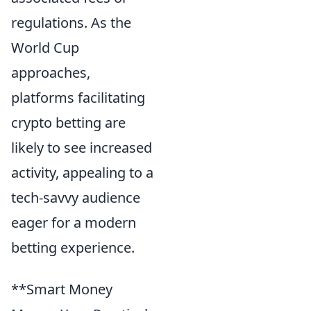
regulations. As the
World Cup
approaches,
platforms facilitating
crypto betting are
likely to see increased
activity, appealing to a
tech-savvy audience
eager for a modern
betting experience.
**Smart Money