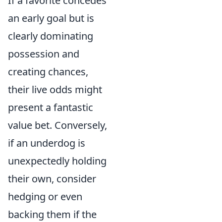
If a favorite concedes
an early goal but is
clearly dominating
possession and
creating chances,
their live odds might
present a fantastic
value bet. Conversely,
if an underdog is
unexpectedly holding
their own, consider
hedging or even
backing them if the