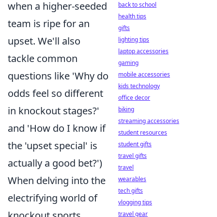
when a higher-seeded
back to school
health tips
team is ripe for an
gifts
upset. We'll also
lighting tips
laptop accessories
tackle common
gaming
questions like 'Why do
mobile accessories
kids technology
odds feel so different
office decor
in knockout stages?'
biking
streaming accessories
and 'How do I know if
student resources
the 'upset special' is
student gifts
travel gifts
actually a good bet?')
travel
When delving into the
wearables
tech gifts
electrifying world of
vlogging tips
knockout sports,
travel gear