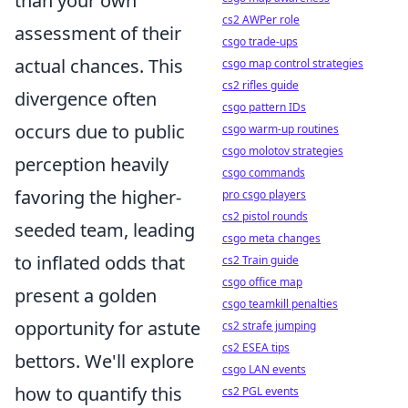
than your own
cs2 AWPer role
assessment of their
csgo trade-ups
actual chances. This
csgo map control strategies
cs2 rifles guide
divergence often
csgo pattern IDs
occurs due to public
csgo warm-up routines
csgo molotov strategies
perception heavily
csgo commands
favoring the higher-
pro csgo players
cs2 pistol rounds
seeded team, leading
csgo meta changes
to inflated odds that
cs2 Train guide
csgo office map
present a golden
csgo teamkill penalties
opportunity for astute
cs2 strafe jumping
cs2 ESEA tips
bettors. We'll explore
csgo LAN events
how to quantify this
cs2 PGL events