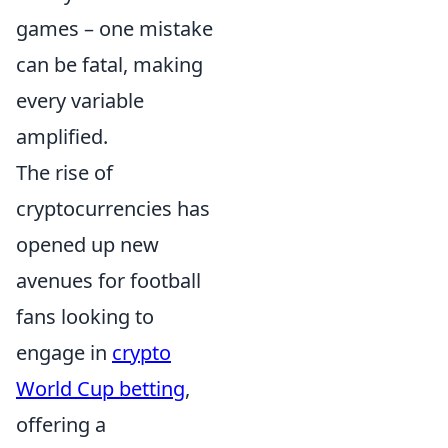
games – one mistake
can be fatal, making
every variable
amplified.
The rise of
cryptocurrencies has
opened up new
avenues for football
fans looking to
engage in
crypto
World Cup betting
,
offering a