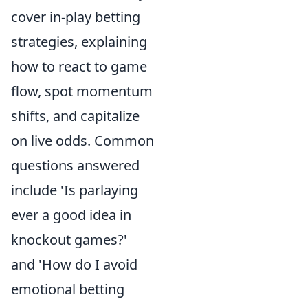
cover in-play betting
strategies, explaining
how to react to game
flow, spot momentum
shifts, and capitalize
on live odds. Common
questions answered
include 'Is parlaying
ever a good idea in
knockout games?'
and 'How do I avoid
emotional betting