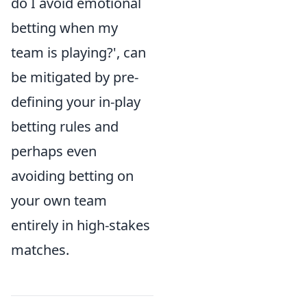
do I avoid emotional
betting when my
team is playing?', can
be mitigated by pre-
defining your in-play
betting rules and
perhaps even
avoiding betting on
your own team
entirely in high-stakes
matches.