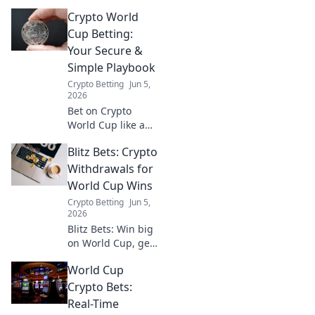
how to safely
Crypto World
wager with this
beginner's guide.
Cup Betting:
Easy steps to join
Your Secure &
the action.
Simple Playbook
Crypto Betting
Jun 5,
2026
Bet on Crypto
World Cup like a
pro! Secure &
Blitz Bets: Crypto
simple playbook
for NFT & crypto
Withdrawals for
betting. Your
World Cup Wins
ultimate guide for
Crypto Betting
Jun 5,
crypto sports
2026
betting.
Blitz Bets: Win big
on World Cup, get
instant crypto
World Cup
payouts! Learn
how to make your
Crypto Bets:
wins global and
Real-Time
fast.