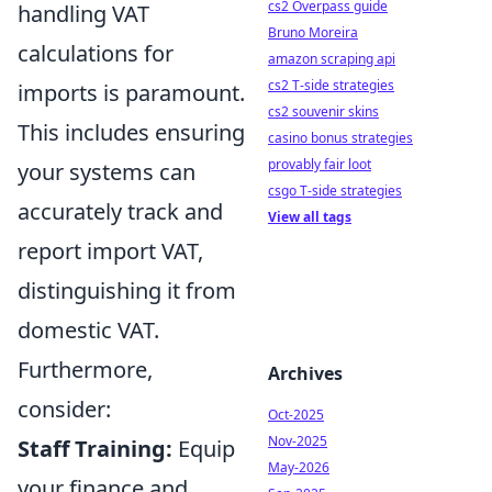
cs2 Overpass guide
handling VAT
Bruno Moreira
calculations for
amazon scraping api
cs2 T-side strategies
imports is paramount.
cs2 souvenir skins
This includes ensuring
casino bonus strategies
provably fair loot
your systems can
csgo T-side strategies
accurately track and
View all tags
report import VAT,
distinguishing it from
domestic VAT.
Furthermore,
Archives
consider:
Oct-2025
Nov-2025
Staff Training:
Equip
May-2026
your finance and