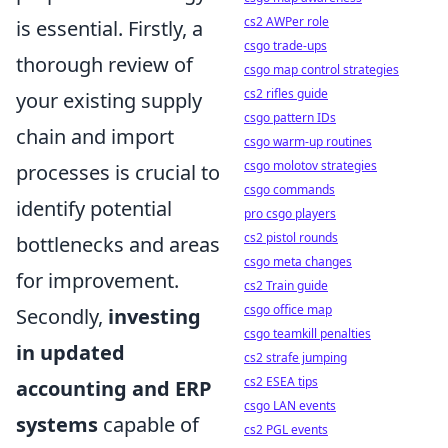
cs2 AWPer role
is essential. Firstly, a
csgo trade-ups
thorough review of
csgo map control strategies
cs2 rifles guide
your existing supply
csgo pattern IDs
chain and import
csgo warm-up routines
csgo molotov strategies
processes is crucial to
csgo commands
identify potential
pro csgo players
cs2 pistol rounds
bottlenecks and areas
csgo meta changes
for improvement.
cs2 Train guide
csgo office map
Secondly,
investing
csgo teamkill penalties
in updated
cs2 strafe jumping
cs2 ESEA tips
accounting and ERP
csgo LAN events
systems
capable of
cs2 PGL events