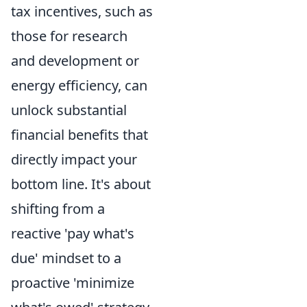
tax incentives, such as
those for research
and development or
energy efficiency, can
unlock substantial
financial benefits that
directly impact your
bottom line. It's about
shifting from a
reactive 'pay what's
due' mindset to a
proactive 'minimize