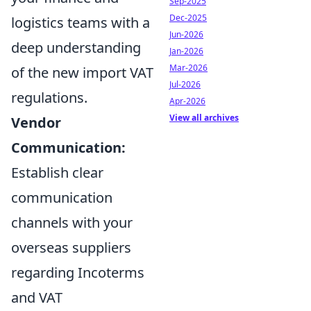
Sep-2025
Dec-2025
logistics teams with a
Jun-2026
deep understanding
Jan-2026
Mar-2026
of the new import VAT
Jul-2026
regulations.
Apr-2026
View all archives
Vendor
Communication:
Establish clear
communication
channels with your
overseas suppliers
regarding Incoterms
and VAT