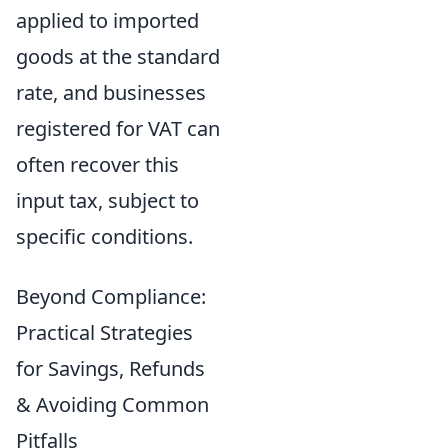
applied to imported
goods at the standard
rate, and businesses
registered for VAT can
often recover this
input tax, subject to
specific conditions.
Beyond Compliance:
Practical Strategies
for Savings, Refunds
& Avoiding Common
Pitfalls