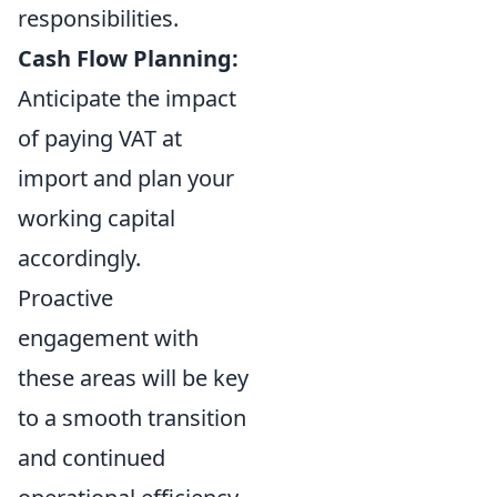
responsibilities.
Cash Flow Planning:
Anticipate the impact
of paying VAT at
import and plan your
working capital
accordingly.
Proactive
engagement with
these areas will be key
to a smooth transition
and continued