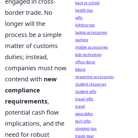
engaged in cross-
back to school
health tips
border trade. No
gifts
longer will the
lighting tips
laptop accessories
process be a simple
gaming
matter of customs
mobile accessories
kids technology
duties; instead,
office decor
companies must now
biking
streaming accessories
contend with
new
student resources
compliance
student gifts
travel gifts
requirements
,
travel
potential cash flow
wearables
tech gifts
implications, and the
vlogging tips
need for robust
travel gear