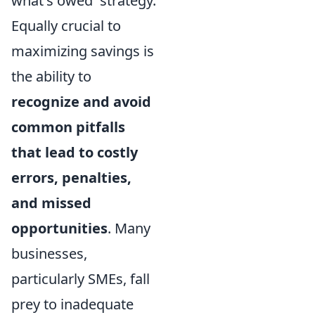
what's owed' strategy.
Equally crucial to
maximizing savings is
the ability to
recognize and avoid
common pitfalls
that lead to costly
errors, penalties,
and missed
opportunities
. Many
businesses,
particularly SMEs, fall
prey to inadequate