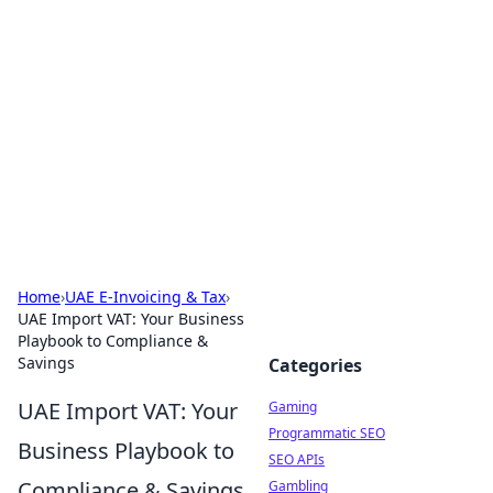
The Hookup Critic
Your go-to source for honest reviews and tips on
dating and relationships.
Home
›
UAE E-Invoicing & Tax
›
UAE Import VAT: Your Business
Playbook to Compliance &
Savings
Categories
UAE Import VAT: Your
Gaming
Programmatic SEO
Business Playbook to
SEO APIs
Compliance & Savings
Gambling