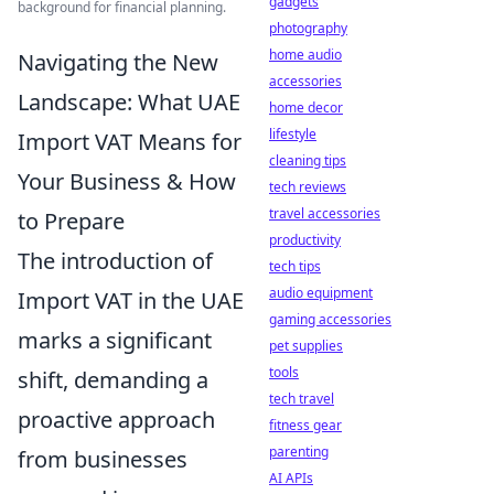
gadgets
background for financial planning.
photography
home audio
Navigating the New
accessories
Landscape: What UAE
home decor
lifestyle
Import VAT Means for
cleaning tips
Your Business & How
tech reviews
travel accessories
to Prepare
productivity
The introduction of
tech tips
audio equipment
Import VAT in the UAE
gaming accessories
marks a significant
pet supplies
tools
shift, demanding a
tech travel
proactive approach
fitness gear
parenting
from businesses
AI APIs