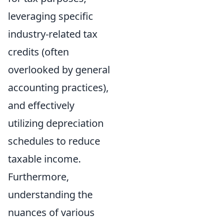
leveraging specific
industry-related tax
credits (often
overlooked by general
accounting practices),
and effectively
utilizing depreciation
schedules to reduce
taxable income.
Furthermore,
understanding the
nuances of various