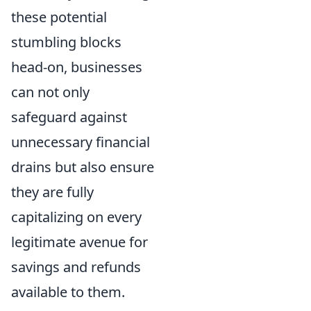
these potential
stumbling blocks
head-on, businesses
can not only
safeguard against
unnecessary financial
drains but also ensure
they are fully
capitalizing on every
legitimate avenue for
savings and refunds
available to them.