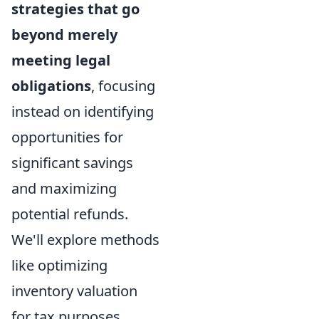
strategies that go
beyond merely
meeting legal
obligations
, focusing
instead on identifying
opportunities for
significant savings
and maximizing
potential refunds.
We'll explore methods
like optimizing
inventory valuation
for tax purposes,