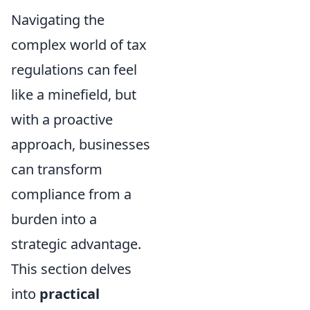
Navigating the
complex world of tax
regulations can feel
like a minefield, but
with a proactive
approach, businesses
can transform
compliance from a
burden into a
strategic advantage.
This section delves
into
practical