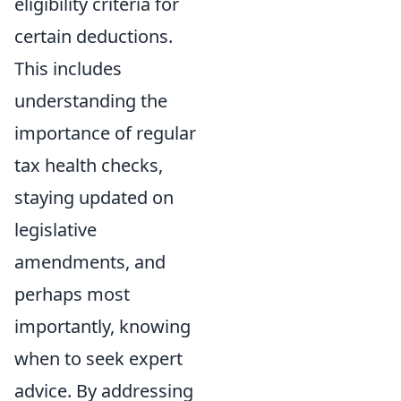
eligibility criteria for
certain deductions.
This includes
understanding the
importance of regular
tax health checks,
staying updated on
legislative
amendments, and
perhaps most
importantly, knowing
when to seek expert
advice. By addressing