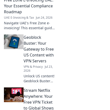
and prepare for the new tax
era. Click for essential
Your Essential Compliance
insights!
Roadmap
UAE E-Invoicing & Tax
Jun 24, 2026
Navigate UAE's Free Zone e-
invoicing! This essential guide
provides your roadmap to
Geoblock
compliance, streamlining your
business operations and
Buster: Your
avoiding penalties.
Gateway to Free
US Content with
VPN Servers
VPN & Privacy
Jul 23,
2026
Unlock US content!
Geoblock Buster
helps you bypass
Stream Netflix
geo-restrictions
with VPN servers.
Anywhere: Your
Stream, watch,
Free VPN Ticket
and enjoy.
to Global Shows