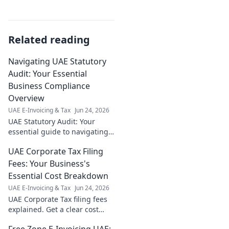
Related reading
Navigating UAE Statutory
Audit: Your Essential
Business Compliance
Overview
UAE E-Invoicing & Tax
Jun 24, 2026
UAE Statutory Audit: Your
essential guide to navigating
compliance. Get expert
UAE Corporate Tax Filing
insights & avoid penalties.
Click now!
Fees: Your Business's
Essential Cost Breakdown
UAE E-Invoicing & Tax
Jun 24, 2026
UAE Corporate Tax filing fees
explained. Get a clear cost
breakdown for your business
Free Zone E-Invoicing UAE: