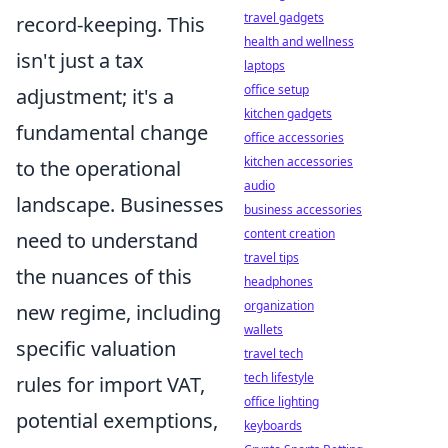
travel gadgets
record-keeping. This
health and wellness
isn't just a tax
laptops
office setup
adjustment; it's a
kitchen gadgets
fundamental change
office accessories
kitchen accessories
to the operational
audio
landscape. Businesses
business accessories
content creation
need to understand
travel tips
the nuances of this
headphones
organization
new regime, including
wallets
specific valuation
travel tech
tech lifestyle
rules for import VAT,
office lighting
potential exemptions,
keyboards