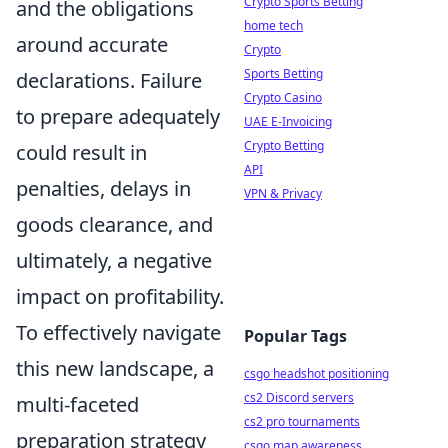
Crypto Sports Betting
and the obligations
home tech
around accurate
Crypto
Sports Betting
declarations. Failure
Crypto Casino
to prepare adequately
UAE E-Invoicing
Crypto Betting
could result in
API
penalties, delays in
VPN & Privacy
goods clearance, and
ultimately, a negative
impact on profitability.
To effectively navigate
Popular Tags
this new landscape, a
csgo headshot positioning
cs2 Discord servers
multi-faceted
cs2 pro tournaments
preparation strategy
csgo map awareness