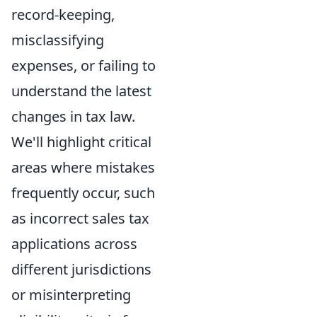
record-keeping,
misclassifying
expenses, or failing to
understand the latest
changes in tax law.
We'll highlight critical
areas where mistakes
frequently occur, such
as incorrect sales tax
applications across
different jurisdictions
or misinterpreting