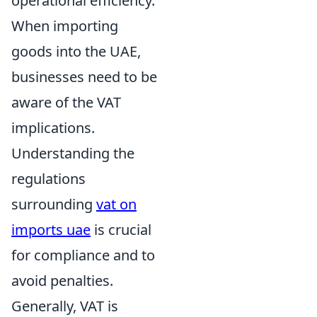
operational efficiency.
When importing
goods into the UAE,
businesses need to be
aware of the VAT
implications.
Understanding the
regulations
surrounding
vat on
imports uae
is crucial
for compliance and to
avoid penalties.
Generally, VAT is