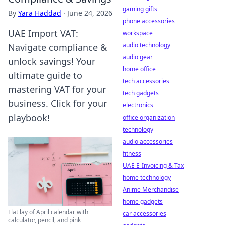
gaming gifts
By
Yara Haddad
·
June 24, 2026
phone accessories
UAE Import VAT:
workspace
audio technology
Navigate compliance &
audio gear
unlock savings! Your
home office
ultimate guide to
tech accessories
mastering VAT for your
tech gadgets
business. Click for your
electronics
playbook!
office organization
technology
audio accessories
fitness
UAE E-Invoicing & Tax
home technology
Anime Merchandise
home gadgets
Flat lay of April calendar with
car accessories
calculator, pencil, and pink