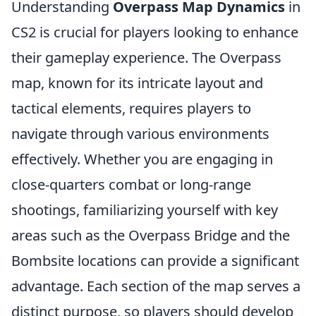
Understanding
Overpass Map Dynamics
in
CS2 is crucial for players looking to enhance
their gameplay experience. The Overpass
map, known for its intricate layout and
tactical elements, requires players to
navigate through various environments
effectively. Whether you are engaging in
close-quarters combat or long-range
shootings, familiarizing yourself with key
areas such as the Overpass Bridge and the
Bombsite locations can provide a significant
advantage. Each section of the map serves a
distinct purpose, so players should develop