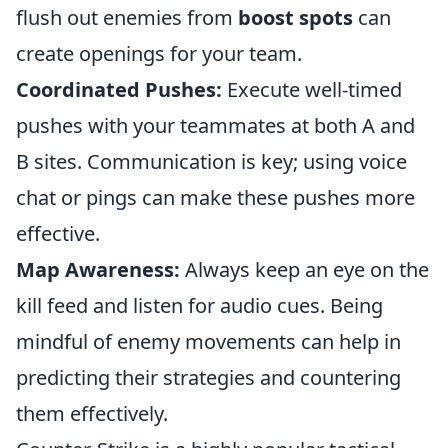
flush out enemies from
boost spots
can
create openings for your team.
Coordinated Pushes:
Execute well-timed
pushes with your teammates at both A and
B sites. Communication is key; using voice
chat or pings can make these pushes more
effective.
Map Awareness:
Always keep an eye on the
kill feed and listen for audio cues. Being
mindful of enemy movements can help in
predicting their strategies and countering
them effectively.