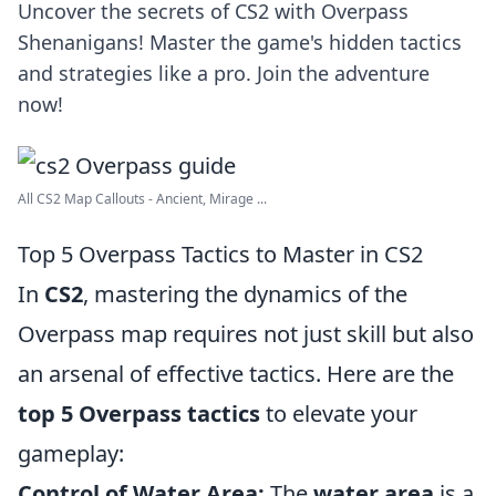
Uncover the secrets of CS2 with Overpass
Shenanigans! Master the game's hidden tactics
and strategies like a pro. Join the adventure
now!
All CS2 Map Callouts - Ancient, Mirage ...
Top 5 Overpass Tactics to Master in CS2
In
CS2
, mastering the dynamics of the
Overpass map requires not just skill but also
an arsenal of effective tactics. Here are the
top 5 Overpass tactics
to elevate your
gameplay:
Control of Water Area:
The
water area
is a