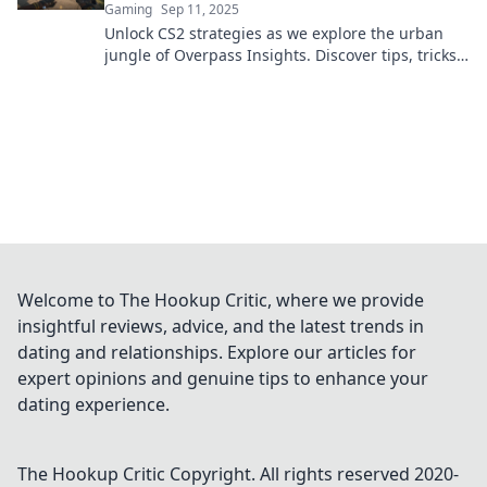
Gaming
Sep 11, 2025
Unlock CS2 strategies as we explore the urban
jungle of Overpass Insights. Discover tips, tricks,
and secrets for ultimate gameplay success!
Welcome to The Hookup Critic, where we provide
insightful reviews, advice, and the latest trends in
dating and relationships. Explore our articles for
expert opinions and genuine tips to enhance your
dating experience.
The Hookup Critic
Copyright. All rights reserved 2020-