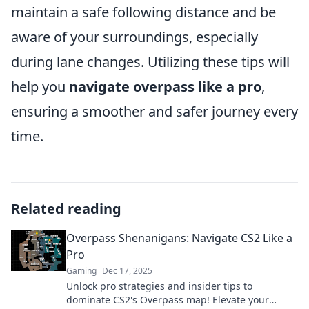
maintain a safe following distance and be
aware of your surroundings, especially
during lane changes. Utilizing these tips will
help you
navigate overpass like a pro
,
ensuring a smoother and safer journey every
time.
Related reading
Overpass Shenanigans: Navigate CS2 Like a
Pro
Gaming
Dec 17, 2025
Unlock pro strategies and insider tips to
dominate CS2's Overpass map! Elevate your