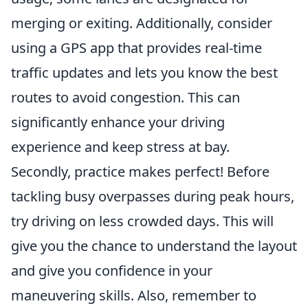
merging or exiting. Additionally, consider
using a GPS app that provides real-time
traffic updates and lets you know the best
routes to avoid congestion. This can
significantly enhance your driving
experience and keep stress at bay.
Secondly, practice makes perfect! Before
tackling busy overpasses during peak hours,
try driving on less crowded days. This will
give you the chance to understand the layout
and give you confidence in your
maneuvering skills. Also, remember to