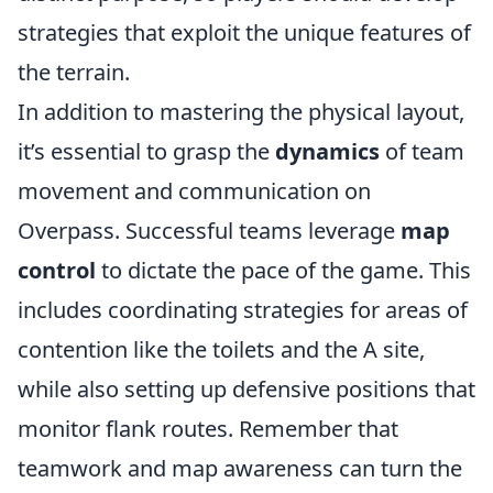
strategies that exploit the unique features of
the terrain.
In addition to mastering the physical layout,
it’s essential to grasp the
dynamics
of team
movement and communication on
Overpass. Successful teams leverage
map
control
to dictate the pace of the game. This
includes coordinating strategies for areas of
contention like the toilets and the A site,
while also setting up defensive positions that
monitor flank routes. Remember that
teamwork and map awareness can turn the