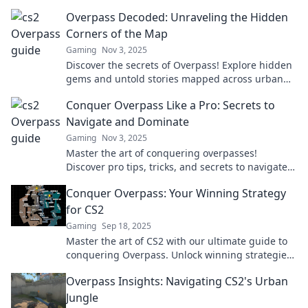
gameplay and outsmart your opponents today!
Overpass Decoded: Unraveling the Hidden
Corners of the Map
Gaming
Nov 3, 2025
Discover the secrets of Overpass! Explore hidden
gems and untold stories mapped across urban
landscapes in our latest blog post.
Conquer Overpass Like a Pro: Secrets to
Navigate and Dominate
Gaming
Nov 3, 2025
Master the art of conquering overpasses!
Discover pro tips, tricks, and secrets to navigate
with confidence and dominate the roads like
Conquer Overpass: Your Winning Strategy
never before.
for CS2
Gaming
Sep 18, 2025
Master the art of CS2 with our ultimate guide to
conquering Overpass. Unlock winning strategies
and dominate your matches today!
Overpass Insights: Navigating CS2's Urban
Jungle