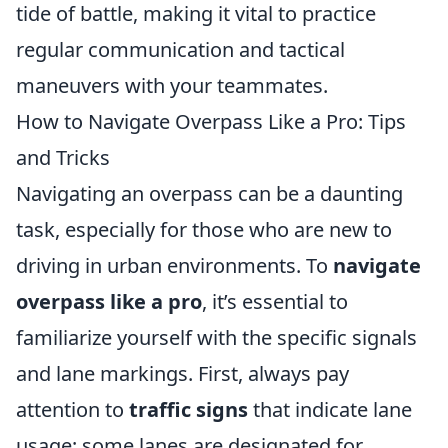
tide of battle, making it vital to practice
regular communication and tactical
maneuvers with your teammates.
How to Navigate Overpass Like a Pro: Tips
and Tricks
Navigating an overpass can be a daunting
task, especially for those who are new to
driving in urban environments. To
navigate
overpass like a pro
, it’s essential to
familiarize yourself with the specific signals
and lane markings. First, always pay
attention to
traffic signs
that indicate lane
usage; some lanes are designated for