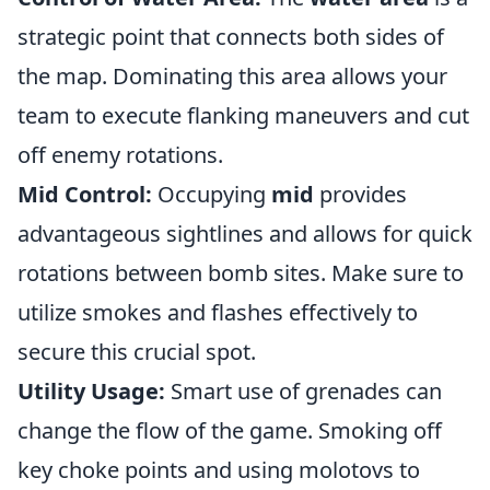
strategic point that connects both sides of
the map. Dominating this area allows your
team to execute flanking maneuvers and cut
off enemy rotations.
Mid Control:
Occupying
mid
provides
advantageous sightlines and allows for quick
rotations between bomb sites. Make sure to
utilize smokes and flashes effectively to
secure this crucial spot.
Utility Usage:
Smart use of grenades can
change the flow of the game. Smoking off
key choke points and using molotovs to