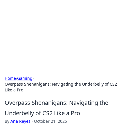
The Hookup Critic
Your go-to source for honest reviews and tips on
dating and relationships.
Home
›
Gaming
›
Overpass Shenanigans: Navigating the Underbelly of CS2
Like a Pro
Overpass Shenanigans: Navigating the
Underbelly of CS2 Like a Pro
By
Ana Reyes
·
October 21, 2025