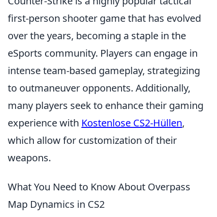
Counter-Strike is a highly popular tactical
first-person shooter game that has evolved
over the years, becoming a staple in the
eSports community. Players can engage in
intense team-based gameplay, strategizing
to outmaneuver opponents. Additionally,
many players seek to enhance their gaming
experience with
Kostenlose CS2-Hüllen
,
which allow for customization of their
weapons.
What You Need to Know About Overpass
Map Dynamics in CS2