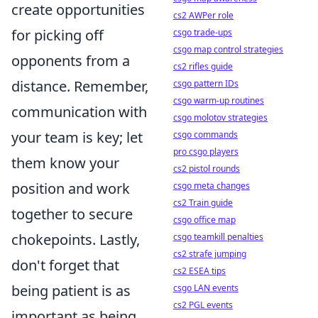
create opportunities
cs2 AWPer role
for picking off
csgo trade-ups
csgo map control strategies
opponents from a
cs2 rifles guide
distance. Remember,
csgo pattern IDs
csgo warm-up routines
communication with
csgo molotov strategies
your team is key; let
csgo commands
pro csgo players
them know your
cs2 pistol rounds
position and work
csgo meta changes
cs2 Train guide
together to secure
csgo office map
chokepoints. Lastly,
csgo teamkill penalties
cs2 strafe jumping
don't forget that
cs2 ESEA tips
being patient is as
csgo LAN events
cs2 PGL events
important as being