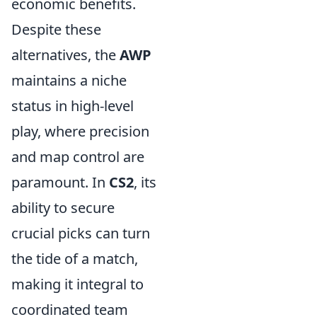
economic benefits.
Despite these
alternatives, the
AWP
maintains a niche
status in high-level
play, where precision
and map control are
paramount. In
CS2
, its
ability to secure
crucial picks can turn
the tide of a match,
making it integral to
coordinated team