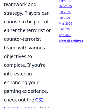
Sep-2025
teamwork and
Dec-2025
strategy. Players can
Jun-2026
Jan-2026
choose to be part of
Mar-2026
either the terrorist or
Jul-2026
Apr-2026
counter-terrorist
View all archives
team, with various
objectives to
complete. If you're
interested in
enhancing your
gaming experience,
check out the
CS2