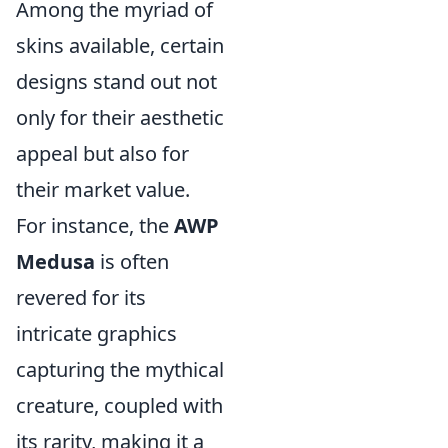
Among the myriad of
skins available, certain
designs stand out not
only for their aesthetic
appeal but also for
their market value.
For instance, the
AWP
Medusa
is often
revered for its
intricate graphics
capturing the mythical
creature, coupled with
its rarity, making it a