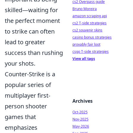
cs2 Overpass guide
skilled—waiting for
Bruno Moreira
amazon scraping api
the perfect moment
cs2 T-side strategies
to strike can often
cs2 souvenir skins
casino bonus strategies
lead to greater
provably fair loot
success than rushing
csgo T-side strategies
View all tags
your shots.
Counter-Strike is a
popular series of
multiplayer first-
Archives
person shooter
Oct-2025
games that
Nov-2025
emphasizes
May-2026