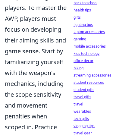
back to school
players. To master the
health tips
AWP, players must
gifts
lighting tips
focus on developing
laptop accessories
their aiming skills and
gaming
mobile accessories
game sense. Start by
kids technology
familiarizing yourself
office decor
biking
with the weapon's
streaming accessories
mechanics, including
student resources
student gifts
the scope sensitivity
travel gifts
and movement
travel
wearables
penalties when
tech gifts
scoped in. Practice
vlogging tips
travel gear