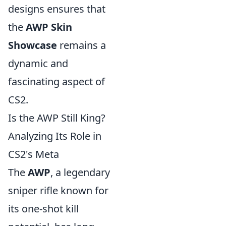
designs ensures that
the
AWP Skin
Showcase
remains a
dynamic and
fascinating aspect of
CS2.
Is the AWP Still King?
Analyzing Its Role in
CS2's Meta
The
AWP
, a legendary
sniper rifle known for
its one-shot kill