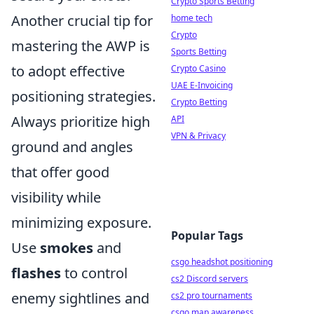
Crypto Sports Betting
Another crucial tip for
home tech
Crypto
mastering the AWP is
Sports Betting
to adopt effective
Crypto Casino
UAE E-Invoicing
positioning strategies.
Crypto Betting
Always prioritize high
API
VPN & Privacy
ground and angles
that offer good
visibility while
minimizing exposure.
Popular Tags
Use
smokes
and
csgo headshot positioning
flashes
to control
cs2 Discord servers
enemy sightlines and
cs2 pro tournaments
csgo map awareness