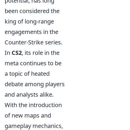
potential, has long
been considered the
king of long-range
engagements in the
Counter-Strike series.
In
CS2
, its role in the
meta continues to be
a topic of heated
debate among players
and analysts alike.
With the introduction
of new maps and
gameplay mechanics,