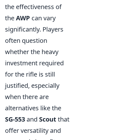
the effectiveness of
the
AWP
can vary
significantly. Players
often question
whether the heavy
investment required
for the rifle is still
justified, especially
when there are
alternatives like the
SG-553
and
Scout
that
offer versatility and