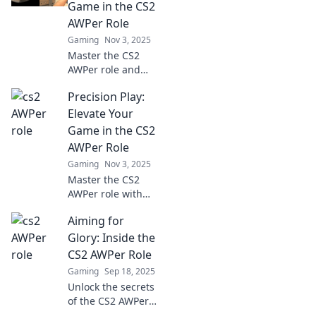
Game in the CS2
AWPer Role
Gaming
Nov 3, 2025
Master the CS2
AWPer role and
elevate your game!
Precision Play:
Discover expert
tips, strategies,
Elevate Your
and insights to
Game in the CS2
dominate every
AWPer Role
match.
Gaming
Nov 3, 2025
Master the CS2
AWPer role with
Precision Play!
Aiming for
Unlock pro tips
and strategies to
Glory: Inside the
elevate your game
CS2 AWPer Role
and dominate the
Gaming
Sep 18, 2025
competition.
Unlock the secrets
of the CS2 AWPer
role and discover