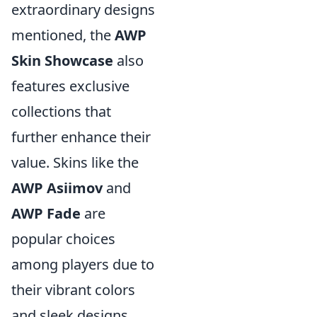
extraordinary designs
mentioned, the
AWP
Skin Showcase
also
features exclusive
collections that
further enhance their
value. Skins like the
AWP Asiimov
and
AWP Fade
are
popular choices
among players due to
their vibrant colors
and sleek designs.