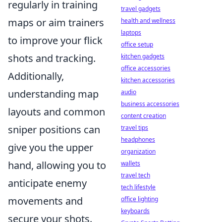
regularly in training
travel gadgets
maps or aim trainers
health and wellness
laptops
to improve your flick
office setup
shots and tracking.
kitchen gadgets
office accessories
Additionally,
kitchen accessories
understanding map
audio
business accessories
layouts and common
content creation
sniper positions can
travel tips
headphones
give you the upper
organization
hand, allowing you to
wallets
travel tech
anticipate enemy
tech lifestyle
movements and
office lighting
keyboards
secure your shots.