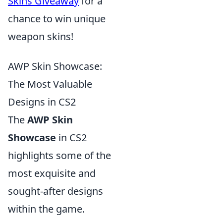
Skins Giveaway
for a
chance to win unique
weapon skins!
AWP Skin Showcase:
The Most Valuable
Designs in CS2
The
AWP Skin
Showcase
in CS2
highlights some of the
most exquisite and
sought-after designs
within the game.