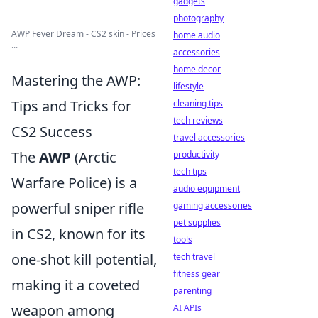
gadgets
photography
AWP Fever Dream - CS2 skin - Prices
home audio
...
accessories
home decor
Mastering the AWP:
lifestyle
Tips and Tricks for
cleaning tips
tech reviews
CS2 Success
travel accessories
The
AWP
(Arctic
productivity
tech tips
Warfare Police) is a
audio equipment
powerful sniper rifle
gaming accessories
pet supplies
in CS2, known for its
tools
one-shot kill potential,
tech travel
fitness gear
making it a coveted
parenting
weapon among
AI APIs