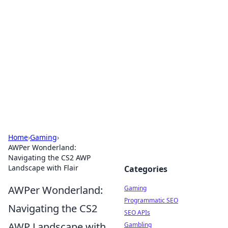
The Hookup Critic
Your go-to source for honest reviews and tips on
dating and relationships.
Home
›
Gaming
›
AWPer Wonderland:
Navigating the CS2 AWP
Landscape with Flair
Categories
AWPer Wonderland:
Gaming
Programmatic SEO
Navigating the CS2
SEO APIs
AWP Landscape with
Gambling