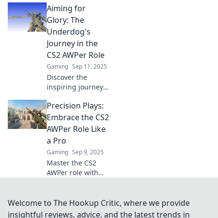
Aiming for
strategies to aim
for glory in every
Glory: The
match! Join us for
Underdog's
expert tips and
Journey in the
tricks!
CS2 AWPer Role
Gaming
Sep 11, 2025
Discover the
inspiring journey
of an underdog
Precision Plays:
AWPer in CS2,
battling the odds
Embrace the CS2
and aiming for
AWPer Role Like
glory! Dive into
a Pro
their thrilling rise
Gaming
Sep 9, 2025
to fame.
Master the CS2
AWPer role with
pro tips and
strategies! Elevate
your game and
Welcome to The Hookup Critic, where we provide
dominate the map
insightful reviews, advice, and the latest trends in