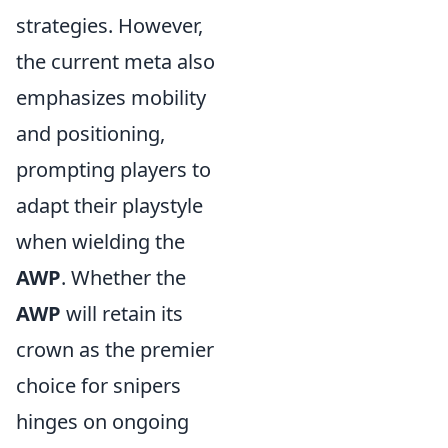
strategies. However,
the current meta also
emphasizes mobility
and positioning,
prompting players to
adapt their playstyle
when wielding the
AWP
. Whether the
AWP
will retain its
crown as the premier
choice for snipers
hinges on ongoing