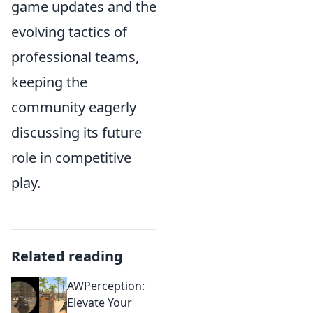
game updates and the
evolving tactics of
professional teams,
keeping the
community eagerly
discussing its future
role in competitive
play.
Related reading
AWPerception:
Elevate Your