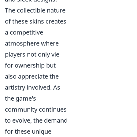
The collectible nature
of these skins creates
a competitive
atmosphere where
players not only vie
for ownership but
also appreciate the
artistry involved. As
the game's
community continues
to evolve, the demand
for these unique