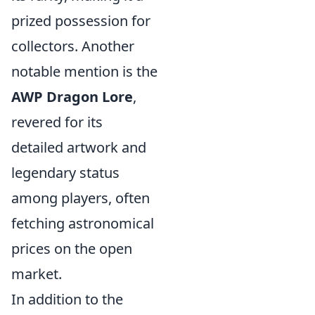
prized possession for
collectors. Another
notable mention is the
AWP Dragon Lore
,
revered for its
detailed artwork and
legendary status
among players, often
fetching astronomical
prices on the open
market.
In addition to the