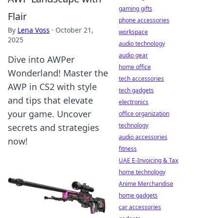
gaming gifts
Flair
phone accessories
By
Lena Voss
·
October 21,
workspace
2025
audio technology
audio gear
Dive into AWPer
home office
Wonderland! Master the
tech accessories
AWP in CS2 with style
tech gadgets
and tips that elevate
electronics
your game. Uncover
office organization
technology
secrets and strategies
audio accessories
now!
fitness
UAE E-Invoicing & Tax
home technology
Anime Merchandise
home gadgets
car accessories