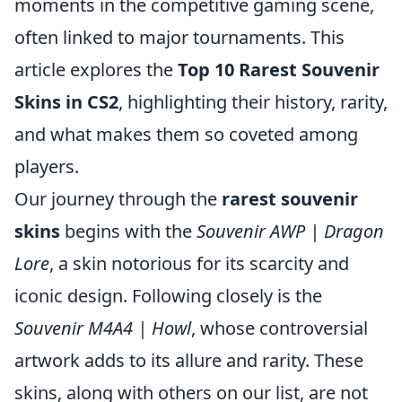
moments in the competitive gaming scene,
often linked to major tournaments. This
article explores the
Top 10 Rarest Souvenir
Skins in CS2
, highlighting their history, rarity,
and what makes them so coveted among
players.
Our journey through the
rarest souvenir
skins
begins with the
Souvenir AWP | Dragon
Lore
, a skin notorious for its scarcity and
iconic design. Following closely is the
Souvenir M4A4 | Howl
, whose controversial
artwork adds to its allure and rarity. These
skins, along with others on our list, are not