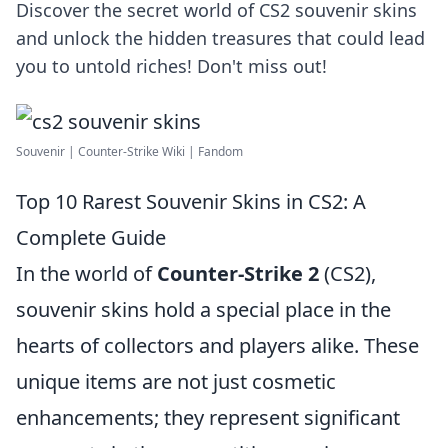
Discover the secret world of CS2 souvenir skins
and unlock the hidden treasures that could lead
you to untold riches! Don't miss out!
Souvenir | Counter-Strike Wiki | Fandom
Top 10 Rarest Souvenir Skins in CS2: A
Complete Guide
In the world of
Counter-Strike 2
(CS2),
souvenir skins hold a special place in the
hearts of collectors and players alike. These
unique items are not just cosmetic
enhancements; they represent significant