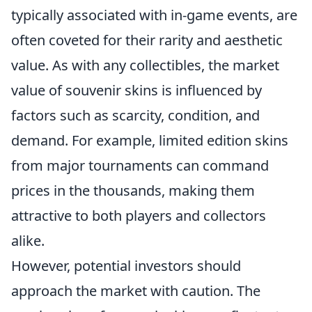
typically associated with in-game events, are
often coveted for their rarity and aesthetic
value. As with any collectibles, the market
value of souvenir skins is influenced by
factors such as scarcity, condition, and
demand. For example, limited edition skins
from major tournaments can command
prices in the thousands, making them
attractive to both players and collectors
alike.
However, potential investors should
approach the market with caution. The