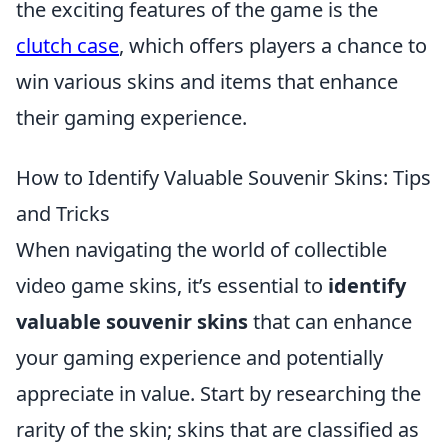
the exciting features of the game is the
clutch case
, which offers players a chance to
win various skins and items that enhance
their gaming experience.
How to Identify Valuable Souvenir Skins: Tips
and Tricks
When navigating the world of collectible
video game skins, it’s essential to
identify
valuable souvenir skins
that can enhance
your gaming experience and potentially
appreciate in value. Start by researching the
rarity of the skin; skins that are classified as