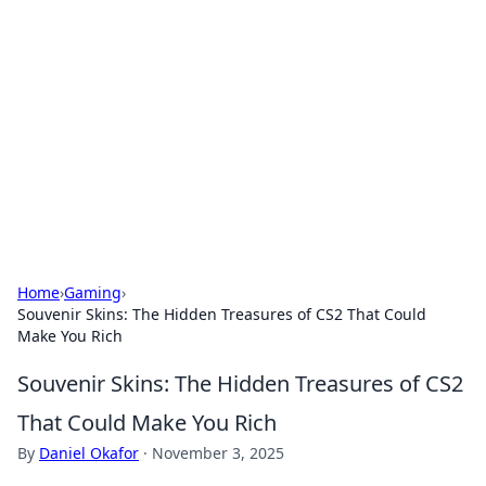
The Hookup Critic
Your go-to source for honest reviews and tips on
dating and relationships.
Home
›
Gaming
›
Souvenir Skins: The Hidden Treasures of CS2 That Could
Make You Rich
Souvenir Skins: The Hidden Treasures of CS2
That Could Make You Rich
By
Daniel Okafor
·
November 3, 2025