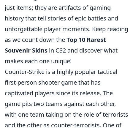
just items; they are artifacts of gaming
history that tell stories of epic battles and
unforgettable player moments. Keep reading
as we count down the
Top 10 Rarest
Souvenir Skins
in CS2 and discover what
makes each one unique!
Counter-Strike is a highly popular tactical
first-person shooter game that has
captivated players since its release. The
game pits two teams against each other,
with one team taking on the role of terrorists
and the other as counter-terrorists. One of