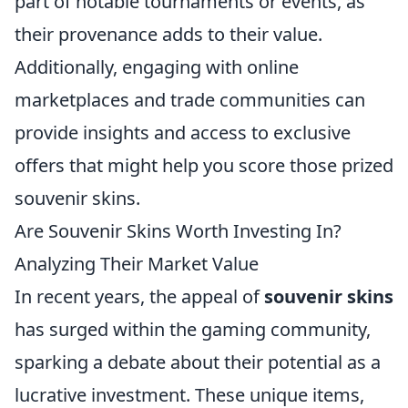
part of notable tournaments or events, as
their provenance adds to their value.
Additionally, engaging with online
marketplaces and trade communities can
provide insights and access to exclusive
offers that might help you score those prized
souvenir skins.
Are Souvenir Skins Worth Investing In?
Analyzing Their Market Value
In recent years, the appeal of
souvenir skins
has surged within the gaming community,
sparking a debate about their potential as a
lucrative investment. These unique items,