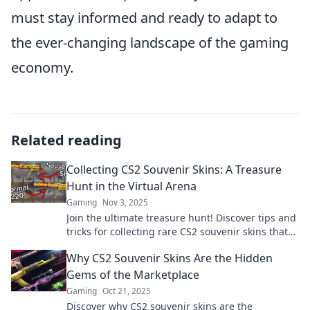
must stay informed and ready to adapt to
the ever-changing landscape of the gaming
economy.
Related reading
Collecting CS2 Souvenir Skins: A Treasure
Hunt in the Virtual Arena
Gaming
Nov 3, 2025
Join the ultimate treasure hunt! Discover tips and
tricks for collecting rare CS2 souvenir skins that
everyone is after. Don’t miss out!
Why CS2 Souvenir Skins Are the Hidden
Gems of the Marketplace
Gaming
Oct 21, 2025
Discover why CS2 souvenir skins are the