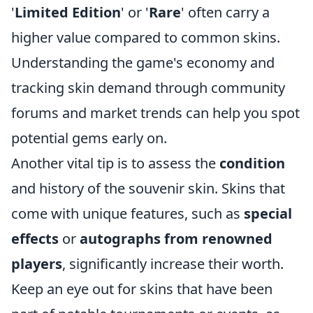
'
Limited Edition
' or '
Rare
' often carry a
higher value compared to common skins.
Understanding the game's economy and
tracking skin demand through community
forums and market trends can help you spot
potential gems early on.
Another vital tip is to assess the
condition
and history of the souvenir skin. Skins that
come with unique features, such as
special
effects
or
autographs from renowned
players
, significantly increase their worth.
Keep an eye out for skins that have been