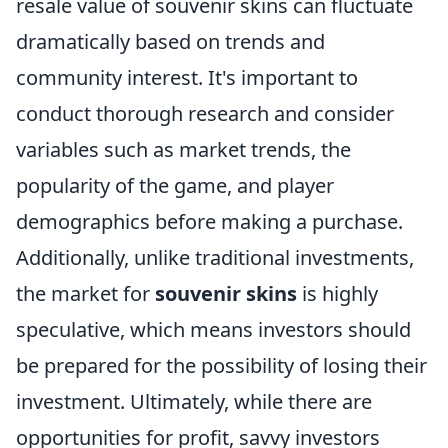
resale value of souvenir skins can fluctuate
dramatically based on trends and
community interest. It's important to
conduct thorough research and consider
variables such as market trends, the
popularity of the game, and player
demographics before making a purchase.
Additionally, unlike traditional investments,
the market for
souvenir skins
is highly
speculative, which means investors should
be prepared for the possibility of losing their
investment. Ultimately, while there are
opportunities for profit, savvy investors