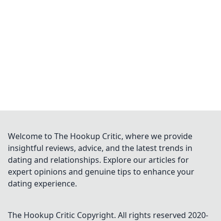
Welcome to The Hookup Critic, where we provide
insightful reviews, advice, and the latest trends in
dating and relationships. Explore our articles for
expert opinions and genuine tips to enhance your
dating experience.
The Hookup Critic
Copyright. All rights reserved 2020-