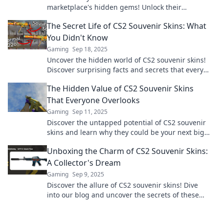
marketplace's hidden gems! Unlock their
potential and value in your inventory today!
The Secret Life of CS2 Souvenir Skins: What
You Didn't Know
Gaming
Sep 18, 2025
Uncover the hidden world of CS2 souvenir skins!
Discover surprising facts and secrets that every
gamer needs to know!
The Hidden Value of CS2 Souvenir Skins
That Everyone Overlooks
Gaming
Sep 11, 2025
Discover the untapped potential of CS2 souvenir
skins and learn why they could be your next big
investment! Don't miss out!
Unboxing the Charm of CS2 Souvenir Skins:
A Collector's Dream
Gaming
Sep 9, 2025
Discover the allure of CS2 souvenir skins! Dive
into our blog and uncover the secrets of these
collector's treasures. Don’t miss out!