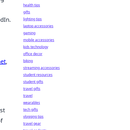
health tips
gifts
dIn.
lighting tips
laptop accessories
gaming
mobile accessories
kids technology
office decor
et
,
biking
streaming accessories
student resources
student gifts
travel gifts
travel
wearables
st
tech gifts
vlogging tips
f
travel gear