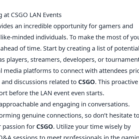
g at CSGO LAN Events
ides an incredible opportunity for gamers and
 like-minded individuals. To make the most of yo
 ahead of time. Start by creating a list of potentia
as players, streamers, developers, or tournamen
ial media platforms to connect with attendees pri
s and discussions related to
CSGO
. This proactive
ort before the LAN event even starts.
 approachable and engaging in conversations.
rming genuine connections, so don’t hesitate t
r passion for
CSGO
. Utilize your time wisely by
Q&A sessions to meet professionals in the gami