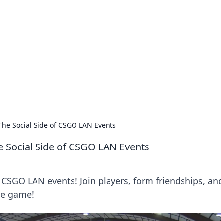
ritic
 and tips on dating and relationships.
 The Social Side of CSGO LAN Events
he Social Side of CSGO LAN Events
of CSGO LAN events! Join players, form friendships, an
he game!