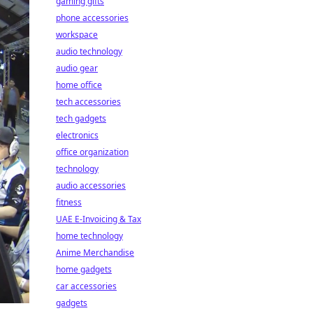
gaming gifts
phone accessories
workspace
audio technology
audio gear
home office
tech accessories
tech gadgets
electronics
office organization
technology
audio accessories
fitness
UAE E-Invoicing & Tax
home technology
Anime Merchandise
home gadgets
car accessories
gadgets