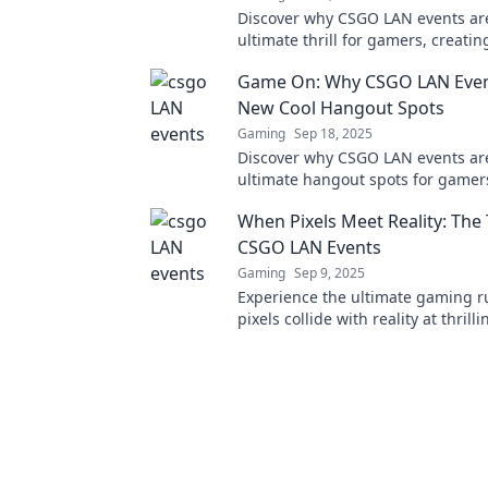
Discover why CSGO LAN events ar
ultimate thrill for gamers, creatin
unforgettable moments that ever
Game On: Why CSGO LAN Even
experience!
New Cool Hangout Spots
Gaming
Sep 18, 2025
Discover why CSGO LAN events ar
ultimate hangout spots for gamer
your competitive spirit and conne
When Pixels Meet Reality: The T
fellow enthusiasts now!
CSGO LAN Events
Gaming
Sep 9, 2025
Experience the ultimate gaming r
pixels collide with reality at thril
LAN events! Join the action and fe
adrenaline!