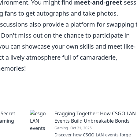
nvironment. You might find
meet-and-greet
sess
ng fans to get autographs and take photos.
scussions also provide a platform for swapping 
 Don't miss out on the chance to participate in
u can showcase your own skills and meet like-
ct a lively atmosphere full of camaraderie,
memories!
 Secret
Fragging Together: How CSGO LAN
Gaming
Events Build Unbreakable Bonds
Gaming
Oct 21, 2025
Discover how CSGO LAN events forge