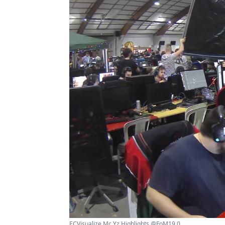
ECVisualize Mc Yz Highlights @FoM19 0 ...