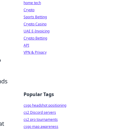
home tech
Crypto
Sports Betting
Crypto Casino
UAE E-Invoicing
Crypto Betting
API
VPN & Privacy
o
nds
Popular Tags
csgo headshot positioning
cs2 Discord servers
cs2 pro tournaments
at
csgo map awareness