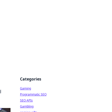
Categories
Gaming
d
Programmatic SEO
SEO APIs
Gambling