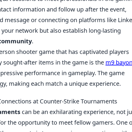
tact information and follow up after the event,
d message or connecting on platforms like Linke
 your network but also establish long-lasting
community
.
-person shooter game that has captivated players
ly sought-after items in the game is the
m9 bayon
impressive performance in gameplay. The game
y, making each match a unique experience.
 Connections at Counter-Strike Tournaments
naments
can be an exhilarating experience, not ju
 for the opportunity to meet fellow gamers. One o