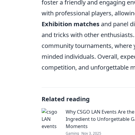
foster a friendly and engaging e
with professional players, allowi
Exhibition matches
and panel di
and tricks with other enthusiasts.
community tournaments, where yo
minded individuals. Overall, expe
competition, and unforgettable 
Related reading
Why CSGO LAN Events Are the
Ingredient to Unforgettable 
Moments
Gaming
Nov 3, 2025