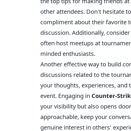
the top tips for making friends at
other attendees. Don't hesitate t
compliment about their favorite 
discussion. Additionally, conside
often host meetups at tournaments
minded enthusiasts.
Another effective way to build con
discussions related to the tourna
your thoughts, experiences, and 
event. Engaging in
Counter-Stri
your visibility but also opens do
approachable, keep your conversa
genuine interest in others' experi