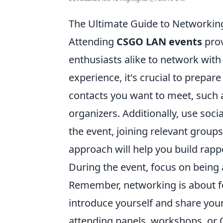
The Ultimate Guide to Networkin
Attending
CSGO LAN events
prov
enthusiasts alike to network with
experience, it's crucial to prepare
contacts you want to meet, such 
organizers. Additionally, use soc
the event, joining relevant group
approach will help you build rapp
During the event, focus on being
Remember, networking is about fo
introduce yourself and share you
attending panels, workshops, or 