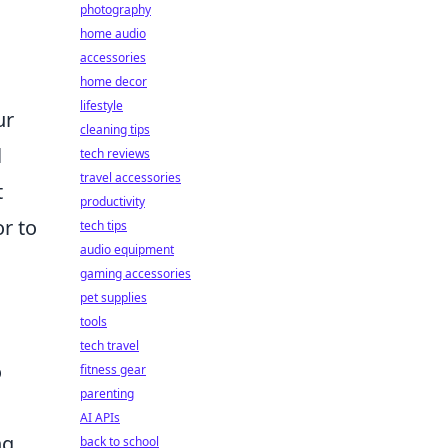
photography
home audio
accessories
home decor
lifestyle
ur
cleaning tips
l
tech reviews
travel accessories
t
productivity
or to
tech tips
audio equipment
gaming accessories
pet supplies
tools
tech travel
o
fitness gear
parenting
AI APIs
ng
back to school