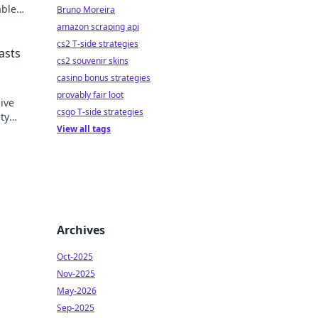
able
Bruno Moreira
's
amazon scraping api
cs2 T-side strategies
asts
cs2 souvenir skins
casino bonus strategies
provably fair loot
ive
csgo T-side strategies
ty
View all tags
ers
Archives
Oct-2025
Nov-2025
May-2026
Sep-2025