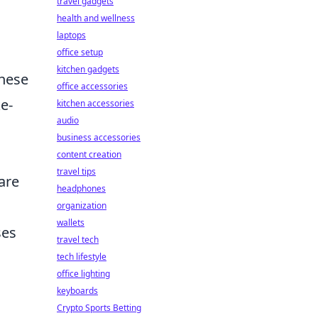
travel gadgets
health and wellness
laptops
office setup
kitchen gadgets
these
office accessories
e-
kitchen accessories
audio
business accessories
content creation
travel tips
are
headphones
organization
wallets
ses
travel tech
tech lifestyle
office lighting
keyboards
Crypto Sports Betting