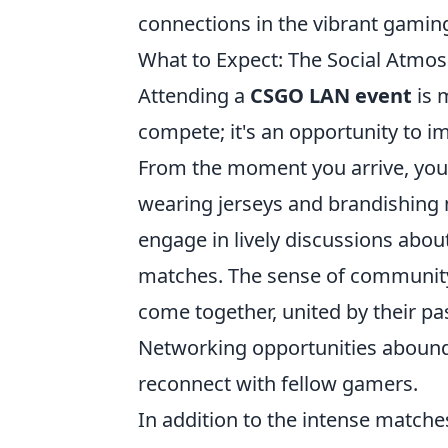
connections in the vibrant gami
What to Expect: The Social Atmo
Attending a
CSGO LAN event
is 
compete; it's an opportunity to i
From the moment you arrive, you'l
wearing jerseys and brandishing 
engage in lively discussions abo
matches. The sense of community 
come together, united by their pa
Networking opportunities abound,
reconnect with fellow gamers.
In addition to the intense matche