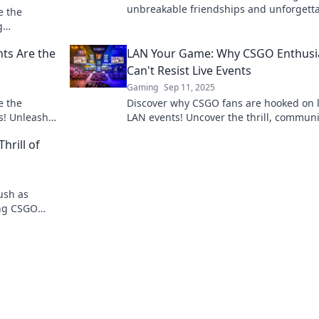
unbreakable friendships and unforgett
e the
memories—join the gaming community
g
ultimate bonding experience!
y fan must
ts Are the
LAN Your Game: Why CSGO Enthusi
Can't Resist Live Events
Gaming
Sep 11, 2025
e the
Discover why CSGO fans are hooked on l
s! Unleash
LAN events! Uncover the thrill, communi
ct with
vibes, and epic moments that keep play
hrill of
coming back!
ush as
ling CSGO
el the