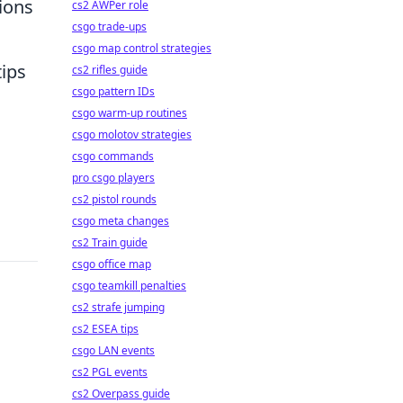
ions
cs2 AWPer role
csgo trade-ups
csgo map control strategies
tips
cs2 rifles guide
csgo pattern IDs
csgo warm-up routines
csgo molotov strategies
csgo commands
pro csgo players
cs2 pistol rounds
csgo meta changes
cs2 Train guide
csgo office map
csgo teamkill penalties
cs2 strafe jumping
cs2 ESEA tips
csgo LAN events
cs2 PGL events
cs2 Overpass guide