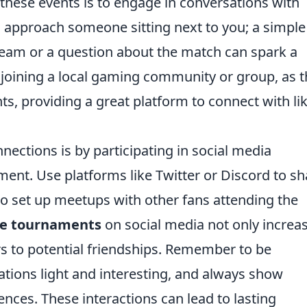
 these events is to engage in conversations with
o approach someone sitting next to you; a simple
team or a question about the match can spark a
r joining a local gaming community or group, as 
, providing a great platform to connect with lik
nections is by participating in social media
ment. Use platforms like Twitter or Discord to sh
to set up meetups with other fans attending the
ke tournaments
on social media not only increa
ors to potential friendships. Remember to be
tions light and interesting, and always show
ences. These interactions can lead to lasting