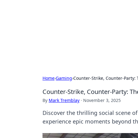
The Hookup C
Your go-to source for honest reviews
Home
›
Gaming
›
Counter-Strike, Counter-Party:
Counter-Strike, Counter-Party: T
By
Mark Tremblay
·
November 3, 2025
Discover the thrilling social scene 
experience epic moments beyond t