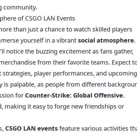
ng community.
sphere of CSGO LAN Events
more than just a chance to watch skilled players
mmerse yourself in a vibrant
social atmosphere
.
l notice the buzzing excitement as fans gather,
merchandise from their favorite teams. Expect t
ut strategies, player performances, and upcoming
is palpable, as people from different backgrou
ssion for
Counter-Strike: Global Offensive
.
 making it easy to forge new friendships or
s,
CSGO LAN events
feature various activities th