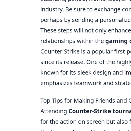
industry. Be sure to exchange con
perhaps by sending a personalize
These steps will not only enhance
relationships within the
gaming 
Counter-Strike is a popular first
since its release. One of the high
known for its sleek design and 
emphasizes teamwork and strateg
Top Tips for Making Friends and
Attending
Counter-Strike tour
for the action on screen but also