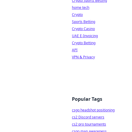
Crypto Sports Betting
home tech
Crypto
Sports Betting
Crypto Casino
UAE E-Invoicing
Crypto Betting
API
VPN & Privacy
Popular Tags
csgo headshot positioning
cs2 Discord servers
cs2 pro tournaments
csgo map awareness