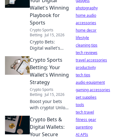
Your Digital
gadgets
Get your ticket to
Wallet's Winning
photography
endless
Playbook for
home audio
entertainment
Sports
accessories
now!
Crypto Sports
home decor
Betting
Jul 15, 2026
lifestyle
Crypto Bets:
cleaning tips
Digital wallet's
tech reviews
winning playbook
Crypto Sports
for sports. Bet
travel accessories
smarter, win
Betting: Your
productivity
bigger with crypto.
Wallet's Winning
tech tips
Strategy
audio equipment
Crypto Sports
gaming accessories
Betting
Jul 15, 2026
pet supplies
Boost your bets
tools
with crypto! Unlock
tech travel
winning strategies
Crypto Bets &
& secure your
fitness gear
wallet in sports
Digital Wallets:
parenting
betting. Click to
Your Secure
AI APIs
win big!