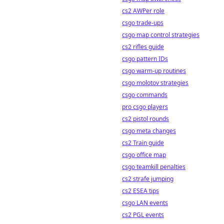
cs2 AWPer role
csgo trade-ups
csgo map control strategies
cs2 rifles guide
csgo pattern IDs
csgo warm-up routines
csgo molotov strategies
csgo commands
pro csgo players
cs2 pistol rounds
csgo meta changes
cs2 Train guide
csgo office map
csgo teamkill penalties
cs2 strafe jumping
cs2 ESEA tips
csgo LAN events
cs2 PGL events