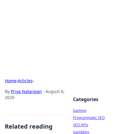
The Hookup Critic
Your go-to source for honest reviews and tips on
dating and relationships.
Home
›
Articles
›
By
Priya Natarajan
·
August 6,
2026
Categories
Gaming
Programmatic SEO
Related reading
SEO APIs
Gambling