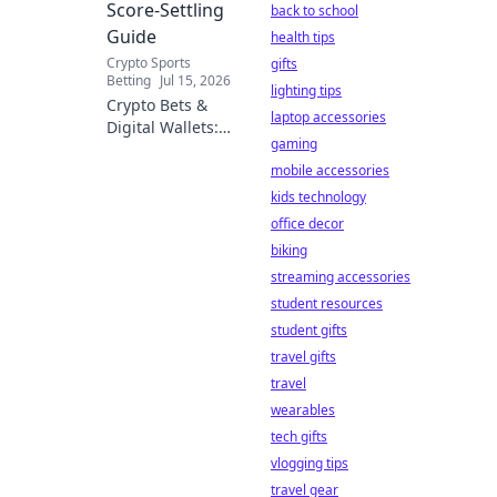
Score-Settling
back to school
Guide
health tips
Crypto Sports
gifts
Betting
Jul 15, 2026
lighting tips
Crypto Bets &
laptop accessories
Digital Wallets:
gaming
Your secure guide
to blockchain
mobile accessories
betting, NFTs, and
kids technology
digital asset
office decor
management.
biking
Settle scores
streaming accessories
safely!
student resources
student gifts
travel gifts
travel
wearables
tech gifts
vlogging tips
travel gear