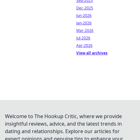
Sep-2025
Dec-2025
Jun-2026
Jan-2026
Mar-2026
Jul-2026
Apr-2026
View all archives
Welcome to The Hookup Critic, where we provide
insightful reviews, advice, and the latest trends in
dating and relationships. Explore our articles for
expert opinions and genuine tips to enhance your