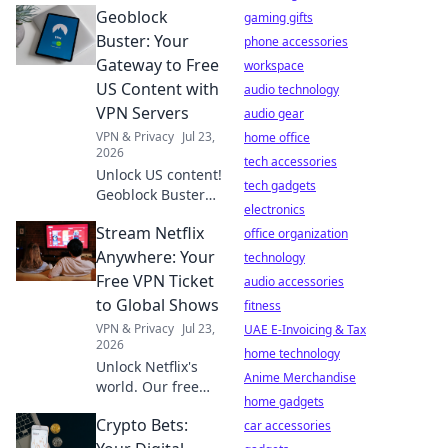
Geoblock
gaming gifts
Buster: Your
phone accessories
Gateway to Free
workspace
US Content with
audio technology
VPN Servers
audio gear
VPN & Privacy
Jul 23,
home office
2026
tech accessories
Unlock US content!
tech gadgets
Geoblock Buster
electronics
helps you bypass
Stream Netflix
geo-restrictions
office organization
with VPN servers.
Anywhere: Your
technology
Stream, watch,
Free VPN Ticket
audio accessories
and enjoy.
to Global Shows
fitness
VPN & Privacy
Jul 23,
UAE E-Invoicing & Tax
2026
home technology
Unlock Netflix's
Anime Merchandise
world. Our free
home gadgets
VPN guide helps
Crypto Bets:
you stream global
car accessories
shows anywhere.