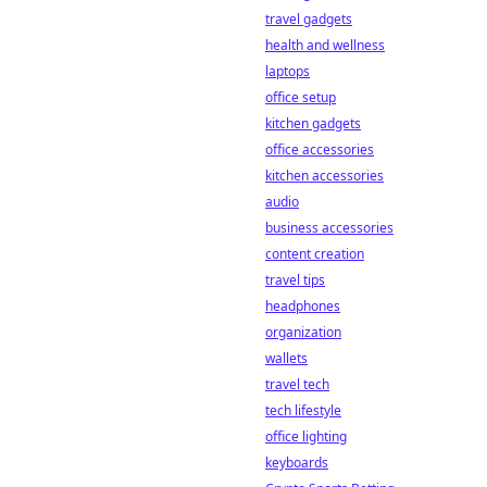
travel gadgets
health and wellness
laptops
office setup
kitchen gadgets
office accessories
kitchen accessories
audio
business accessories
content creation
travel tips
headphones
organization
wallets
travel tech
tech lifestyle
office lighting
keyboards