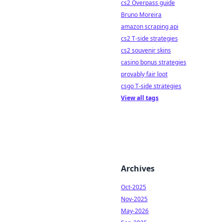
cs2 Overpass guide
Bruno Moreira
amazon scraping api
cs2 T-side strategies
cs2 souvenir skins
casino bonus strategies
provably fair loot
csgo T-side strategies
View all tags
Archives
Oct-2025
Nov-2025
May-2026