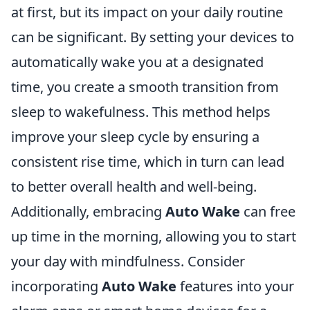
at first, but its impact on your daily routine
can be significant. By setting your devices to
automatically wake you at a designated
time, you create a smooth transition from
sleep to wakefulness. This method helps
improve your sleep cycle by ensuring a
consistent rise time, which in turn can lead
to better overall health and well-being.
Additionally, embracing
Auto Wake
can free
up time in the morning, allowing you to start
your day with mindfulness. Consider
incorporating
Auto Wake
features into your