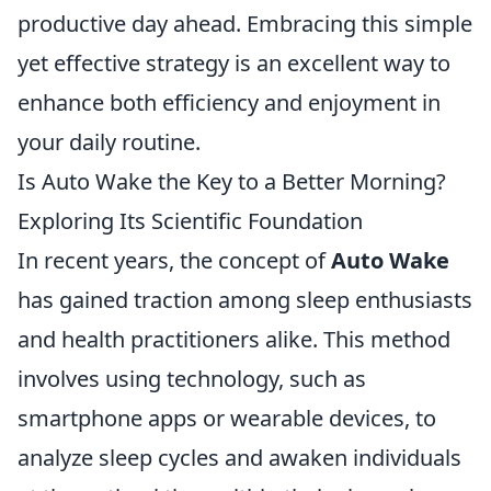
productive day ahead. Embracing this simple
yet effective strategy is an excellent way to
enhance both efficiency and enjoyment in
your daily routine.
Is Auto Wake the Key to a Better Morning?
Exploring Its Scientific Foundation
In recent years, the concept of
Auto Wake
has gained traction among sleep enthusiasts
and health practitioners alike. This method
involves using technology, such as
smartphone apps or wearable devices, to
analyze sleep cycles and awaken individuals