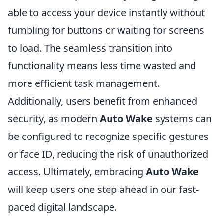
able to access your device instantly without
fumbling for buttons or waiting for screens
to load. The seamless transition into
functionality means less time wasted and
more efficient task management.
Additionally, users benefit from enhanced
security, as modern
Auto Wake
systems can
be configured to recognize specific gestures
or face ID, reducing the risk of unauthorized
access. Ultimately, embracing
Auto Wake
will keep users one step ahead in our fast-
paced digital landscape.