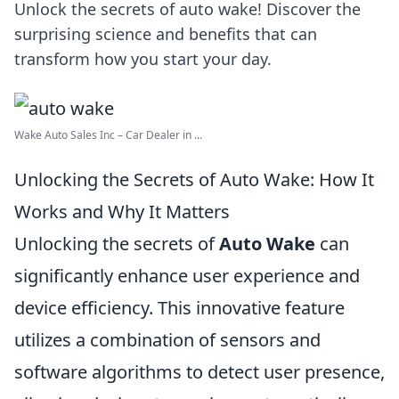
Unlock the secrets of auto wake! Discover the
surprising science and benefits that can
transform how you start your day.
Wake Auto Sales Inc – Car Dealer in ...
Unlocking the Secrets of Auto Wake: How It
Works and Why It Matters
Unlocking the secrets of
Auto Wake
can
significantly enhance user experience and
device efficiency. This innovative feature
utilizes a combination of sensors and
software algorithms to detect user presence,