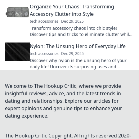
your precision and speed in every game.
Organize Your Chaos: Transforming
Accessory Clutter into Style
tech accessories
Dec 29, 2025
Transform accessory chaos into chic style!
Discover tips and tricks to eliminate clutter while
showcasing your unique flair.
Nylon: The Unsung Hero of Everyday Life
tech accessories
Dec 29, 2025
Discover why nylon is the unsung hero of your
daily life! Uncover its surprising uses and
benefits in our must-read blog post.
Welcome to The Hookup Critic, where we provide
insightful reviews, advice, and the latest trends in
dating and relationships. Explore our articles for
expert opinions and genuine tips to enhance your
dating experience.
The Hookup Critic
Copyright. All rights reserved 2020-