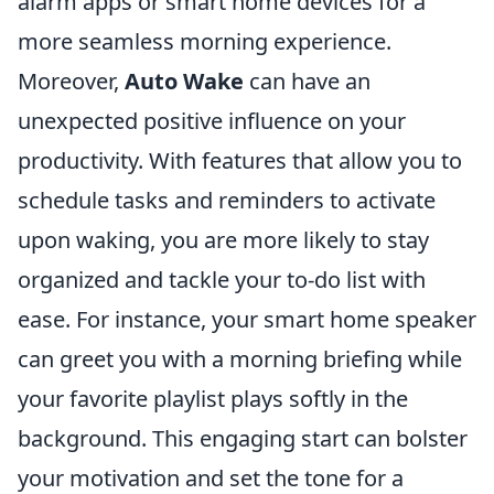
alarm apps or smart home devices for a
more seamless morning experience.
Moreover,
Auto Wake
can have an
unexpected positive influence on your
productivity. With features that allow you to
schedule tasks and reminders to activate
upon waking, you are more likely to stay
organized and tackle your to-do list with
ease. For instance, your smart home speaker
can greet you with a morning briefing while
your favorite playlist plays softly in the
background. This engaging start can bolster
your motivation and set the tone for a