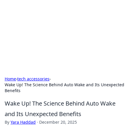
The Hookup Critic
Your go-to source for honest reviews and tips on
dating and relationships.
Home
›
tech accessories
›
Wake Up! The Science Behind Auto Wake and Its Unexpected
Benefits
Wake Up! The Science Behind Auto Wake
and Its Unexpected Benefits
By
Yara Haddad
·
December 20, 2025