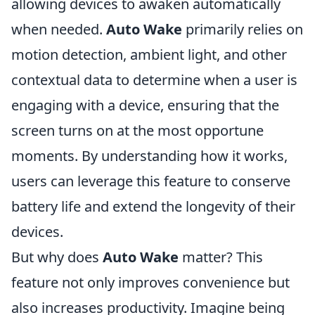
allowing devices to awaken automatically
when needed.
Auto Wake
primarily relies on
motion detection, ambient light, and other
contextual data to determine when a user is
engaging with a device, ensuring that the
screen turns on at the most opportune
moments. By understanding how it works,
users can leverage this feature to conserve
battery life and extend the longevity of their
devices.
But why does
Auto Wake
matter? This
feature not only improves convenience but
also increases productivity. Imagine being