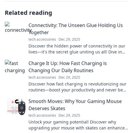
Related reading
Connectivity: The Unseen Glue Holding Us
Together
tech accessories
Dec 29, 2025
Discover the hidden power of connectivity in our
lives—it's the secret glue uniting us all! Dive in
for insights that will transform your perspective.
Charge It Up: How Fast Charging is
Changing Our Daily Routines
tech accessories
Dec 29, 2025
Discover how fast charging is revolutionizing our
routines—boost your productivity and never be
tethered to an outlet again!
Smooth Moves: Why Your Gaming Mouse
Deserves Skates
tech accessories
Dec 29, 2025
Unlock your gaming potential! Discover why
upgrading your mouse with skates can enhance