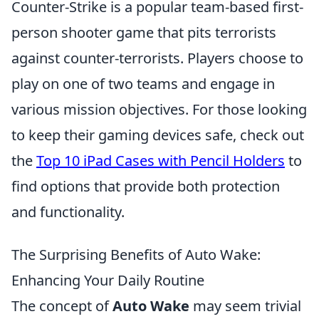
Counter-Strike is a popular team-based first-
person shooter game that pits terrorists
against counter-terrorists. Players choose to
play on one of two teams and engage in
various mission objectives. For those looking
to keep their gaming devices safe, check out
the
Top 10 iPad Cases with Pencil Holders
to
find options that provide both protection
and functionality.
The Surprising Benefits of Auto Wake:
Enhancing Your Daily Routine
The concept of
Auto Wake
may seem trivial