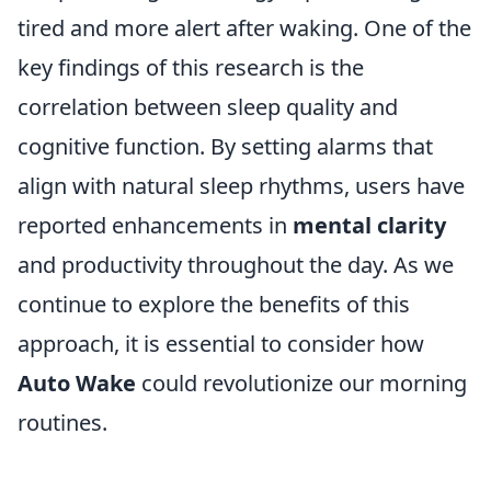
tired and more alert after waking. One of the
key findings of this research is the
correlation between sleep quality and
cognitive function. By setting alarms that
align with natural sleep rhythms, users have
reported enhancements in
mental clarity
and productivity throughout the day. As we
continue to explore the benefits of this
approach, it is essential to consider how
Auto Wake
could revolutionize our morning
routines.