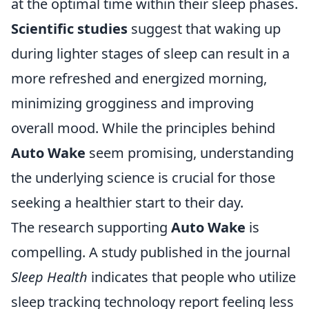
at the optimal time within their sleep phases.
Scientific studies
suggest that waking up
during lighter stages of sleep can result in a
more refreshed and energized morning,
minimizing grogginess and improving
overall mood. While the principles behind
Auto Wake
seem promising, understanding
the underlying science is crucial for those
seeking a healthier start to their day.
The research supporting
Auto Wake
is
compelling. A study published in the journal
Sleep Health
indicates that people who utilize
sleep tracking technology report feeling less