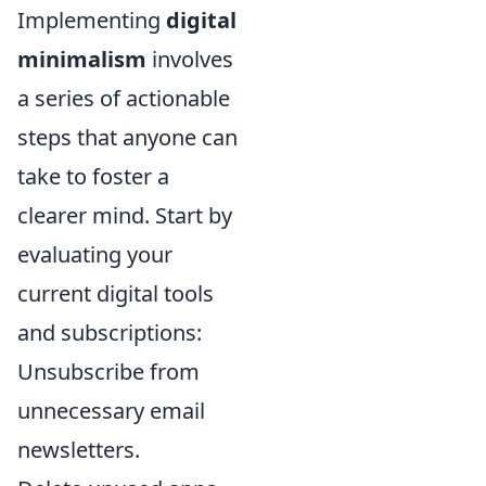
Implementing
digital
minimalism
involves
a series of actionable
steps that anyone can
take to foster a
clearer mind. Start by
evaluating your
current digital tools
and subscriptions:
Unsubscribe from
unnecessary email
newsletters.