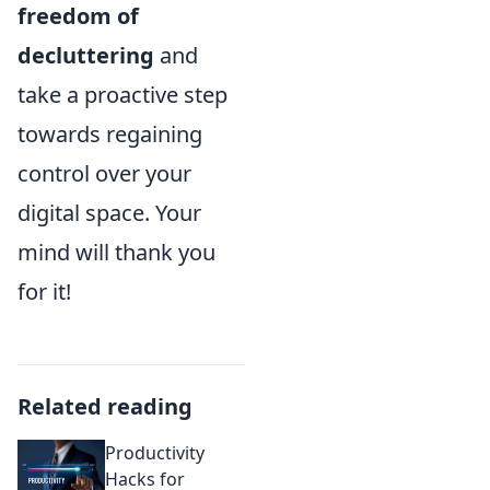
freedom of
decluttering
and
take a proactive step
towards regaining
control over your
digital space. Your
mind will thank you
for it!
Related reading
Productivity
Hacks for