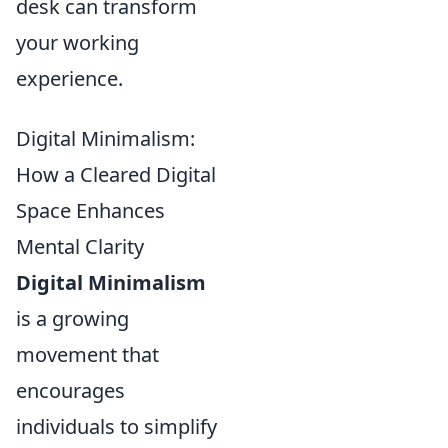
desk can transform
your working
experience.
Digital Minimalism:
How a Cleared Digital
Space Enhances
Mental Clarity
Digital Minimalism
is a growing
movement that
encourages
individuals to simplify