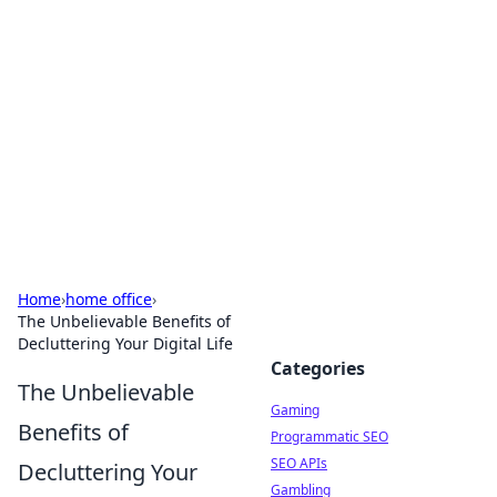
The Hookup Critic
Your go-to source for honest reviews and tips on
dating and relationships.
Home
›
home office
›
The Unbelievable Benefits of
Decluttering Your Digital Life
Categories
The Unbelievable
Gaming
Benefits of
Programmatic SEO
SEO APIs
Decluttering Your
Gambling