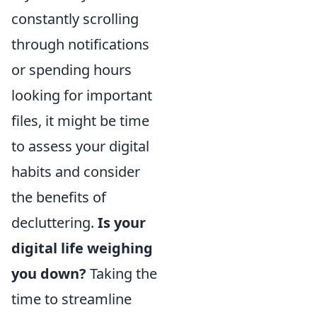
constantly scrolling
through notifications
or spending hours
looking for important
files, it might be time
to assess your digital
habits and consider
the benefits of
decluttering.
Is your
digital life weighing
you down?
Taking the
time to streamline