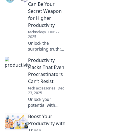
Transform your
Can Be Your
routine and
Secret Weapon
achieve more
for Higher
without the stress.
Productivity
Click to learn how!
technology
Dec 27,
2025
Unlock the
surprising truth:
procrastination
Productivity
might be your
secret weapon for
Hacks That Even
boosting
Procrastinators
productivity!
Can’t Resist
Discover how to
tech accessories
Dec
turn delay into
23, 2025
victory!
Unlock your
potential with
effortless
Boost Your
productivity hacks
that even the
Productivity with
biggest
These