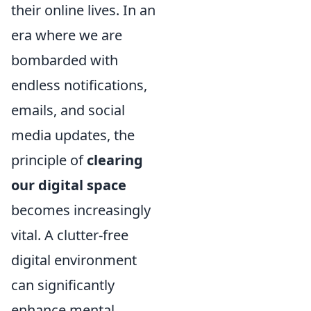
their online lives. In an
era where we are
bombarded with
endless notifications,
emails, and social
media updates, the
principle of
clearing
our digital space
becomes increasingly
vital. A clutter-free
digital environment
can significantly
enhance mental