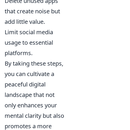
Delete unused apps
that create noise but
add little value.
Limit social media
usage to essential
platforms.
By taking these steps,
you can cultivate a
peaceful digital
landscape that not
only enhances your
mental clarity but also
promotes a more