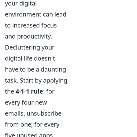
your digital
environment can lead
to increased focus
and productivity.
Decluttering your
digital life doesn't
have to be a daunting
task. Start by applying
the
4-1-1 rule
: for
every four new
emails, unsubscribe
from one; for every
five unused apps,