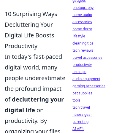
gadgets
photography
10 Surprising Ways
home audio
accessories
Decluttering Your
home decor
Digital Life Boosts
lifestyle
cleaning tips
Productivity
tech reviews
In today's fast-paced
travel accessories
productivity
digital world, many
tech tips
people underestimate
audio equipment
gaming accessories
the profound impact
pet supplies
of
decluttering your
tools
tech travel
digital life
on
fitness gear
productivity. By
parenting
AI APIs
organizing your files,