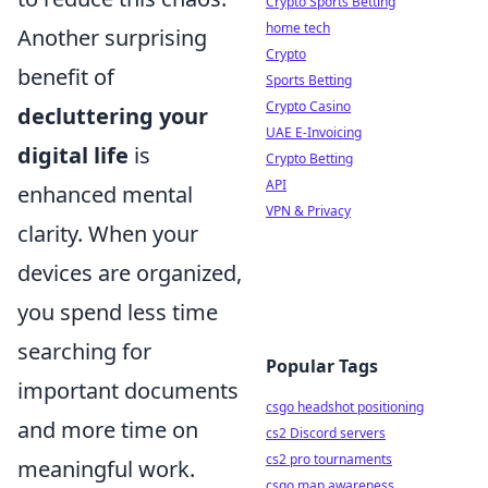
Crypto Sports Betting
home tech
Another surprising
Crypto
benefit of
Sports Betting
Crypto Casino
decluttering your
UAE E-Invoicing
digital life
is
Crypto Betting
API
enhanced mental
VPN & Privacy
clarity. When your
devices are organized,
you spend less time
searching for
Popular Tags
important documents
csgo headshot positioning
and more time on
cs2 Discord servers
cs2 pro tournaments
meaningful work.
csgo map awareness