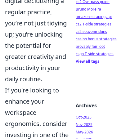
digital decluttering a
cs2 Overpass guide
Bruno Moreira
regular practice,
amazon scraping api
you’re not just tidying
cs2 T-side strategies
cs2 souvenir skins
up; you’re unlocking
casino bonus strategies
the potential for
provably fair loot
csgo T-side strategies
greater creativity and
View all tags
productivity in your
daily routine.
If you're looking to
enhance your
Archives
workspace
Oct-2025
ergonomics, consider
Nov-2025
May-2026
investing in one of the