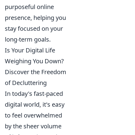
purposeful online
presence, helping you
stay focused on your
long-term goals.
Is Your Digital Life
Weighing You Down?
Discover the Freedom
of Decluttering
In today's fast-paced
digital world, it's easy
to feel overwhelmed
by the sheer volume