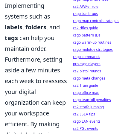
Implementing
cs2 AWPer role
csgo trade-ups
systems such as
csgo map control strategies
labels
,
folders
, and
cs2 rifles guide
csgo pattern IDs
tags
can help you
csgo warm-up routines
maintain order.
csgo molotov strategies
csgo commands
Furthermore, setting
pro csgo players
aside a few minutes
cs2 pistol rounds
csgo meta changes
each week to reassess
cs2 Train guide
your digital
csgo office map
csgo teamkill penalties
organization can keep
cs2 strafe jumping
your workspace
cs2 ESEA tips
csgo LAN events
efficient. By making
cs2 PGL events