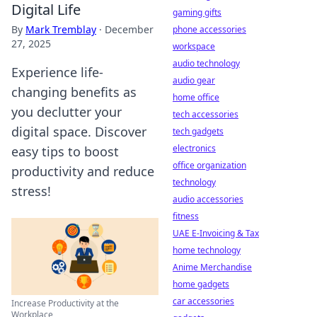
Digital Life
gaming gifts
By
Mark Tremblay
·
December
phone accessories
27, 2025
workspace
audio technology
Experience life-
audio gear
changing benefits as
home office
you declutter your
tech accessories
digital space. Discover
tech gadgets
electronics
easy tips to boost
office organization
productivity and reduce
technology
stress!
audio accessories
fitness
UAE E-Invoicing & Tax
home technology
Anime Merchandise
home gadgets
car accessories
Increase Productivity at the
Workplace