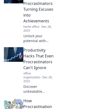
Procrastinators:
Turning Excuses
into
Achievements
home office
Dec 28,
2025
Unlock your
potential with
essential
Productivity
productivity hacks
that help
Hacks That Even
procrastinators
Procrastinators
transform excuses
Can't Ignore
into remarkable
office
achievements!
organization
Dec 28,
2025
Discover
unbeatable
productivity hacks
How
designed for
procrastinators!
Procrastination