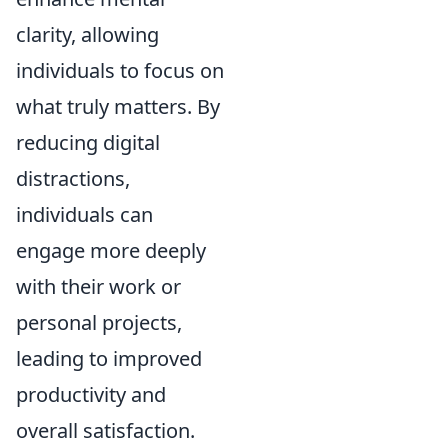
clarity, allowing
individuals to focus on
what truly matters. By
reducing digital
distractions,
individuals can
engage more deeply
with their work or
personal projects,
leading to improved
productivity and
overall satisfaction.