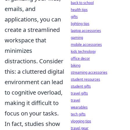
back to school
emails, and
health tips
gifts
applications, you can
lighting tips
create a streamlined
laptop accessories
gaming
workspace that
mobile accessories
minimizes
kids technology
office decor
distractions. Consider
biking
this: a cluttered digital
streaming accessories
student resources
environment can lead
student gifts
to cognitive overload,
travel gifts
travel
making it difficult to
wearables
focus on your tasks.
tech gifts
vlogging tips
In fact, studies show
travel gear