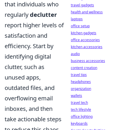
that individuals who
travel gadgets
health and wellness
regularly
declutter
laptops
report higher levels of
office setup
kitchen gadgets
satisfaction and
office accessories
efficiency. Start by
kitchen accessories
audio
identifying digital
business accessories
clutter, such as
content creation
travel tips
unused apps,
headphones
outdated files, and
organization
wallets
overflowing email
travel tech
inboxes, and then
tech lifestyle
office lighting
take actionable steps
keyboards
to reduce this chaos.