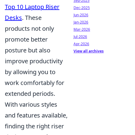
Sep-2025
Top 10 Laptop Riser
Dec-2025
Jun-2026
Desks
. These
Jan-2026
products not only
Mar-2026
Jul-2026
promote better
Apr-2026
posture but also
View all archives
improve productivity
by allowing you to
work comfortably for
extended periods.
With various styles
and features available,
finding the right riser