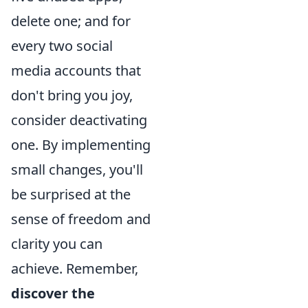
delete one; and for
every two social
media accounts that
don't bring you joy,
consider deactivating
one. By implementing
small changes, you'll
be surprised at the
sense of freedom and
clarity you can
achieve. Remember,
discover the