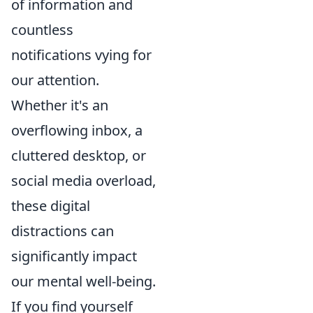
of information and
countless
notifications vying for
our attention.
Whether it's an
overflowing inbox, a
cluttered desktop, or
social media overload,
these digital
distractions can
significantly impact
our mental well-being.
If you find yourself