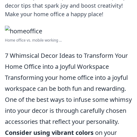
decor tips that spark joy and boost creativity!
Make your home office a happy place!
Home office vs. mobile working ...
7 Whimsical Decor Ideas to Transform Your
Home Office into a Joyful Workspace
Transforming your home office into a joyful
workspace can be both fun and rewarding.
One of the best ways to infuse some whimsy
into your decor is through carefully chosen
accessories that reflect your personality.
Consider using vibrant colors
on your