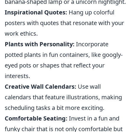
banana-shaped lamp or a unicorn nightlight.
Inspirational Quotes:
Hang up colorful
posters with quotes that resonate with your
work ethics.
Plants with Personality:
Incorporate
potted plants in fun containers, like googly-
eyed pots or shapes that reflect your
interests.
Creative Wall Calendars:
Use wall
calendars that feature illustrations, making
scheduling tasks a bit more exciting.
Comfortable Seating:
Invest in a fun and
funky chair that is not only comfortable but