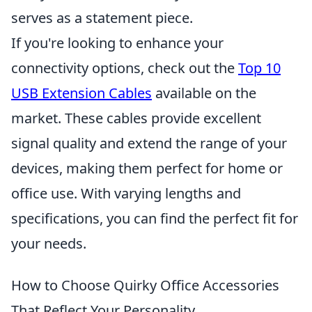
serves as a statement piece.
If you're looking to enhance your
connectivity options, check out the
Top 10
USB Extension Cables
available on the
market. These cables provide excellent
signal quality and extend the range of your
devices, making them perfect for home or
office use. With varying lengths and
specifications, you can find the perfect fit for
your needs.
How to Choose Quirky Office Accessories
That Reflect Your Personality