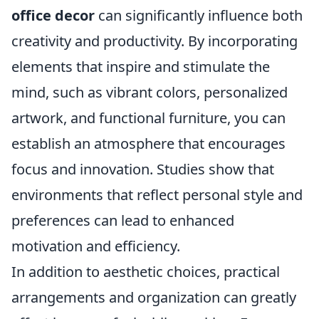
office decor
can significantly influence both
creativity and productivity. By incorporating
elements that inspire and stimulate the
mind, such as vibrant colors, personalized
artwork, and functional furniture, you can
establish an atmosphere that encourages
focus and innovation. Studies show that
environments that reflect personal style and
preferences can lead to enhanced
motivation and efficiency.
In addition to aesthetic choices, practical
arrangements and organization can greatly