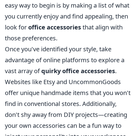
easy way to begin is by making a list of what
you currently enjoy and find appealing, then
look for
office accessories
that align with
those preferences.
Once you've identified your style, take
advantage of online platforms to explore a
vast array of
quirky office accessories
.
Websites like Etsy and UncommonGoods
offer unique handmade items that you won't
find in conventional stores. Additionally,
don't shy away from DIY projects—creating
your own accessories can be a fun way to