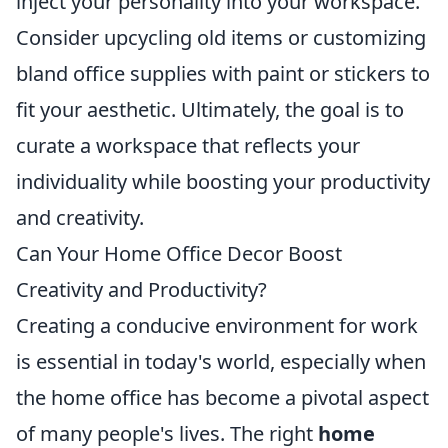
inject your personality into your workspace.
Consider upcycling old items or customizing
bland office supplies with paint or stickers to
fit your aesthetic. Ultimately, the goal is to
curate a workspace that reflects your
individuality while boosting your productivity
and creativity.
Can Your Home Office Decor Boost
Creativity and Productivity?
Creating a conducive environment for work
is essential in today's world, especially when
the home office has become a pivotal aspect
of many people's lives. The right
home