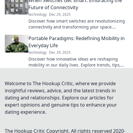
When Switches Get Smart: Embracing the
Future of Connectivity
technology
Dec 29, 2025
Discover how smart switches are revolutionizing
connectivity and transforming your space.
Embrace the future of technology today!
Portable Paradigms: Redefining Mobility in
Everyday Life
technology
Dec 29, 2025
Discover how innovative ideas are reshaping
mobility in our daily lives. Explore trends, tips,
and tools for a modern, mobile lifestyle!
Welcome to The Hookup Critic, where we provide
insightful reviews, advice, and the latest trends in
dating and relationships. Explore our articles for
expert opinions and genuine tips to enhance your
dating experience.
The Hookup Critic
Copyright. All rights reserved 2020-