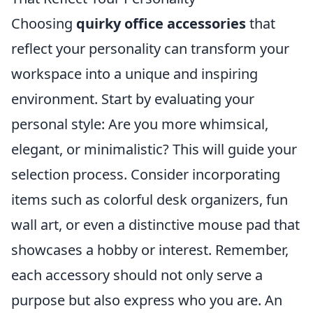
Choosing
quirky office accessories
that
reflect your personality can transform your
workspace into a unique and inspiring
environment. Start by evaluating your
personal style: Are you more whimsical,
elegant, or minimalistic? This will guide your
selection process. Consider incorporating
items such as colorful desk organizers, fun
wall art, or even a distinctive mouse pad that
showcases a hobby or interest. Remember,
each accessory should not only serve a
purpose but also express who you are. An