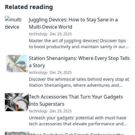
Related reading
Juggling Devices: How to Stay Sane in a
Multi-Device World
technology
Dec 29, 2025
Master the art of juggling devices! Discover tips
to boost productivity and maintain sanity in our
tech-driven world. Stay focused and thrive!
Station Shenanigans: Where Every Stop Tells
a Story
technology
Dec 29, 2025
Discover the whimsical tales behind every stop at
Station Shenanigans, where adventures and
surprises await at every turn!
Tech Accessories That Turn Your Gadgets
Into Superstars
technology
Dec 29, 2025
Unleash your gadgets' potential with must-have
tech accessories that elevate performance and
style. Discover the game changers today!