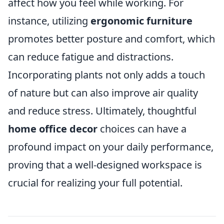
affect how you feel while working. For
instance, utilizing
ergonomic furniture
promotes better posture and comfort, which
can reduce fatigue and distractions.
Incorporating plants not only adds a touch
of nature but can also improve air quality
and reduce stress. Ultimately, thoughtful
home office decor
choices can have a
profound impact on your daily performance,
proving that a well-designed workspace is
crucial for realizing your full potential.