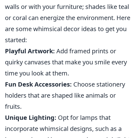
walls or with your furniture; shades like teal
or coral can energize the environment. Here
are some whimsical decor ideas to get you
started:
Playful Artwork:
Add framed prints or
quirky canvases that make you smile every
time you look at them.
Fun Desk Accessories:
Choose stationery
holders that are shaped like animals or
fruits.
Unique Lighting:
Opt for lamps that
incorporate whimsical designs, such as a