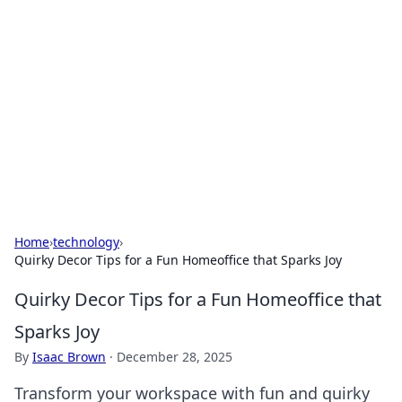
The Hookup Critic
Your go-to source for honest reviews and tips on
dating and relationships.
Home
›
technology
›
Quirky Decor Tips for a Fun Homeoffice that Sparks Joy
Quirky Decor Tips for a Fun Homeoffice that
Sparks Joy
By
Isaac Brown
·
December 28, 2025
Transform your workspace with fun and quirky