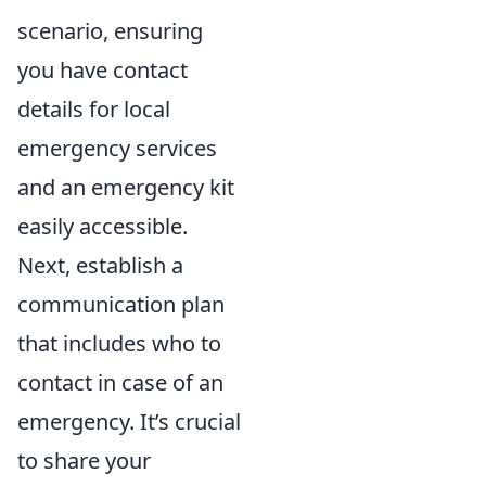
scenario, ensuring
you have contact
details for local
emergency services
and an emergency kit
easily accessible.
Next, establish a
communication plan
that includes who to
contact in case of an
emergency. It’s crucial
to share your