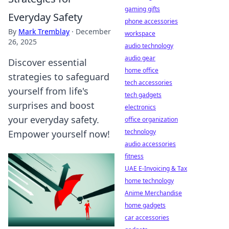
gaming gifts
Everyday Safety
phone accessories
By
Mark Tremblay
·
December
workspace
26, 2025
audio technology
audio gear
Discover essential
home office
strategies to safeguard
tech accessories
yourself from life's
tech gadgets
surprises and boost
electronics
your everyday safety.
office organization
technology
Empower yourself now!
audio accessories
fitness
UAE E-Invoicing & Tax
home technology
Anime Merchandise
home gadgets
car accessories