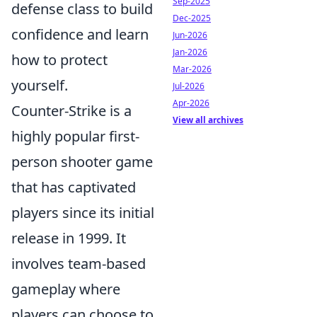
Sep-2025
defense class to build
Dec-2025
confidence and learn
Jun-2026
Jan-2026
how to protect
Mar-2026
yourself.
Jul-2026
Apr-2026
Counter-Strike is a
View all archives
highly popular first-
person shooter game
that has captivated
players since its initial
release in 1999. It
involves team-based
gameplay where
players can choose to