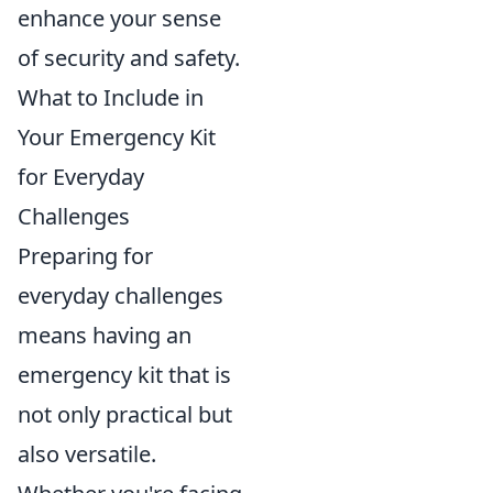
enhance your sense
of security and safety.
What to Include in
Your Emergency Kit
for Everyday
Challenges
Preparing for
everyday challenges
means having an
emergency kit that is
not only practical but
also versatile.