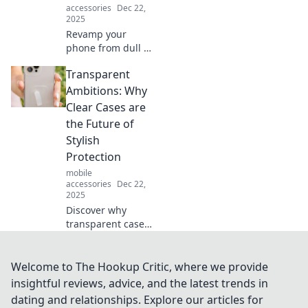
accessories
Dec 22,
2025
Revamp your
phone from dull to
dazzling! Discover
Transparent
must-have
accessories that
Ambitions: Why
will elevate your
Clear Cases are
style and turn
the Future of
heads everywhere
Stylish
you go!
Protection
mobile
accessories
Dec 22,
2025
Discover why
transparent cases
are the must-have
accessory for
blending style
Welcome to The Hookup Critic, where we provide
with unbeatable
insightful reviews, advice, and the latest trends in
protection.
dating and relationships. Explore our articles for
Embrace clarity