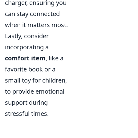
charger, ensuring you
can stay connected
when it matters most.
Lastly, consider
incorporating a
comfort item
, like a
favorite book or a
small toy for children,
to provide emotional
support during
stressful times.