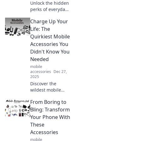
Unlock the hidden
perks of everyday
protection!
Charge Up Your
Discover
surprising benefits
Life: The
that boost your
Quirkiest Mobile
safety and peace
Accessories You
of mind. Read
Didn't Know You
more now!
Needed
mobile
accessories
Dec 27,
2025
Discover the
wildest mobile
accessories that
From Boring to
will transform your
daily routine!
Bling: Transform
Charge up your
Your Phone With
life with quirky
These
gadgets you never
Accessories
knew you needed!
mobile