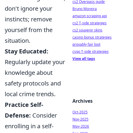
cs2 Overpass guide
don't ignore your
Bruno Moreira
amazon scraping api
instincts; remove
cs2 T-side strategies
yourself from the
cs2 souvenir skins
casino bonus strategies
situation.
provably fair loot
Stay Educated:
csgo T-side strategies
View all tags
Regularly update your
knowledge about
safety protocols and
local crime trends.
Archives
Practice Self-
Oct-2025
Defense:
Consider
Nov-2025
enrolling in a self-
May-2026