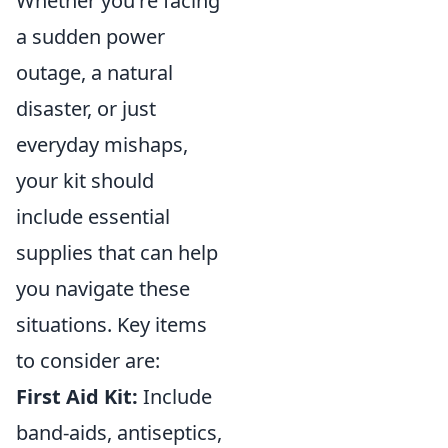
Whether you're facing
a sudden power
outage, a natural
disaster, or just
everyday mishaps,
your kit should
include essential
supplies that can help
you navigate these
situations. Key items
to consider are:
First Aid Kit:
Include
band-aids, antiseptics,