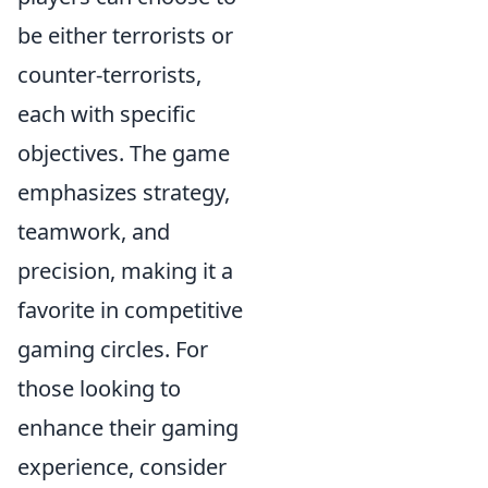
be either terrorists or
counter-terrorists,
each with specific
objectives. The game
emphasizes strategy,
teamwork, and
precision, making it a
favorite in competitive
gaming circles. For
those looking to
enhance their gaming
experience, consider