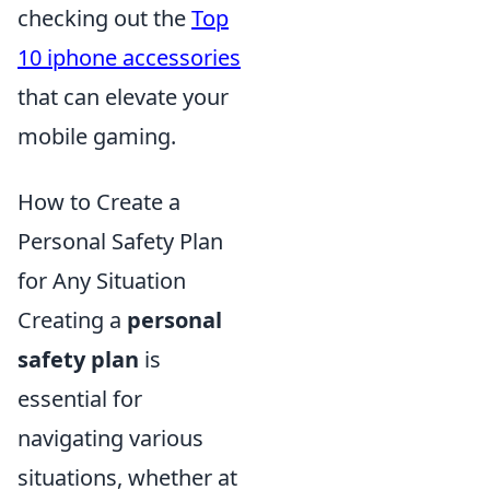
checking out the
Top
10 iphone accessories
that can elevate your
mobile gaming.
How to Create a
Personal Safety Plan
for Any Situation
Creating a
personal
safety plan
is
essential for
navigating various
situations, whether at