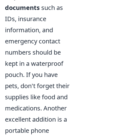
documents
such as
IDs, insurance
information, and
emergency contact
numbers should be
kept in a waterproof
pouch. If you have
pets, don't forget their
supplies like food and
medications. Another
excellent addition is a
portable phone