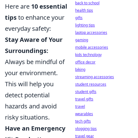
back to school
Here are
10 essential
health tips
tips
to enhance your
gifts
lighting tips
everyday safety:
laptop accessories
Stay Aware of Your
gaming
mobile accessories
Surroundings:
kids technology
Always be mindful of
office decor
biking
your environment.
streaming accessories
This will help you
student resources
student gifts
detect potential
travel gifts
hazards and avoid
travel
wearables
risky situations.
tech gifts
Have an Emergency
vlogging tips
travel gear