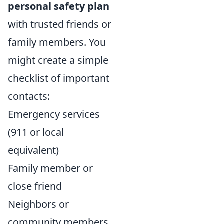
personal safety plan
with trusted friends or
family members. You
might create a simple
checklist of important
contacts:
Emergency services
(911 or local
equivalent)
Family member or
close friend
Neighbors or
community members