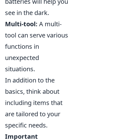
batteries will help you
see in the dark.
Multi-tool:
A multi-
tool can serve various
functions in
unexpected
situations.
In addition to the
basics, think about
including items that
are tailored to your
specific needs.
Important