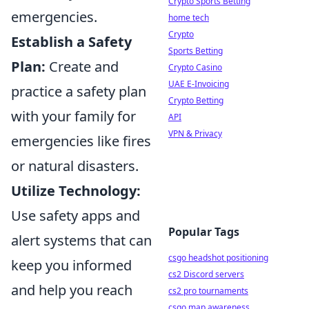
Crypto Sports Betting
emergencies.
home tech
Crypto
Establish a Safety
Sports Betting
Plan:
Create and
Crypto Casino
UAE E-Invoicing
practice a safety plan
Crypto Betting
with your family for
API
VPN & Privacy
emergencies like fires
or natural disasters.
Utilize Technology:
Use safety apps and
Popular Tags
alert systems that can
csgo headshot positioning
keep you informed
cs2 Discord servers
and help you reach
cs2 pro tournaments
csgo map awareness