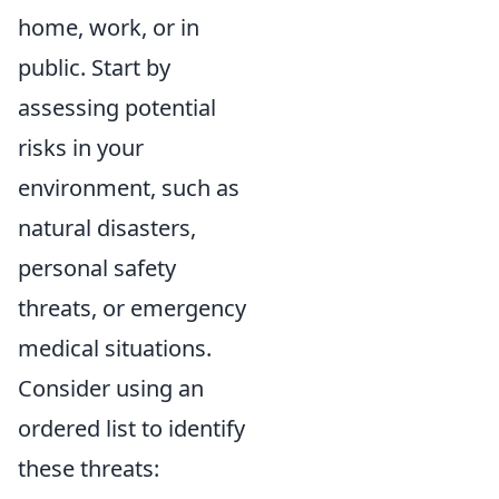
home, work, or in
public. Start by
assessing potential
risks in your
environment, such as
natural disasters,
personal safety
threats, or emergency
medical situations.
Consider using an
ordered list to identify
these threats: