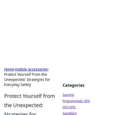
The Hookup Critic
Your go-to source for honest reviews and tips on
dating and relationships.
Home
›
mobile accessories
›
Protect Yourself from the
Unexpected: Strategies for
Everyday Safety
Categories
Protect Yourself from
Gaming
Programmatic SEO
the Unexpected:
SEO APIs
Strategies for
Gambling