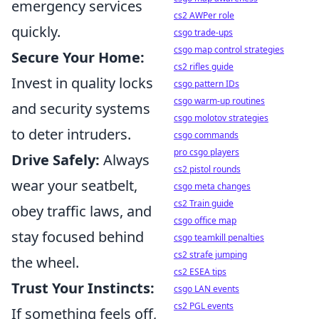
emergency services
cs2 AWPer role
quickly.
csgo trade-ups
csgo map control strategies
Secure Your Home:
cs2 rifles guide
Invest in quality locks
csgo pattern IDs
csgo warm-up routines
and security systems
csgo molotov strategies
to deter intruders.
csgo commands
pro csgo players
Drive Safely:
Always
cs2 pistol rounds
wear your seatbelt,
csgo meta changes
cs2 Train guide
obey traffic laws, and
csgo office map
stay focused behind
csgo teamkill penalties
cs2 strafe jumping
the wheel.
cs2 ESEA tips
Trust Your Instincts:
csgo LAN events
cs2 PGL events
If something feels off,