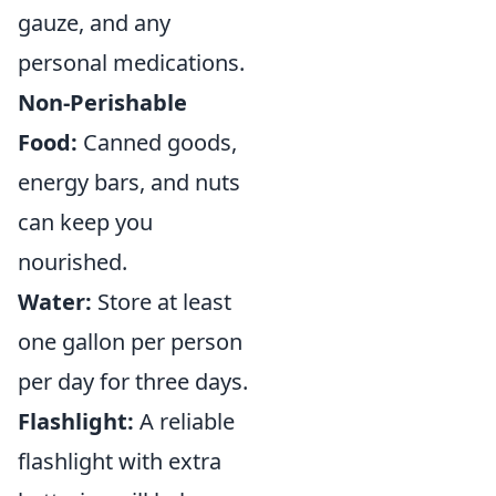
gauze, and any
personal medications.
Non-Perishable
Food:
Canned goods,
energy bars, and nuts
can keep you
nourished.
Water:
Store at least
one gallon per person
per day for three days.
Flashlight:
A reliable
flashlight with extra