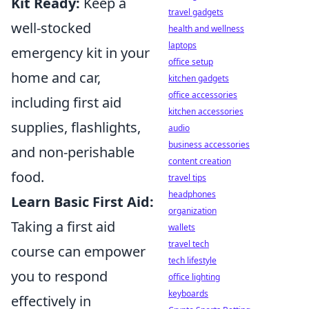
Kit Ready:
Keep a
travel gadgets
well-stocked
health and wellness
laptops
emergency kit in your
office setup
home and car,
kitchen gadgets
office accessories
including first aid
kitchen accessories
supplies, flashlights,
audio
business accessories
and non-perishable
content creation
food.
travel tips
headphones
Learn Basic First Aid:
organization
Taking a first aid
wallets
travel tech
course can empower
tech lifestyle
you to respond
office lighting
keyboards
effectively in