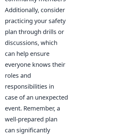
Additionally, consider
practicing your safety
plan through drills or
discussions, which
can help ensure
everyone knows their
roles and
responsibilities in
case of an unexpected
event. Remember, a
well-prepared plan
can significantly