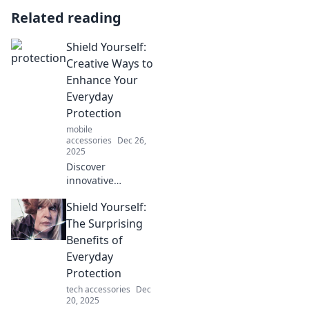
Related reading
Shield Yourself:
Creative Ways to
Enhance Your
Everyday
Protection
mobile
accessories
Dec 26,
2025
Discover
innovative
strategies to boost
Shield Yourself:
your daily safety.
Transform your
The Surprising
routine and shield
Benefits of
yourself from life's
Everyday
unexpected
Protection
challenges!
tech accessories
Dec
20, 2025