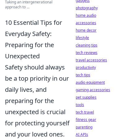
gadgets
Taking an intergenerational
approach to ...
photography
home audio
10 Essential Tips for
accessories
home decor
Everyday Safety:
lifestyle
Preparing for the
cleaning tips
tech reviews
Unexpected
travel accessories
Safety should always
productivity
tech tips
be a top priority in our
audio equipment
daily lives, and
gaming accessories
pet supplies
preparing for the
tools
unexpected is crucial
tech travel
fitness gear
for protecting yourself
parenting
and your loved ones.
AI APIs