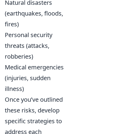
Natural disasters
(earthquakes, floods,
fires)
Personal security
threats (attacks,
robberies)
Medical emergencies
(injuries, sudden
illness)
Once you’ve outlined
these risks, develop
specific strategies to
address each