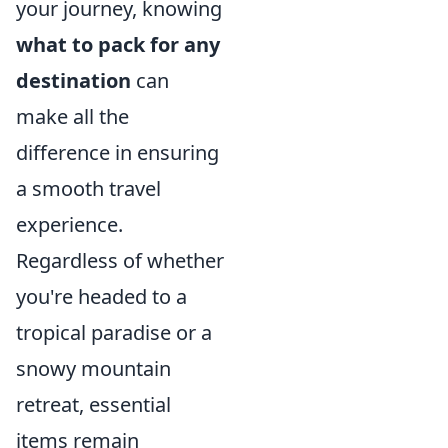
your journey, knowing
what to pack for any
destination
can
make all the
difference in ensuring
a smooth travel
experience.
Regardless of whether
you're headed to a
tropical paradise or a
snowy mountain
retreat, essential
items remain