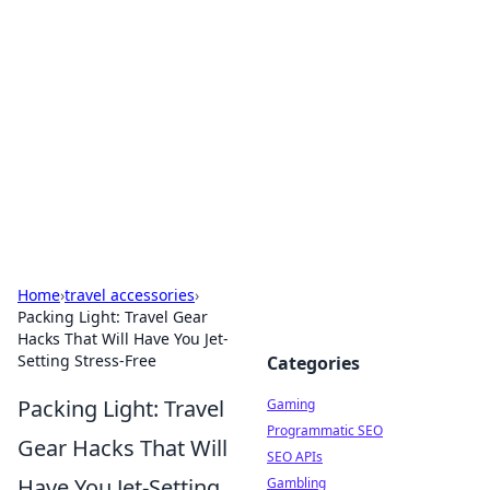
The Hookup Critic
Your go-to source for honest reviews and tips on
dating and relationships.
Home
›
travel accessories
›
Packing Light: Travel Gear
Hacks That Will Have You Jet-
Setting Stress-Free
Categories
Packing Light: Travel
Gaming
Programmatic SEO
Gear Hacks That Will
SEO APIs
Have You Jet-Setting
Gambling