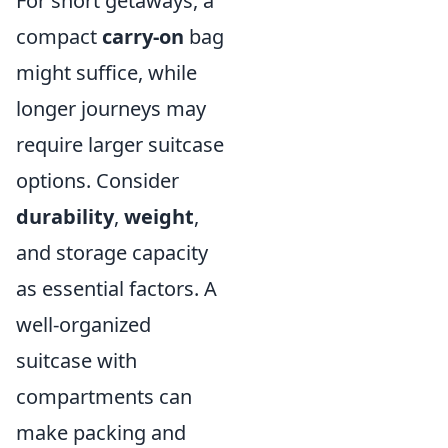
For short getaways, a
compact
carry-on
bag
might suffice, while
longer journeys may
require larger suitcase
options. Consider
durability
,
weight
,
and storage capacity
as essential factors. A
well-organized
suitcase with
compartments can
make packing and