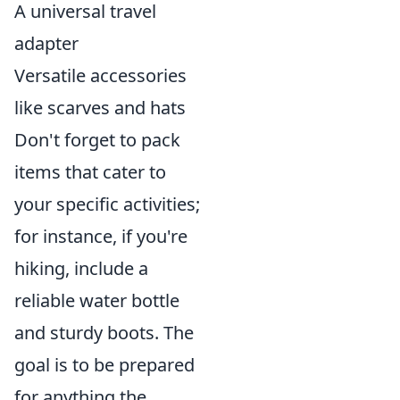
A universal travel
adapter
Versatile accessories
like scarves and hats
Don't forget to pack
items that cater to
your specific activities;
for instance, if you're
hiking, include a
reliable water bottle
and sturdy boots. The
goal is to be prepared
for anything the