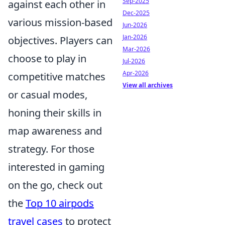
Sep-2025
against each other in
Dec-2025
various mission-based
Jun-2026
Jan-2026
objectives. Players can
Mar-2026
choose to play in
Jul-2026
Apr-2026
competitive matches
View all archives
or casual modes,
honing their skills in
map awareness and
strategy. For those
interested in gaming
on the go, check out
the
Top 10 airpods
travel cases
to protect