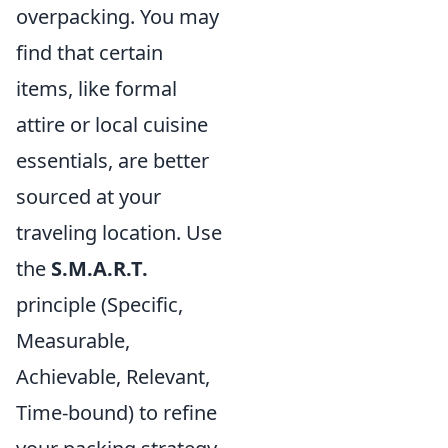
overpacking. You may
find that certain
items, like formal
attire or local cuisine
essentials, are better
sourced at your
traveling location. Use
the
S.M.A.R.T.
principle (Specific,
Measurable,
Achievable, Relevant,
Time-bound) to refine