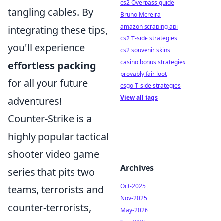
cs2 Overpass guide
tangling cables. By
Bruno Moreira
amazon scraping api
integrating these tips,
cs2 T-side strategies
you'll experience
cs2 souvenir skins
casino bonus strategies
effortless packing
provably fair loot
for all your future
csgo T-side strategies
View all tags
adventures!
Counter-Strike is a
highly popular tactical
shooter video game
Archives
series that pits two
Oct-2025
teams, terrorists and
Nov-2025
counter-terrorists,
May-2026