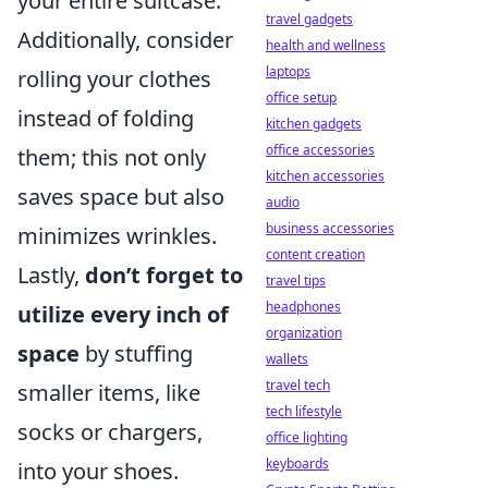
your entire suitcase.
travel gadgets
Additionally, consider
health and wellness
laptops
rolling your clothes
office setup
instead of folding
kitchen gadgets
office accessories
them; this not only
kitchen accessories
saves space but also
audio
business accessories
minimizes wrinkles.
content creation
Lastly,
don’t forget to
travel tips
headphones
utilize every inch of
organization
space
by stuffing
wallets
travel tech
smaller items, like
tech lifestyle
socks or chargers,
office lighting
keyboards
into your shoes.