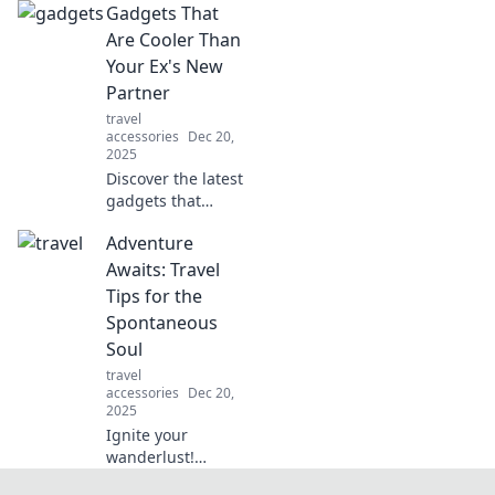
Gadgets That
Dive into the
quirky world of
Are Cooler Than
electronics and
Your Ex's New
discover what they
Partner
really think behind
travel
the scenes.
accessories
Dec 20,
2025
Discover the latest
gadgets that
outshine your ex's
Adventure
new partner!
Upgrade your tech
Awaits: Travel
game and impress
Tips for the
with must-have
Spontaneous
devices.
Soul
travel
accessories
Dec 20,
2025
Ignite your
wanderlust!
Discover essential