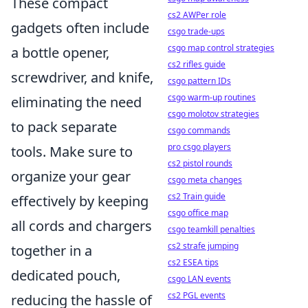
These compact
cs2 AWPer role
gadgets often include
csgo trade-ups
csgo map control strategies
a bottle opener,
cs2 rifles guide
screwdriver, and knife,
csgo pattern IDs
csgo warm-up routines
eliminating the need
csgo molotov strategies
to pack separate
csgo commands
pro csgo players
tools. Make sure to
cs2 pistol rounds
organize your gear
csgo meta changes
cs2 Train guide
effectively by keeping
csgo office map
all cords and chargers
csgo teamkill penalties
cs2 strafe jumping
together in a
cs2 ESEA tips
dedicated pouch,
csgo LAN events
cs2 PGL events
reducing the hassle of