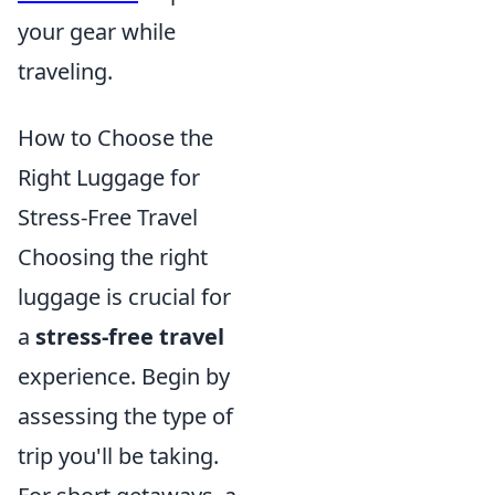
your gear while
traveling.
How to Choose the
Right Luggage for
Stress-Free Travel
Choosing the right
luggage is crucial for
a
stress-free travel
experience. Begin by
assessing the type of
trip you'll be taking.