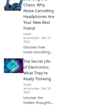
adventures and
Chaos: Why
redefine the way
Noise Cancelling
you explore the
Headphones Are
world!
Your New Best
Friend
travel
accessories
Dec 27,
2025
Discover how
noise-cancelling
headphones can
The Secret Life
transform your
noisy world into a
of Electronics:
serene sanctuary.
What They’re
Your ultimate
Really Thinking
distraction-free
travel
experience awaits!
accessories
Dec 23,
2025
Uncover the
hidden thoughts
of your devices!