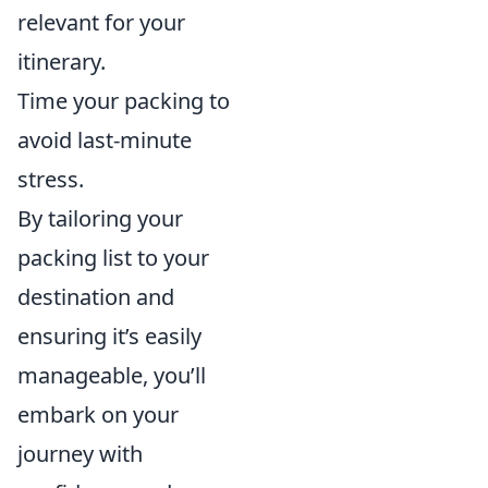
relevant for your
itinerary.
Time your packing to
avoid last-minute
stress.
By tailoring your
packing list to your
destination and
ensuring it’s easily
manageable, you’ll
embark on your
journey with