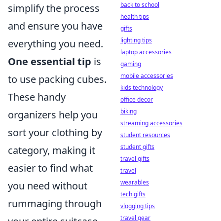
back to school
simplify the process
health tips
and ensure you have
gifts
lighting tips
everything you need.
laptop accessories
One essential tip
is
gaming
mobile accessories
to use packing cubes.
kids technology
These handy
office decor
biking
organizers help you
streaming accessories
sort your clothing by
student resources
student gifts
category, making it
travel gifts
easier to find what
travel
wearables
you need without
tech gifts
rummaging through
vlogging tips
travel gear