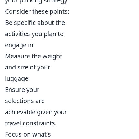
your packing strategy.
Consider these points:
Be specific about the
activities you plan to
engage in.
Measure the weight
and size of your
luggage.
Ensure your
selections are
achievable given your
travel constraints.
Focus on what's