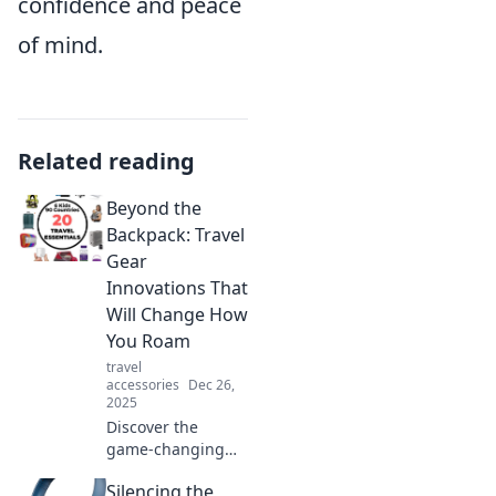
confidence and peace
of mind.
Related reading
Beyond the
Backpack: Travel
Gear
Innovations That
Will Change How
You Roam
travel
accessories
Dec 26,
2025
Discover the
game-changing
travel gear that
Silencing the
will transform your