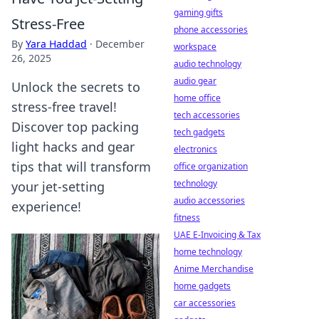
gaming gifts
Stress-Free
phone accessories
By
Yara Haddad
·
December
workspace
26, 2025
audio technology
audio gear
Unlock the secrets to
home office
stress-free travel!
tech accessories
Discover top packing
tech gadgets
light hacks and gear
electronics
tips that will transform
office organization
technology
your jet-setting
audio accessories
experience!
fitness
UAE E-Invoicing & Tax
home technology
Anime Merchandise
home gadgets
car accessories