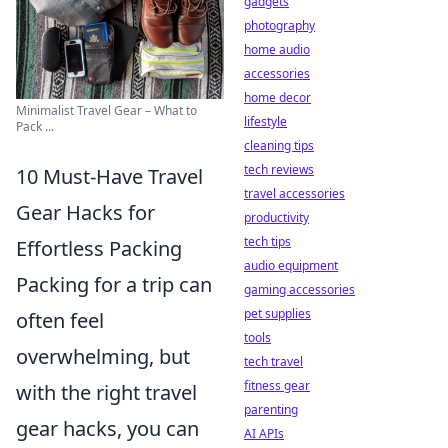
gadgets
photography
home audio
accessories
home decor
Minimalist Travel Gear – What to
lifestyle
Pack ...
cleaning tips
tech reviews
10 Must-Have Travel
travel accessories
Gear Hacks for
productivity
tech tips
Effortless Packing
audio equipment
Packing for a trip can
gaming accessories
pet supplies
often feel
tools
overwhelming, but
tech travel
fitness gear
with the right travel
parenting
gear hacks, you can
AI APIs