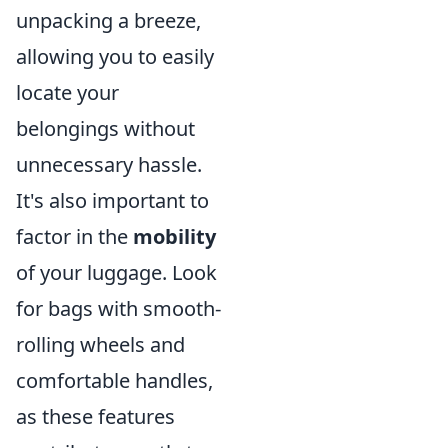
unpacking a breeze,
allowing you to easily
locate your
belongings without
unnecessary hassle.
It's also important to
factor in the
mobility
of your luggage. Look
for bags with smooth-
rolling wheels and
comfortable handles,
as these features