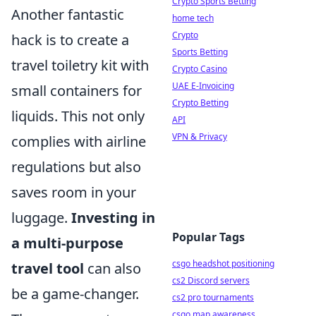
Crypto Sports Betting
Another fantastic
home tech
Crypto
hack is to create a
Sports Betting
travel toiletry kit with
Crypto Casino
UAE E-Invoicing
small containers for
Crypto Betting
liquids. This not only
API
VPN & Privacy
complies with airline
regulations but also
saves room in your
luggage.
Investing in
Popular Tags
a multi-purpose
csgo headshot positioning
travel tool
can also
cs2 Discord servers
be a game-changer.
cs2 pro tournaments
csgo map awareness