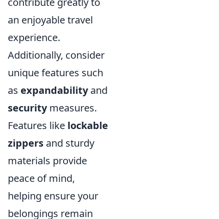
contribute greatly to
an enjoyable travel
experience.
Additionally, consider
unique features such
as
expandability
and
security
measures.
Features like
lockable
zippers
and sturdy
materials provide
peace of mind,
helping ensure your
belongings remain