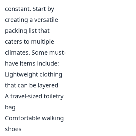
constant. Start by
creating a versatile
packing list that
caters to multiple
climates. Some must-
have items include:
Lightweight clothing
that can be layered
A travel-sized toiletry
bag
Comfortable walking
shoes