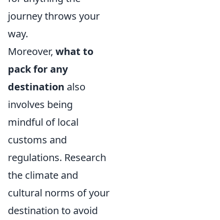
journey throws your
way.
Moreover,
what to
pack for any
destination
also
involves being
mindful of local
customs and
regulations. Research
the climate and
cultural norms of your
destination to avoid