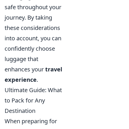
safe throughout your
journey. By taking
these considerations
into account, you can
confidently choose
luggage that
enhances your
travel
experience
.
Ultimate Guide: What
to Pack for Any
Destination
When preparing for