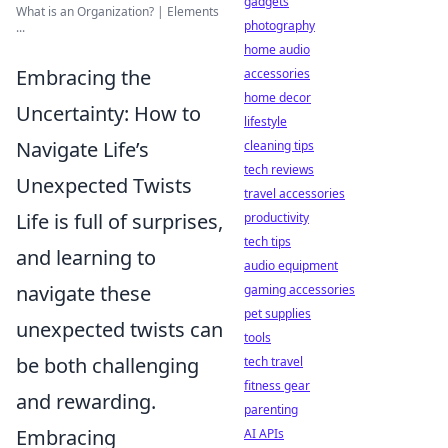
gadgets
What is an Organization? | Elements
photography
...
home audio
Embracing the
accessories
home decor
Uncertainty: How to
lifestyle
Navigate Life’s
cleaning tips
tech reviews
Unexpected Twists
travel accessories
Life is full of surprises,
productivity
tech tips
and learning to
audio equipment
navigate these
gaming accessories
pet supplies
unexpected twists can
tools
be both challenging
tech travel
fitness gear
and rewarding.
parenting
Embracing
AI APIs