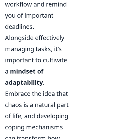
workflow and remind
you of important
deadlines.
Alongside effectively
managing tasks, it’s
important to cultivate
a
mindset of
adaptability
.
Embrace the idea that
chaos is a natural part
of life, and developing
coping mechanisms
can transform how