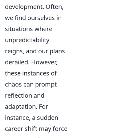
development. Often,
we find ourselves in
situations where
unpredictability
reigns, and our plans
derailed. However,
these instances of
chaos can prompt
reflection and
adaptation. For
instance, a sudden
career shift may force