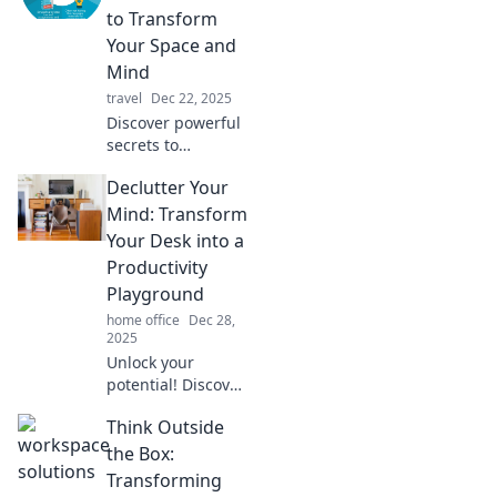
for ultimate
to Transform
organization and
Your Space and
freedom.
Mind
travel
Dec 22, 2025
Discover powerful
secrets to
declutter your
Declutter Your
space and mind.
Transform chaos
Mind: Transform
into calm with our
Your Desk into a
expert tips for a
Productivity
harmonious life!
Playground
home office
Dec 28,
2025
Unlock your
potential! Discover
how to declutter
Think Outside
your mind and
turn your desk into
the Box:
a productivity
Transforming
playground for