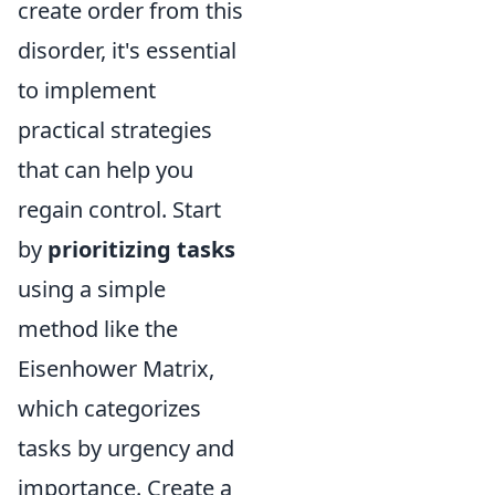
create order from this
disorder, it's essential
to implement
practical strategies
that can help you
regain control. Start
by
prioritizing tasks
using a simple
method like the
Eisenhower Matrix,
which categorizes
tasks by urgency and
importance. Create a