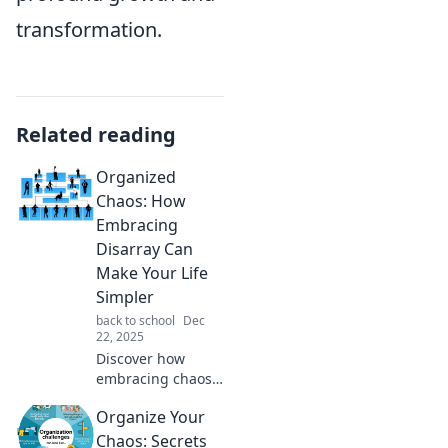
transformation.
Related reading
Organized
Chaos: How
Embracing
Disarray Can
Make Your Life
Simpler
back to school
Dec
22, 2025
Discover how
embracing chaos
can simplify your
Organize Your
life! Unlock the
power of disarray
Chaos: Secrets