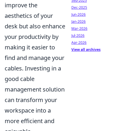
Sep-2025
improve the
Dec-2025
aesthetics of your
Jun-2026
Jan-2026
desk but also enhance
Mar-2026
your productivity by
Jul-2026
Apr-2026
making it easier to
View all archives
find and manage your
cables. Investing in a
good cable
management solution
can transform your
workspace into a
more efficient and