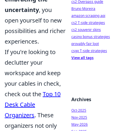
cs2 Overpass guide
uncertainty
, you
Bruno Moreira
amazon scraping api
open yourself to new
cs2 T-side strategies
possibilities and richer
cs2 souvenir skins
casino bonus strategies
experiences.
provably fair loot
If you're looking to
csgo T-side strategies
View all tags
declutter your
workspace and keep
your cables in check,
check out the
Top 10
Archives
Desk Cable
Oct-2025
Organizers
. These
Nov-2025
organizers not only
May-2026