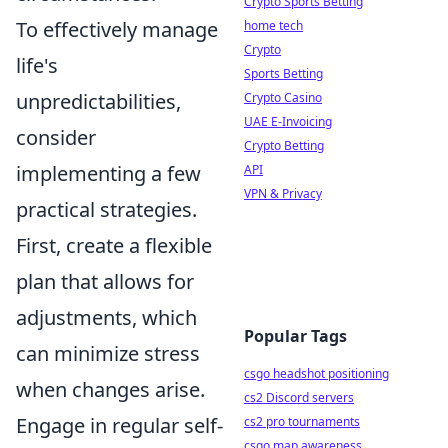
Crypto Sports Betting
To effectively manage
home tech
Crypto
life's
Sports Betting
unpredictabilities,
Crypto Casino
UAE E-Invoicing
consider
Crypto Betting
implementing a few
API
VPN & Privacy
practical strategies.
First, create a flexible
plan that allows for
adjustments, which
Popular Tags
can minimize stress
csgo headshot positioning
when changes arise.
cs2 Discord servers
Engage in regular self-
cs2 pro tournaments
csgo map awareness