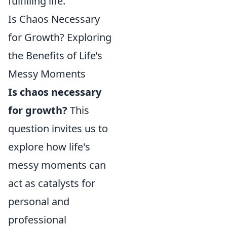
fulfilling life.
Is Chaos Necessary
for Growth? Exploring
the Benefits of Life’s
Messy Moments
Is chaos necessary
for growth?
This
question invites us to
explore how life's
messy moments can
act as catalysts for
personal and
professional