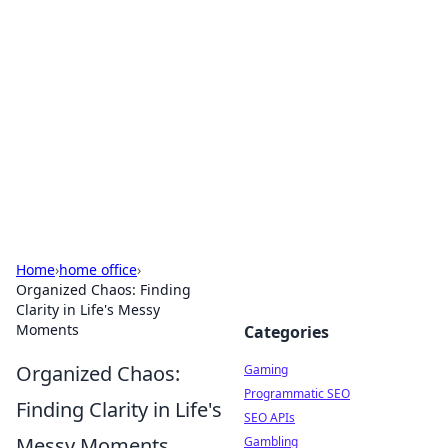
The Hookup Critic
Your go-to source for honest reviews and tips on
dating and relationships.
Home
›
home office
›
Organized Chaos: Finding
Clarity in Life's Messy
Moments
Categories
Organized Chaos:
Gaming
Programmatic SEO
Finding Clarity in Life's
SEO APIs
Messy Moments
Gambling