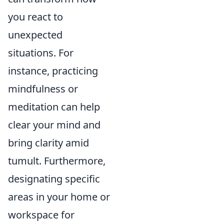
you react to
unexpected
situations. For
instance, practicing
mindfulness or
meditation can help
clear your mind and
bring clarity amid
tumult. Furthermore,
designating specific
areas in your home or
workspace for