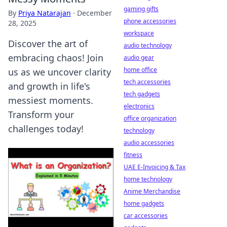
gaming gifts
By
Priya Natarajan
·
December
phone accessories
28, 2025
workspace
Discover the art of
audio technology
embracing chaos! Join
audio gear
home office
us as we uncover clarity
tech accessories
and growth in life's
tech gadgets
messiest moments.
electronics
Transform your
office organization
challenges today!
technology
audio accessories
fitness
UAE E-Invoicing & Tax
home technology
Anime Merchandise
home gadgets
car accessories