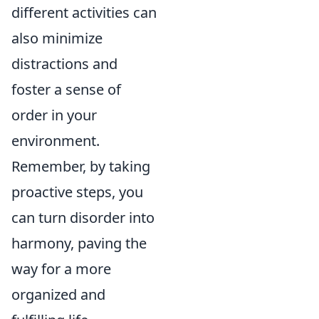
different activities can
also minimize
distractions and
foster a sense of
order in your
environment.
Remember, by taking
proactive steps, you
can turn disorder into
harmony, paving the
way for a more
organized and