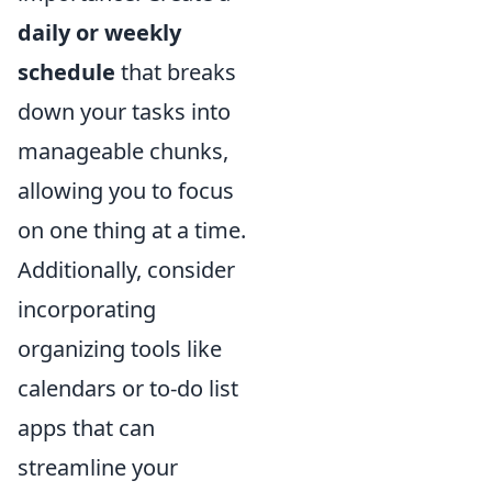
daily or weekly
schedule
that breaks
down your tasks into
manageable chunks,
allowing you to focus
on one thing at a time.
Additionally, consider
incorporating
organizing tools like
calendars or to-do list
apps that can
streamline your