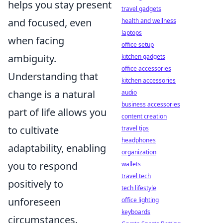
helps you stay present
travel gadgets
and focused, even
health and wellness
laptops
when facing
office setup
ambiguity.
kitchen gadgets
office accessories
Understanding that
kitchen accessories
change is a natural
audio
business accessories
part of life allows you
content creation
to cultivate
travel tips
headphones
adaptability, enabling
organization
you to respond
wallets
travel tech
positively to
tech lifestyle
unforeseen
office lighting
keyboards
circumstances.