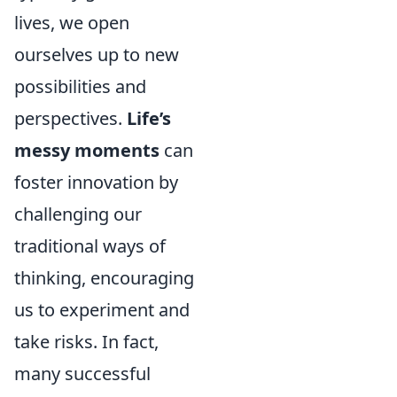
lives, we open
ourselves up to new
possibilities and
perspectives.
Life’s
messy moments
can
foster innovation by
challenging our
traditional ways of
thinking, encouraging
us to experiment and
take risks. In fact,
many successful