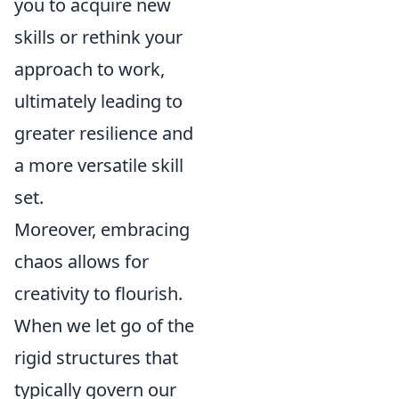
you to acquire new
skills or rethink your
approach to work,
ultimately leading to
greater resilience and
a more versatile skill
set.
Moreover, embracing
chaos allows for
creativity to flourish.
When we let go of the
rigid structures that
typically govern our