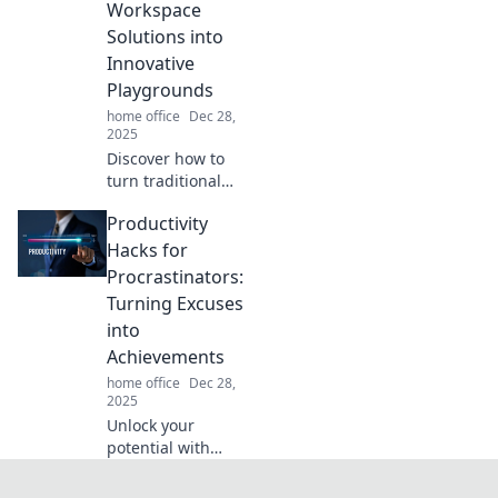
Workspace
unbeatable focus
Solutions into
and creativity.
Innovative
Playgrounds
home office
Dec 28,
2025
Discover how to
turn traditional
workspaces into
Productivity
vibrant
playgrounds that
Hacks for
inspire creativity
Procrastinators:
and boost
Turning Excuses
productivity.
into
Transform your
Achievements
environment
today!
home office
Dec 28,
2025
Unlock your
potential with
essential
productivity hacks