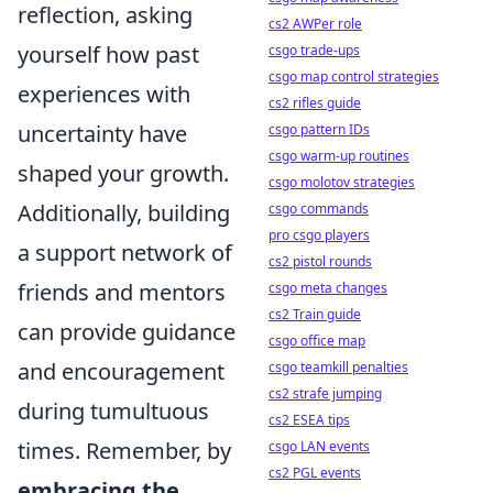
reflection, asking
cs2 AWPer role
yourself how past
csgo trade-ups
csgo map control strategies
experiences with
cs2 rifles guide
uncertainty have
csgo pattern IDs
csgo warm-up routines
shaped your growth.
csgo molotov strategies
Additionally, building
csgo commands
pro csgo players
a support network of
cs2 pistol rounds
friends and mentors
csgo meta changes
cs2 Train guide
can provide guidance
csgo office map
and encouragement
csgo teamkill penalties
cs2 strafe jumping
during tumultuous
cs2 ESEA tips
times. Remember, by
csgo LAN events
cs2 PGL events
embracing the