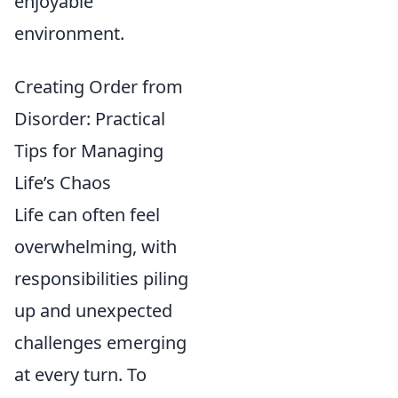
enjoyable
environment.
Creating Order from
Disorder: Practical
Tips for Managing
Life’s Chaos
Life can often feel
overwhelming, with
responsibilities piling
up and unexpected
challenges emerging
at every turn. To