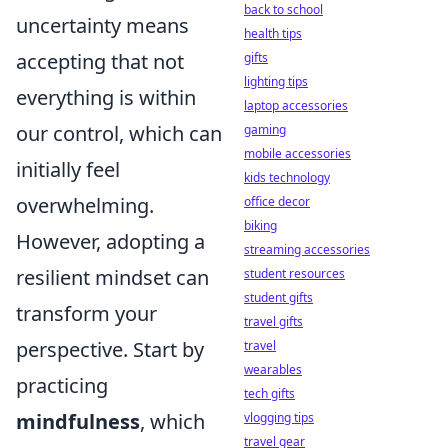
back to school
uncertainty means
health tips
accepting that not
gifts
lighting tips
everything is within
laptop accessories
our control, which can
gaming
mobile accessories
initially feel
kids technology
overwhelming.
office decor
biking
However, adopting a
streaming accessories
resilient mindset can
student resources
student gifts
transform your
travel gifts
perspective. Start by
travel
wearables
practicing
tech gifts
mindfulness
, which
vlogging tips
travel gear