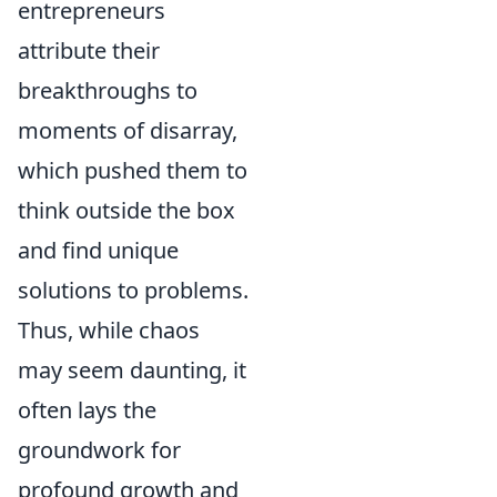
entrepreneurs
attribute their
breakthroughs to
moments of disarray,
which pushed them to
think outside the box
and find unique
solutions to problems.
Thus, while chaos
may seem daunting, it
often lays the
groundwork for
profound growth and