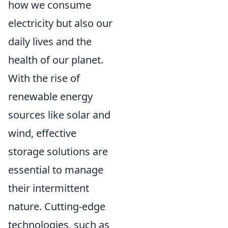
how we consume
electricity but also our
daily lives and the
health of our planet.
With the rise of
renewable energy
sources like solar and
wind, effective
storage solutions are
essential to manage
their intermittent
nature. Cutting-edge
technologies, such as