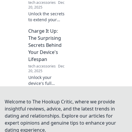
tech accessories
Dec
20, 2025
Unlock the secrets
to extend your
device's lifespan!
Charge It Up:
Discover
surprising tips to
The Surprising
keep your tech
Secrets Behind
charged and
Your Device's
thriving longer
Lifespan
than ever.
tech accessories
Dec
20, 2025
Unlock your
device's full
potential! Discover
the shocking
secrets that can
Welcome to The Hookup Critic, where we provide
extend your tech's
insightful reviews, advice, and the latest trends in
lifespan and keep
dating and relationships. Explore our articles for
it charged longer.
expert opinions and genuine tips to enhance your
dating experience.