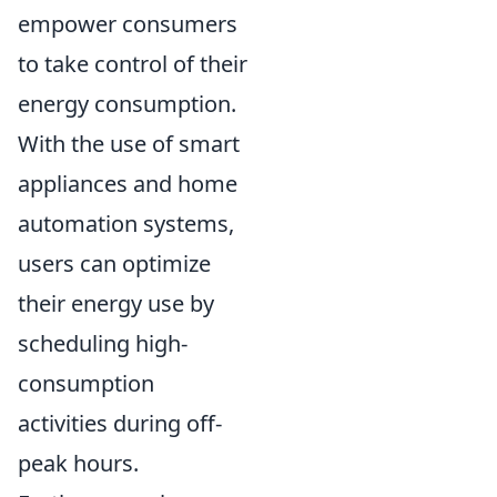
empower consumers
to take control of their
energy consumption.
With the use of smart
appliances and home
automation systems,
users can optimize
their energy use by
scheduling high-
consumption
activities during off-
peak hours.