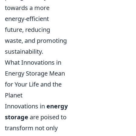
towards a more
energy-efficient
future, reducing
waste, and promoting
sustainability.
What Innovations in
Energy Storage Mean
for Your Life and the
Planet
Innovations in
energy
storage
are poised to
transform not only