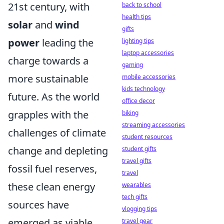
21st century, with
back to school
health tips
solar
and
wind
gifts
power
leading the
lighting tips
laptop accessories
charge towards a
gaming
more sustainable
mobile accessories
kids technology
future. As the world
office decor
grapples with the
biking
streaming accessories
challenges of climate
student resources
change and depleting
student gifts
travel gifts
fossil fuel reserves,
travel
these clean energy
wearables
tech gifts
sources have
vlogging tips
emerged as viable
travel gear