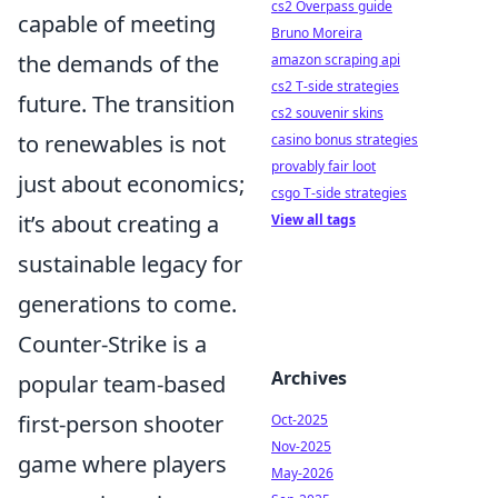
cs2 Overpass guide
capable of meeting
Bruno Moreira
the demands of the
amazon scraping api
cs2 T-side strategies
future. The transition
cs2 souvenir skins
to renewables is not
casino bonus strategies
provably fair loot
just about economics;
csgo T-side strategies
it’s about creating a
View all tags
sustainable legacy for
generations to come.
Counter-Strike is a
Archives
popular team-based
first-person shooter
Oct-2025
Nov-2025
game where players
May-2026