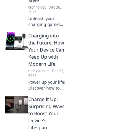
Style
technology
Dec 26,
2025
Unleash your
charging game!
Discover stylish
Charging into
ways to power up
your devices and
the Future: How
stay energized
Your Device Can
with our expert
Keep Up with
tips and tricks.
Modern Life
tech gadgets
Dec 22,
2025
Power up your life!
Discover how to
optimize your
Charge It Up:
devices for the
fast-paced modern
Surprising Ways
world and never
to Boost Your
miss a beat.
Device's
Lifespan