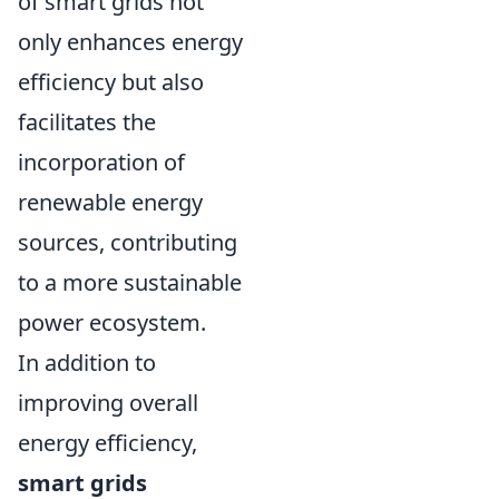
of smart grids not
only enhances energy
efficiency but also
facilitates the
incorporation of
renewable energy
sources, contributing
to a more sustainable
power ecosystem.
In addition to
improving overall
energy efficiency,
smart grids