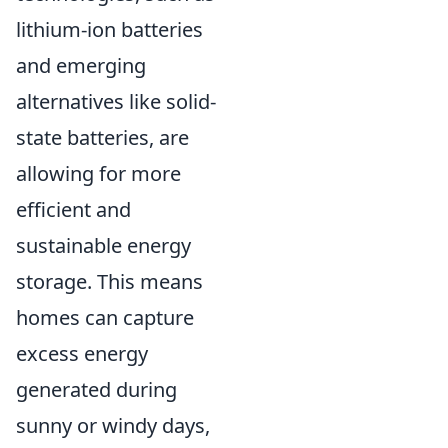
lithium-ion batteries
and emerging
alternatives like solid-
state batteries, are
allowing for more
efficient and
sustainable energy
storage. This means
homes can capture
excess energy
generated during
sunny or windy days,