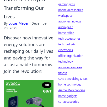
gaming gifts
Transforming Our
phone accessories
Lives
workspace
audio technology
By
Lucas Meyer
·
December
audio gear
23, 2025
home office
Discover how innovative
tech accessories
energy solutions are
tech gadgets
electronics
reshaping our daily lives
office organization
and paving the way for
technology
a sustainable tomorrow.
audio accessories
Join the revolution!
fitness
UAE E-Invoicing & Tax
home technology
Anime Merchandise
home gadgets
car accessories