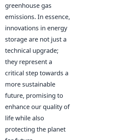
greenhouse gas
emissions. In essence,
innovations in energy
storage are not just a
technical upgrade;
they represent a
critical step towards a
more sustainable
future, promising to
enhance our quality of
life while also
protecting the planet