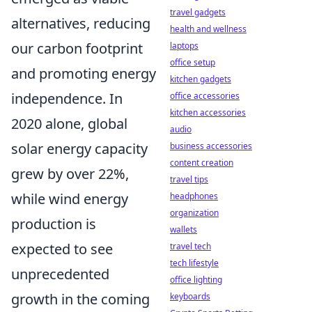
travel gadgets
alternatives, reducing
health and wellness
our carbon footprint
laptops
office setup
and promoting energy
kitchen gadgets
independence. In
office accessories
kitchen accessories
2020 alone, global
audio
solar energy capacity
business accessories
content creation
grew by over 22%,
travel tips
while wind energy
headphones
organization
production is
wallets
expected to see
travel tech
tech lifestyle
unprecedented
office lighting
growth in the coming
keyboards