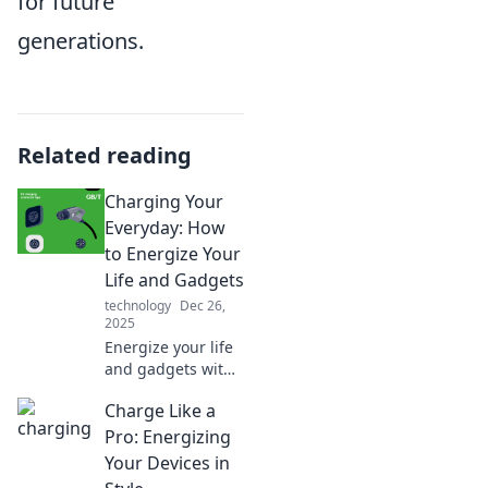
for future
generations.
Related reading
Charging Your
Everyday: How
to Energize Your
Life and Gadgets
technology
Dec 26,
2025
Energize your life
and gadgets with
tips and tricks for
Charge Like a
optimal charging.
Discover how to
Pro: Energizing
stay powered up
Your Devices in
every day!