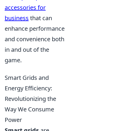
accessories for
business
that can
enhance performance
and convenience both
in and out of the
game.
Smart Grids and
Energy Efficiency:
Revolutionizing the
Way We Consume
Power
Smart grids
are