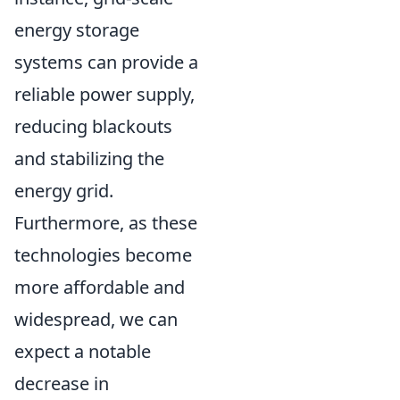
energy storage
systems can provide a
reliable power supply,
reducing blackouts
and stabilizing the
energy grid.
Furthermore, as these
technologies become
more affordable and
widespread, we can
expect a notable
decrease in