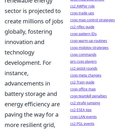
renewable energy
cs2 AWPer role
sector is projected to
csgo trade-ups
create millions of jobs
csgo map control strategies
cs2 rifles guide
globally, fostering
csgo pattern IDs
innovation and
csgo warm-up routines
csgo molotov strategies
technology
csgo commands
development. For
pro csgo players
cs2 pistol rounds
instance,
csgo meta changes
advancements in
cs2 Train guide
csgo office map
battery storage and
csgo teamkill penalties
energy efficiency are
cs2 strafe jumping
cs2 ESEA tips
paving the way for a
csgo LAN events
more resilient grid,
cs2 PGL events