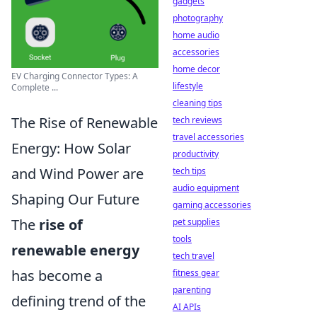
gadgets
photography
home audio
accessories
home decor
EV Charging Connector Types: A
lifestyle
Complete ...
cleaning tips
The Rise of Renewable
tech reviews
travel accessories
Energy: How Solar
productivity
and Wind Power are
tech tips
audio equipment
Shaping Our Future
gaming accessories
The
rise of
pet supplies
tools
renewable energy
tech travel
has become a
fitness gear
parenting
defining trend of the
AI APIs