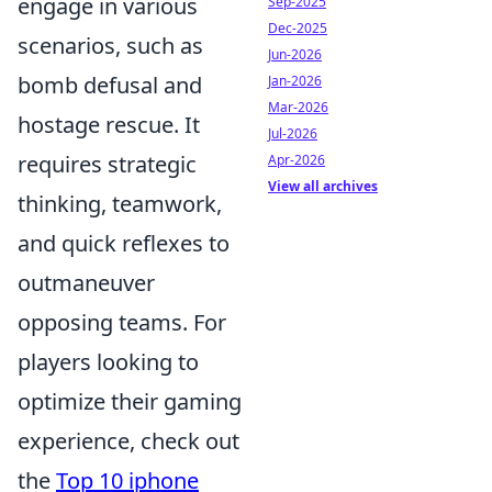
engage in various
Sep-2025
Dec-2025
scenarios, such as
Jun-2026
bomb defusal and
Jan-2026
Mar-2026
hostage rescue. It
Jul-2026
requires strategic
Apr-2026
View all archives
thinking, teamwork,
and quick reflexes to
outmaneuver
opposing teams. For
players looking to
optimize their gaming
experience, check out
the
Top 10 iphone