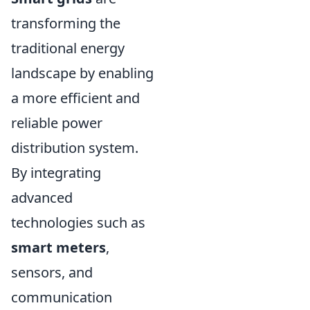
transforming the
traditional energy
landscape by enabling
a more efficient and
reliable power
distribution system.
By integrating
advanced
technologies such as
smart meters
,
sensors, and
communication