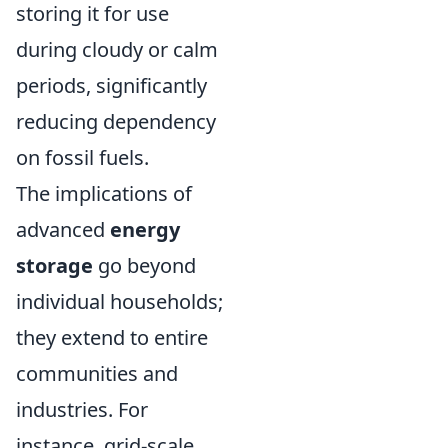
storing it for use
during cloudy or calm
periods, significantly
reducing dependency
on fossil fuels.
The implications of
advanced
energy
storage
go beyond
individual households;
they extend to entire
communities and
industries. For
instance, grid-scale