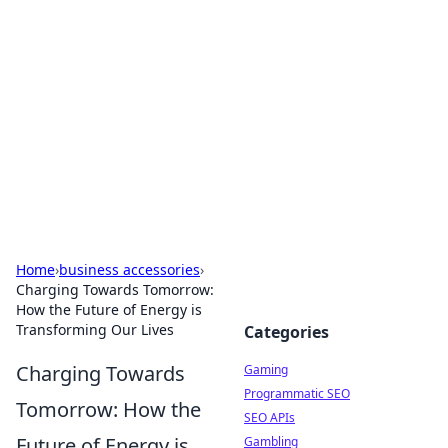
The Hookup Critic
Your go-to source for honest reviews and tips on
dating and relationships.
Home
›
business accessories
›
Charging Towards Tomorrow:
How the Future of Energy is
Transforming Our Lives
Categories
Charging Towards
Gaming
Programmatic SEO
Tomorrow: How the
SEO APIs
Future of Energy is
Gambling