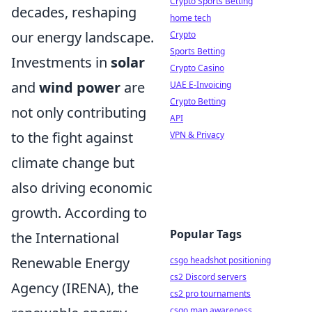
Crypto Sports Betting
decades, reshaping
home tech
our energy landscape.
Crypto
Sports Betting
Investments in
solar
Crypto Casino
and
wind power
are
UAE E-Invoicing
Crypto Betting
not only contributing
API
to the fight against
VPN & Privacy
climate change but
also driving economic
growth. According to
Popular Tags
the International
Renewable Energy
csgo headshot positioning
cs2 Discord servers
Agency (IRENA), the
cs2 pro tournaments
csgo map awareness