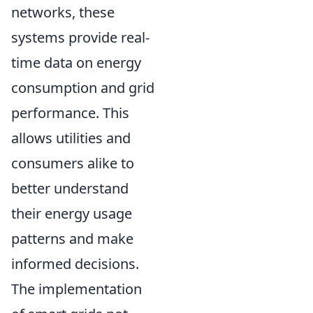
networks, these
systems provide real-
time data on energy
consumption and grid
performance. This
allows utilities and
consumers alike to
better understand
their energy usage
patterns and make
informed decisions.
The implementation