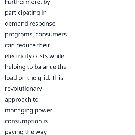
Furthermore, by
participating in
demand response
programs, consumers
can reduce their
electricity costs while
helping to balance the
load on the grid. This
revolutionary
approach to
managing power
consumption is
paving the way