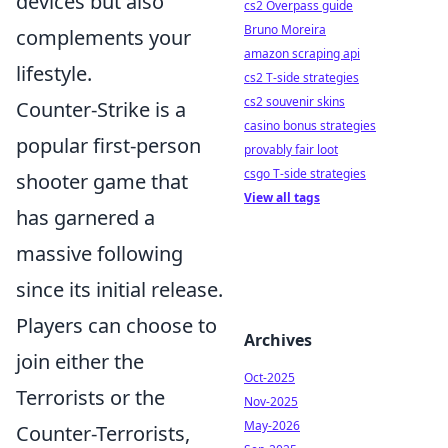
devices but also
cs2 Overpass guide
Bruno Moreira
complements your
amazon scraping api
lifestyle.
cs2 T-side strategies
cs2 souvenir skins
Counter-Strike is a
casino bonus strategies
popular first-person
provably fair loot
csgo T-side strategies
shooter game that
View all tags
has garnered a
massive following
since its initial release.
Players can choose to
Archives
join either the
Oct-2025
Terrorists or the
Nov-2025
May-2026
Counter-Terrorists,