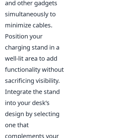
and other gadgets
simultaneously to
minimize cables.
Position your
charging stand in a
well-lit area to add
functionality without
sacrificing visibility.
Integrate the stand
into your desk’s
design by selecting
one that
complements your