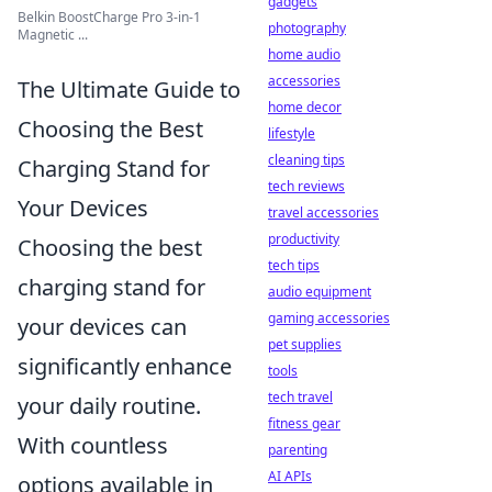
gadgets
Belkin BoostCharge Pro 3-in-1
photography
Magnetic ...
home audio
accessories
The Ultimate Guide to
home decor
Choosing the Best
lifestyle
cleaning tips
Charging Stand for
tech reviews
Your Devices
travel accessories
productivity
Choosing the best
tech tips
charging stand for
audio equipment
gaming accessories
your devices can
pet supplies
significantly enhance
tools
tech travel
your daily routine.
fitness gear
With countless
parenting
AI APIs
options available in