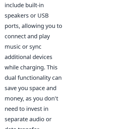
include built-in
speakers or USB
ports, allowing you to
connect and play
music or sync
additional devices
while charging. This
dual functionality can
save you space and
money, as you don't
need to invest in
separate audio or