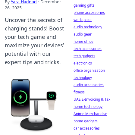
By
Yara Haddad
·
December
gaming gifts
26, 2025
phone accessories
Uncover the secrets of
workspace
audio technology
charging stands! Boost
audio gear
your tech game and
home office
maximize your devices’
tech accessories
potential with our
tech gadgets
expert tips and tricks.
electronics
office organization
technology
audio accessories
fitness
UAE E-Invoicing & Tax
home technology
Anime Merchandise
home gadgets
car accessories