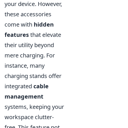
your device. However,
these accessories
come with
hidden
features
that elevate
their utility beyond
mere charging. For
instance, many
charging stands offer
integrated
cable
management
systems, keeping your
workspace clutter-
free. This feature not