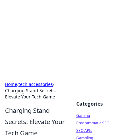
The Hookup Critic
Your go-to source for honest reviews and tips on
dating and relationships.
Home
›
tech accessories
›
Charging Stand Secrets:
Elevate Your Tech Game
Categories
Charging Stand
Gaming
Secrets: Elevate Your
Programmatic SEO
SEO APIs
Tech Game
Gambling