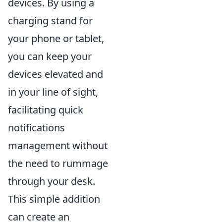
devices. By using a
charging stand for
your phone or tablet,
you can keep your
devices elevated and
in your line of sight,
facilitating quick
notifications
management without
the need to rummage
through your desk.
This simple addition
can create an