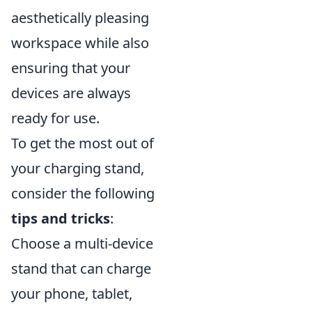
aesthetically pleasing
workspace while also
ensuring that your
devices are always
ready for use.
To get the most out of
your charging stand,
consider the following
tips and tricks
:
Choose a multi-device
stand that can charge
your phone, tablet,