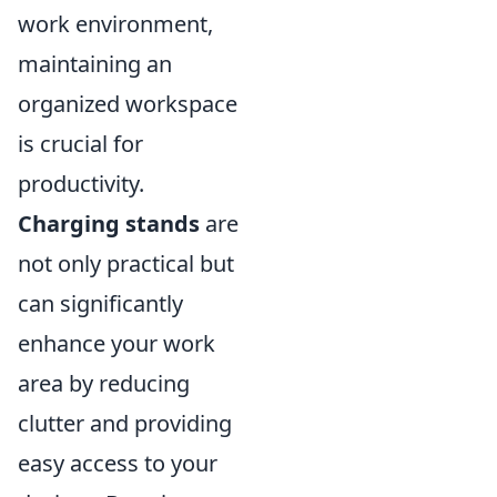
work environment,
maintaining an
organized workspace
is crucial for
productivity.
Charging stands
are
not only practical but
can significantly
enhance your work
area by reducing
clutter and providing
easy access to your