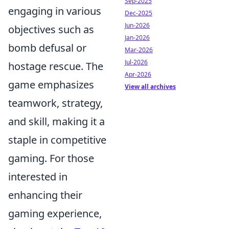
Sep-2025
engaging in various
Dec-2025
Jun-2026
objectives such as
Jan-2026
bomb defusal or
Mar-2026
Jul-2026
hostage rescue. The
Apr-2026
game emphasizes
View all archives
teamwork, strategy,
and skill, making it a
staple in competitive
gaming. For those
interested in
enhancing their
gaming experience,