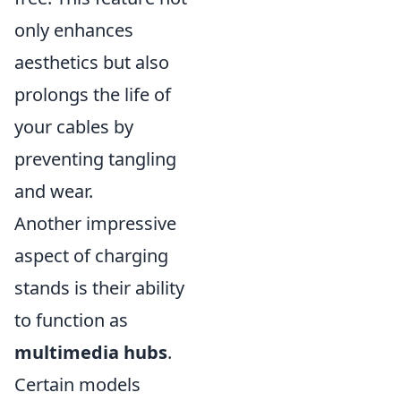
only enhances
aesthetics but also
prolongs the life of
your cables by
preventing tangling
and wear.
Another impressive
aspect of charging
stands is their ability
to function as
multimedia hubs
.
Certain models