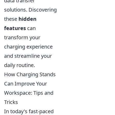
data transfer
solutions. Discovering
these
hidden
features
can
transform your
charging experience
and streamline your
daily routine.
How Charging Stands
Can Improve Your
Workspace: Tips and
Tricks
In today's fast-paced