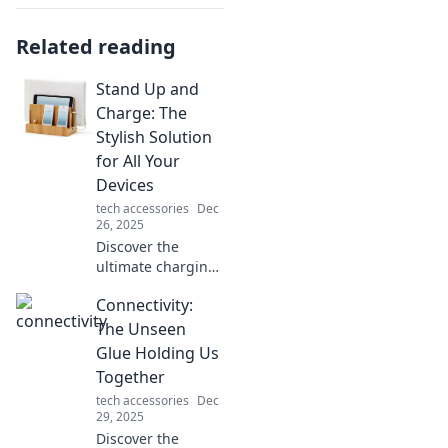
Related reading
Stand Up and
Charge: The
Stylish Solution
for All Your
Devices
tech accessories
Dec
26, 2025
Discover the
ultimate charging
solution! Stand Up
Connectivity:
and Charge
combines style
The Unseen
with functionality
Glue Holding Us
for all your
Together
devices. Power up
tech accessories
Dec
in style today!
29, 2025
Discover the