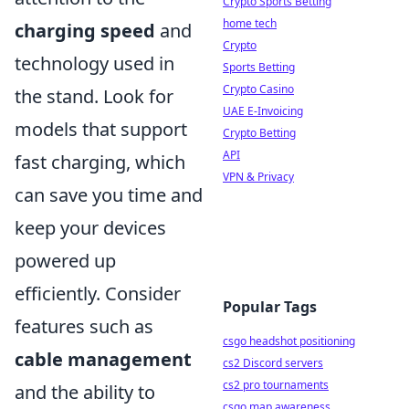
Crypto Sports Betting
home tech
charging speed
and
Crypto
technology used in
Sports Betting
Crypto Casino
the stand. Look for
UAE E-Invoicing
models that support
Crypto Betting
API
fast charging, which
VPN & Privacy
can save you time and
keep your devices
powered up
efficiently. Consider
Popular Tags
features such as
csgo headshot positioning
cable management
cs2 Discord servers
cs2 pro tournaments
and the ability to
csgo map awareness