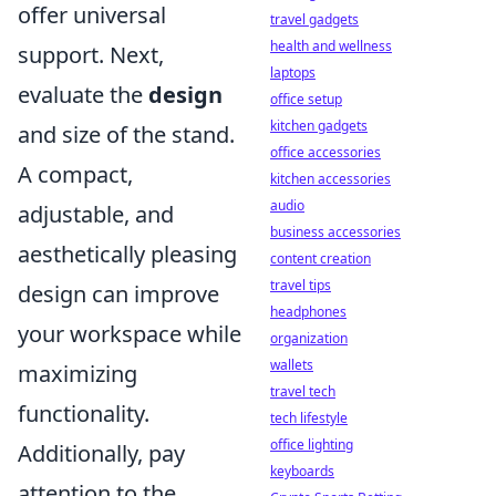
offer universal
travel gadgets
health and wellness
support. Next,
laptops
evaluate the
design
office setup
kitchen gadgets
and size of the stand.
office accessories
A compact,
kitchen accessories
audio
adjustable, and
business accessories
aesthetically pleasing
content creation
travel tips
design can improve
headphones
your workspace while
organization
wallets
maximizing
travel tech
functionality.
tech lifestyle
office lighting
Additionally, pay
keyboards
attention to the