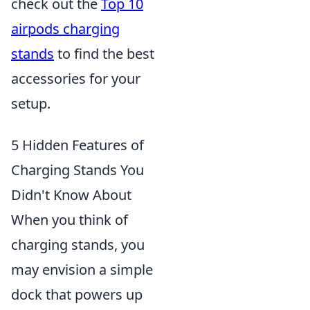
check out the
Top 10
airpods charging
stands
to find the best
accessories for your
setup.
5 Hidden Features of
Charging Stands You
Didn't Know About
When you think of
charging stands, you
may envision a simple
dock that powers up