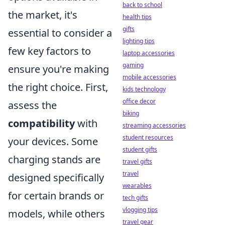
back to school
the market, it's
health tips
gifts
essential to consider a
lighting tips
few key factors to
laptop accessories
gaming
ensure you're making
mobile accessories
the right choice. First,
kids technology
office decor
assess the
biking
compatibility
with
streaming accessories
student resources
your devices. Some
student gifts
charging stands are
travel gifts
travel
designed specifically
wearables
for certain brands or
tech gifts
vlogging tips
models, while others
travel gear