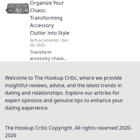
Organize Your
upgrading your
mouse with skates
Chaos:
can enhance your
Transforming
precision and
Accessory
speed in every
Clutter into Style
game.
tech accessories
Dec
29, 2025
Transform
accessory chaos
into chic style!
Discover tips and
tricks to eliminate
Welcome to The Hookup Critic, where we provide
clutter while
insightful reviews, advice, and the latest trends in
showcasing your
dating and relationships. Explore our articles for
unique flair.
expert opinions and genuine tips to enhance your
dating experience.
The Hookup Critic
Copyright. All rights reserved 2020-
2026