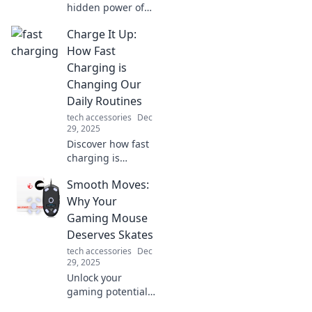
hidden power of
connectivity in our
Charge It Up:
lives—it's the
secret glue uniting
How Fast
us all! Dive in for
Charging is
insights that will
Changing Our
transform your
Daily Routines
perspective.
tech accessories
Dec
29, 2025
Discover how fast
charging is
revolutionizing our
Smooth Moves:
routines—boost
your productivity
Why Your
and never be
Gaming Mouse
tethered to an
Deserves Skates
outlet again!
tech accessories
Dec
29, 2025
Unlock your
gaming potential!
Discover why