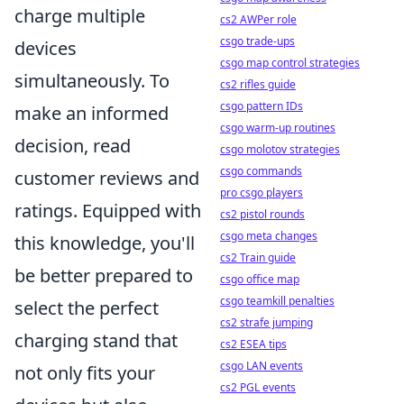
charge multiple
cs2 AWPer role
csgo trade-ups
devices
csgo map control strategies
simultaneously. To
cs2 rifles guide
csgo pattern IDs
make an informed
csgo warm-up routines
decision, read
csgo molotov strategies
csgo commands
customer reviews and
pro csgo players
ratings. Equipped with
cs2 pistol rounds
csgo meta changes
this knowledge, you'll
cs2 Train guide
be better prepared to
csgo office map
csgo teamkill penalties
select the perfect
cs2 strafe jumping
charging stand that
cs2 ESEA tips
csgo LAN events
not only fits your
cs2 PGL events