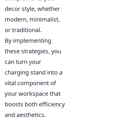
decor style, whether
modern, minimalist,
or traditional.
By implementing
these strategies, you
can turn your
charging stand into a
vital component of
your workspace that
boosts both efficiency
and aesthetics.