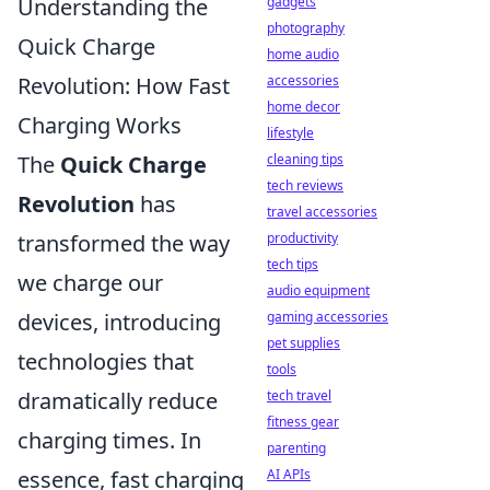
Understanding the
gadgets
photography
Quick Charge
home audio
Revolution: How Fast
accessories
home decor
Charging Works
lifestyle
The
Quick Charge
cleaning tips
tech reviews
Revolution
has
travel accessories
transformed the way
productivity
tech tips
we charge our
audio equipment
devices, introducing
gaming accessories
pet supplies
technologies that
tools
dramatically reduce
tech travel
fitness gear
charging times. In
parenting
essence, fast charging
AI APIs