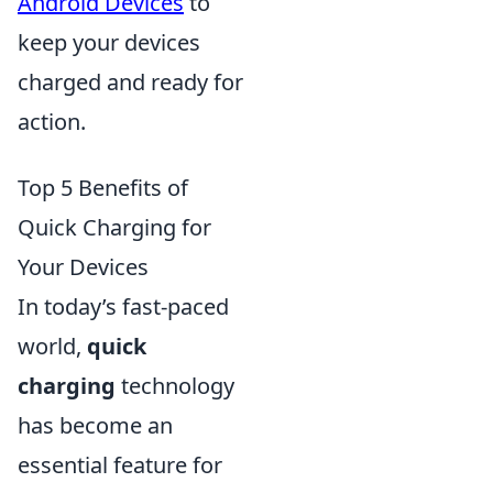
Android Devices
to
keep your devices
charged and ready for
action.
Top 5 Benefits of
Quick Charging for
Your Devices
In today’s fast-paced
world,
quick
charging
technology
has become an
essential feature for