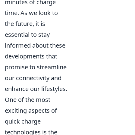
minutes of charge
time. As we look to
the future, it is
essential to stay
informed about these
developments that
promise to streamline
our connectivity and
enhance our lifestyles.
One of the most
exciting aspects of
quick charge
technologies is the