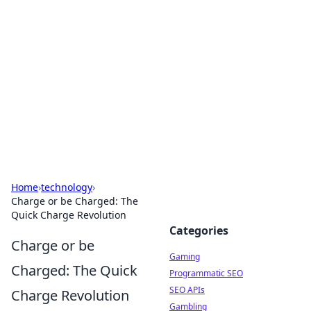
The Hookup Critic
Your go-to source for honest reviews and tips on
dating and relationships.
Home
›
technology
›
Charge or be Charged: The
Quick Charge Revolution
Categories
Charge or be
Gaming
Charged: The Quick
Programmatic SEO
SEO APIs
Charge Revolution
Gambling