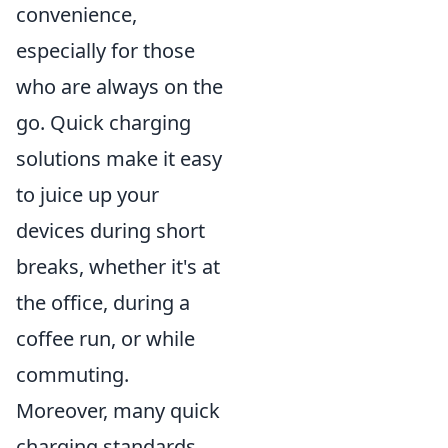
convenience,
especially for those
who are always on the
go. Quick charging
solutions make it easy
to juice up your
devices during short
breaks, whether it's at
the office, during a
coffee run, or while
commuting.
Moreover, many quick
charging standards