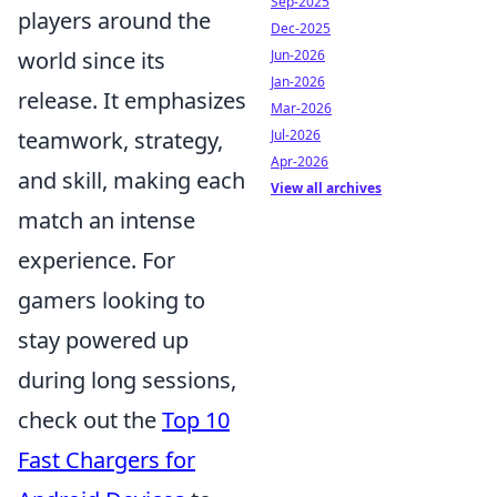
Sep-2025
players around the
Dec-2025
world since its
Jun-2026
Jan-2026
release. It emphasizes
Mar-2026
teamwork, strategy,
Jul-2026
Apr-2026
and skill, making each
View all archives
match an intense
experience. For
gamers looking to
stay powered up
during long sessions,
check out the
Top 10
Fast Chargers for