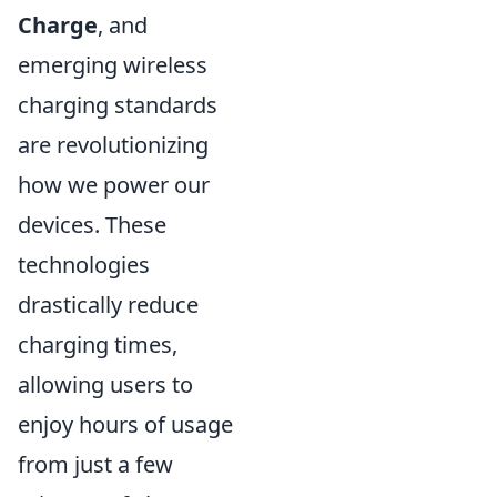
Charge
, and
emerging wireless
charging standards
are revolutionizing
how we power our
devices. These
technologies
drastically reduce
charging times,
allowing users to
enjoy hours of usage
from just a few