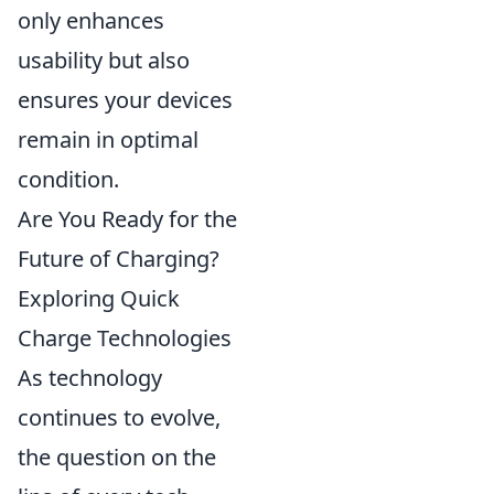
only enhances
usability but also
ensures your devices
remain in optimal
condition.
Are You Ready for the
Future of Charging?
Exploring Quick
Charge Technologies
As technology
continues to evolve,
the question on the