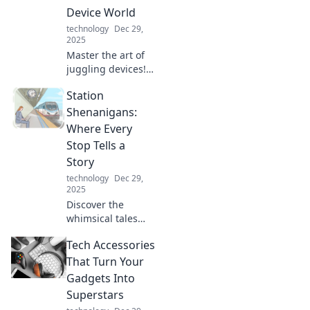
Device World
technology
Dec 29,
2025
Master the art of
juggling devices!
Discover tips to
Station
boost productivity
and maintain
Shenanigans:
sanity in our tech-
Where Every
driven world. Stay
Stop Tells a
focused and
Story
thrive!
technology
Dec 29,
2025
Discover the
whimsical tales
behind every stop
Tech Accessories
at Station
Shenanigans,
That Turn Your
where adventures
Gadgets Into
and surprises
Superstars
await at every