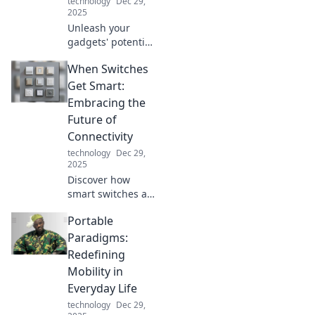
technology
Dec 29,
turn!
2025
Unleash your
gadgets' potential
with must-have
When Switches
tech accessories
that elevate
Get Smart:
performance and
Embracing the
style. Discover the
Future of
game changers
Connectivity
today!
technology
Dec 29,
2025
Discover how
smart switches are
revolutionizing
Portable
connectivity and
transforming your
Paradigms:
space. Embrace
Redefining
the future of
Mobility in
technology today!
Everyday Life
technology
Dec 29,