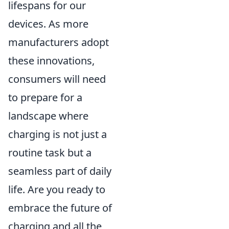
lifespans for our
devices. As more
manufacturers adopt
these innovations,
consumers will need
to prepare for a
landscape where
charging is not just a
routine task but a
seamless part of daily
life. Are you ready to
embrace the future of
charging and all the