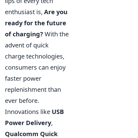
lips of every tech
enthusiast is,
Are you
ready for the future
of charging?
With the
advent of quick
charge technologies,
consumers can enjoy
faster power
replenishment than
ever before.
Innovations like
USB
Power Delivery
,
Qualcomm Quick