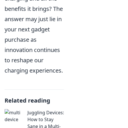
benefits it brings? The
answer may just lie in
your next gadget
purchase as
innovation continues
to reshape our
charging experiences.
Related reading
Juggling Devices:
How to Stay
Sane in a Multi-