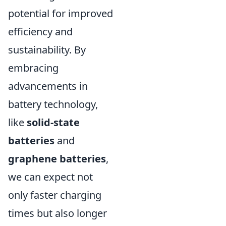
potential for improved
efficiency and
sustainability. By
embracing
advancements in
battery technology,
like
solid-state
batteries
and
graphene batteries
,
we can expect not
only faster charging
times but also longer