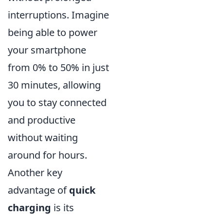
interruptions. Imagine
being able to power
your smartphone
from 0% to 50% in just
30 minutes, allowing
you to stay connected
and productive
without waiting
around for hours.
Another key
advantage of
quick
charging
is its