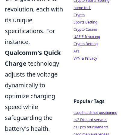
Crypto Sports Betting
revolution, each with
home tech
Crypto
its unique
Sports Betting
specifications. For
Crypto Casino
UAE E-Invoicing
instance,
Crypto Betting
Qualcomm's Quick
API
VPN & Privacy
Charge
technology
adjusts the voltage
dynamically to
optimize charging
Popular Tags
speed while
csgo headshot positioning
safeguarding the
cs2 Discord servers
battery's health.
cs2 pro tournaments
csgo map awareness