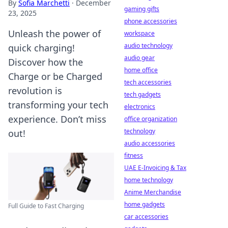
By
Sofia Marchetti
·
December
gaming gifts
23, 2025
phone accessories
Unleash the power of
workspace
audio technology
quick charging!
audio gear
Discover how the
home office
Charge or be Charged
tech accessories
revolution is
tech gadgets
transforming your tech
electronics
experience. Don’t miss
office organization
technology
out!
audio accessories
fitness
UAE E-Invoicing & Tax
home technology
Anime Merchandise
home gadgets
Full Guide to Fast Charging
car accessories