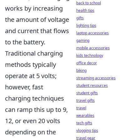
back to school
works by increasing
health tips
the amount of voltage
gifts
lighting tips
and current that flows
laptop accessories
to the battery.
gaming
mobile accessories
Traditional charging
kids technology
methods typically
office decor
biking
operate at 5 volts;
streaming accessories
however, fast
student resources
student gifts
charging techniques
travel gifts
can ramp this up to 9,
travel
wearables
12, or even 20 volts
tech gifts
depending on the
vlogging tips
travel gear