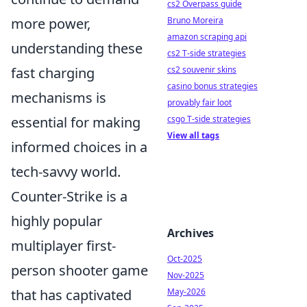
cs2 Overpass guide
more power,
Bruno Moreira
amazon scraping api
understanding these
cs2 T-side strategies
fast charging
cs2 souvenir skins
casino bonus strategies
mechanisms is
provably fair loot
essential for making
csgo T-side strategies
View all tags
informed choices in a
tech-savvy world.
Counter-Strike is a
highly popular
Archives
multiplayer first-
Oct-2025
person shooter game
Nov-2025
that has captivated
May-2026