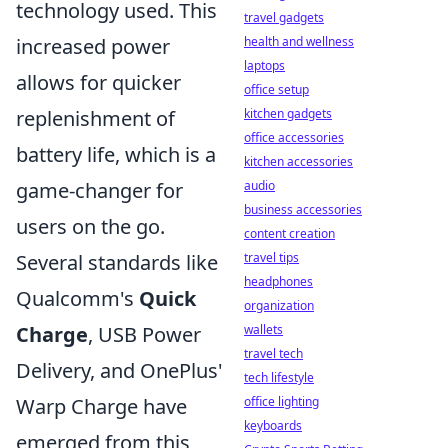
technology used. This
travel gadgets
increased power
health and wellness
laptops
allows for quicker
office setup
replenishment of
kitchen gadgets
office accessories
battery life, which is a
kitchen accessories
game-changer for
audio
business accessories
users on the go.
content creation
Several standards like
travel tips
headphones
Qualcomm's
Quick
organization
Charge
, USB Power
wallets
travel tech
Delivery, and OnePlus'
tech lifestyle
Warp Charge have
office lighting
keyboards
emerged from this