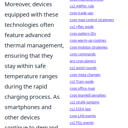
Moreover, devices
cs2 AWPer role
equipped with these
csgo trade-ups
csgo map control strategies
technologies often
cs2 rifles guide
feature advanced
csgo pattern IDs
csgo warm-up routines
thermal management,
csgo molotov strategies
ensuring that they
csgo commands
pro csgo players
stay within safe
cs2 pistol rounds
temperature ranges
csgo meta changes
cs2 Train guide
during the rapid
csgo office map
charging process. As
csgo teamkill penalties
cs2 strafe jumping
smartphones and
cs2 ESEA tips
other devices
csgo LAN events
cs2 PGL events
continue to demand