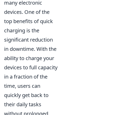
many electronic
devices. One of the
top benefits of quick
charging is the
significant reduction
in downtime. With the
ability to charge your
devices to full capacity
in a fraction of the
time, users can
quickly get back to
their daily tasks
without prolonged