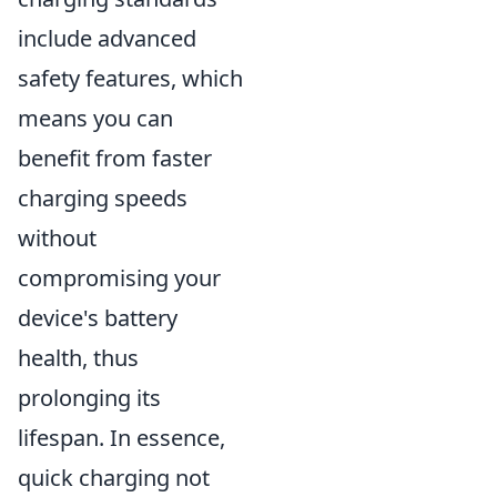
include advanced
safety features, which
means you can
benefit from faster
charging speeds
without
compromising your
device's battery
health, thus
prolonging its
lifespan. In essence,
quick charging not