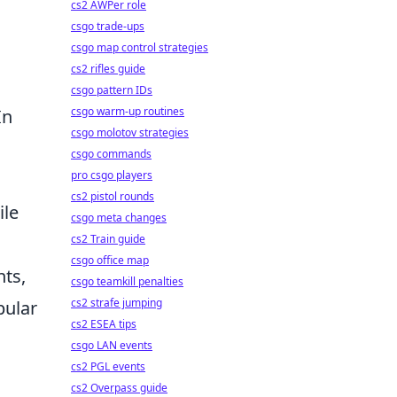
cs2 AWPer role
csgo trade-ups
csgo map control strategies
cs2 rifles guide
csgo pattern IDs
csgo warm-up routines
In
csgo molotov strategies
csgo commands
pro csgo players
cs2 pistol rounds
ile
csgo meta changes
cs2 Train guide
csgo office map
nts,
csgo teamkill penalties
cs2 strafe jumping
pular
cs2 ESEA tips
csgo LAN events
cs2 PGL events
cs2 Overpass guide