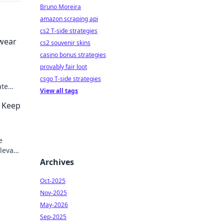
Bruno Moreira
amazon scraping api
cs2 T-side strategies
twear
cs2 souvenir skins
casino bonus strategies
provably fair loot
n
csgo T-side strategies
ate
View all tags
e
o Keep
e
Elevate
Archives
Oct-2025
Nov-2025
May-2026
Sep-2025