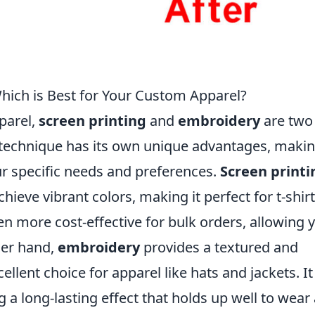
Which is Best for Your Custom Apparel?
parel,
screen printing
and
embroidery
are two
technique has its own unique advantages, maki
r specific needs and preferences.
Screen printi
hieve vibrant colors, making it perfect for t-shir
ften more cost-effective for bulk orders, allowing 
her hand,
embroidery
provides a textured and
ellent choice for apparel like hats and jackets. It
 a long-lasting effect that holds up well to wear