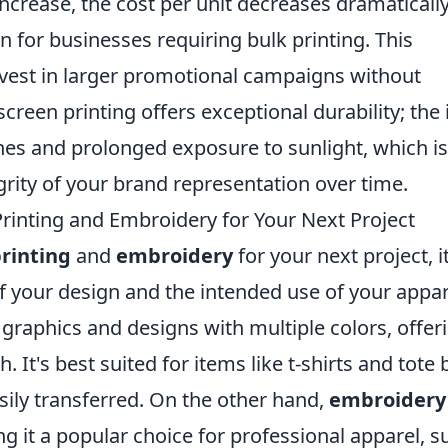
ncrease, the cost per unit decreases dramatically
on for businesses requiring bulk printing. This
nvest in larger promotional campaigns without
reen printing offers exceptional durability; the 
es and prolonged exposure to sunlight, which is
grity of your brand representation over time.
inting and Embroidery for Your Next Project
rinting
and
embroidery
for your next project, it
of your design and the intended use of your appar
e graphics and designs with multiple colors, offer
. It's best suited for items like t-shirts and tote 
sily transferred. On the other hand,
embroidery
g it a popular choice for professional apparel, s