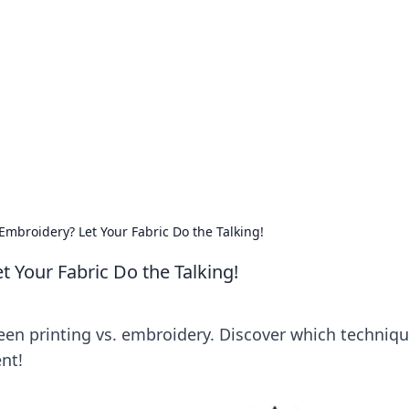
ritic
 and tips on dating and relationships.
Embroidery? Let Your Fabric Do the Talking!
t Your Fabric Do the Talking!
en printing vs. embroidery. Discover which techniq
nt!