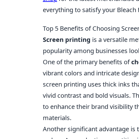
everything to satisfy your Bleach
Top 5 Benefits of Choosing Screen
Screen printing
is a versatile m
popularity among businesses look
One of the primary benefits of
ch
vibrant colors and intricate desig
screen printing uses thick inks tha
vivid contrast and bold visuals. T
to enhance their brand visibility
materials.
Another significant advantage is 