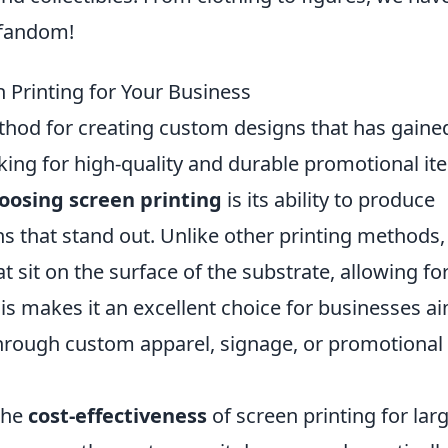
 fandom!
 Printing for Your Business
ethod for creating custom designs that has gaine
ing for high-quality and durable promotional it
oosing screen printing
is its ability to produce
ns that stand out. Unlike other printing methods,
t sit on the surface of the substrate, allowing fo
his makes it an excellent choice for businesses a
 through custom apparel, signage, or promotional
the
cost-effectiveness
of screen printing for lar