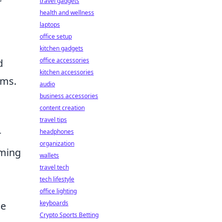
travel gadgets
health and wellness
laptops
office setup
kitchen gadgets
office accessories
d
kitchen accessories
ems.
audio
business accessories
content creation
travel tips
headphones
r
organization
iming
wallets
travel tech
tech lifestyle
office lighting
keyboards
ge
Crypto Sports Betting