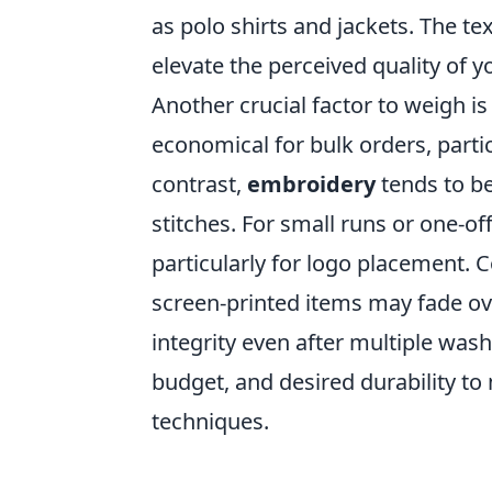
as polo shirts and jackets. The t
elevate the perceived quality of y
Another crucial factor to weigh i
economical for bulk orders, parti
contrast,
embroidery
tends to be 
stitches. For small runs or one-of
particularly for logo placement. 
screen-printed items may fade ov
integrity even after multiple was
budget, and desired durability t
techniques.