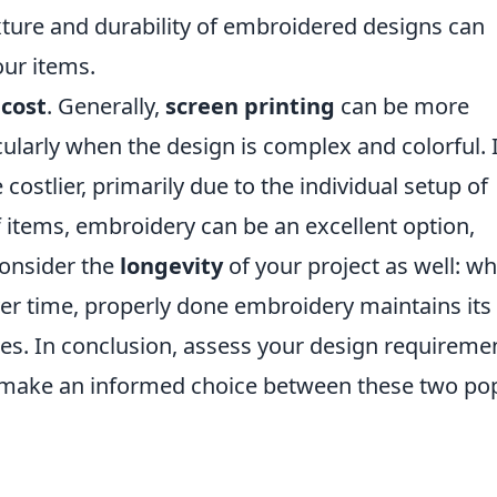
exture and durability of embroidered designs can
our items.
s
cost
. Generally,
screen printing
can be more
cularly when the design is complex and colorful. 
costlier, primarily due to the individual setup of
f items, embroidery can be an excellent option,
Consider the
longevity
of your project as well: wh
er time, properly done embroidery maintains its
hes. In conclusion, assess your design requireme
o make an informed choice between these two po