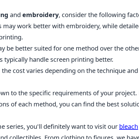
ing
and
embroidery
, consider the following fact
 may work better with embroidery, while detail
printing.
y be better suited for one method over the other
 typically handle screen printing better.
 the cost varies depending on the technique and
wn to the specific requirements of your project.
ons of each method, you can find the best soluti
e series, you'll definitely want to visit our
bleach
nd collectibles. From clothing to figures, we hav