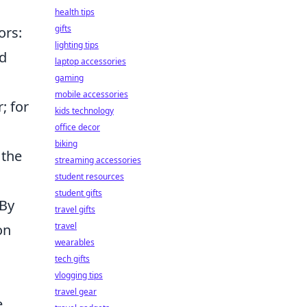
health tips
gifts
ors:
lighting tips
ed
laptop accessories
gaming
mobile accessories
; for
kids technology
office decor
biking
 the
streaming accessories
student resources
student gifts
 By
travel gifts
travel
on
wearables
tech gifts
vlogging tips
travel gear
e