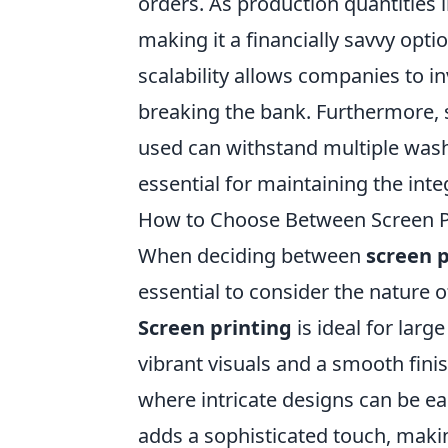
orders. As production quantities i
making it a financially savvy opti
scalability allows companies to i
breaking the bank. Furthermore, sc
used can withstand multiple wash
essential for maintaining the inte
How to Choose Between Screen Pr
When deciding between
screen p
essential to consider the nature 
Screen printing
is ideal for larg
vibrant visuals and a smooth finish
where intricate designs can be ea
adds a sophisticated touch, makin