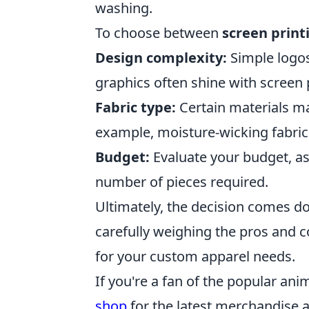
washing.
To choose between
screen print
Design complexity:
Simple logos
graphics often shine with screen 
Fabric type:
Certain materials ma
example, moisture-wicking fabrics
Budget:
Evaluate your budget, as
number of pieces required.
Ultimately, the decision comes do
carefully weighing the pros and c
for your custom apparel needs.
If you're a fan of the popular anim
shop
for the latest merchandise a