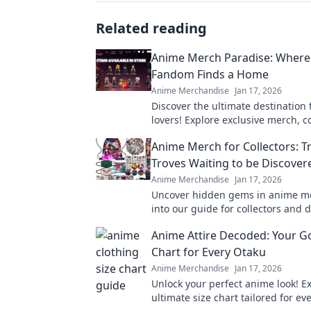
Related reading
Anime Merch Paradise: Where
Fandom Finds a Home
Anime Merchandise
Jan 17, 2026
Discover the ultimate destination
lovers! Explore exclusive merch, co
and treasures that celebrate your 
Anime Merch for Collectors: T
fandom.
Troves Waiting to be Discover
Anime Merchandise
Jan 17, 2026
Uncover hidden gems in anime me
into our guide for collectors and 
treasures waiting just for you!
Anime Attire Decoded: Your Go
Chart for Every Otaku
Anime Merchandise
Jan 17, 2026
Unlock your perfect anime look! E
ultimate size chart tailored for ev