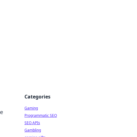
Categories
Gaming
ue
Programmatic SEO
SEO APIs
Gambling