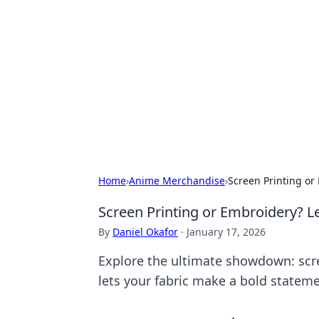
The Hookup C
Your go-to source for honest reviews
Home
›
Anime Merchandise
›
Screen Printing or 
Screen Printing or Embroidery? Le
By
Daniel Okafor
·
January 17, 2026
Explore the ultimate showdown: scre
lets your fabric make a bold stateme