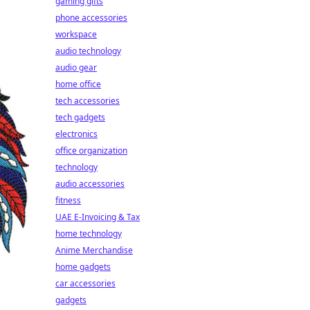
gaming gifts
phone accessories
workspace
audio technology
audio gear
home office
tech accessories
tech gadgets
electronics
office organization
technology
audio accessories
fitness
UAE E-Invoicing & Tax
home technology
Anime Merchandise
home gadgets
car accessories
gadgets