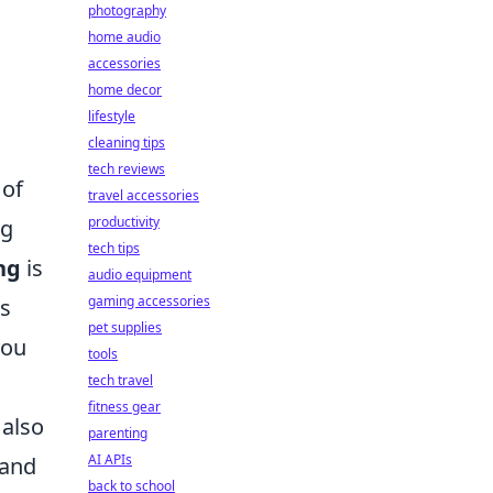
photography
home audio
accessories
home decor
lifestyle
cleaning tips
tech reviews
 of
travel accessories
productivity
ng
tech tips
ng
is
audio equipment
gaming accessories
ts
pet supplies
you
tools
tech travel
fitness gear
 also
parenting
AI APIs
 and
back to school