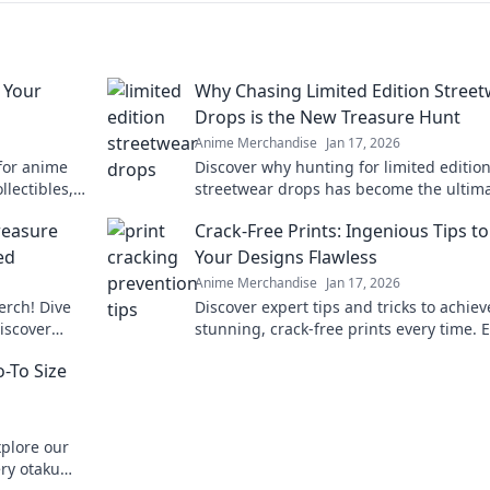
 Your
Why Chasing Limited Edition Stree
Drops is the New Treasure Hunt
Anime Merchandise
Jan 17, 2026
 for anime
Discover why hunting for limited editio
llectibles,
streetwear drops has become the ultim
favorite
treasure hunt for fashion lovers. Join th
reasure
Crack-Free Prints: Ingenious Tips t
chase today!
ed
Your Designs Flawless
Anime Merchandise
Jan 17, 2026
rch! Dive
Discover expert tips and tricks to achiev
discover
stunning, crack-free prints every time. 
your designs with flawless finishes!
-To Size
xplore our
ery otaku