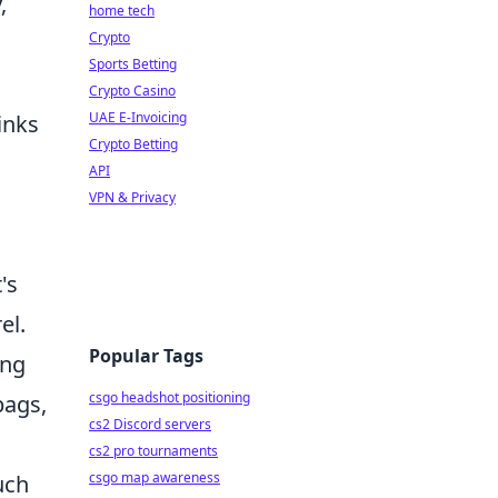
,
home tech
Crypto
Sports Betting
Crypto Casino
UAE E-Invoicing
inks
Crypto Betting
API
VPN & Privacy
's
el.
Popular Tags
ing
csgo headshot positioning
bags,
cs2 Discord servers
cs2 pro tournaments
csgo map awareness
uch