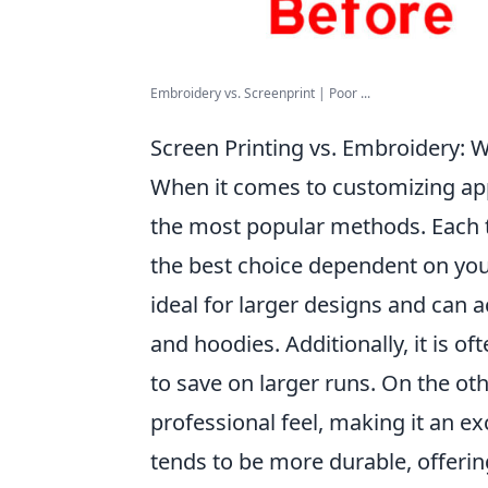
Embroidery vs. Screenprint | Poor ...
Screen Printing vs. Embroidery: 
When it comes to customizing ap
the most popular methods. Each 
the best choice dependent on you
ideal for larger designs and can ac
and hoodies. Additionally, it is o
to save on larger runs. On the ot
professional feel, making it an exc
tends to be more durable, offering