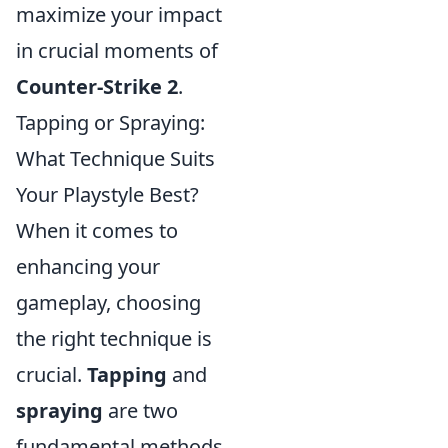
maximize your impact
in crucial moments of
Counter-Strike 2
.
Tapping or Spraying:
What Technique Suits
Your Playstyle Best?
When it comes to
enhancing your
gameplay, choosing
the right technique is
crucial.
Tapping
and
spraying
are two
fundamental methods