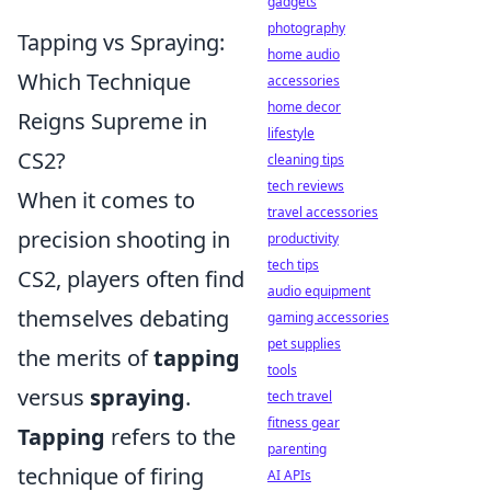
gadgets
photography
Tapping vs Spraying:
home audio
Which Technique
accessories
home decor
Reigns Supreme in
lifestyle
CS2?
cleaning tips
tech reviews
When it comes to
travel accessories
precision shooting in
productivity
tech tips
CS2, players often find
audio equipment
themselves debating
gaming accessories
pet supplies
the merits of
tapping
tools
versus
spraying
.
tech travel
fitness gear
Tapping
refers to the
parenting
technique of firing
AI APIs