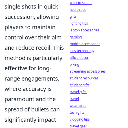
back to school
single shots in quick
health tips
succession, allowing
gifts
lighting tips
players to maintain
laptop accessories
control over their aim
gaming
mobile accessories
and reduce recoil. This
kids technology
method is particularly
office decor
biking
effective for long-
streaming accessories
range engagements,
student resources
student gifts
where accuracy is
travel gifts
paramount and the
travel
wearables
spread of bullets can
tech gifts
significantly impact
vlogging tips
travel gear