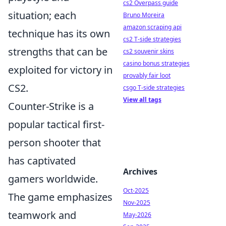
cs2 Overpass guide
situation; each
Bruno Moreira
amazon scraping api
technique has its own
cs2 T-side strategies
strengths that can be
cs2 souvenir skins
casino bonus strategies
exploited for victory in
provably fair loot
CS2.
csgo T-side strategies
View all tags
Counter-Strike is a
popular tactical first-
person shooter that
has captivated
Archives
gamers worldwide.
Oct-2025
The game emphasizes
Nov-2025
teamwork and
May-2026