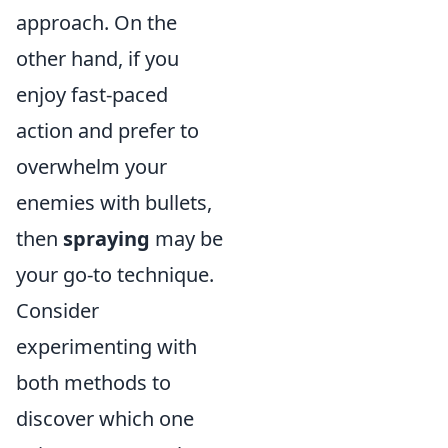
approach. On the
other hand, if you
enjoy fast-paced
action and prefer to
overwhelm your
enemies with bullets,
then
spraying
may be
your go-to technique.
Consider
experimenting with
both methods to
discover which one