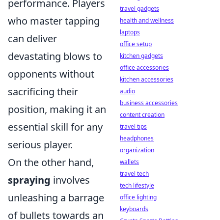
performance. Players
travel gadgets
who master tapping
health and wellness
laptops
can deliver
office setup
devastating blows to
kitchen gadgets
office accessories
opponents without
kitchen accessories
sacrificing their
audio
business accessories
position, making it an
content creation
essential skill for any
travel tips
headphones
serious player.
organization
On the other hand,
wallets
travel tech
spraying
involves
tech lifestyle
unleashing a barrage
office lighting
keyboards
of bullets towards an