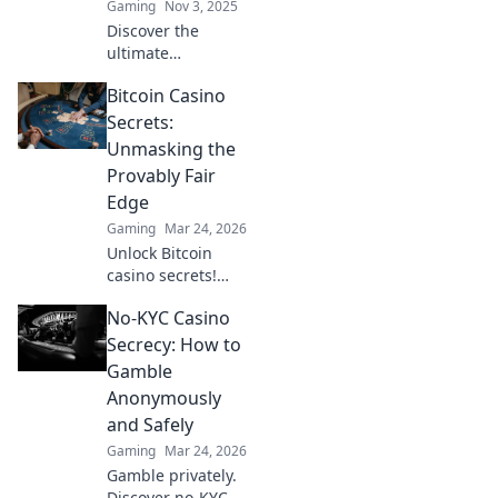
Gaming
Nov 3, 2025
Discover the
ultimate
showdown:
Bitcoin Casino
Tapping vs
Spraying in CS2!
Secrets:
Unlock your
Unmasking the
potential and
Provably Fair
become a
Edge
sharpshooter with
Gaming
Mar 24, 2026
our expert tips!
Unlock Bitcoin
casino secrets!
Learn how
No-KYC Casino
provably fair
games give you an
Secrecy: How to
edge. Play smarter,
Gamble
win bigger.
Anonymously
and Safely
Gaming
Mar 24, 2026
Gamble privately.
Discover no-KYC