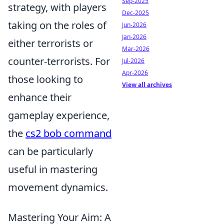
Sep-2025
strategy, with players
Dec-2025
taking on the roles of
Jun-2026
Jan-2026
either terrorists or
Mar-2026
counter-terrorists. For
Jul-2026
Apr-2026
those looking to
View all archives
enhance their
gameplay experience,
the
cs2 bob command
can be particularly
useful in mastering
movement dynamics.
Mastering Your Aim: A