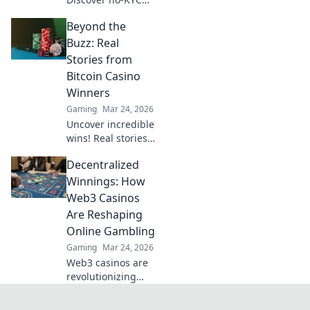
casinos for
Beyond the
anonymous, safe
play. Your guide to
Buzz: Real
discreet online
Stories from
betting.
Bitcoin Casino
Winners
Gaming
Mar 24, 2026
Uncover incredible
wins! Real stories
from Bitcoin
Decentralized
casino players who
hit the jackpot.
Winnings: How
Dive in!
Web3 Casinos
Are Reshaping
Online Gambling
Gaming
Mar 24, 2026
Web3 casinos are
revolutionizing
online gambling.
Discover