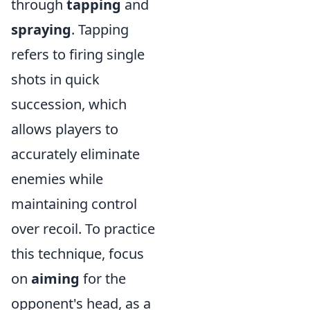
through
tapping
and
spraying
. Tapping
refers to firing single
shots in quick
succession, which
allows players to
accurately eliminate
enemies while
maintaining control
over recoil. To practice
this technique, focus
on
aiming
for the
opponent's head, as a