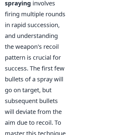
spraying
involves
firing multiple rounds
in rapid succession,
and understanding
the weapon's recoil
pattern is crucial for
success. The first few
bullets of a spray will
go on target, but
subsequent bullets
will deviate from the
aim due to recoil. To
master this technique,