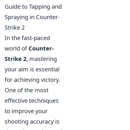
Guide to Tapping and
Spraying in Counter-
Strike 2
In the fast-paced
world of
Counter-
Strike 2
, mastering
your aim is essential
for achieving victory.
One of the most
effective techniques
to improve your
shooting accuracy is