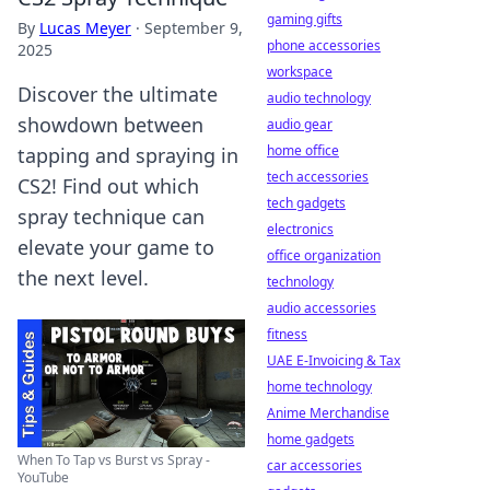
gaming gifts
By
Lucas Meyer
·
September 9,
phone accessories
2025
workspace
Discover the ultimate
audio technology
showdown between
audio gear
home office
tapping and spraying in
tech accessories
CS2! Find out which
tech gadgets
spray technique can
electronics
elevate your game to
office organization
the next level.
technology
audio accessories
fitness
UAE E-Invoicing & Tax
home technology
Anime Merchandise
home gadgets
When To Tap vs Burst vs Spray -
car accessories
YouTube