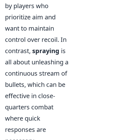
by players who
prioritize aim and
want to maintain
control over recoil. In
contrast,
spraying
is
all about unleashing a
continuous stream of
bullets, which can be
effective in close-
quarters combat
where quick
responses are