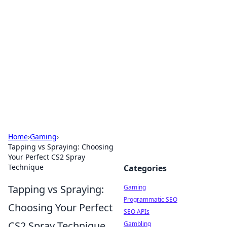
The Hookup Critic
Your go-to source for honest reviews and tips on
dating and relationships.
Home
›
Gaming
›
Tapping vs Spraying: Choosing
Your Perfect CS2 Spray
Technique
Categories
Tapping vs Spraying:
Gaming
Programmatic SEO
Choosing Your Perfect
SEO APIs
CS2 Spray Technique
Gambling