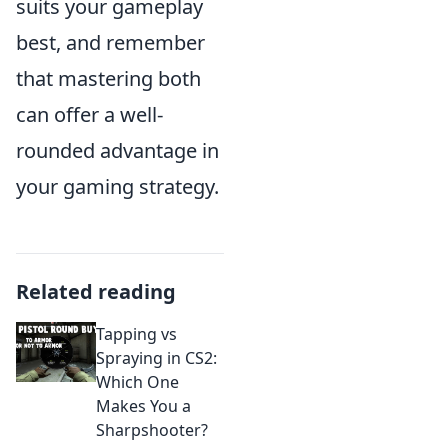
suits your gameplay
best, and remember
that mastering both
can offer a well-
rounded advantage in
your gaming strategy.
Related reading
Tapping vs
Spraying in CS2:
Which One
Makes You a
Sharpshooter?