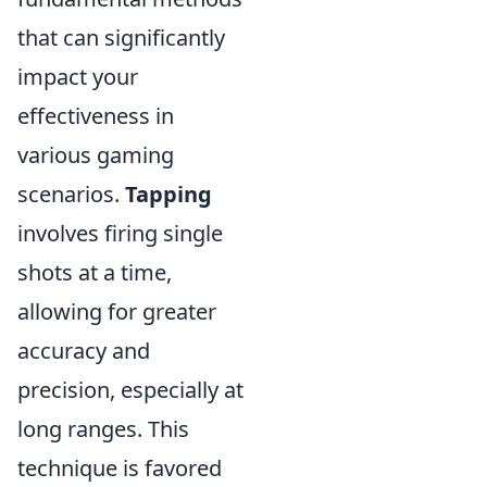
that can significantly
impact your
effectiveness in
various gaming
scenarios.
Tapping
involves firing single
shots at a time,
allowing for greater
accuracy and
precision, especially at
long ranges. This
technique is favored