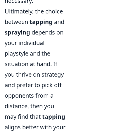
necessary.
Ultimately, the choice
between
tapping
and
spraying
depends on
your individual
playstyle and the
situation at hand. If
you thrive on strategy
and prefer to pick off
opponents from a
distance, then you
may find that
tapping
aligns better with your