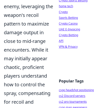
Crypto Sports Betting
enemy, leveraging the
home tech
Crypto
weapon's recoil
Sports Betting
pattern to maximize
Crypto Casino
UAE E-Invoicing
damage output in
Crypto Betting
close to mid-range
API
VPN & Privacy
encounters. While it
may initially appear
chaotic, proficient
players understand
Popular Tags
how to control the
csgo headshot positioning
spray, compensating
cs2 Discord servers
for recoil and
cs2 pro tournaments
csgo map awareness