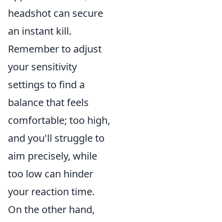
headshot can secure
an instant kill.
Remember to adjust
your sensitivity
settings to find a
balance that feels
comfortable; too high,
and you'll struggle to
aim precisely, while
too low can hinder
your reaction time.
On the other hand,