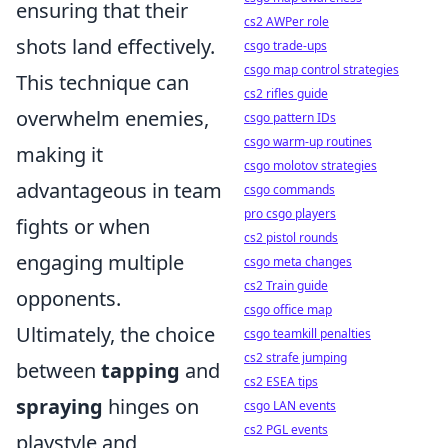
ensuring that their
cs2 AWPer role
shots land effectively.
csgo trade-ups
csgo map control strategies
This technique can
cs2 rifles guide
overwhelm enemies,
csgo pattern IDs
csgo warm-up routines
making it
csgo molotov strategies
advantageous in team
csgo commands
pro csgo players
fights or when
cs2 pistol rounds
engaging multiple
csgo meta changes
cs2 Train guide
opponents.
csgo office map
Ultimately, the choice
csgo teamkill penalties
cs2 strafe jumping
between
tapping
and
cs2 ESEA tips
spraying
hinges on
csgo LAN events
cs2 PGL events
playstyle and