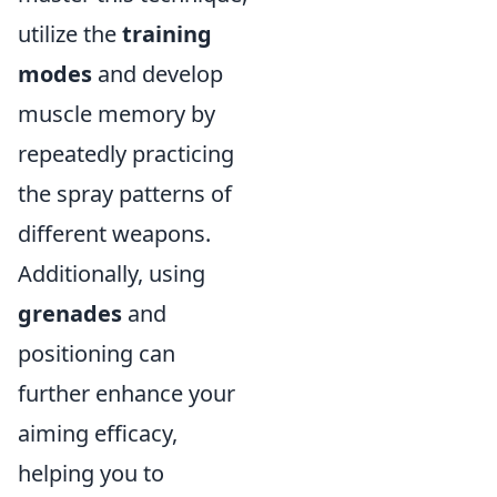
utilize the
training
modes
and develop
muscle memory by
repeatedly practicing
the spray patterns of
different weapons.
Additionally, using
grenades
and
positioning can
further enhance your
aiming efficacy,
helping you to