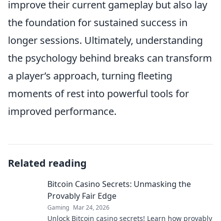
improve their current gameplay but also lay
the foundation for sustained success in
longer sessions. Ultimately, understanding
the psychology behind breaks can transform
a player’s approach, turning fleeting
moments of rest into powerful tools for
improved performance.
Related reading
Bitcoin Casino Secrets: Unmasking the
Provably Fair Edge
Gaming
Mar 24, 2026
Unlock Bitcoin casino secrets! Learn how provably