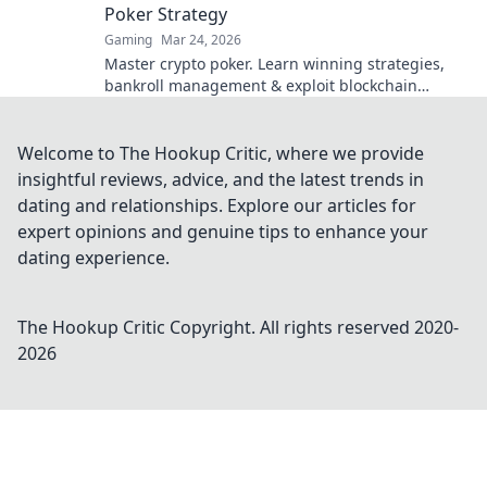
Poker Strategy
Gaming
Mar 24, 2026
Master crypto poker. Learn winning strategies,
bankroll management & exploit blockchain
advantages. Go from fiat to flush!
Welcome to The Hookup Critic, where we provide
insightful reviews, advice, and the latest trends in
dating and relationships. Explore our articles for
expert opinions and genuine tips to enhance your
dating experience.
The Hookup Critic
Copyright. All rights reserved 2020-
2026