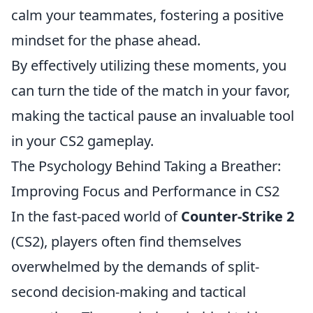
calm your teammates, fostering a positive
mindset for the phase ahead.
By effectively utilizing these moments, you
can turn the tide of the match in your favor,
making the tactical pause an invaluable tool
in your CS2 gameplay.
The Psychology Behind Taking a Breather:
Improving Focus and Performance in CS2
In the fast-paced world of
Counter-Strike 2
(CS2), players often find themselves
overwhelmed by the demands of split-
second decision-making and tactical