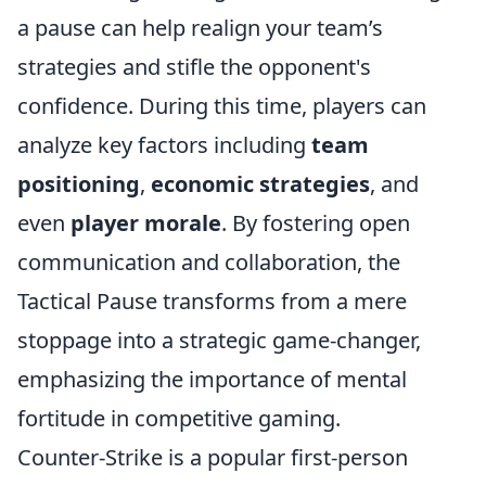
a pause can help realign your team’s
strategies and stifle the opponent's
confidence. During this time, players can
analyze key factors including
team
positioning
,
economic strategies
, and
even
player morale
. By fostering open
communication and collaboration, the
Tactical Pause transforms from a mere
stoppage into a strategic game-changer,
emphasizing the importance of mental
fortitude in competitive gaming.
Counter-Strike is a popular first-person