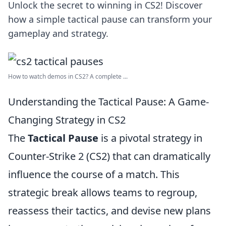
Unlock the secret to winning in CS2! Discover
how a simple tactical pause can transform your
gameplay and strategy.
How to watch demos in CS2? A complete ...
Understanding the Tactical Pause: A Game-
Changing Strategy in CS2
The
Tactical Pause
is a pivotal strategy in
Counter-Strike 2 (CS2) that can dramatically
influence the course of a match. This
strategic break allows teams to regroup,
reassess their tactics, and devise new plans