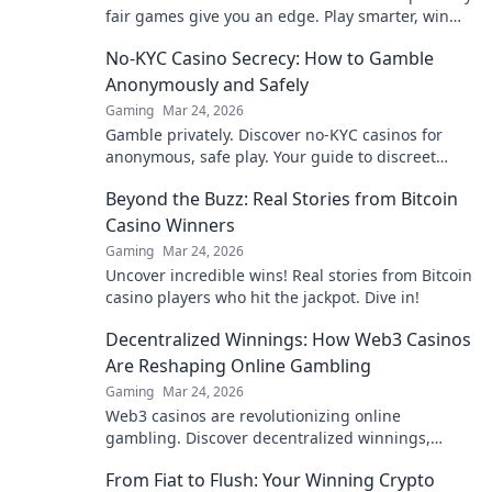
fair games give you an edge. Play smarter, win
bigger.
No-KYC Casino Secrecy: How to Gamble
Anonymously and Safely
Gaming
Mar 24, 2026
Gamble privately. Discover no-KYC casinos for
anonymous, safe play. Your guide to discreet
online betting.
Beyond the Buzz: Real Stories from Bitcoin
Casino Winners
Gaming
Mar 24, 2026
Uncover incredible wins! Real stories from Bitcoin
casino players who hit the jackpot. Dive in!
Decentralized Winnings: How Web3 Casinos
Are Reshaping Online Gambling
Gaming
Mar 24, 2026
Web3 casinos are revolutionizing online
gambling. Discover decentralized winnings,
transparency, and fairness redefined. Play
From Fiat to Flush: Your Winning Crypto
smarter.