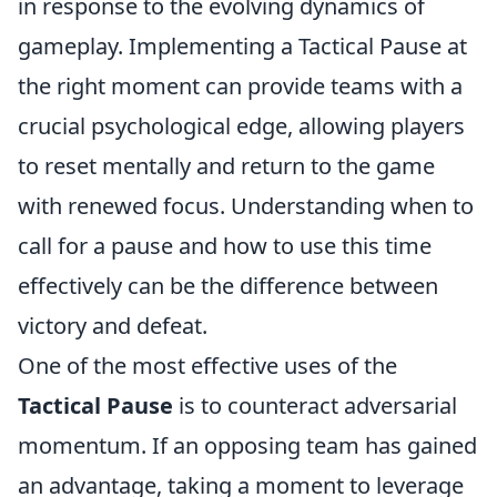
in response to the evolving dynamics of
gameplay. Implementing a Tactical Pause at
the right moment can provide teams with a
crucial psychological edge, allowing players
to reset mentally and return to the game
with renewed focus. Understanding when to
call for a pause and how to use this time
effectively can be the difference between
victory and defeat.
One of the most effective uses of the
Tactical Pause
is to counteract adversarial
momentum. If an opposing team has gained
an advantage, taking a moment to leverage