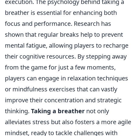
execution. The psychology behind taking a
breather is essential for enhancing both
focus and performance. Research has
shown that regular breaks help to prevent
mental fatigue, allowing players to recharge
their cognitive resources. By stepping away
from the game for just a few moments,
players can engage in relaxation techniques
or mindfulness exercises that can vastly
improve their concentration and strategic
thinking.
Taking a breather
not only
alleviates stress but also fosters a more agile
mindset, ready to tackle challenges with