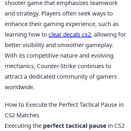
shooter game that emphasizes teamwork
and strategy. Players often seek ways to
enhance their gaming experience, such as
learning how to
clear decals cs2
, allowing for
better visibility and smoother gameplay.
With its competitive nature and evolving
mechanics, Counter-Strike continues to
attract a dedicated community of gamers
worldwide.
How to Execute the Perfect Tactical Pause in
CS2 Matches
Executing the
perfect tactical pause
in CS2