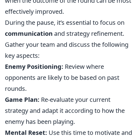
when the outcome of the round can be most
effectively improved.
During the pause, it’s essential to focus on
communication
and strategy refinement.
Gather your team and discuss the following
key aspects:
Enemy Positioning:
Review where
opponents are likely to be based on past
rounds.
Game Plan:
Re-evaluate your current
strategy and adapt it according to how the
enemy has been playing.
Mental Reset:
Use this time to motivate and