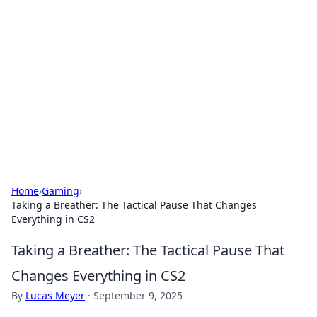
The Hookup Critic
Your go-to source for honest reviews and tips on
dating and relationships.
Home
›
Gaming
›
Taking a Breather: The Tactical Pause That Changes
Everything in CS2
Taking a Breather: The Tactical Pause That
Changes Everything in CS2
By
Lucas Meyer
·
September 9, 2025