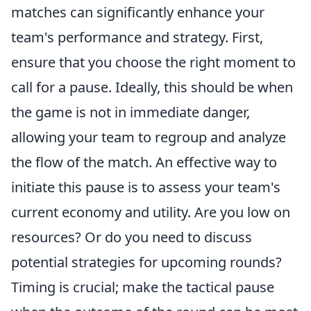
matches can significantly enhance your
team's performance and strategy. First,
ensure that you choose the right moment to
call for a pause. Ideally, this should be when
the game is not in immediate danger,
allowing your team to regroup and analyze
the flow of the match. An effective way to
initiate this pause is to assess your team's
current economy and utility. Are you low on
resources? Or do you need to discuss
potential strategies for upcoming rounds?
Timing is crucial; make the tactical pause