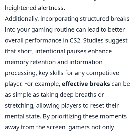
heightened alertness.
Additionally, incorporating structured breaks
into your gaming routine can lead to better
overall performance in CS2. Studies suggest
that short, intentional pauses enhance
memory retention and information
processing, key skills for any competitive
player. For example,
effective breaks
can be
as simple as taking deep breaths or
stretching, allowing players to reset their
mental state. By prioritizing these moments
away from the screen, gamers not only