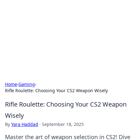
The Hookup Critic
Your go-to source for honest reviews and tips on
dating and relationships.
Home
›
Gaming
›
Rifle Roulette: Choosing Your CS2 Weapon Wisely
Rifle Roulette: Choosing Your CS2 Weapon
Wisely
By
Yara Haddad
·
September 18, 2025
Master the art of weapon selection in CS2! Dive