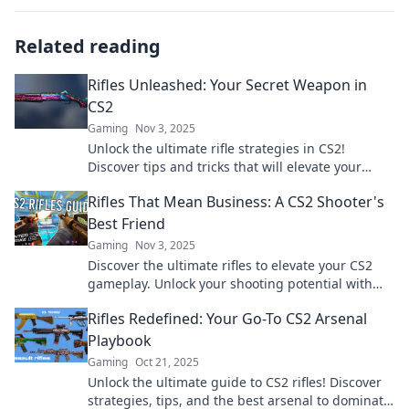
Related reading
Rifles Unleashed: Your Secret Weapon in
CS2
Gaming
Nov 3, 2025
Unlock the ultimate rifle strategies in CS2!
Discover tips and tricks that will elevate your
game and dominate the competition.
Rifles That Mean Business: A CS2 Shooter's
Best Friend
Gaming
Nov 3, 2025
Discover the ultimate rifles to elevate your CS2
gameplay. Unlock your shooting potential with
our top picks that mean serious business!
Rifles Redefined: Your Go-To CS2 Arsenal
Playbook
Gaming
Oct 21, 2025
Unlock the ultimate guide to CS2 rifles! Discover
strategies, tips, and the best arsenal to dominate