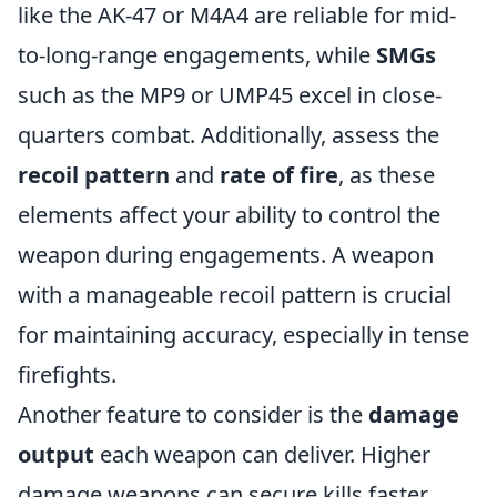
like the AK-47 or M4A4 are reliable for mid-
to-long-range engagements, while
SMGs
such as the MP9 or UMP45 excel in close-
quarters combat. Additionally, assess the
recoil pattern
and
rate of fire
, as these
elements affect your ability to control the
weapon during engagements. A weapon
with a manageable recoil pattern is crucial
for maintaining accuracy, especially in tense
firefights.
Another feature to consider is the
damage
output
each weapon can deliver. Higher
damage weapons can secure kills faster,