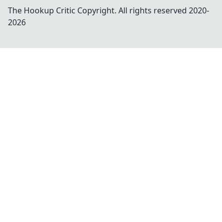
The Hookup Critic
Copyright. All rights reserved 2020-
2026