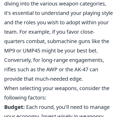
diving into the various weapon categories,
it's essential to understand your playing style
and the roles you wish to adopt within your
team. For example, if you favor close-
quarters combat, submachine guns like the
MP9 or UMP45 might be your best bet.
Conversely, for long-range engagements,
rifles such as the AWP or the AK-47 can
provide that much-needed edge.
When selecting your weapons, consider the
following factors:
Budget:
Each round, you'll need to manage
your economy. Invest wisely in weaponry