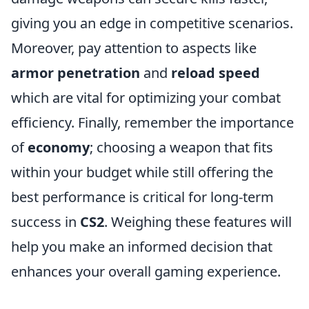
giving you an edge in competitive scenarios.
Moreover, pay attention to aspects like
armor penetration
and
reload speed
which are vital for optimizing your combat
efficiency. Finally, remember the importance
of
economy
; choosing a weapon that fits
within your budget while still offering the
best performance is critical for long-term
success in
CS2
. Weighing these features will
help you make an informed decision that
enhances your overall gaming experience.