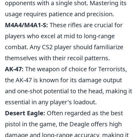
opponents with a single shot. Mastering its
usage requires patience and precision.
M4A4/M4A1-S:
These rifles are crucial for
players who excel at mid to long-range
combat. Any CS2 player should familiarize
themselves with their recoil patterns.
AK-47:
The weapon of choice for Terrorists,
the AK-47 is known for its damage output
and one-shot potential to the head, making it
essential in any player's loadout.
Desert Eagle:
Often regarded as the best
pistol in the game, the Deagle offers high
damage and long-range accuracy, making it