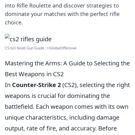
into Rifle Roulette and discover strategies to
dominate your matches with the perfect rifle
choice.
CS:GO Noob Gun Guide : r/GlobalOffensive
Mastering the Arms: A Guide to Selecting the
Best Weapons in CS2
In
Counter-Strike 2
(CS2), selecting the right
weapons is crucial for dominating the
battlefield. Each weapon comes with its own
unique characteristics, including damage
output, rate of fire, and accuracy. Before