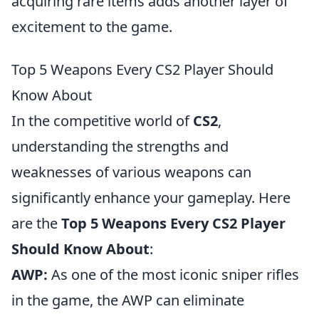
acquiring rare items adds another layer of
excitement to the game.
Top 5 Weapons Every CS2 Player Should
Know About
In the competitive world of
CS2
,
understanding the strengths and
weaknesses of various weapons can
significantly enhance your gameplay. Here
are the
Top 5 Weapons Every CS2 Player
Should Know About
:
AWP:
As one of the most iconic sniper rifles
in the game, the AWP can eliminate