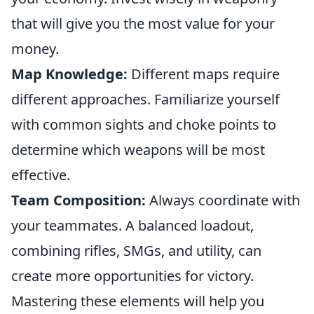
that will give you the most value for your
money.
Map Knowledge:
Different maps require
different approaches. Familiarize yourself
with common sights and choke points to
determine which weapons will be most
effective.
Team Composition:
Always coordinate with
your teammates. A balanced loadout,
combining rifles, SMGs, and utility, can
create more opportunities for victory.
Mastering these elements will help you