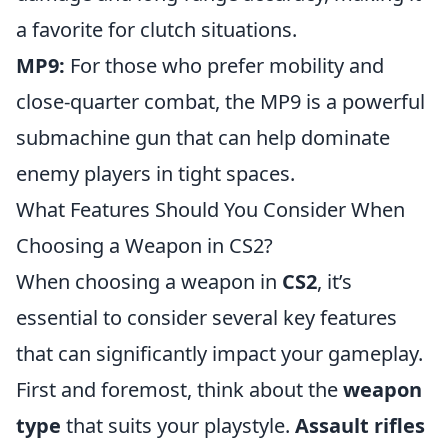
a favorite for clutch situations.
MP9:
For those who prefer mobility and
close-quarter combat, the MP9 is a powerful
submachine gun that can help dominate
enemy players in tight spaces.
What Features Should You Consider When
Choosing a Weapon in CS2?
When choosing a weapon in
CS2
, it’s
essential to consider several key features
that can significantly impact your gameplay.
First and foremost, think about the
weapon
type
that suits your playstyle.
Assault rifles