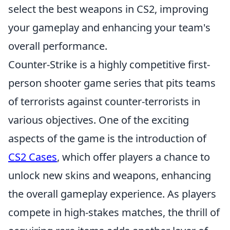
select the best weapons in CS2, improving
your gameplay and enhancing your team's
overall performance.
Counter-Strike is a highly competitive first-
person shooter game series that pits teams
of terrorists against counter-terrorists in
various objectives. One of the exciting
aspects of the game is the introduction of
CS2 Cases
, which offer players a chance to
unlock new skins and weapons, enhancing
the overall gameplay experience. As players
compete in high-stakes matches, the thrill of