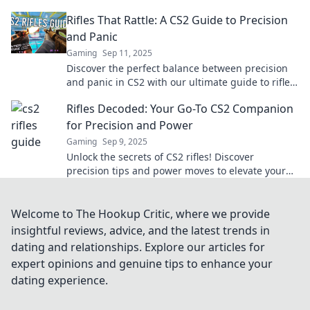
your game. Level up your gameplay now!
Rifles That Rattle: A CS2 Guide to Precision
and Panic
Gaming
Sep 11, 2025
Discover the perfect balance between precision
and panic in CS2 with our ultimate guide to rifles
that rattle. Elevate your game now!
Rifles Decoded: Your Go-To CS2 Companion
for Precision and Power
Gaming
Sep 9, 2025
Unlock the secrets of CS2 rifles! Discover
precision tips and power moves to elevate your
gameplay in Rifles Decoded. Click to master your
shots!
Welcome to The Hookup Critic, where we provide
insightful reviews, advice, and the latest trends in
dating and relationships. Explore our articles for
expert opinions and genuine tips to enhance your
dating experience.