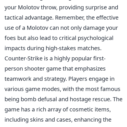
your Molotov throw, providing surprise and
tactical advantage. Remember, the effective
use of a Molotov can not only damage your
foes but also lead to critical psychological
impacts during high-stakes matches.
Counter-Strike is a highly popular first-
person shooter game that emphasizes
teamwork and strategy. Players engage in
various game modes, with the most famous
being bomb defusal and hostage rescue. The
game has a rich array of cosmetic items,
including skins and cases, enhancing the