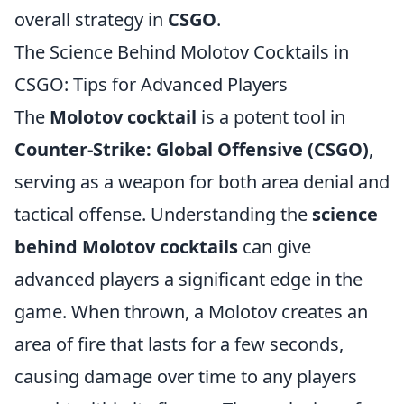
overall strategy in
CSGO
.
The Science Behind Molotov Cocktails in
CSGO: Tips for Advanced Players
The
Molotov cocktail
is a potent tool in
Counter-Strike: Global Offensive (CSGO)
,
serving as a weapon for both area denial and
tactical offense. Understanding the
science
behind Molotov cocktails
can give
advanced players a significant edge in the
game. When thrown, a Molotov creates an
area of fire that lasts for a few seconds,
causing damage over time to any players