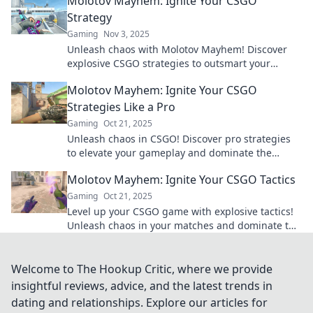
Molotov Mayhem: Ignite Your CSGO
Strategy
Gaming
Nov 3, 2025
Unleash chaos with Molotov Mayhem! Discover
explosive CSGO strategies to outsmart your
opponents and dominate the battlefield.
Molotov Mayhem: Ignite Your CSGO
Strategies Like a Pro
Gaming
Oct 21, 2025
Unleash chaos in CSGO! Discover pro strategies
to elevate your gameplay and dominate the
competition in Molotov Mayhem. Ignite your skills
Molotov Mayhem: Ignite Your CSGO Tactics
now!
Gaming
Oct 21, 2025
Level up your CSGO game with explosive tactics!
Unleash chaos in your matches and dominate the
competition with Molotov Mayhem.
Welcome to The Hookup Critic, where we provide
insightful reviews, advice, and the latest trends in
dating and relationships. Explore our articles for