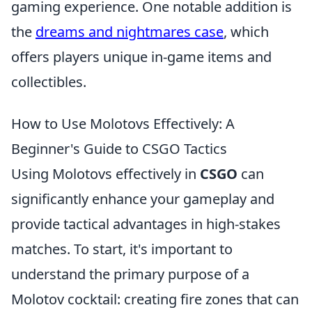
gaming experience. One notable addition is
the
dreams and nightmares case
, which
offers players unique in-game items and
collectibles.
How to Use Molotovs Effectively: A
Beginner's Guide to CSGO Tactics
Using Molotovs effectively in
CSGO
can
significantly enhance your gameplay and
provide tactical advantages in high-stakes
matches. To start, it's important to
understand the primary purpose of a
Molotov cocktail: creating fire zones that can