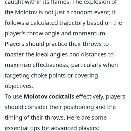
caught within its flames. The explosion of
the Molotov is not just a random event; it
follows a calculated trajectory based on the
player's throw angle and momentum.
Players should practice their throws to
master the ideal angles and distances to
maximize effectiveness, particularly when
targeting choke points or covering
objectives.
To use
Molotov cocktails
effectively, players
should consider their positioning and the
timing of their throws. Here are some
essential tips for advanced players: