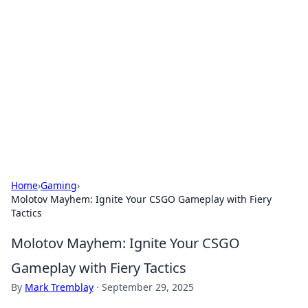
The Hookup Critic
Your go-to source for honest reviews and tips on
dating and relationships.
Home
›
Gaming
›
Molotov Mayhem: Ignite Your CSGO Gameplay with Fiery
Tactics
Molotov Mayhem: Ignite Your CSGO
Gameplay with Fiery Tactics
By
Mark Tremblay
·
September 29, 2025