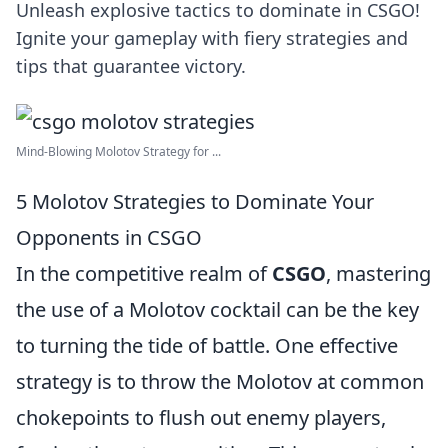
Unleash explosive tactics to dominate in CSGO!
Ignite your gameplay with fiery strategies and
tips that guarantee victory.
Mind-Blowing Molotov Strategy for ...
5 Molotov Strategies to Dominate Your
Opponents in CSGO
In the competitive realm of
CSGO
, mastering
the use of a Molotov cocktail can be the key
to turning the tide of battle. One effective
strategy is to throw the Molotov at common
chokepoints to flush out enemy players,