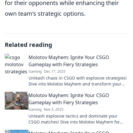
for their opponents while enhancing their
own team’s strategic options.
Related reading
Molotov Mayhem: Ignite Your CSGO
Gameplay with Fiery Strategies
Gaming
Dec 17, 2025
Unleash chaos in CSGO with explosive strategies!
Dive into Molotov Mayhem and transform your
gameplay into a fiery masterpiece.
Molotov Mayhem: Ignite Your CSGO
Gameplay with Fiery Strategies
Gaming
Nov 3, 2025
Unleash explosive tactics and dominate your
CSGO matches! Dive into Molotov Mayhem for
fiery strategies that will ignite your gameplay!