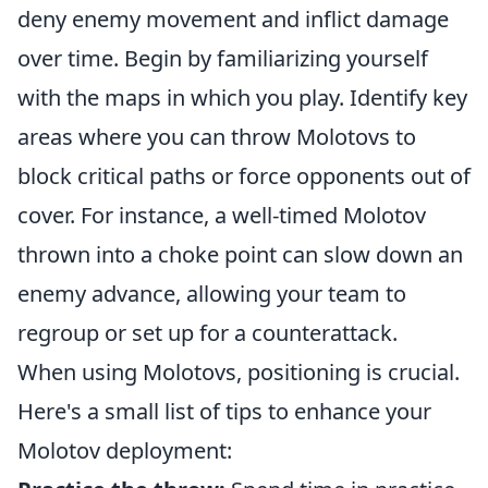
deny enemy movement and inflict damage
over time. Begin by familiarizing yourself
with the maps in which you play. Identify key
areas where you can throw Molotovs to
block critical paths or force opponents out of
cover. For instance, a well-timed Molotov
thrown into a choke point can slow down an
enemy advance, allowing your team to
regroup or set up for a counterattack.
When using Molotovs, positioning is crucial.
Here's a small list of tips to enhance your
Molotov deployment: