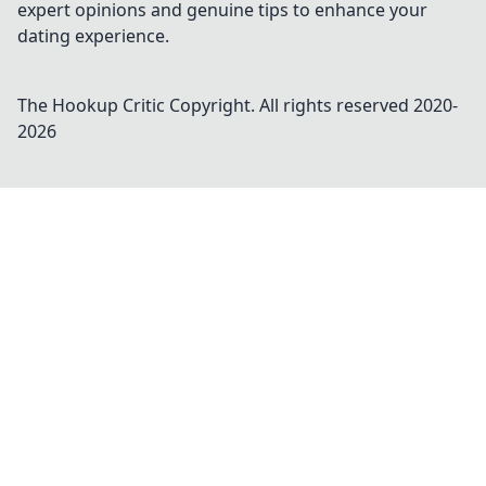
expert opinions and genuine tips to enhance your
dating experience.
The Hookup Critic
Copyright. All rights reserved 2020-
2026