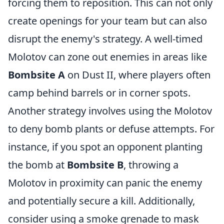
forcing them to reposition. This can not only
create openings for your team but can also
disrupt the enemy's strategy. A well-timed
Molotov can zone out enemies in areas like
Bombsite A
on Dust II, where players often
camp behind barrels or in corner spots.
Another strategy involves using the Molotov
to deny bomb plants or defuse attempts. For
instance, if you spot an opponent planting
the bomb at
Bombsite B
, throwing a
Molotov in proximity can panic the enemy
and potentially secure a kill. Additionally,
consider using a smoke grenade to mask