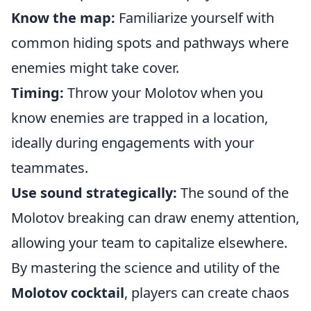
Know the map:
Familiarize yourself with
common hiding spots and pathways where
enemies might take cover.
Timing:
Throw your Molotov when you
know enemies are trapped in a location,
ideally during engagements with your
teammates.
Use sound strategically:
The sound of the
Molotov breaking can draw enemy attention,
allowing your team to capitalize elsewhere.
By mastering the science and utility of the
Molotov cocktail
, players can create chaos