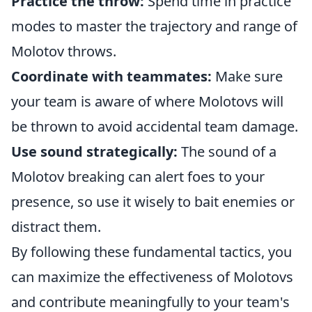
Practice the throw:
Spend time in practice
modes to master the trajectory and range of
Molotov throws.
Coordinate with teammates:
Make sure
your team is aware of where Molotovs will
be thrown to avoid accidental team damage.
Use sound strategically:
The sound of a
Molotov breaking can alert foes to your
presence, so use it wisely to bait enemies or
distract them.
By following these fundamental tactics, you
can maximize the effectiveness of Molotovs
and contribute meaningfully to your team's