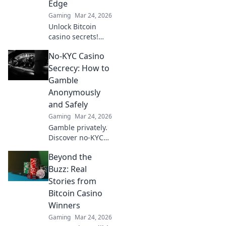
Edge
Gaming
Mar 24, 2026
Unlock Bitcoin
casino secrets!
Learn how
No-KYC Casino
provably fair
games give you an
Secrecy: How to
edge. Play smarter,
Gamble
win bigger.
Anonymously
and Safely
Gaming
Mar 24, 2026
Gamble privately.
Discover no-KYC
casinos for
Beyond the
anonymous, safe
play. Your guide to
Buzz: Real
discreet online
Stories from
betting.
Bitcoin Casino
Winners
Gaming
Mar 24, 2026