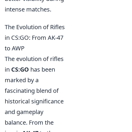
intense matches.
The Evolution of Rifles
in CS:GO: From AK-47
to AWP
The evolution of rifles
in
CS:GO
has been
marked by a
fascinating blend of
historical significance
and gameplay
balance. From the