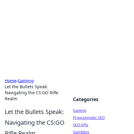
The Hookup Critic
Your go-to source for honest reviews and tips on
dating and relationships.
Home
›
Gaming
›
Let the Bullets Speak:
Navigating the CS:GO Rifle
Realm
Categories
Let the Bullets Speak:
Gaming
Programmatic SEO
Navigating the CS:GO
SEO APIs
Rifle Realm
Gambling