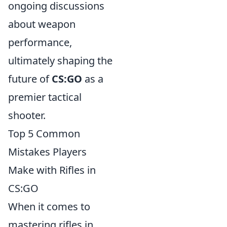
ongoing discussions
about weapon
performance,
ultimately shaping the
future of
CS:GO
as a
premier tactical
shooter.
Top 5 Common
Mistakes Players
Make with Rifles in
CS:GO
When it comes to
mastering rifles in