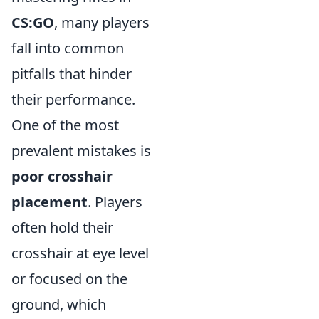
CS:GO
, many players
fall into common
pitfalls that hinder
their performance.
One of the most
prevalent mistakes is
poor crosshair
placement
. Players
often hold their
crosshair at eye level
or focused on the
ground, which