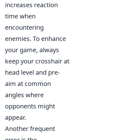
increases reaction
time when
encountering
enemies. To enhance
your game, always
keep your crosshair at
head level and pre-
aim at common
angles where
opponents might
appear.
Another frequent
error is the