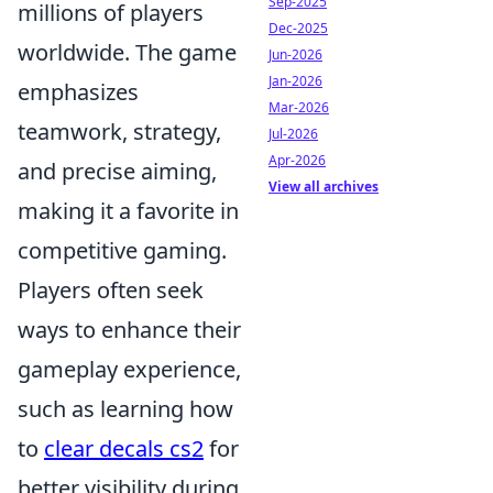
Sep-2025
millions of players
Dec-2025
worldwide. The game
Jun-2026
Jan-2026
emphasizes
Mar-2026
teamwork, strategy,
Jul-2026
Apr-2026
and precise aiming,
View all archives
making it a favorite in
competitive gaming.
Players often seek
ways to enhance their
gameplay experience,
such as learning how
to
clear decals cs2
for
better visibility during