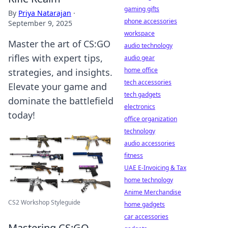
gaming gifts
By
Priya Natarajan
·
phone accessories
September 9, 2025
workspace
Master the art of CS:GO
audio technology
rifles with expert tips,
audio gear
home office
strategies, and insights.
tech accessories
Elevate your game and
tech gadgets
dominate the battlefield
electronics
today!
office organization
technology
audio accessories
fitness
UAE E-Invoicing & Tax
home technology
Anime Merchandise
CS2 Workshop Styleguide
home gadgets
car accessories
Mastering CS:GO