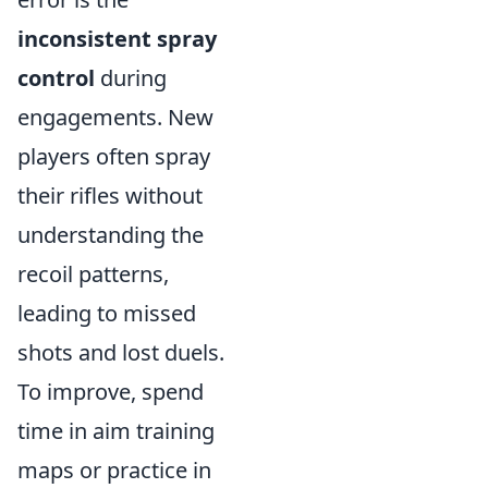
inconsistent spray
control
during
engagements. New
players often spray
their rifles without
understanding the
recoil patterns,
leading to missed
shots and lost duels.
To improve, spend
time in aim training
maps or practice in