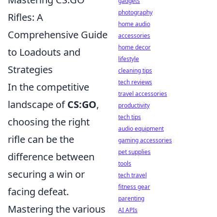
gadgets
photography
Rifles: A
home audio
Comprehensive Guide
accessories
home decor
to Loadouts and
lifestyle
Strategies
cleaning tips
tech reviews
In the competitive
travel accessories
landscape of
CS:GO
,
productivity
tech tips
choosing the right
audio equipment
rifle can be the
gaming accessories
pet supplies
difference between
tools
securing a win or
tech travel
fitness gear
facing defeat.
parenting
Mastering the various
AI APIs