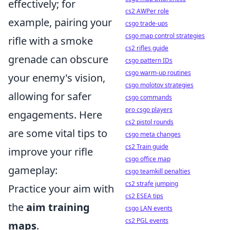
effectively; for
cs2 AWPer role
example, pairing your
csgo trade-ups
csgo map control strategies
rifle with a smoke
cs2 rifles guide
grenade can obscure
csgo pattern IDs
csgo warm-up routines
your enemy's vision,
csgo molotov strategies
allowing for safer
csgo commands
pro csgo players
engagements. Here
cs2 pistol rounds
are some vital tips to
csgo meta changes
cs2 Train guide
improve your rifle
csgo office map
gameplay:
csgo teamkill penalties
cs2 strafe jumping
Practice your aim with
cs2 ESEA tips
the
aim training
csgo LAN events
cs2 PGL events
maps
.