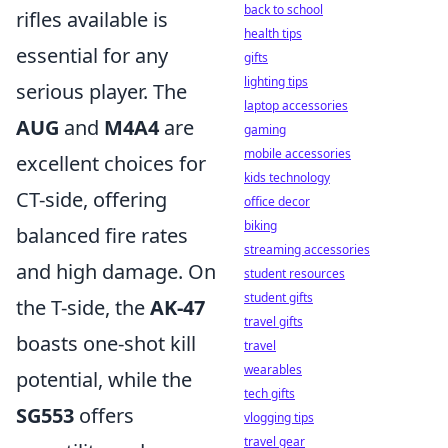
back to school
rifles available is
health tips
essential for any
gifts
lighting tips
serious player. The
laptop accessories
AUG
and
M4A4
are
gaming
mobile accessories
excellent choices for
kids technology
CT-side, offering
office decor
biking
balanced fire rates
streaming accessories
and high damage. On
student resources
student gifts
the T-side, the
AK-47
travel gifts
boasts one-shot kill
travel
wearables
potential, while the
tech gifts
SG553
offers
vlogging tips
travel gear