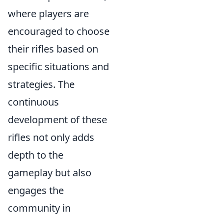
where players are
encouraged to choose
their rifles based on
specific situations and
strategies. The
continuous
development of these
rifles not only adds
depth to the
gameplay but also
engages the
community in