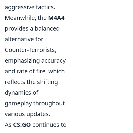
aggressive tactics.
Meanwhile, the
M4A4
provides a balanced
alternative for
Counter-Terrorists,
emphasizing accuracy
and rate of fire, which
reflects the shifting
dynamics of
gameplay throughout
various updates.
As
CS:GO
continues to