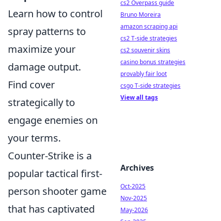
cs2 Overpass guide
Learn how to control
Bruno Moreira
amazon scraping api
spray patterns to
cs2 T-side strategies
maximize your
cs2 souvenir skins
casino bonus strategies
damage output.
provably fair loot
Find cover
csgo T-side strategies
View all tags
strategically to
engage enemies on
your terms.
Counter-Strike is a
Archives
popular tactical first-
Oct-2025
person shooter game
Nov-2025
that has captivated
May-2026