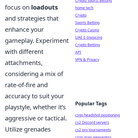
Crypto Sports Betting
focus on
loadouts
home tech
Crypto
and strategies that
Sports Betting
enhance your
Crypto Casino
UAE E-Invoicing
gameplay. Experiment
Crypto Betting
with different
API
VPN & Privacy
attachments,
considering a mix of
rate-of-fire and
accuracy to suit your
Popular Tags
playstyle, whether it’s
csgo headshot positioning
aggressive or tactical.
cs2 Discord servers
Utilize grenades
cs2 pro tournaments
csgo map awareness