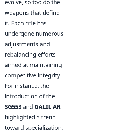
evolve, so too do the
weapons that define
it. Each rifle has
undergone numerous
adjustments and
rebalancing efforts
aimed at maintaining
competitive integrity.
For instance, the
introduction of the
SG553
and
GALIL AR
highlighted a trend
toward specialization,