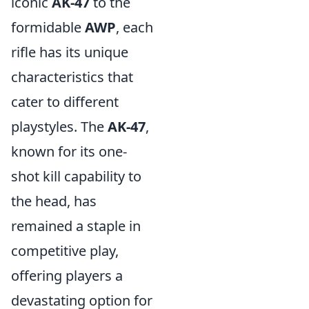
iconic
AK-47
to the
formidable
AWP
, each
rifle has its unique
characteristics that
cater to different
playstyles. The
AK-47
,
known for its one-
shot kill capability to
the head, has
remained a staple in
competitive play,
offering players a
devastating option for