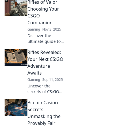
Rifles of Valor:
Choosing Your
CSGO
Companion
Gaming
Nov 3, 2025
Discover the
ultimate guide to
CSGO rifles!
Rifles Revealed:
Uncover tips, stats,
and secrets to
Your Next CS:GO
choose your
Adventure
perfect in-game
Awaits
companion for
Gaming
Sep 11, 2025
victory!
Uncover the
secrets of CS:GO
rifles! Dive into our
Bitcoin Casino
ultimate guide
and gear up for
Secrets:
your next
Unmasking the
adventure on the
Provably Fair
battlefield!