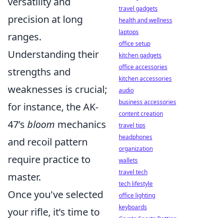
versatility and
travel gadgets
precision at long
health and wellness
laptops
ranges.
office setup
Understanding their
kitchen gadgets
office accessories
strengths and
kitchen accessories
weaknesses is crucial;
audio
business accessories
for instance, the AK-
content creation
47’s
bloom
mechanics
travel tips
headphones
and recoil pattern
organization
require practice to
wallets
travel tech
master.
tech lifestyle
Once you've selected
office lighting
keyboards
your rifle, it’s time to