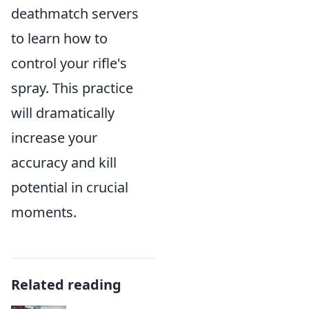
deathmatch servers
to learn how to
control your rifle's
spray. This practice
will dramatically
increase your
accuracy and kill
potential in crucial
moments.
Related reading